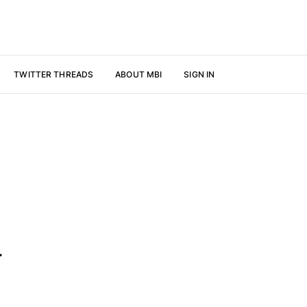
TWITTER THREADS
ABOUT MBI
SIGN IN
.