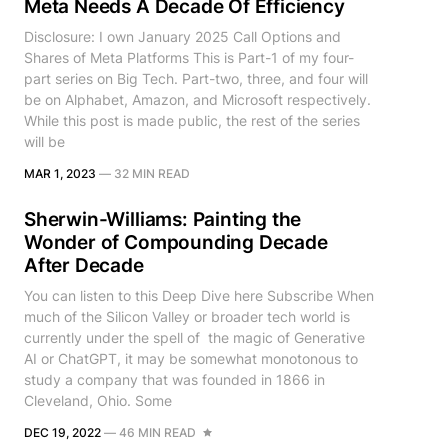
Meta Needs A Decade Of Efficiency
Disclosure: I own January 2025 Call Options and
Shares of Meta Platforms This is Part-1 of my four-
part series on Big Tech. Part-two, three, and four will
be on Alphabet, Amazon, and Microsoft respectively.
While this post is made public, the rest of the series
will be
MAR 1, 2023
—
32 MIN READ
Sherwin-Williams: Painting the
Wonder of Compounding Decade
After Decade
You can listen to this Deep Dive here Subscribe When
much of the Silicon Valley or broader tech world is
currently under the spell of the magic of Generative
AI or ChatGPT, it may be somewhat monotonous to
study a company that was founded in 1866 in
Cleveland, Ohio. Some
DEC 19, 2022
—
46 MIN READ