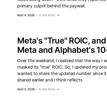
primary culprit behind the paywall.
AUG 4, 2026
—
9 MIN READ
Meta's "True" ROIC, an
Meta and Alphabet's 1
Over the weekend, I realized that the way I
masked its “true” ROIC. So, I updated my pro
wanted to share the updated number since it i
shared earlier and I think reflects
AUG 3, 2026
—
8 MIN READ