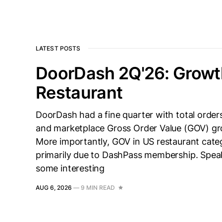
LATEST POSTS
DoorDash 2Q'26: Growt
Restaurant
DoorDash had a fine quarter with total orde
and marketplace Gross Order Value (GOV) g
More importantly, GOV in US restaurant categ
primarily due to DashPass membership. Spe
some interesting
AUG 6, 2026
—
9 MIN READ