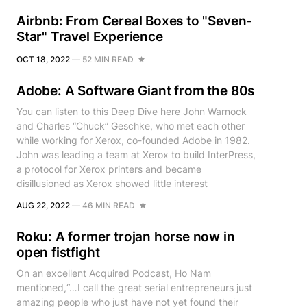
Airbnb: From Cereal Boxes to "Seven-
Star" Travel Experience
OCT 18, 2022
—
52 MIN READ
Adobe: A Software Giant from the 80s
You can listen to this Deep Dive here John Warnock
and Charles “Chuck” Geschke, who met each other
while working for Xerox, co-founded Adobe in 1982.
John was leading a team at Xerox to build InterPress,
a protocol for Xerox printers and became
disillusioned as Xerox showed little interest
AUG 22, 2022
—
46 MIN READ
Roku: A former trojan horse now in
open fistfight
On an excellent Acquired Podcast, Ho Nam
mentioned,“…I call the great serial entrepreneurs just
amazing people who just have not yet found their