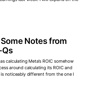
d Some Notes from
0-Qs
 was calculating Meta’s ROIC somehow
cess around calculating its ROIC and
s noticeably different from the one I