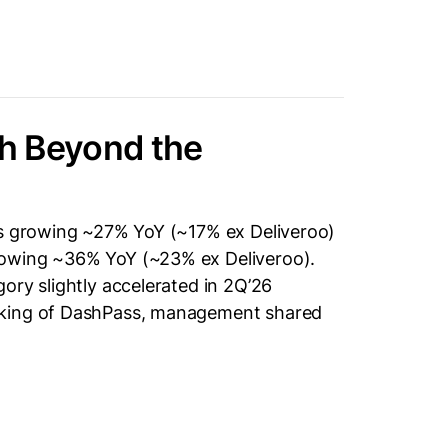
h Beyond the
rs growing ~27% YoY (~17% ex Deliveroo)
rowing ~36% YoY (~23% ex Deliveroo).
ory slightly accelerated in 2Q’26
aking of DashPass, management shared