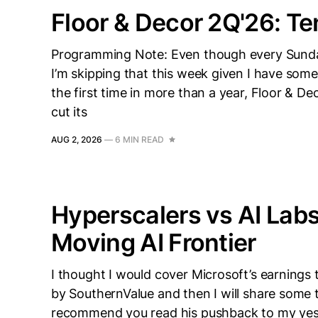
Floor & Decor 2Q'26: Te
Programming Note: Even though every Sunday
I’m skipping that this week given I have some
the first time in more than a year, Floor & D
cut its
AUG 2, 2026
—
6 MIN READ
Hyperscalers vs AI Labs
Moving AI Frontier
I thought I would cover Microsoft’s earnings 
by SouthernValue and then I will share some t
recommend you read his pushback to my yeste