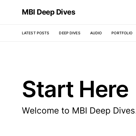
MBI Deep Dives
LATEST POSTS
DEEP DIVES
AUDIO
PORTFOLIO
Start Here
Welcome to MBI Deep Dives