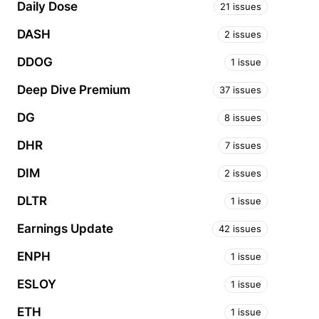
Daily Dose
21 issues
DASH
2 issues
DDOG
1 issue
Deep Dive Premium
37 issues
DG
8 issues
DHR
7 issues
DIM
2 issues
DLTR
1 issue
Earnings Update
42 issues
ENPH
1 issue
ESLOY
1 issue
ETH
1 issue