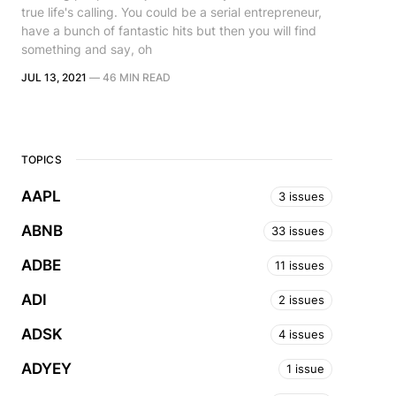
true life's calling. You could be a serial entrepreneur,
have a bunch of fantastic hits but then you will find
something and say, oh
JUL 13, 2021
—
46 MIN READ
TOPICS
AAPL
3 issues
ABNB
33 issues
ADBE
11 issues
ADI
2 issues
ADSK
4 issues
ADYEY
1 issue