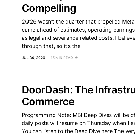
Compelling
2Q’26 wasn’t the quarter that propelled Meta
came ahead of estimates, operating earnings 
as legal and severance related costs. I beli
through that, so it’s the
JUL 30, 2026
—
15 MIN READ
DoorDash: The Infrastru
Commerce
Programming Note: MBI Deep Dives will be of
daily posts will resume on Thursday when I e
You can listen to the Deep Dive here The very