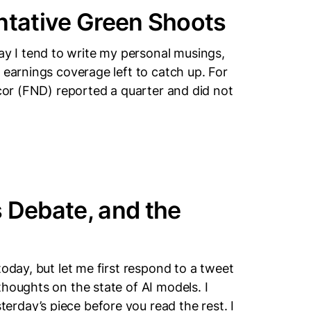
ntative Green Shoots
 I tend to write my personal musings,
 earnings coverage left to catch up. For
ecor (FND) reported a quarter and did not
 Debate, and the
today, but let me first respond to a tweet
houghts on the state of AI models. I
rday’s piece before you read the rest. I