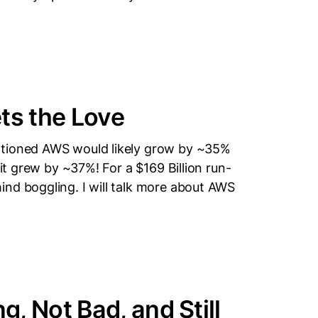
s the Love
ntioned AWS would likely grow by ~35%
 it grew by ~37%! For a $169 Billion run-
nd boggling. I will talk more about AWS
, Not Bad, and Still