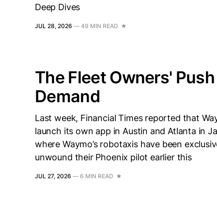
Deep Dives
JUL 28, 2026
—
49 MIN READ
The Fleet Owners' Push
Demand
Last week, Financial Times reported that Way
launch its own app in Austin and Atlanta in 
where Waymo’s robotaxis have been exclusive
unwound their Phoenix pilot earlier this
JUL 27, 2026
—
6 MIN READ