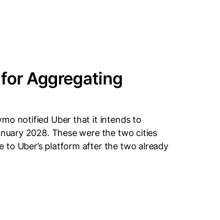
 for Aggregating
mo notified Uber that it intends to
January 2028. These were the two cities
 to Uber’s platform after the two already