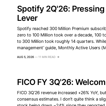
Spotify 2Q'26: Pressing
Lever
Spotify reached 300 Million Premium subscrib
zero to 100 Million took over a decade, 100 t
to 300 Million took roughly 14 quarters. Wh
management’ guide, Monthly Active Users (
AUG 5, 2026
—
11 MIN READ
FICO FY 3Q'26: Welcom
FICO 3Q’26 revenue increased +26% YoY, but t
consensus estimates. I don’t quite think a sl
stock being down ~24% since they reported e