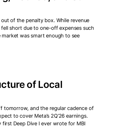
 out of the penalty box. While revenue
fell short due to one-off expenses such
eve market was smart enough to see
cture of Local
f tomorrow, and the regular cadence of
xpect to cover Meta’s 2Q’26 earnings.
 first Deep Dive I ever wrote for MBI