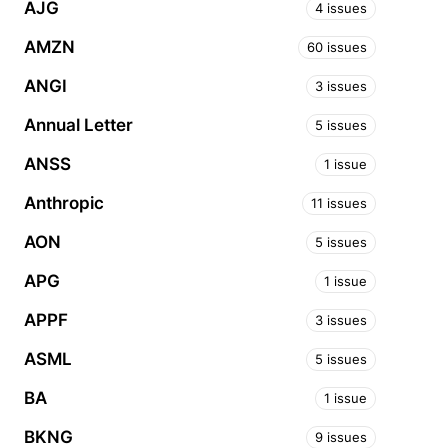
AJG
4 issues
AMZN
60 issues
ANGI
3 issues
Annual Letter
5 issues
ANSS
1 issue
Anthropic
11 issues
AON
5 issues
APG
1 issue
APPF
3 issues
ASML
5 issues
BA
1 issue
BKNG
9 issues