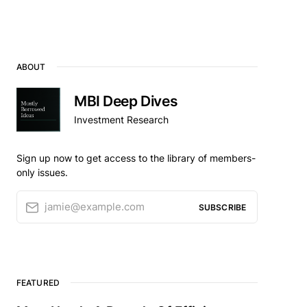
ABOUT
MBI Deep Dives
Investment Research
Sign up now to get access to the library of members-
only issues.
jamie@example.com
SUBSCRIBE
FEATURED