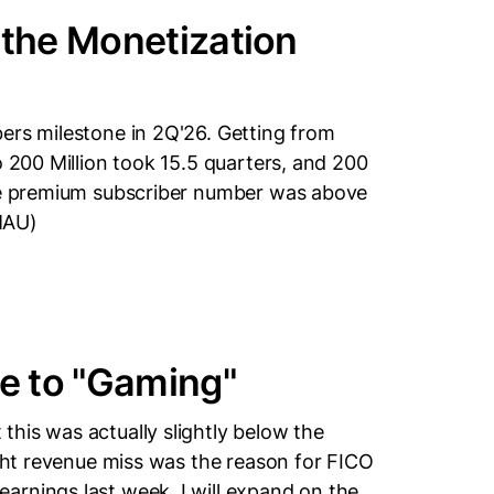
 the Monetization
ers milestone in 2Q'26. Getting from
o 200 Million took 15.5 quarters, and 200
ile premium subscriber number was above
MAU)
e to "Gaming"
his was actually slightly below the
ight revenue miss was the reason for FICO
arnings last week. I will expand on the