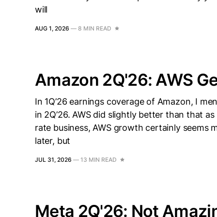
will
AUG 1, 2026
—
8 MIN READ
Amazon 2Q'26: AWS Get
In 1Q’26 earnings coverage of Amazon, I me
in 2Q’26. AWS did slightly better than that as
rate business, AWS growth certainly seems mi
later, but
JUL 31, 2026
—
13 MIN READ
Meta 2Q'26: Not Amazing