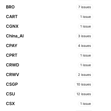
BRO
7 issues
CART
1 issue
CGNX
1 issue
China_AI
3 issues
CPAY
4 issues
CPRT
1 issue
CRWD
1 issue
CRWV
2 issues
CSGP
10 issues
CSU
12 issues
CSX
1 issue