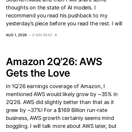
thoughts on the state of AI models. I
recommend you read his pushback to my
yesterday’s piece before you read the rest. I will
AUG 1, 2026
—
8 MIN READ
Amazon 2Q'26: AWS
Gets the Love
In 1Q’26 earnings coverage of Amazon, I
mentioned AWS would likely grow by ~35% in
2Q’26. AWS did slightly better than that as it
grew by ~37%! For a $169 Billion run-rate
business, AWS growth certainly seems mind
boggling. I will talk more about AWS later, but