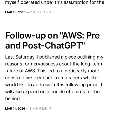
myself operated under this assumption for the
MAR 16, 2026
—
7 MIN READ
Follow-up on "AWS: Pre
and Post-ChatGPT"
Last Saturday, I published a piece outlining my
reasons for nervousness about the long-term
future of AWS. This led to a noticeably more
constructive feedback from readers which I
would like to address in this follow-up piece. I
will also expand on a couple of points further
behind
MAR 11, 2026
—
8 MIN READ