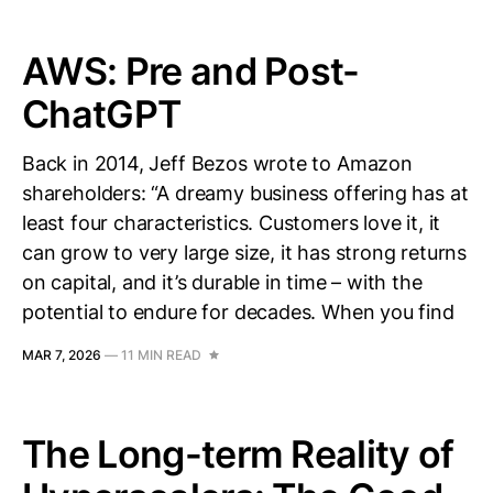
AWS: Pre and Post-
ChatGPT
Back in 2014, Jeff Bezos wrote to Amazon
shareholders: “A dreamy business offering has at
least four characteristics. Customers love it, it
can grow to very large size, it has strong returns
on capital, and it’s durable in time – with the
potential to endure for decades. When you find
MAR 7, 2026
—
11 MIN READ
The Long-term Reality of