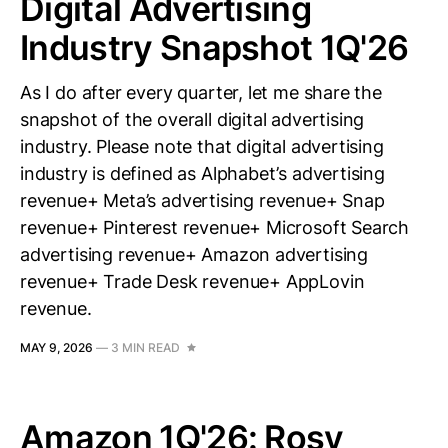
Digital Advertising
Industry Snapshot 1Q'26
As I do after every quarter, let me share the
snapshot of the overall digital advertising
industry. Please note that digital advertising
industry is defined as Alphabet’s advertising
revenue+ Meta’s advertising revenue+ Snap
revenue+ Pinterest revenue+ Microsoft Search
advertising revenue+ Amazon advertising
revenue+ Trade Desk revenue+ AppLovin
revenue.
MAY 9, 2026
—
3 MIN READ
Amazon 1Q'26: Rosy