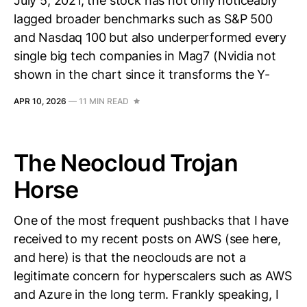
July 5, 2021, the stock has not only noticeably
lagged broader benchmarks such as S&P 500
and Nasdaq 100 but also underperformed every
single big tech companies in Mag7 (Nvidia not
shown in the chart since it transforms the Y-
APR 10, 2026
—
11 MIN READ
The Neocloud Trojan
Horse
One of the most frequent pushbacks that I have
received to my recent posts on AWS (see here,
and here) is that the neoclouds are not a
legitimate concern for hyperscalers such as AWS
and Azure in the long term. Frankly speaking, I