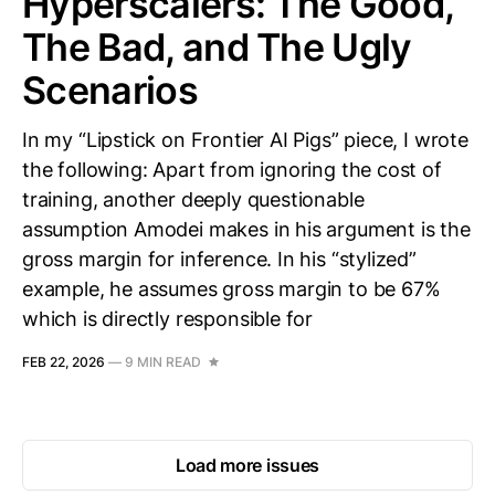
Hyperscalers: The Good,
The Bad, and The Ugly
Scenarios
In my “Lipstick on Frontier AI Pigs” piece, I wrote
the following: Apart from ignoring the cost of
training, another deeply questionable
assumption Amodei makes in his argument is the
gross margin for inference. In his “stylized”
example, he assumes gross margin to be 67%
which is directly responsible for
FEB 22, 2026
—
9 MIN READ
Load more issues