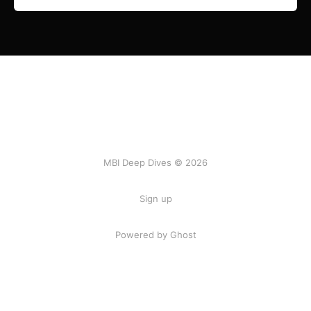
MBI Deep Dives © 2026
Sign up
Powered by Ghost