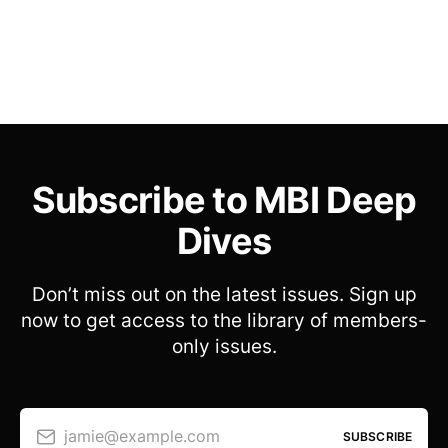
Subscribe to MBI Deep
Dives
Don’t miss out on the latest issues. Sign up
now to get access to the library of members-
only issues.
jamie@example.com
SUBSCRIBE