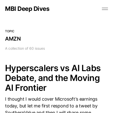
MBI Deep Dives
TOPIC
AMZN
A collection of 60 issues
Hyperscalers vs AI Labs
Debate, and the Moving
AI Frontier
I thought I would cover Microsoft’s earnings
today, but let me first respond to a tweet by
SouthernValue and then I will share some