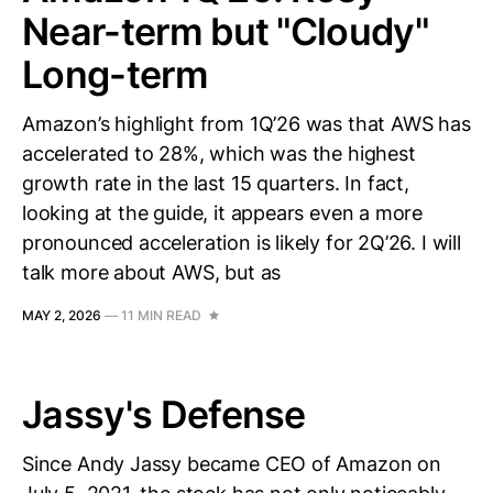
Near-term but "Cloudy"
Long-term
Amazon’s highlight from 1Q’26 was that AWS has
accelerated to 28%, which was the highest
growth rate in the last 15 quarters. In fact,
looking at the guide, it appears even a more
pronounced acceleration is likely for 2Q’26. I will
talk more about AWS, but as
MAY 2, 2026
—
11 MIN READ
Jassy's Defense
Since Andy Jassy became CEO of Amazon on