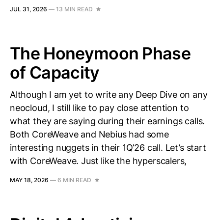
JUL 31, 2026
—
13 MIN READ
The Honeymoon Phase
of Capacity
Although I am yet to write any Deep Dive on any
neocloud, I still like to pay close attention to
what they are saying during their earnings calls.
Both CoreWeave and Nebius had some
interesting nuggets in their 1Q’26 call. Let’s start
with CoreWeave. Just like the hyperscalers,
MAY 18, 2026
—
6 MIN READ