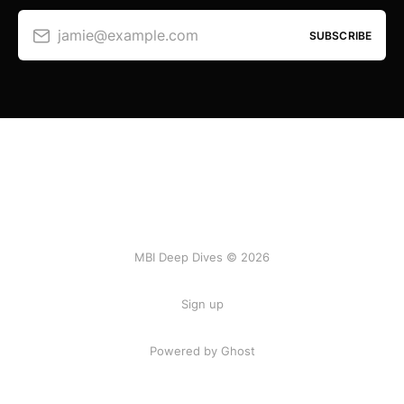
jamie@example.com
SUBSCRIBE
MBI Deep Dives © 2026
Sign up
Powered by Ghost