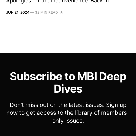
Apologies for the inconvenience. Back in
JUN 21, 2024
—
32 MIN READ
Subscribe to MBI Deep
Dives
Don’t miss out on the latest issues. Sign up
now to get access to the library of members-
only issues.