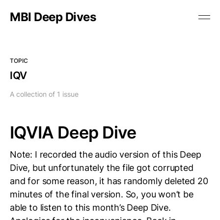
MBI Deep Dives
TOPIC
IQV
A collection of 1 issue
IQVIA Deep Dive
Note: I recorded the audio version of this Deep
Dive, but unfortunately the file got corrupted
and for some reason, it has randomly deleted 20
minutes of the final version. So, you won’t be
able to listen to this month’s Deep Dive.