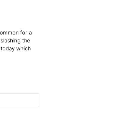
 common for a
 slashing the
n today which