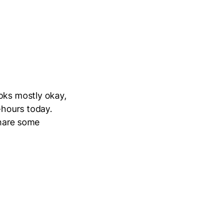
oks mostly okay,
-hours today.
share some