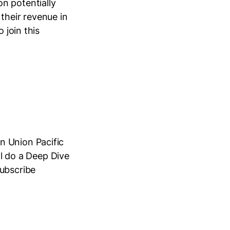
n potentially
their revenue in
 join this
n Union Pacific
ll do a Deep Dive
Subscribe