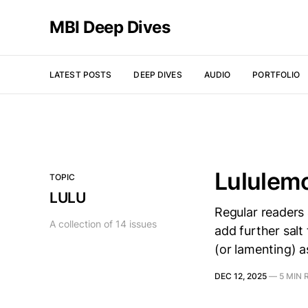
MBI Deep Dives
LATEST POSTS
DEEP DIVES
AUDIO
PORTFOLIO
Lululem
TOPIC
LULU
Regular readers 
A collection of 14 issues
add further salt 
(or lamenting) a
DEC 12, 2025
—
5 MIN 