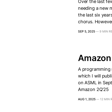
Over the last f
needing a new ma
the last six year
chorus. However,
SEP 5, 2025
—
9 MIN R
Amazon 
A programming n
which I will publ
on ASML in Septe
Amazon 2Q’25
AUG 1, 2025
—
12 MIN 