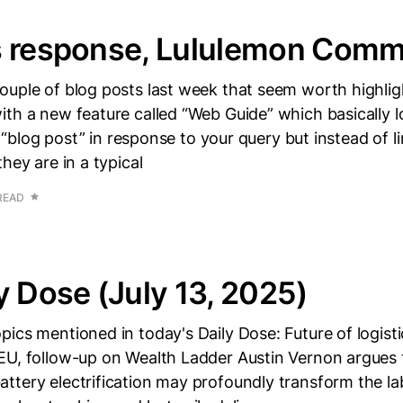
s response, Lululemon Comm
uple of blog posts last week that seem worth highligh
th a new feature called “Web Guide” which basically l
 a “blog post” in response to your query but instead of l
hey are in a typical
READ
y Dose (July 13, 2025)
ics mentioned in today's Daily Dose: Future of logisti
EU, follow-up on Wealth Ladder Austin Vernon argues 
tery electrification may profoundly transform the la