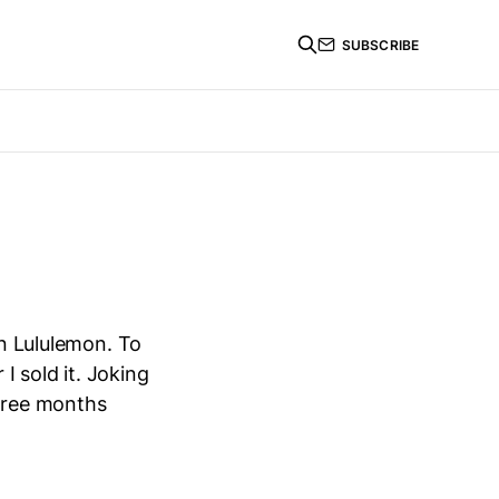
SUBSCRIBE
in Lululemon. To
 I sold it. Joking
three months