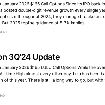
n January 2026 $165 Call Options Since its IPO back i
s posted double-digit revenue growth every single yea
kepticism throughout 2024, they managed to eke out d
. But 2025 topline guidance of 5-7% implies
 READ
on 3Q'24 Update
wn January 2026 $165 LULU Call Options While the over
 All-time High almost every other day, Lulu has been ba
h of this year. There is still a long way to go, but wit
READ