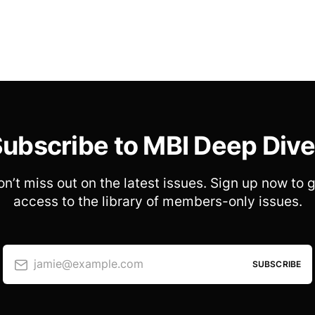
ubscribe to MBI Deep Div
n’t miss out on the latest issues. Sign up now to 
access to the library of members-only issues.
jamie@example.com
SUBSCRIBE