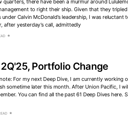
ew quarters, there have been a murmur around Lululemo
nagement to right their ship. Given that they tripled 
s under Calvin McDonald’s leadership, I was reluctant to
 after yesterday’s call, admittedly
EAD
2Q'25, Portfolio Change
ote: For my next Deep Dive, I am currently working o
ish sometime later this month. After Union Pacific, I wi
mber. You can find all the past 61 Deep Dives here. 
READ