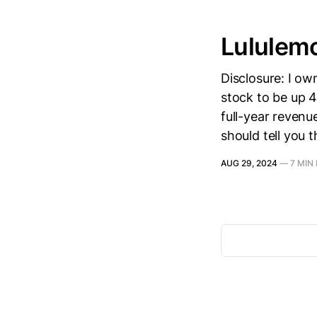
Lululem
Disclosure: I o
stock to be up 4
full-year reven
should tell you t
AUG 29, 2024
—
7 MIN