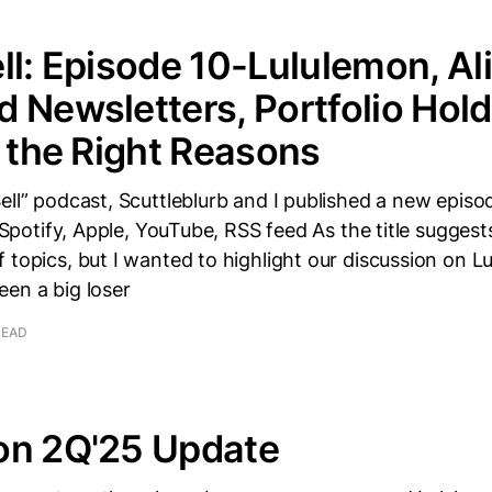
ll: Episode 10-Lululemon, Al
 Newsletters, Portfolio Hold
r the Right Reasons
ell” podcast, Scuttleblurb and I published a new episo
: Spotify, Apple, YouTube, RSS feed As the title suggest
 topics, but I wanted to highlight our discussion on L
en a big loser
READ
on 2Q'25 Update