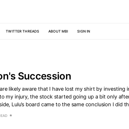
TWITTER THREADS
ABOUT MBI
SIGN IN
on's Succession
are likely aware that I have lost my shirt by investing 
to my injury, the stock started going up a bit only after
side, Lulu’s board came to the same conclusion I did 
READ