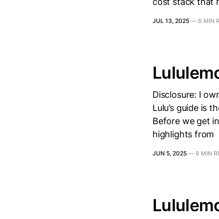
cost stack that 
JUL 13, 2025
—
6 MIN 
Lululem
Disclosure: I ow
Lulu’s guide is 
Before we get in
highlights from
JUN 5, 2025
—
8 MIN 
Lululem