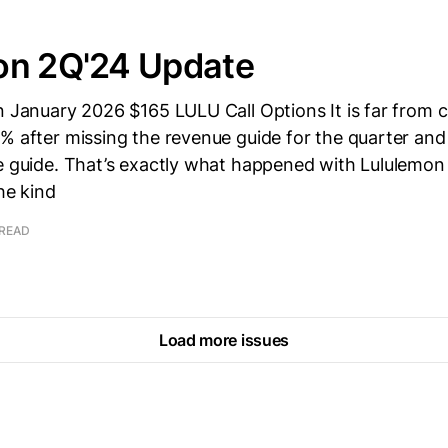
on 2Q'24 Update
wn January 2026 $165 LULU Call Options It is far from
% after missing the revenue guide for the quarter and
ue guide. That’s exactly what happened with Lululemo
he kind
 READ
Load more issues