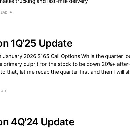
makes trucking and last-mile delivery
READ
on 1Q'25 Update
n January 2026 $165 Call Options While the quarter lo
the primary culprit for the stock to be down 20%+ after
to that, let me recap the quarter first and then I will 
READ
on 4Q'24 Update