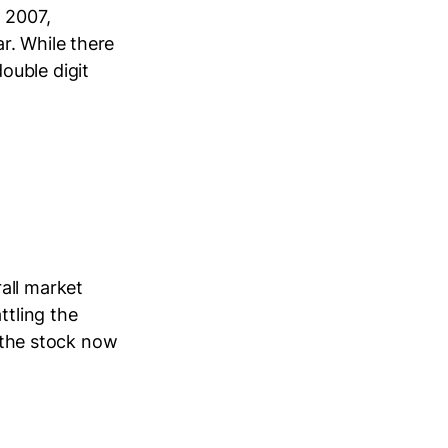
n 2007,
r. While there
ouble digit
all market
ttling the
h the stock now