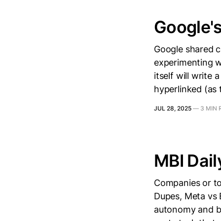
Google'
Google shared co
experimenting wi
itself will write
hyperlinked (as t
JUL 28, 2025
—
3 MIN 
MBI Dail
Companies or top
Dupes, Meta vs 
autonomy and bat