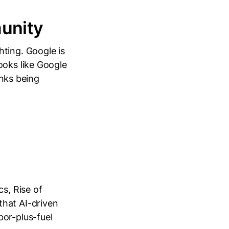
unity
ting. Google is
ooks like Google
inks being
cs, Rise of
that AI-driven
bor-plus-fuel