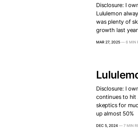
Disclosure: I ow
Lululemon alway
was plenty of s
growth last year
MAR 27, 2025
—
6 MIN
Lululem
Disclosure: I o
continues to hit
skeptics for muc
up almost 50%
DEC 5, 2024
—
7 MIN 