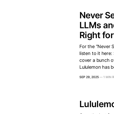
Never Se
LLMs and
Right fo
For the “Never S
listen to it here
cover a bunch of
Lululemon has be
SEP 29, 2025
—
1 MIN 
Lululem