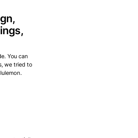
ign,
ings,
de. You can
s, we tried to
ululemon.