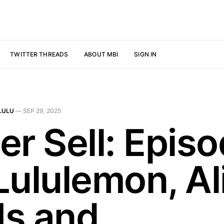
TWITTER THREADS
ABOUT MBI
SIGN IN
LULU
—
SEP 29, 2025
er Sell: Epis
Lululemon, Al
s and