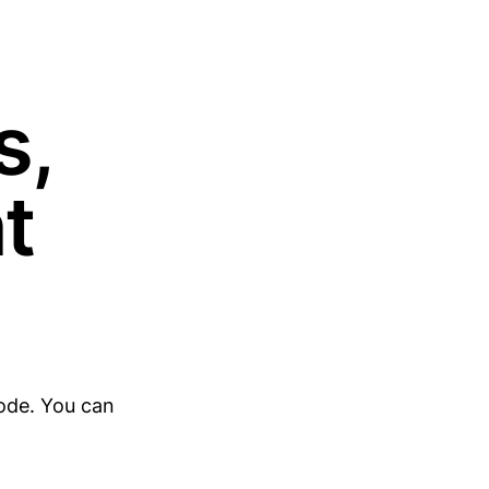
s,
t
ode. You can