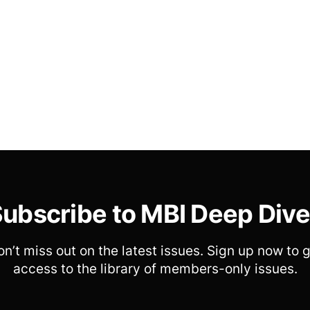
ubscribe to MBI Deep Div
n’t miss out on the latest issues. Sign up now to 
access to the library of members-only issues.