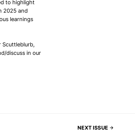
d to highlight
in 2025 and
ous learnings
 Scuttleblurb,
nd/discuss in our
NEXT ISSUE