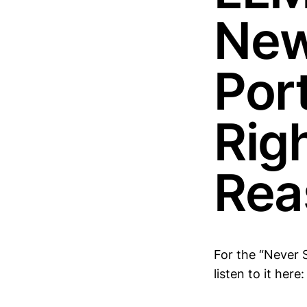
New
Port
Righ
Rea
For the “Never 
listen to it here