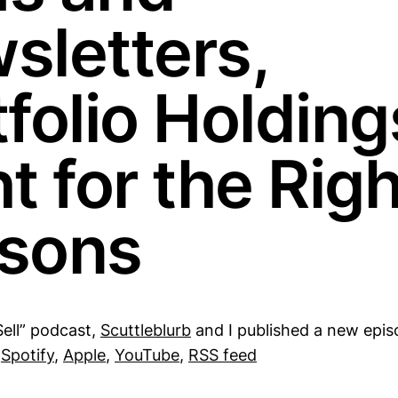
sletters,
folio Holding
t for the Righ
sons
Sell” podcast,
Scuttleblurb
and I published a new epis
:
Spotify
,
Apple
,
YouTube
,
RSS feed