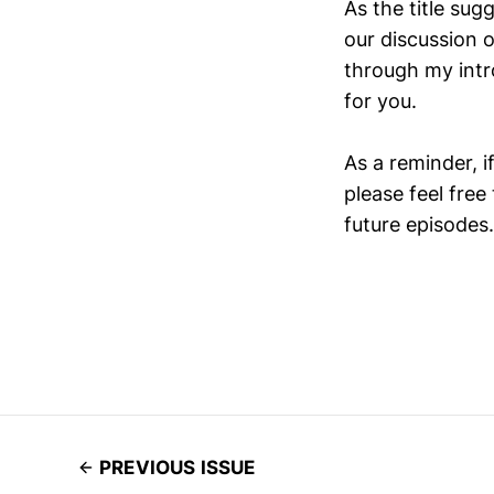
As the title sug
our discussion 
through my intr
for you.
As a reminder, i
please feel free
future episodes.
PREVIOUS ISSUE