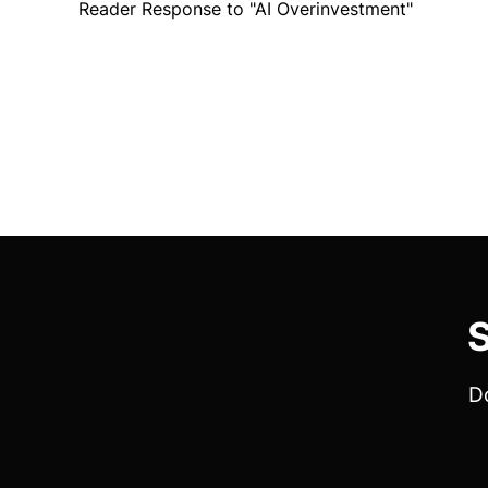
Reader Response to "AI Overinvestment"
S
Do