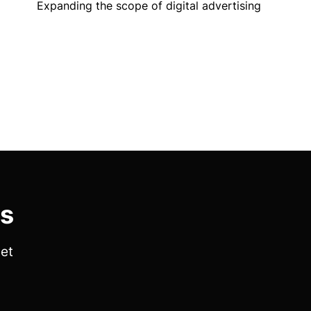
Expanding the scope of digital advertising
es
get