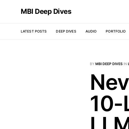
MBI Deep Dives
LATEST POSTS
DEEP DIVES
AUDIO
PORTFOLIO
BY
MBI DEEP DIVES
IN
Nev
10-
LLM