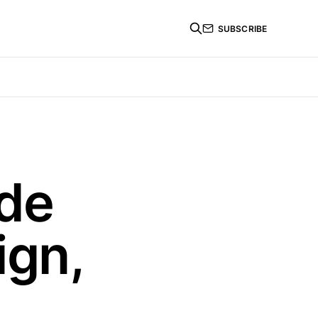
SUBSCRIBE
ode
ign,