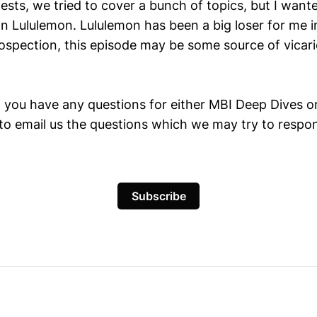
gests, we tried to cover a bunch of topics, but I wante
on Lululemon. Lululemon has been a big loser for me 
ospection, this episode may be some source of vicari
f you have any questions for either MBI Deep Dives or
 to email us the questions which we may try to respo
Subscribe