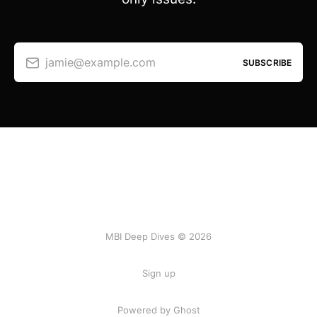
jamie@example.com
SUBSCRIBE
MBI Deep Dives © 2026
Sign up
Powered by Ghost