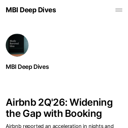
MBI Deep Dives
MBI Deep Dives
Airbnb 2Q'26: Widening
the Gap with Booking
Airbnb reported an acceleration in nights and