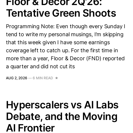
Floor & Decor 2Q'26:
Tentative Green Shoots
Programming Note: Even though every Sunday I
tend to write my personal musings, I’m skipping
that this week given I have some earnings
coverage left to catch up. For the first time in
more than a year, Floor & Decor (FND) reported
a quarter and did not cut its
AUG 2, 2026
—
6 MIN READ
Hyperscalers vs AI Labs
Debate, and the Moving
AI Frontier