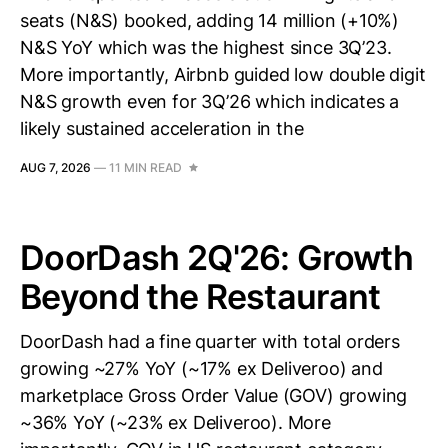
seats (N&S) booked, adding 14 million (+10%)
N&S YoY which was the highest since 3Q’23.
More importantly, Airbnb guided low double digit
N&S growth even for 3Q’26 which indicates a
likely sustained acceleration in the
AUG 7, 2026
—
11 MIN READ
DoorDash 2Q'26: Growth
Beyond the Restaurant
DoorDash had a fine quarter with total orders
growing ~27% YoY (~17% ex Deliveroo) and
marketplace Gross Order Value (GOV) growing
~36% YoY (~23% ex Deliveroo). More