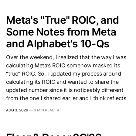
Meta's "True" ROIC, and
Some Notes from Meta
and Alphabet's 10-Qs
Over the weekend, I realized that the way I was
calculating Meta’s ROIC somehow masked its
“true” ROIC. So, I updated my process around
calculating its ROIC and wanted to share the
updated number since it is noticeably different
from the one I shared earlier and I think reflects
AUG 3, 2026
—
8 MIN READ