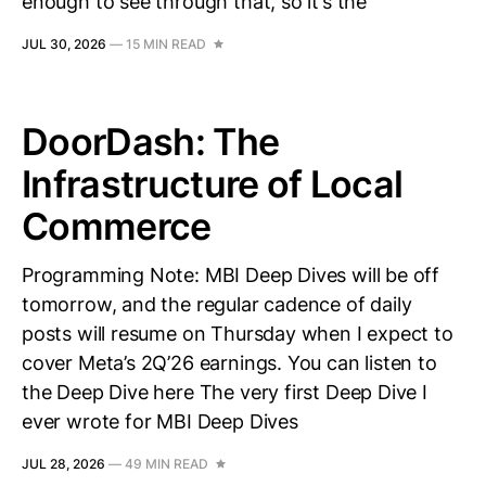
enough to see through that, so it’s the
JUL 30, 2026
—
15 MIN READ
DoorDash: The
Infrastructure of Local
Commerce
Programming Note: MBI Deep Dives will be off
tomorrow, and the regular cadence of daily
posts will resume on Thursday when I expect to
cover Meta’s 2Q’26 earnings. You can listen to
the Deep Dive here The very first Deep Dive I
ever wrote for MBI Deep Dives
JUL 28, 2026
—
49 MIN READ