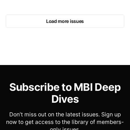
Load more issues
Subscribe to MBI Deep
Dives
Don’t miss out on the latest issues. Sign up
now to get access to the library of members-
only issues.