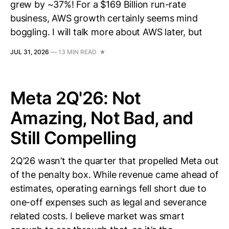
grew by ~37%! For a $169 Billion run-rate
business, AWS growth certainly seems mind
boggling. I will talk more about AWS later, but
JUL 31, 2026
—
13 MIN READ
Meta 2Q'26: Not
Amazing, Not Bad, and
Still Compelling
2Q’26 wasn’t the quarter that propelled Meta out
of the penalty box. While revenue came ahead of
estimates, operating earnings fell short due to
one-off expenses such as legal and severance
related costs. I believe market was smart