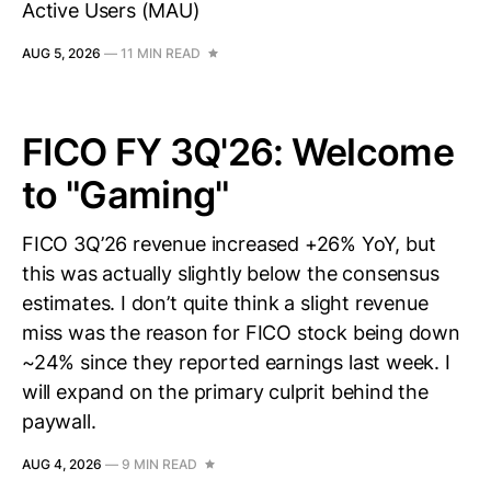
Active Users (MAU)
AUG 5, 2026
—
11 MIN READ
FICO FY 3Q'26: Welcome
to "Gaming"
FICO 3Q’26 revenue increased +26% YoY, but
this was actually slightly below the consensus
estimates. I don’t quite think a slight revenue
miss was the reason for FICO stock being down
~24% since they reported earnings last week. I
will expand on the primary culprit behind the
paywall.
AUG 4, 2026
—
9 MIN READ