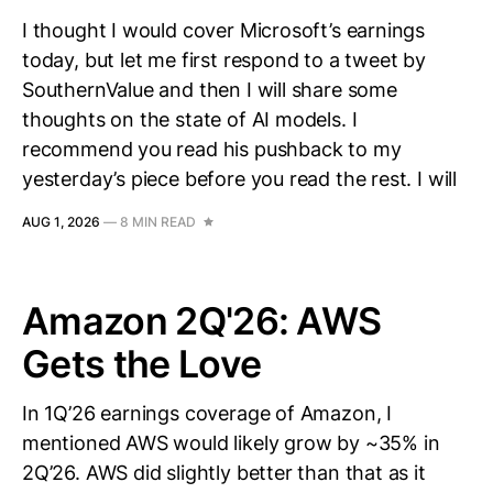
I thought I would cover Microsoft’s earnings
today, but let me first respond to a tweet by
SouthernValue and then I will share some
thoughts on the state of AI models. I
recommend you read his pushback to my
yesterday’s piece before you read the rest. I will
AUG 1, 2026
—
8 MIN READ
Amazon 2Q'26: AWS
Gets the Love
In 1Q’26 earnings coverage of Amazon, I
mentioned AWS would likely grow by ~35% in
2Q’26. AWS did slightly better than that as it