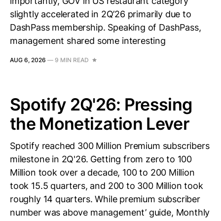
importantly, GOV in US restaurant category
slightly accelerated in 2Q’26 primarily due to
DashPass membership. Speaking of DashPass,
management shared some interesting
AUG 6, 2026
—
9 MIN READ
Spotify 2Q'26: Pressing
the Monetization Lever
Spotify reached 300 Million Premium subscribers
milestone in 2Q'26. Getting from zero to 100
Million took over a decade, 100 to 200 Million
took 15.5 quarters, and 200 to 300 Million took
roughly 14 quarters. While premium subscriber
number was above management’ guide, Monthly