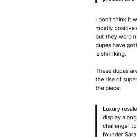
I don’t think it
mostly positive
but they were ne
dupes have gott
is shrinking.
These dupes are
the rise of supe
the piece:
Luxury resal
display along
challenge” to
founder Sara