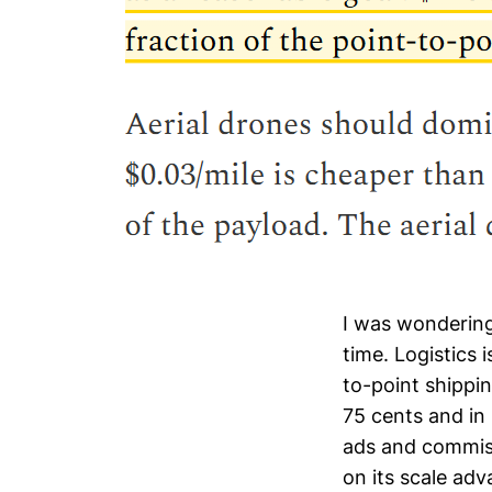
I was wondering
time. Logistics 
to-point shippin
75 cents and in
ads and commis
on its scale ad