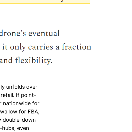
ly unfolds over
etail. If point-
er nationwide for
swallow for FBA,
ay double-down
o-hubs, even