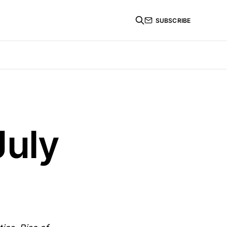
SUBSCRIBE
July