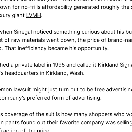
own for no-frills affordability generated roughly th
uxury giant
LVMH
.
d when Sinegal noticed something curious about his b
t of raw materials went down, the price of brand-n
. That inefficiency became his opportunity.
ed a private label in 1995 and called it Kirkland Sign
s headquarters in Kirkland, Wash.
emon lawsuit might just turn out to be free advertisin
 company’s preferred form of advertising.
ress coverage of the suit is how many shoppers who w
 pants found out their favorite company was selling 
fraction of the price.