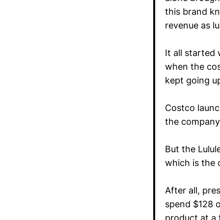
this brand kn
revenue as l
It all starte
when the cos
kept going up
Costco launch
the company’
But the Lulul
which is the
After all, p
spend $128 on
product at a 