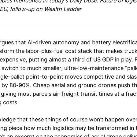
ics mentioned in today's Daily Dose: Future of logist
EU, follow-up on Wealth Ladder
rgues
that AI-driven autonomy and battery electrific
sform the labor-plus-fuel cost stack that makes truck
 expensive, putting almost a third of US GDP in play.
ts switch to much smaller, ultra-low-maintenance “pall
gle-pallet point-to-point moves competitive and slas
s by 80-90%. Cheap aerial and ground drones push the
 giving most parcels air-freight transit times at a frac
 costs.
edge that these things of course won’t happen overni
ng piece how much logistics may be transformed in 
’s an excerpt on the economics of aerial drone deliv