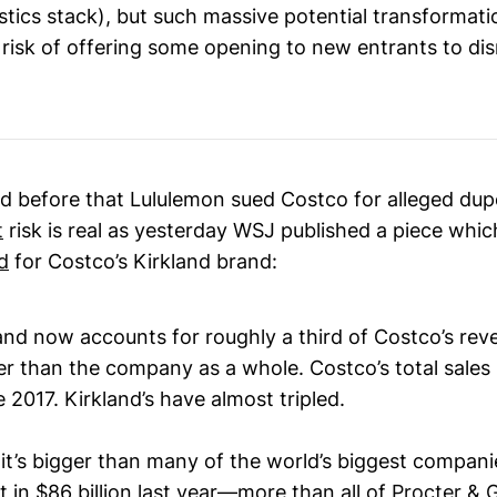
gistics stack), but such massive potential transformatio
risk of offering some opening to new entrants to disru
d before that Lululemon sued Costco for alleged dup
t
risk is real as yesterday WSJ published a piece whi
d
for Costco’s Kirkland brand:
and now accounts for roughly a third of Costco’s rev
er than the company as a whole. Costco’s total sales
 2017. Kirkland’s have almost tripled.
, it’s bigger than many of the world’s biggest companie
 in $86 billion last year—more than all of
Procter & 