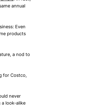
e same annual
usiness: Even
ame products
ature, a nod to
g for Costco,
ould never
a look-alike