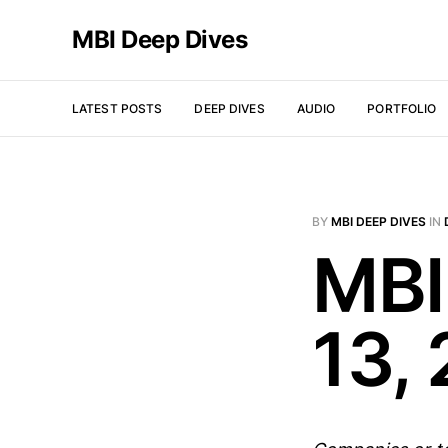
MBI Deep Dives
LATEST POSTS
DEEP DIVES
AUDIO
PORTFOLIO
BY
MBI DEEP DIVES
IN
MBI
13,