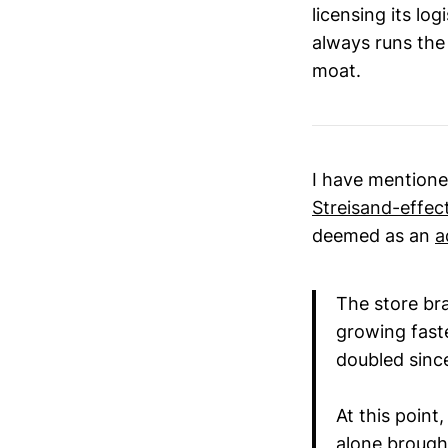
licensing its lo
always runs the 
moat.
I have mentione
Streisand-effec
deemed as an
a
The store br
growing fast
doubled since
At this point
alone brought