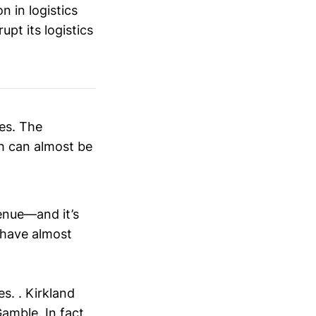
n in logistics
pt its logistics
es. The
ch can almost be
enue—and it’s
 have almost
s. . Kirkland
Gamble
. In fact,