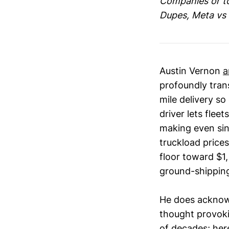
Companies or top
Dupes, Meta vs 
Austin Vernon
a
profoundly tran
mile delivery so
driver lets flee
making even sin
truckload price
floor toward $1,
ground-shipping
He does acknowl
thought provoki
of decades; here