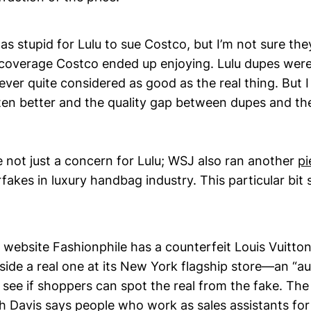
 was stupid for Lulu to sue Costco, but I’m not sure th
 coverage Costco ended up enjoying. Lulu dupes were
ver quite considered as good as the real thing. But 
en better and the quality gap between dupes and the
 not just a concern for Lulu; WSJ also ran another
pi
rfakes in luxury handbag industry. This particular bit
e website Fashionphile has a counterfeit Louis Vuitt
side a real one at its New York flagship store—an “au
 see if shoppers can spot the real from the fake. Th
h Davis says people who work as sales assistants for