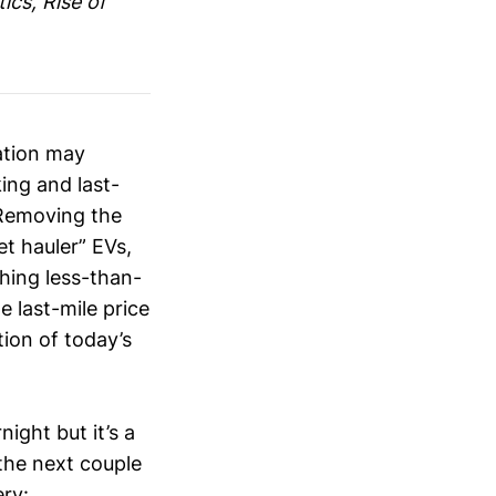
ics, Rise of
ation may
ing and last-
 Removing the
et hauler” EVs,
hing less-than-
 last-mile price
tion of today’s
ght but it’s a
the next couple
ery: