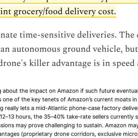
 about the impact on Amazon if such future eventual
is one of the key tenets of Amazon’s current moats in r
g really lets a mid-Atlantic phone-case factory deliv
 12–13 hours, the 35–40% take-rate sellers currently 
sions may prove challenging to sustain. Amazon m
vantages (proprietary drone corridors, exclusive micr