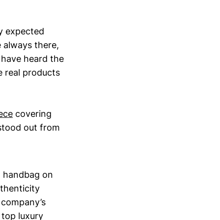
ey expected
 always there,
I have heard the
 real products
ece
covering
 stood out from
on handbag on
thenticity
e company’s
 top luxury