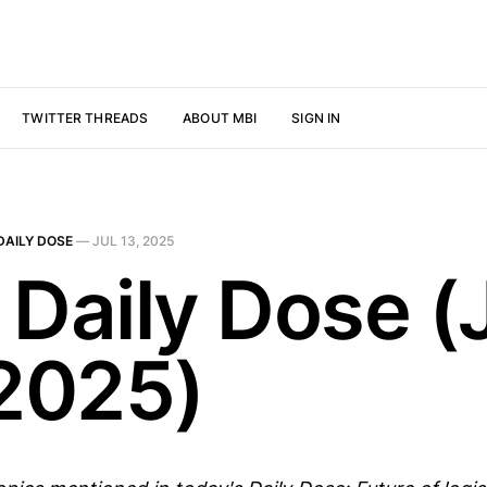
TWITTER THREADS
ABOUT MBI
SIGN IN
DAILY DOSE
—
JUL 13, 2025
 Daily Dose (
 2025)