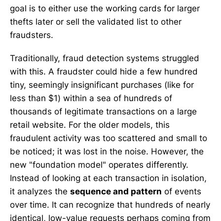
goal is to either use the working cards for larger
thefts later or sell the validated list to other
fraudsters.
Traditionally, fraud detection systems struggled
with this. A fraudster could hide a few hundred
tiny, seemingly insignificant purchases (like for
less than $1) within a sea of hundreds of
thousands of legitimate transactions on a large
retail website. For the older models, this
fraudulent activity was too scattered and small to
be noticed; it was lost in the noise. However, the
new "foundation model" operates differently.
Instead of looking at each transaction in isolation,
it analyzes the
sequence and pattern
of events
over time. It can recognize that hundreds of nearly
identical, low-value requests perhaps coming from