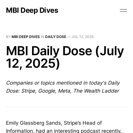
MBI Deep Dives
BY
MBI DEEP DIVES
IN
DAILY DOSE
—
JUL 12, 2025
MBI Daily Dose (July
12, 2025)
Companies or topics mentioned in today's Daily
Dose: Stripe, Google, Meta, The Wealth Ladder
Emily Glassberg Sands, Stripe’s Head of
Information, had an interesting
podcast
recently.