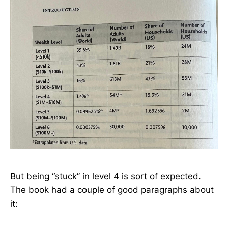
But being “stuck” in level 4 is sort of expected.
The book had a couple of good paragraphs about
it: