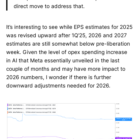
direct move to address that.
It’s interesting to see while EPS estimates for 2025
was revised upward after 1Q’25, 2026 and 2027
estimates are still somewhat below pre-liberation
week. Given the level of opex spending increase
in AI that Meta essentially unveiled in the last
couple of months and may have more impact to
2026 numbers, I wonder if there is further
downward adjustments needed for 2026.