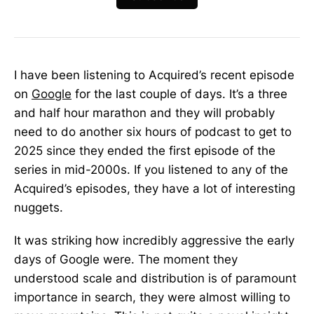
I have been listening to Acquired’s recent episode
on
Google
for the last couple of days. It’s a three
and half hour marathon and they will probably
need to do another six hours of podcast to get to
2025 since they ended the first episode of the
series in mid-2000s. If you listened to any of the
Acquired’s episodes, they have a lot of interesting
nuggets.
It was striking how incredibly aggressive the early
days of Google were. The moment they
understood scale and distribution is of paramount
importance in search, they were almost willing to