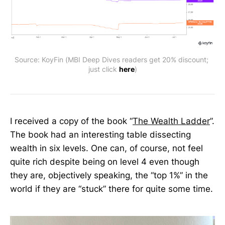
Source: KoyFin (MBI Deep Dives readers get 20% discount; 
just click 
here
)
I received a copy of the book “
The Wealth Ladder
”.
The book had an interesting table dissecting
wealth in six levels. One can, of course, not feel
quite rich despite being on level 4 even though
they are, objectively speaking, the “top 1%” in the
world if they are “stuck” there for quite some time.