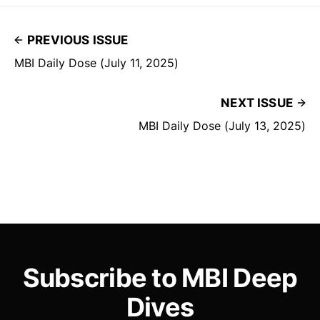
PREVIOUS ISSUE
MBI Daily Dose (July 11, 2025)
NEXT ISSUE
MBI Daily Dose (July 13, 2025)
Subscribe to MBI Deep
Dives