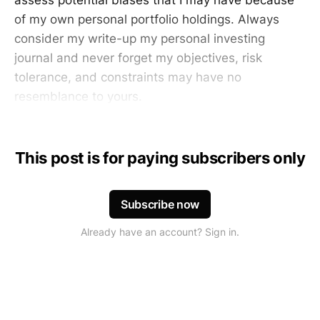
of my own personal portfolio holdings. Always
consider my write-up my personal investing
journal and never forget my objectives, risk
tolerance, and constraints may have no
resemblance to yours.
This post is for paying subscribers only
Subscribe now
Already have an account? Sign in.