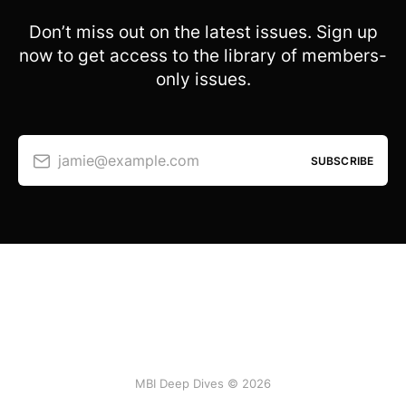
Don’t miss out on the latest issues. Sign up
now to get access to the library of members-
only issues.
jamie@example.com
SUBSCRIBE
MBI Deep Dives © 2026