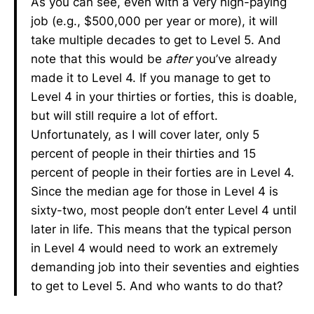
As you can see, even with a very high-paying
job (e.g., $500,000 per year or more), it will
take multiple decades to get to Level 5. And
note that this would be
after
you’ve already
made it to Level 4. If you manage to get to
Level 4 in your thirties or forties, this is doable,
but will still require a lot of effort.
Unfortunately, as I will cover later, only 5
percent of people in their thirties and 15
percent of people in their forties are in Level 4.
Since the median age for those in Level 4 is
sixty-two, most people don’t enter Level 4 until
later in life. This means that the typical person
in Level 4 would need to work an extremely
demanding job into their seventies and eighties
to get to Level 5. And who wants to do that?