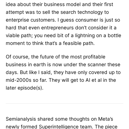
idea about their business model and their first
attempt was to sell the search technology to
enterprise customers. I guess consumer is just so
hard that even entrepreneurs don’t consider it a
viable path; you need bit of a lightning on a bottle
moment to think that’s a feasible path.
Of course, the future of the most profitable
business in earth is now under the scanner these
days. But like I said, they have only covered up to
mid-2000s so far. They will get to AI et al in the
later episode(s).
Semianalysis shared some thoughts on Meta’s
newly formed Superintelligence team. The piece