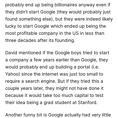
probably end up being billionaires anyway even if
they didn’t start Google (they would probably just
found something else), but they were indeed likely
lucky to start Google which ended up being the
most profitable company in the US in less than
three decades after its founding.
David mentioned if the Google boys tried to start
a company a few years earlier than Google, they
would probably end up building a portal (i.e.
Yahoo) since the internet was just too small to
require a search engine. But if they tried this a
couple years later, they might not have done it
because it would take too much capital to test
their idea being a grad student at Stanford.
Another funny bit is Google actually had very little