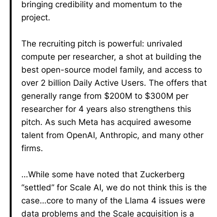
bringing credibility and momentum to the
project.
The recruiting pitch is powerful: unrivaled
compute per researcher, a shot at building the
best open-source model family, and access to
over 2 billion Daily Active Users. The offers that
generally range from $200M to $300M per
researcher for 4 years also strengthens this
pitch. As such Meta has acquired awesome
talent from OpenAI, Anthropic, and many other
firms.
…While some have noted that Zuckerberg
“settled” for Scale AI, we do not think this is the
case…core to many of the Llama 4 issues were
data problems and the Scale acquisition is a