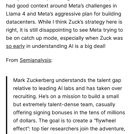
had good context around Meta’s challenges in
Llama 4 and Meta’s aggressive plan for building
datacenters. While I think Zuck’s strategy here is
right, it is still disappointing to see Meta trying to
be on catch up mode, especially when Zuck was
so early
in understanding AI is a big deal!
From
Semianalysis
:
Mark Zuckerberg understands the talent gap
relative to leading AI labs and has taken over
recruiting. He’s on a mission to build a small
but extremely talent-dense team, casually
offering signing bonuses in the tens of millions
of dollars. The goal is to create a “flywheel
effect”: top tier researchers join the adventure,