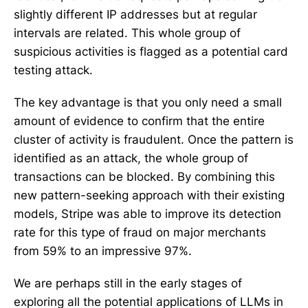
slightly different IP addresses but at regular
intervals are related. This whole group of
suspicious activities is flagged as a potential card
testing attack.
The key advantage is that you only need a small
amount of evidence to confirm that the entire
cluster of activity is fraudulent. Once the pattern is
identified as an attack, the whole group of
transactions can be blocked. By combining this
new pattern-seeking approach with their existing
models, Stripe was able to improve its detection
rate for this type of fraud on major merchants
from 59% to an impressive 97%.
We are perhaps still in the early stages of
exploring all the potential applications of LLMs in