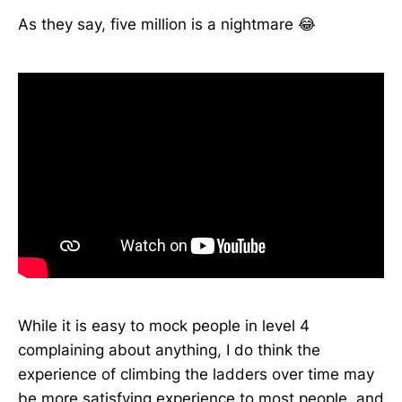
As they say, five million is a nightmare 😂
While it is easy to mock people in level 4
complaining about anything, I do think the
experience of climbing the ladders over time may
be more satisfying experience to most people, and