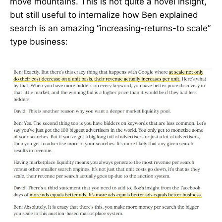
move mountains. This is not quite a novel insight,
but still useful to internalize how Ben explained
search is an amazing “increasing-returns-to scale”
type business: