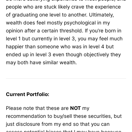
people who are stuck likely crave the experience
of graduating one level to another. Ultimately,
wealth does feel mostly psychological in my
opinion after a certain threshold. If you’re born in
level 1 but currently in level 3, you may feel much
happier than someone who was in level 4 but
ended up in level 3 even though objectively they
may both have similar wealth.
Current Portfolio:
Please note that these are
NOT
my
recommendation to buy/sell these securities, but
just disclosure from my end so that you can
assess potential biases that I may have because