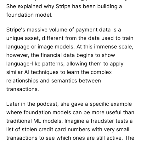
She explained why Stripe has been building a
foundation model.
Stripe's massive volume of payment data is a
unique asset, different from the data used to train
language or image models. At this immense scale,
however, the financial data begins to show
language-like patterns, allowing them to apply
similar AI techniques to learn the complex
relationships and semantics between
transactions.
Later in the podcast, she gave a specific example
where foundation models can be more useful than
traditional ML models. Imagine a fraudster tests a
list of stolen credit card numbers with very small
transactions to see which ones are still active. The