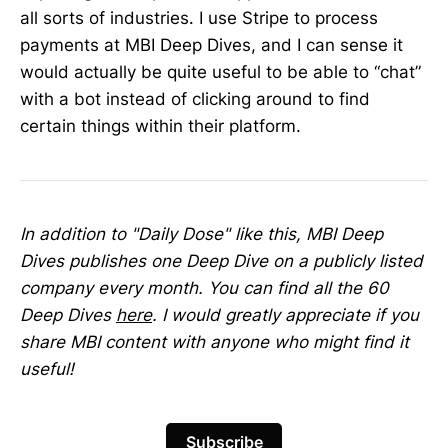
all sorts of industries. I use Stripe to process
payments at MBI Deep Dives, and I can sense it
would actually be quite useful to be able to “chat”
with a bot instead of clicking around to find
certain things within their platform.
In addition to "Daily Dose" like this, MBI Deep
Dives publishes one Deep Dive on a publicly listed
company every month. You can find all the 60
Deep Dives
here
. I would greatly appreciate if you
share MBI content with anyone who might find it
useful!
Subscribe