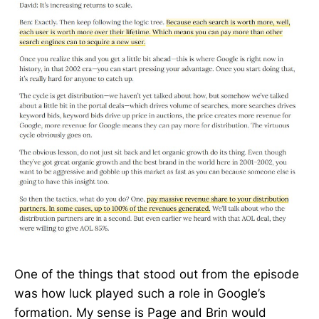
One of the things that stood out from the episode
was how luck played such a role in Google’s
formation. My sense is Page and Brin would