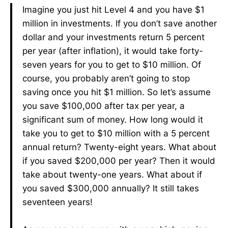
Imagine you just hit Level 4 and you have $1
million in investments. If you don’t save another
dollar and your investments return 5 percent
per year (after inflation), it would take forty-
seven years for you to get to $10 million. Of
course, you probably aren’t going to stop
saving once you hit $1 million. So let’s assume
you save $100,000 after tax per year, a
significant sum of money. How long would it
take you to get to $10 million with a 5 percent
annual return? Twenty-eight years. What about
if you saved $200,000 per year? Then it would
take about twenty-one years. What about if
you saved $300,000 annually? It still takes
seventeen years!