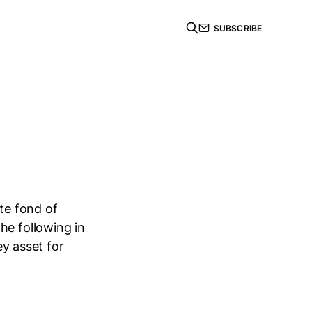
SUBSCRIBE
ite fond of
he following in
ey asset for