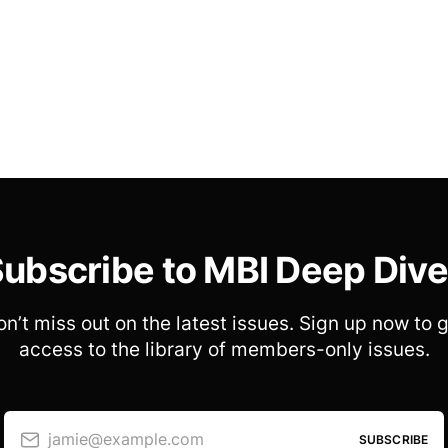
ubscribe to MBI Deep Div
n’t miss out on the latest issues. Sign up now to 
access to the library of members-only issues.
jamie@example.com
SUBSCRIBE