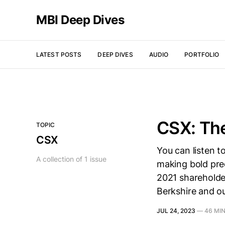
MBI Deep Dives
LATEST POSTS
DEEP DIVES
AUDIO
PORTFOLIO
CSX: Th
TOPIC
CSX
You can listen t
A collection of 1 issue
making bold pred
2021 shareholder 
Berkshire and o
JUL 24, 2023
—
46 MI