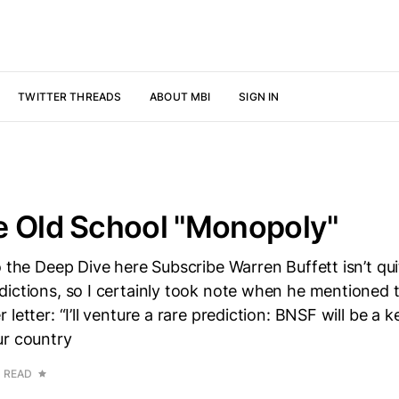
TWITTER THREADS
ABOUT MBI
SIGN IN
e Old School "Monopoly"
o the Deep Dive here Subscribe Warren Buffett isn’t qu
ictions, so I certainly took note when he mentioned t
letter: “I’ll venture a rare prediction: BNSF will be a k
ur country
N READ