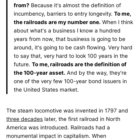
from?
Because it's almost the definition of
incumbency, barriers to entry longevity.
To me,
the railroads are my number one.
When I think
about what's a business I know a hundred
years from now, that business is going to be
around, it's going to be cash flowing. Very hard
to say that, very hard to look 100 years in the
future.
To me, railroads are the definition of
the 100-year asset.
And by the way, they're
one of the very few 100-year bond issuers in
the United States market.
The steam locomotive was invented in 1797 and
three decades
later, the first railroad in North
America was introduced. Railroads had a
monumental impact in capitalism. When