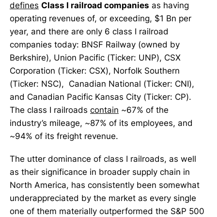
defines
Class I railroad companies
as having
operating revenues of, or exceeding, $1 Bn per
year, and there are only 6 class I railroad
companies today: BNSF Railway (owned by
Berkshire), Union Pacific (Ticker: UNP), CSX
Corporation (Ticker: CSX), Norfolk Southern
(Ticker: NSC), Canadian National (Ticker: CNI),
and Canadian Pacific Kansas City (Ticker: CP).
The class I railroads
contain
~67% of the
industry’s mileage, ~87% of its employees, and
~94% of its freight revenue.
The utter dominance of class I railroads, as well
as their significance in broader supply chain in
North America, has consistently been somewhat
underappreciated by the market as every single
one of them materially outperformed the S&P 500