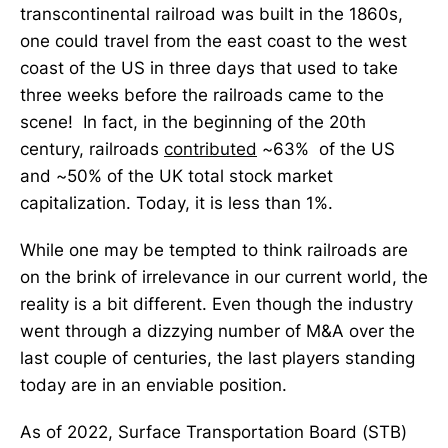
transcontinental railroad was built in the 1860s,
one could travel from the east coast to the west
coast of the US in three days that used to take
three weeks before the railroads came to the
scene! In fact, in the beginning of the 20th
century, railroads
contributed
~63% of the US
and ~50% of the UK total stock market
capitalization. Today, it is less than 1%.
While one may be tempted to think railroads are
on the brink of irrelevance in our current world, the
reality is a bit different. Even though the industry
went through a dizzying number of M&A over the
last couple of centuries, the last players standing
today are in an enviable position.
As of 2022, Surface Transportation Board (STB)