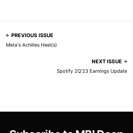
PREVIOUS ISSUE
Meta's Achilles Heel(s)
NEXT ISSUE
Spotify 2Q'23 Earnings Update