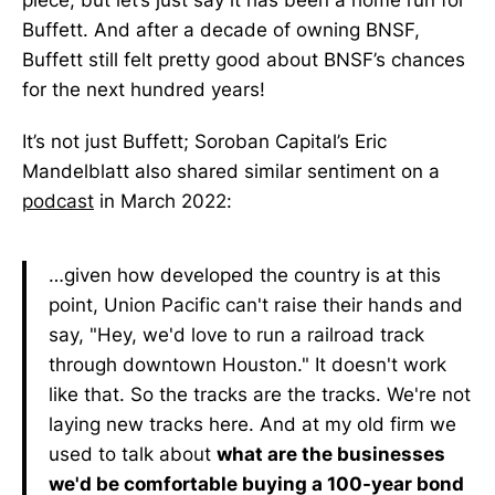
piece, but let’s just say it has been a home run for
Buffett. And after a decade of owning BNSF,
Buffett still felt pretty good about BNSF’s chances
for the next hundred years!
It’s not just Buffett; Soroban Capital’s Eric
Mandelblatt also shared similar sentiment on a
podcast
in March 2022:
…given how developed the country is at this
point, Union Pacific can't raise their hands and
say, "Hey, we'd love to run a railroad track
through downtown Houston." It doesn't work
like that. So the tracks are the tracks. We're not
laying new tracks here. And at my old firm we
used to talk about
what are the businesses
we'd be comfortable buying a 100-year bond