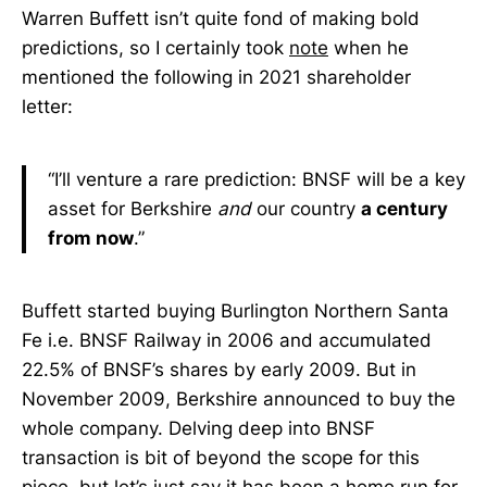
Warren Buffett isn’t quite fond of making bold
predictions, so I certainly took
note
when he
mentioned the following in 2021 shareholder
letter:
“I’ll venture a rare prediction: BNSF will be a key
asset for Berkshire
and
our country
a century
from now
.”
Buffett started buying Burlington Northern Santa
Fe i.e. BNSF Railway in 2006 and accumulated
22.5% of BNSF’s shares by early 2009. But in
November 2009, Berkshire announced to buy the
whole company. Delving deep into BNSF
transaction is bit of beyond the scope for this