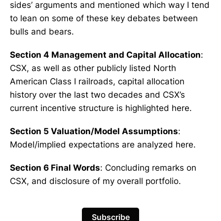
sides’ arguments and mentioned which way I tend
to lean on some of these key debates between
bulls and bears.
Section 4 Management and Capital Allocation
:
CSX, as well as other publicly listed North
American Class I railroads, capital allocation
history over the last two decades and CSX’s
current incentive structure is highlighted here.
Section 5 Valuation/Model Assumptions
:
Model/implied expectations are analyzed here.
Section 6 Final Words
: Concluding remarks on
CSX, and disclosure of my overall portfolio.
Subscribe