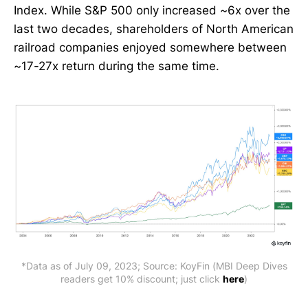
Index. While S&P 500 only increased ~6x over the
last two decades, shareholders of North American
railroad companies enjoyed somewhere between
~17-27x return during the same time.
*Data as of July 09, 2023; Source: KoyFin (MBI Deep Dives
readers get 10% discount; just click
here
)