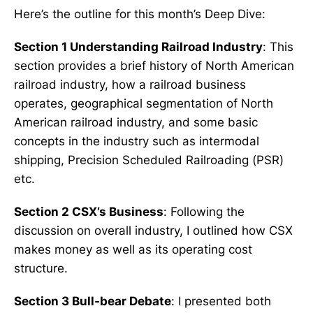
Here’s the outline for this month’s Deep Dive:
Section 1 Understanding Railroad Industry
: This
section provides a brief history of North American
railroad industry, how a railroad business
operates, geographical segmentation of North
American railroad industry, and some basic
concepts in the industry such as intermodal
shipping, Precision Scheduled Railroading (PSR)
etc.
Section 2 CSX’s Business
: Following the
discussion on overall industry, I outlined how CSX
makes money as well as its operating cost
structure.
Section 3 Bull-bear Debate
: I presented both