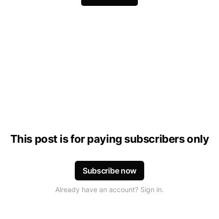
This post is for paying subscribers only
Subscribe now
Already have an account? Sign in.