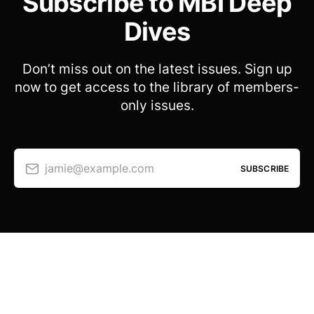
Subscribe to MBI Deep
Dives
Don’t miss out on the latest issues. Sign up
now to get access to the library of members-
only issues.
jamie@example.com
SUBSCRIBE