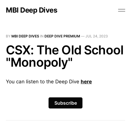
MBI Deep Dives
BY
MBI DEEP DIVES
IN
DEEP DIVE PREMIUM
—
JUL 24, 2023
CSX: The Old School
"Monopoly"
You can listen to the Deep Dive
here
Subscribe