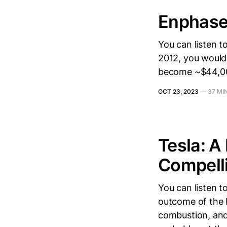
Enphase 
You can listen t
2012, you would 
become ~$44,00
OCT 23, 2023
—
37 MI
Tesla: A
Compell
You can listen t
outcome of the 
combustion, and 