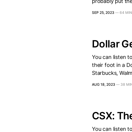
probably put the
SEP 25, 2023
—
64 MIN
Dollar G
You can listen 
their foot in a 
Starbucks, Walma
AUG 18, 2023
—
38 MI
CSX: Th
You can listen t