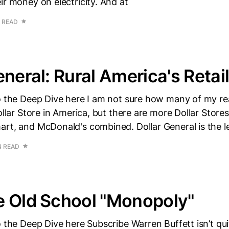
ir money on electricity. And at
 READ
eneral: Rural America's Retai
to the Deep Dive here I am not sure how many of my re
Dollar Store in America, but there are more Dollar Store
rt, and McDonald's combined. Dollar General is the l
N READ
e Old School "Monopoly"
o the Deep Dive here Subscribe Warren Buffett isn’t qu