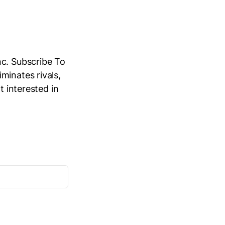
nc. Subscribe To
minates rivals,
t interested in