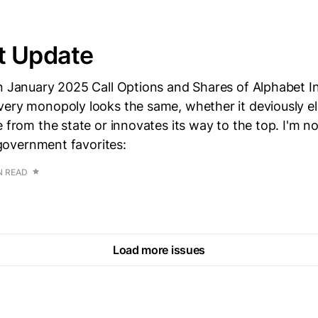
t Update
n January 2025 Call Options and Shares of Alphabet I
ery monopoly looks the same, whether it deviously eli
e from the state or innovates its way to the top. I'm no
r government favorites:
N READ
Load more issues