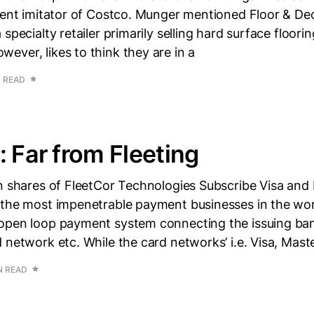
rent imitator of Costco. Munger mentioned Floor & Dec
specialty retailer primarily selling hard surface floori
ver, likes to think they are in a
N READ
: Far from Fleeting
n shares of FleetCor Technologies Subscribe Visa and 
 the most impenetrable payment businesses in the wor
open loop payment system connecting the issuing ba
 network etc. While the card networks’ i.e. Visa, Mast
N READ