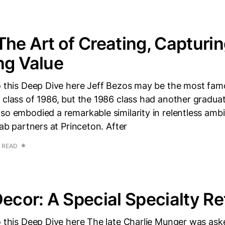
The Art of Creating, Capturin
ng Value
to this Deep Dive here Jeff Bezos may be the most fa
 class of 1986, but the 1986 class had another gradua
so embodied a remarkable similarity in relentless amb
lab partners at Princeton. After
N READ
Decor: A Special Specialty Ret
to this Deep Dive here The late Charlie Munger was as