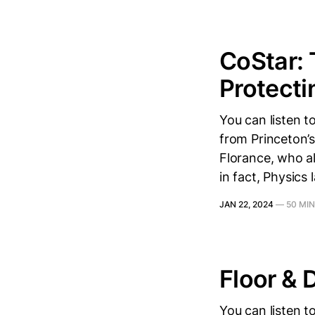
CoStar: 
Protecti
You can listen 
from Princeton’s
Florance, who al
in fact, Physics 
JAN 22, 2024
—
50 MI
Floor & 
You can listen 