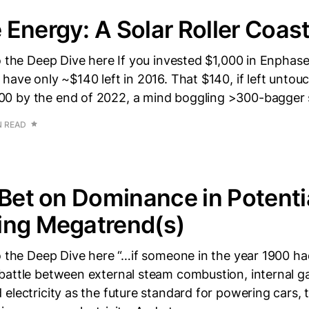
Energy: A Solar Roller Coas
o the Deep Dive here If you invested $1,000 in Enphase
have only ~$140 left in 2016. That $140, if left unto
0 by the end of 2022, a mind boggling >300-bagger 
N READ
 Bet on Dominance in Potenti
ing Megatrend(s)
o the Deep Dive here “…if someone in the year 1900 ha
battle between external steam combustion, internal g
electricity as the future standard for powering cars, 