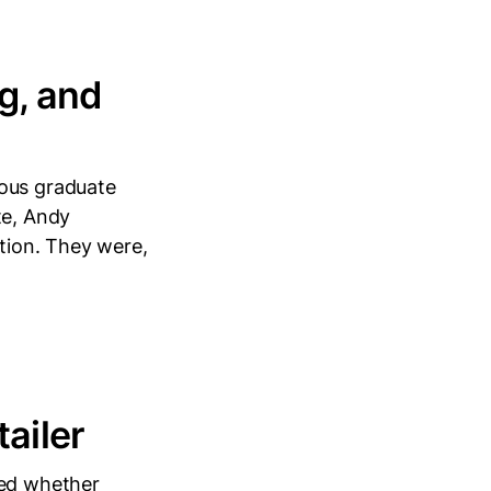
g, and
mous graduate
te, Andy
ition. They were,
ailer
ked whether