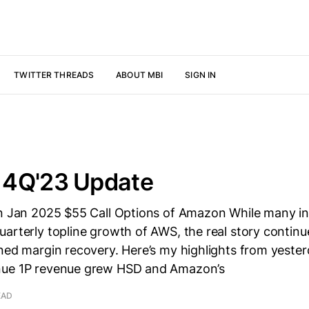
TWITTER THREADS
ABOUT MBI
SIGN IN
4Q'23 Update
wn Jan 2025 $55 Call Options of Amazon While many i
arterly topline growth of AWS, the real story continu
ned margin recovery. Here’s my highlights from yester
nue 1P revenue grew HSD and Amazon’s
EAD