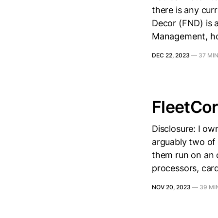
there is any cur
Decor (FND) is a 
Management, howe
DEC 22, 2023
—
37 MI
FleetCor
Disclosure: I ow
arguably two of
them run on an 
processors, card
NOV 20, 2023
—
39 MI