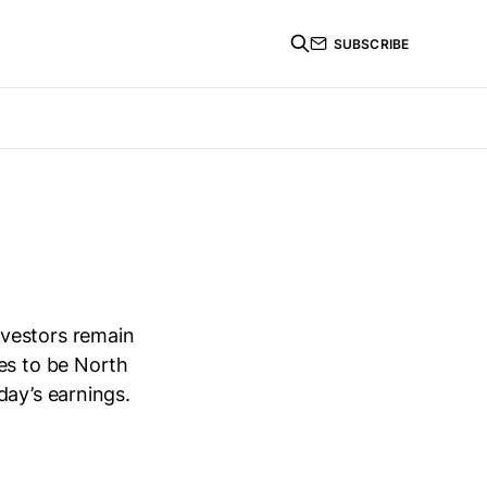
SUBSCRIBE
nvestors remain
es to be North
day’s earnings.