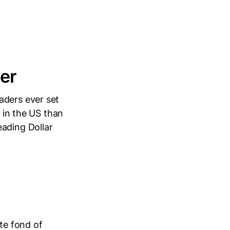
ler
aders ever set
s in the US than
eading Dollar
ite fond of