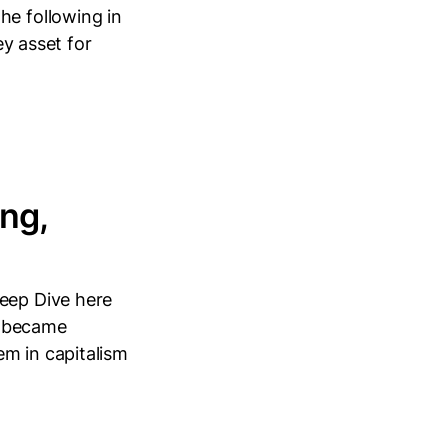
he following in
ey asset for
ng,
Deep Dive here
it became
em in capitalism