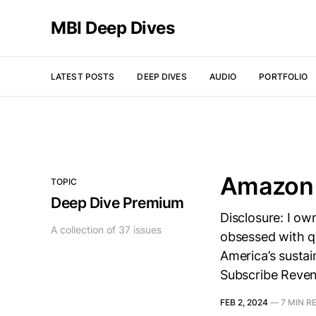
MBI Deep Dives
LATEST POSTS
DEEP DIVES
AUDIO
PORTFOLIO
Amazon 
TOPIC
Deep Dive Premium
Disclosure: I o
A collection of 37 issues
obsessed with qu
America’s sustai
Subscribe Reve
FEB 2, 2024
—
7 MIN R