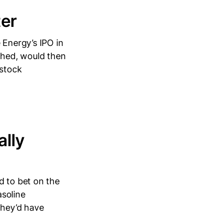
ter
 Energy’s IPO in
uched, would then
stock
ally
d to bet on the
asoline
they’d have