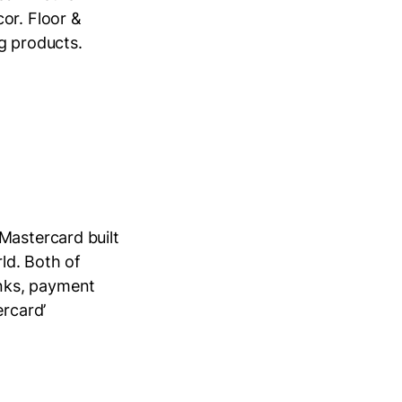
or. Floor &
ng products.
Mastercard built
ld. Both of
nks, payment
ercard’