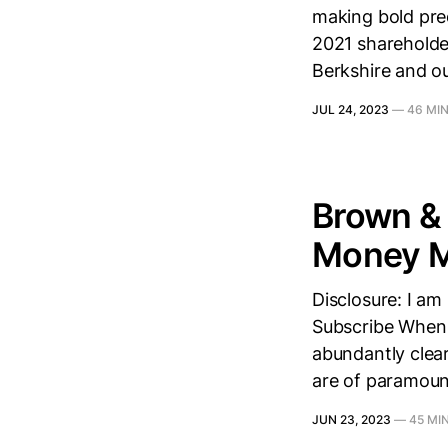
making bold pred
2021 shareholder 
Berkshire and o
JUL 24, 2023
—
46 MI
Brown & 
Money M
Disclosure: I am
Subscribe When I
abundantly clear
are of paramoun
JUN 23, 2023
—
45 MI