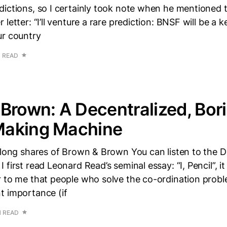
ictions, so I certainly took note when he mentioned t
letter: “I’ll venture a rare prediction: BNSF will be a k
ur country
N READ
Brown: A Decentralized, Bori
aking Machine
 long shares of Brown & Brown You can listen to the 
 first read Leonard Read’s seminal essay: “I, Pencil”, 
 to me that people who solve the co-ordination probl
t importance (if
N READ