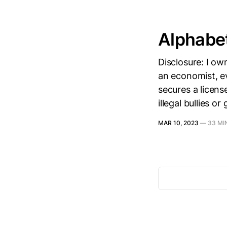
Alphabe
Disclosure: I ow
an economist, ev
secures a licens
illegal bullies o
MAR 10, 2023
—
33 MI