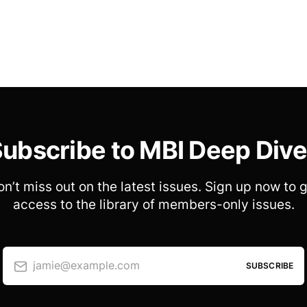
ubscribe to MBI Deep Div
n’t miss out on the latest issues. Sign up now to 
access to the library of members-only issues.
jamie@example.com
SUBSCRIBE