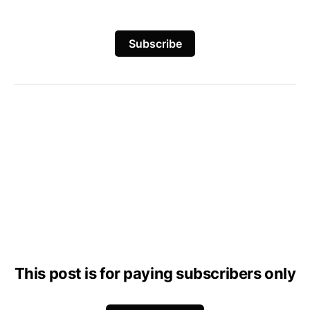
Subscribe
This post is for paying subscribers only