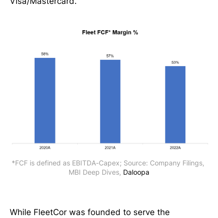
Visa/Mastercard.
*FCF is defined as EBITDA-Capex; Source: Company Filings, 
MBI Deep Dives, 
Daloopa
While FleetCor was founded to serve the