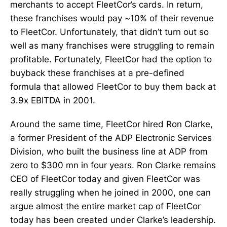
merchants to accept FleetCor’s cards. In return,
these franchises would pay ~10% of their revenue
to FleetCor. Unfortunately, that didn’t turn out so
well as many franchises were struggling to remain
profitable. Fortunately, FleetCor had the option to
buyback these franchises at a pre-defined
formula that allowed FleetCor to buy them back at
3.9x EBITDA in 2001.
Around the same time, FleetCor hired Ron Clarke,
a former President of the ADP Electronic Services
Division, who built the business line at ADP from
zero to $300 mn in four years. Ron Clarke remains
CEO of FleetCor today and given FleetCor was
really struggling when he joined in 2000, one can
argue almost the entire market cap of FleetCor
today has been created under Clarke’s leadership.