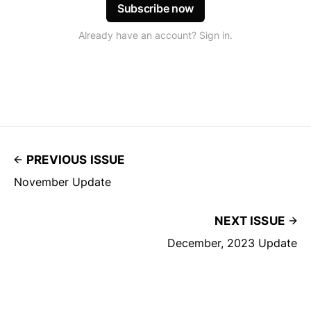
Subscribe now
Already have an account? Sign in.
PREVIOUS ISSUE
November Update
NEXT ISSUE
December, 2023 Update