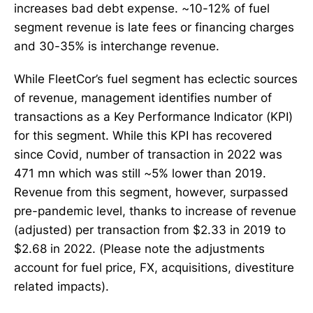
increases bad debt expense. ~10-12% of fuel
segment revenue is late fees or financing charges
and 30-35% is interchange revenue.
While FleetCor’s fuel segment has eclectic sources
of revenue, management identifies number of
transactions as a Key Performance Indicator (KPI)
for this segment. While this KPI has recovered
since Covid, number of transaction in 2022 was
471 mn which was still ~5% lower than 2019.
Revenue from this segment, however, surpassed
pre-pandemic level, thanks to increase of revenue
(adjusted) per transaction from $2.33 in 2019 to
$2.68 in 2022. (Please note the adjustments
account for fuel price, FX, acquisitions, divestiture
related impacts).