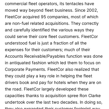
commercial fleet operators, its tentacles have
moved way beyond fleet business. Since 2002,
FleetCor acquired 95 companies, most of which
are non-fuel related acquisitions. They correctly
and carefully identified the various ways they
could serve their core fleet customers. FleetCor
understood fuel is just a fraction of all the
expenses for their customers; much of their
Accounts Receivable/Payables function was done
in antiquated fashion which led them to focus on
Corporate Payments. FleetCor also realized that
they could play a key role in helping the fleet
drivers book and pay for hotels when they are on
the road. FleetCor largely developed these
capacities thanks to acquisition spree Ron Clarke
undertook over the last two decades. In doing so,
they also expanded their customer footprint way