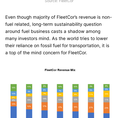
Source: FleetCor
Even though majority of FleetCor’s revenue is non-
fuel related, long-term sustainability question
around fuel business casts a shadow among
many investors mind. As the world tries to lower
their reliance on fossil fuel for transportation, it is
a top of the mind concern for FleetCor.