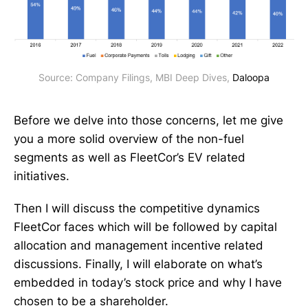
Source: Company Filings, MBI Deep Dives, 
Daloopa
Before we delve into those concerns, let me give
you a more solid overview of the non-fuel
segments as well as FleetCor’s EV related
initiatives.
Then I will discuss the competitive dynamics
FleetCor faces which will be followed by capital
allocation and management incentive related
discussions. Finally, I will elaborate on what’s
embedded in today’s stock price and why I have
chosen to be a shareholder.