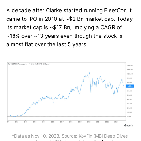
A decade after Clarke started running FleetCor, it
came to IPO in 2010 at ~$2 Bn market cap. Today,
its market cap is ~$17 Bn, implying a CAGR of
~18% over ~13 years even though the stock is
almost flat over the last 5 years.
*Data as Nov 10, 2023. Source: KoyFin (MBI Deep Dives 