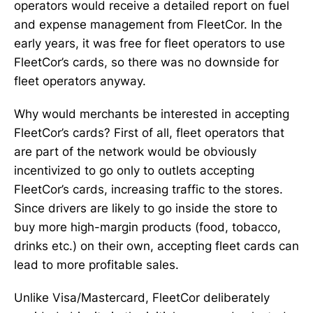
operators would receive a detailed report on fuel
and expense management from FleetCor. In the
early years, it was free for fleet operators to use
FleetCor’s cards, so there was no downside for
fleet operators anyway.
Why would merchants be interested in accepting
FleetCor’s cards? First of all, fleet operators that
are part of the network would be obviously
incentivized to go only to outlets accepting
FleetCor’s cards, increasing traffic to the stores.
Since drivers are likely to go inside the store to
buy more high-margin products (food, tobacco,
drinks etc.) on their own, accepting fleet cards can
lead to more profitable sales.
Unlike Visa/Mastercard, FleetCor deliberately