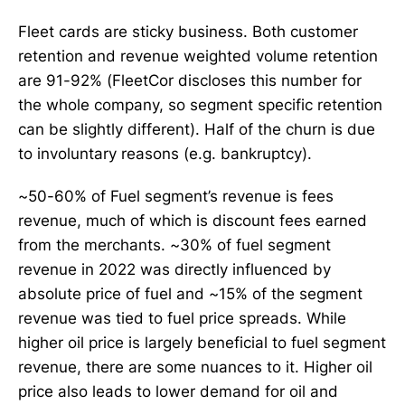
Fleet cards are sticky business. Both customer
retention and revenue weighted volume retention
are 91-92% (FleetCor discloses this number for
the whole company, so segment specific retention
can be slightly different). Half of the churn is due
to involuntary reasons (e.g. bankruptcy).
~50-60% of Fuel segment’s revenue is fees
revenue, much of which is discount fees earned
from the merchants. ~30% of fuel segment
revenue in 2022 was directly influenced by
absolute price of fuel and ~15% of the segment
revenue was tied to fuel price spreads. While
higher oil price is largely beneficial to fuel segment
revenue, there are some nuances to it. Higher oil
price also leads to lower demand for oil and