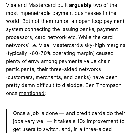
Visa and Mastercard built
arguably
two of the
most impenetrable payment businesses in the
world. Both of them run on an open loop payment
system connecting the issuing banks, payment
processors, card network etc. While the card
networks’ i.e. Visa, Mastercard’s sky-high margins
(typically ~60-70% operating margin) caused
plenty of envy among payments value chain
participants, their three-sided networks
(customers, merchants, and banks) have been
pretty damn difficult to dislodge. Ben Thompson
once
mentioned
:
Once a job is done — and credit cards do their
jobs very well — it takes a 10x improvement to
get users to switch, and, in a three-sided