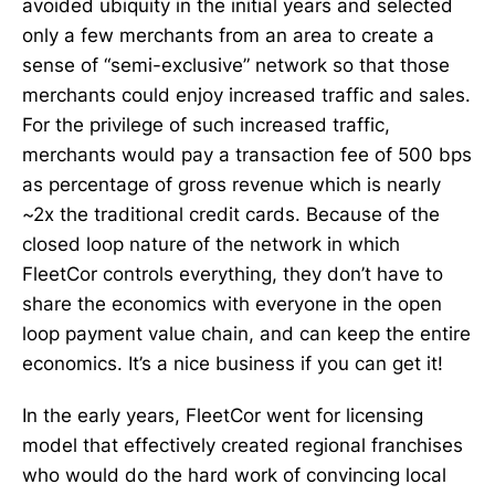
avoided ubiquity in the initial years and selected
only a few merchants from an area to create a
sense of “semi-exclusive” network so that those
merchants could enjoy increased traffic and sales.
For the privilege of such increased traffic,
merchants would pay a transaction fee of 500 bps
as percentage of gross revenue which is nearly
~2x the traditional credit cards. Because of the
closed loop nature of the network in which
FleetCor controls everything, they don’t have to
share the economics with everyone in the open
loop payment value chain, and can keep the entire
economics. It’s a nice business if you can get it!
In the early years, FleetCor went for licensing
model that effectively created regional franchises
who would do the hard work of convincing local