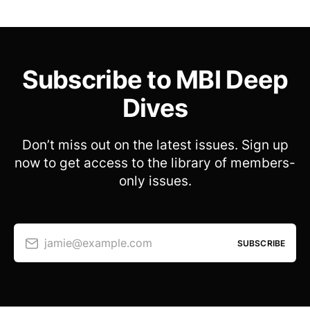
Subscribe to MBI Deep
Dives
Don’t miss out on the latest issues. Sign up
now to get access to the library of members-
only issues.
jamie@example.com
SUBSCRIBE