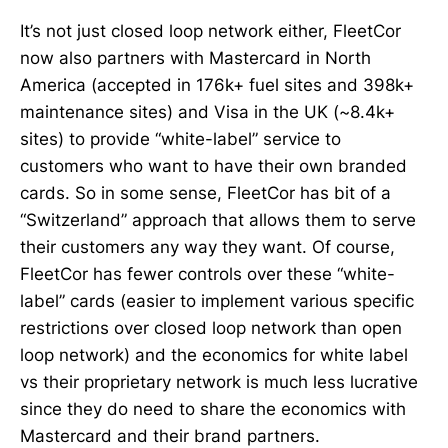
It’s not just closed loop network either, FleetCor
now also partners with Mastercard in North
America (accepted in 176k+ fuel sites and 398k+
maintenance sites) and Visa in the UK (~8.4k+
sites) to provide “white-label” service to
customers who want to have their own branded
cards. So in some sense, FleetCor has bit of a
“Switzerland” approach that allows them to serve
their customers any way they want. Of course,
FleetCor has fewer controls over these “white-
label” cards (easier to implement various specific
restrictions over closed loop network than open
loop network) and the economics for white label
vs their proprietary network is much less lucrative
since they do need to share the economics with
Mastercard and their brand partners.