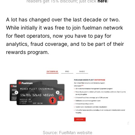
readers get 15% discount; just click 
here
)
A lot has changed over the last decade or two.
While initially it was free to join fuelman network
for fleet operators, now you have to pay for
analytics, fraud coverage, and to be part of their
rewards program.
Source: FuelMan website