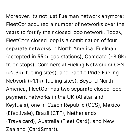
Moreover, it’s not just Fuelman network anymore;
FleetCor acquired a number of networks over the
years to fortify their closed loop network. Today,
FleetCor’s closed loop is a combination of four
separate networks in North America: Fuelman
(accepted in 55k+ gas stations), Comdata (~8.6k+
truck stops), Commercial Fueling Network or CFN
(~2.6k+ fueling sites), and Pacific Pride Fueling
Network (~1.1k+ fueling sites). Beyond North
America, FleetCor has two separate closed loop
payment networks in the UK (Allstar and
Keyfuels), one in Czech Republic (CCS), Mexico
(Efectivale), Brazil (CTF), Netherlands
(Travelcard), Australia (Fleet Card), and New
Zealand (CardSmart).