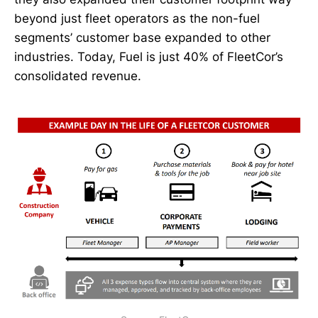
beyond just fleet operators as the non-fuel
segments’ customer base expanded to other
industries. Today, Fuel is just 40% of FleetCor’s
consolidated revenue.