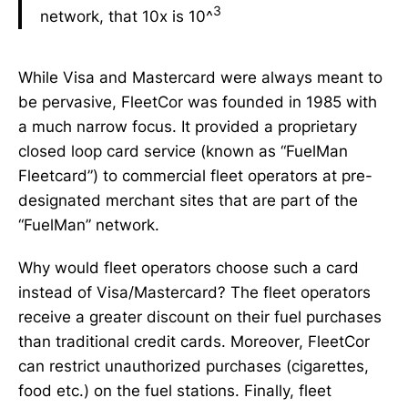
3
network, that 10x is 10^
While Visa and Mastercard were always meant to
be pervasive, FleetCor was founded in 1985 with
a much narrow focus. It provided a proprietary
closed loop card service (known as “FuelMan
Fleetcard”) to commercial fleet operators at pre-
designated merchant sites that are part of the
“FuelMan” network.
Why would fleet operators choose such a card
instead of Visa/Mastercard? The fleet operators
receive a greater discount on their fuel purchases
than traditional credit cards. Moreover, FleetCor
can restrict unauthorized purchases (cigarettes,
food etc.) on the fuel stations. Finally, fleet