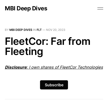
MBI Deep Dives
BY
MBI DEEP DIVES
IN
FLT
—
NOV 20, 2023
FleetCor: Far from
Fleeting
Disclosure
: I own shares of FleetCor Technologies
Subscribe