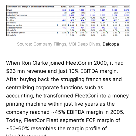
Source: Company Filings, MBI Deep Dives, 
Daloopa
When Ron Clarke joined FleetCor in 2000, it had
$23 mn revenue and just 10% EBITDA margin.
After buying back the struggling franchises and
centralizing corporate functions such as
accounting, he transformed FleetCor into a money
printing machine within just five years as the
company reached ~45% EBITDA margin in 2005.
Today, FleetCor Fleet segment’s FCF margin of
~50-60% resembles the margin profile of