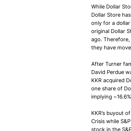
While Dollar Sto
Dollar Store ha
only for a dolla
original Dollar 
ago. Therefore,
they have moved
After Turner fam
David Perdue wa
KKR acquired Do
one share of Do
implying ~16.6%
KKR’s buyout of 
Crisis while S&
stock in the S&