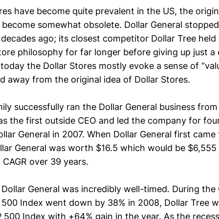
res have become quite prevalent in the US, the origin
s become somewhat obsolete. Dollar General stopped 
r decades ago; its closest competitor Dollar Tree held
Store philosophy for far longer before giving up just a
 today the Dollar Stores mostly evoke a sense of “va
 away from the original idea of Dollar Stores.
ily successfully ran the Dollar General business fro
s the first outside CEO and led the company for fou
llar General in 2007. When Dollar General first came 
llar General was worth $16.5 which would be $6,555 
 CAGR over 39 years.
Dollar General was incredibly well-timed. During the 
P 500 Index went down by 38% in 2008, Dollar Tree w
P 500 Index with +64% gain in the year. As the reces