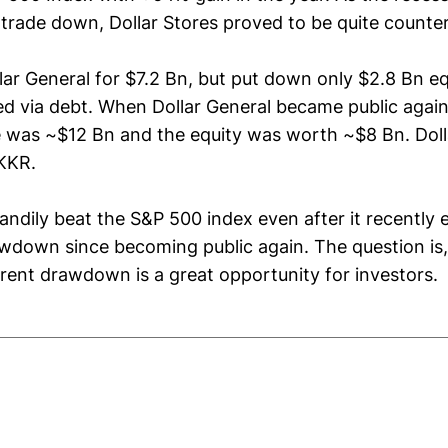
trade down, Dollar Stores proved to be quite counter
ar General for $7.2 Bn, but put down only $2.8 Bn eq
ed via debt. When Dollar General became public again 
e was ~$12 Bn and the equity was worth ~$8 Bn. Dol
KKR.
andily beat the S&P 500 index even after it recently 
awdown since becoming public again. The question is,
rent drawdown is a great opportunity for investors.