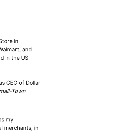
Store in
 Walmart, and
nd in the US
as CEO of Dollar
mall-Town
was my
al merchants, in