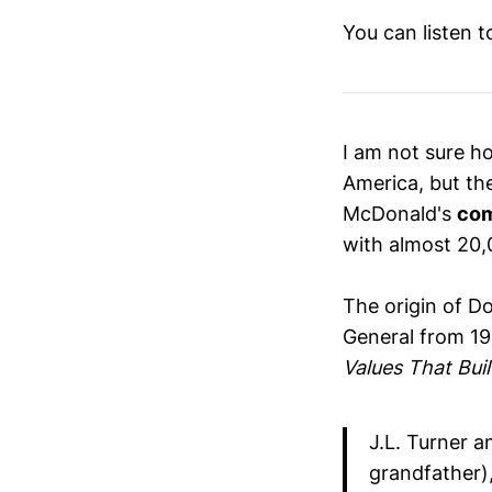
You can listen 
I am not sure ho
America, but th
McDonald's
co
with almost 20,
The origin of D
General from 19
Values That Buil
J.L. Turner 
grandfather),