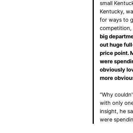
small Kentuc
Kentucky, wa
for ways to 
competition,
big departme
out huge ful
price point.
were spendin
obviously lo
more obviou
“Why couldn’t
with only on
insight, he 
were spendin