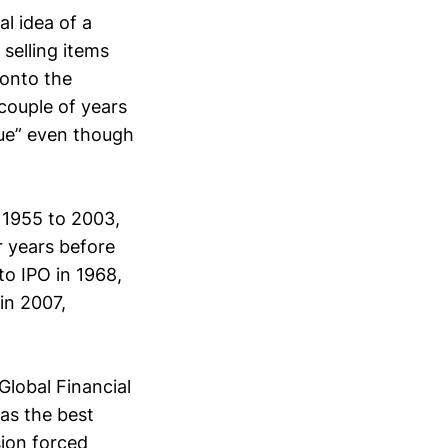
al idea of a
selling items
 onto the
 couple of years
lue” even though
m 1955 to 2003,
r years before
to IPO in 1968,
in 2007,
Global Financial
as the best
sion forced