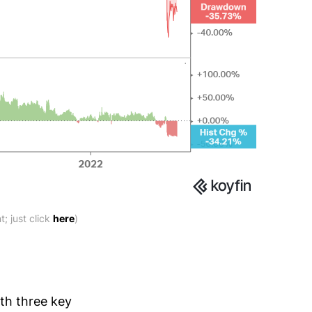
; just click
here
)
ith three key