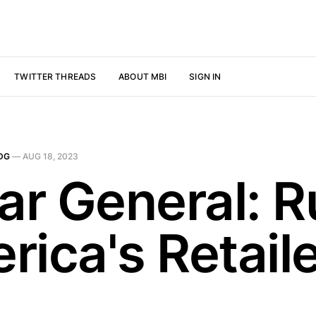
TWITTER THREADS
ABOUT MBI
SIGN IN
DG
—
AUG 18, 2023
ar General: R
rica's Retail