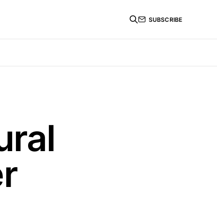
SUBSCRIBE
ural
er