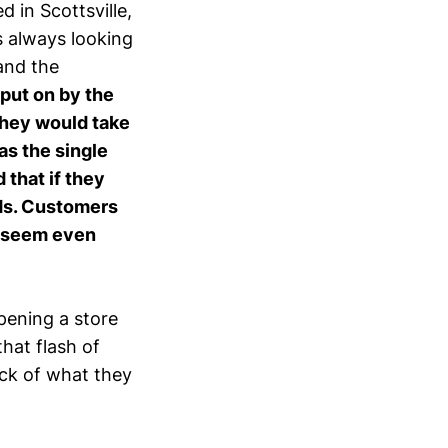
 in Scottsville,
s always looking
and the
 put on by the
they would take
as the single
that if they
ods. Customers
e seem even
opening a store
that flash of
ack of what they