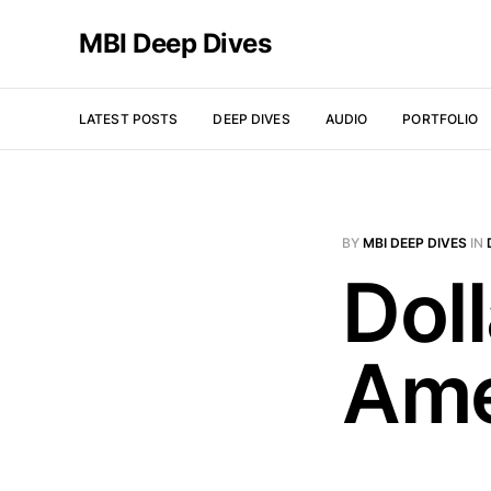
MBI Deep Dives
LATEST POSTS
DEEP DIVES
AUDIO
PORTFOLIO
BY
MBI DEEP DIVES
IN
Doll
Ame