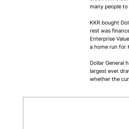
many people to 
KKR bought Doll
rest was financ
Enterprise Valu
a home run for 
Dollar General h
largest ever dr
whether the cur