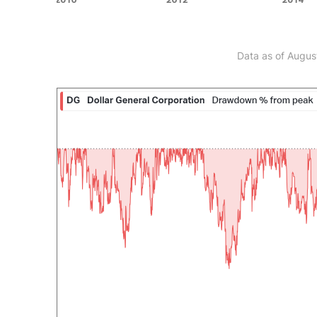
Data as of Augus