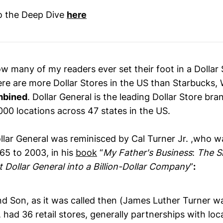
to the Deep Dive
here
w many of my readers ever set their foot in a Dollar 
ere are more Dollar Stores in the US than Starbucks,
mbined
. Dollar General is the leading Dollar Store bra
000 locations across 47 states in the US.
ollar General was reminisced by Cal Turner Jr. ,who w
65 to 2003, in his
book
“
My Father's Business
:
The S
t Dollar General into a Billion-Dollar Company
”
:
and Son, as it was called then (James Luther Turner 
 had 36 retail stores, generally partnerships with loc