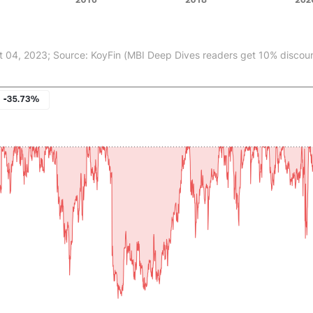
t 04, 2023; Source: KoyFin (MBI Deep Dives readers get 10% discount