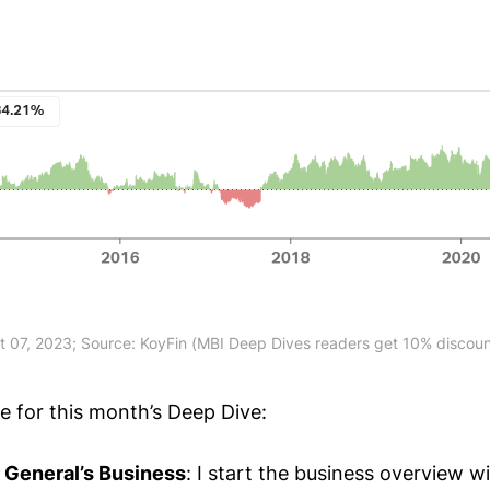
t 07, 2023; Source: KoyFin (MBI Deep Dives readers get 10% discount
ne for this month’s Deep Dive:
r General’s Business
: I start the business overview w