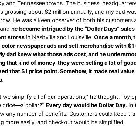
ky and Tennessee towns. The business, headquartered
s grossing about $2 million annually, and my dad wa
grow. He was a keen observer of both his customers 
 and
he became intrigued by the “Dollar Days” sales
nt stores
in Nashville and Louisville.
Once a month, 
l-color newspaper ads and sell merchandise with $1 
 My dad knew what those ads cost, and he understood 
g that kind of money, they were selling a lot of go
ved that $1 price point. Somehow, it made real valu
s.
 we simplify all of our operations,” he thought, “by 
e price—a dollar?”
Every day would be Dollar Day.
In 
saw any number of benefits. Customers could keep tr
g more easily, and checkout would be simplified.