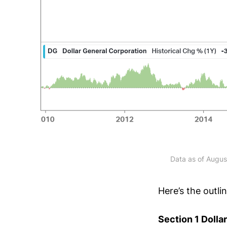
Data as of Augus
Here’s the outli
Section 1 Dolla