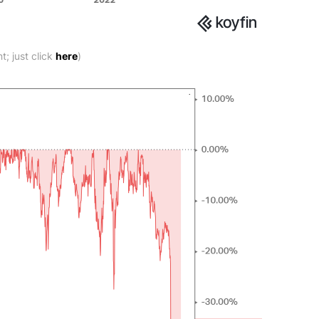
; just click
here
)