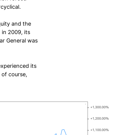
cyclical.
uity and the
in 2009, its
lar General was
experienced its
 of course,