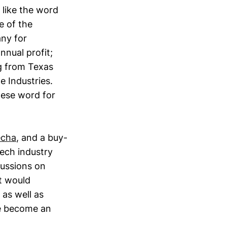
 like the word
e of the
ny for
nual profit;
ng from Texas
e Industries.
nese word for
echa
, and a buy-
ech industry
cussions on
t would
as well as
ve become an