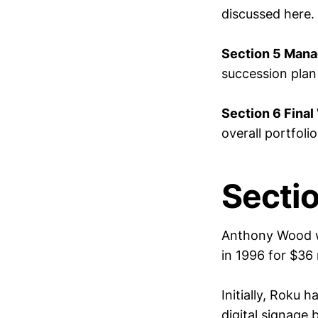
discussed here.
Section 5 Mana
succession pla
Section 6 Final
overall portfolio
Secti
Anthony Wood w
in 1996 for $36
Initially, Roku 
digital signage