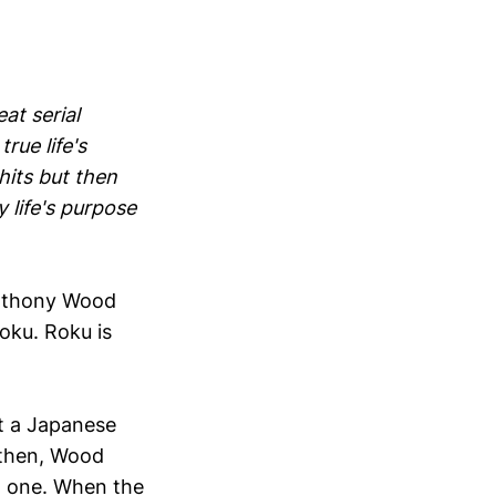
eat serial
rue life's
hits but then
 life's purpose
 Anthony Wood
oku. Roku is
at a Japanese
 then, Wood
h one. When the