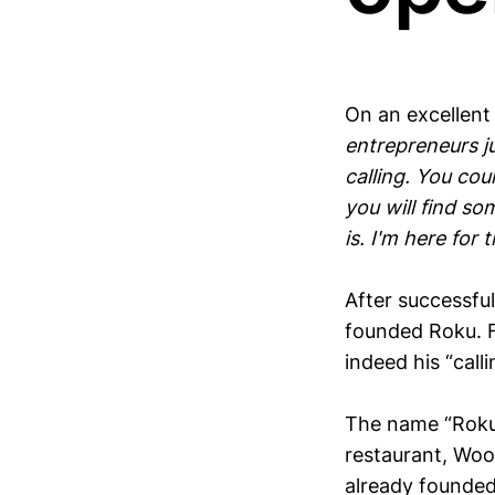
On an excellent
entrepreneurs ju
calling. You cou
you will find so
is. I'm here for t
After successfu
founded Roku. F
indeed his “calli
The name “Roku”
restaurant, Woo
already founded