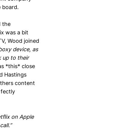
 board.
d the
ix was a bit
 TV, Wood joined
boxy device, as
 up to their
s *this* close
ed Hastings
others content
fectly
tflix on Apple
all.”