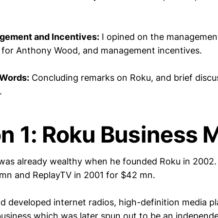
gement and Incentives:
I opined on the management
n for Anthony Wood, and management incentives.
 Words:
Concluding remarks on Roku, and brief discu
.
on 1: Roku Business 
as already wealthy when he founded Roku in 2002. 
 mn and ReplayTV in 2001 for $42 mn.
had developed internet radios, high-definition media p
 business which was later spun out to be an indepen