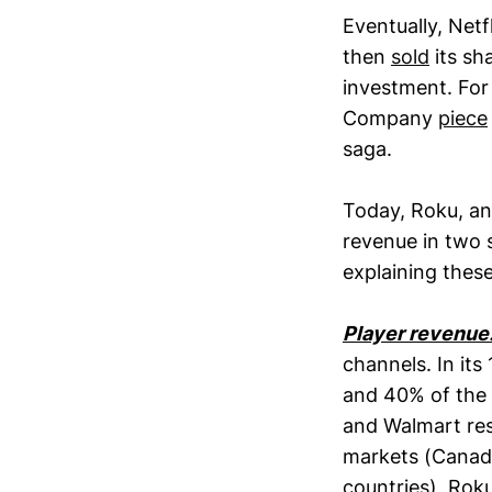
Eventually, Net
then
sold
its sh
investment. For 
Company
piece
saga.
Today, Roku, a
revenue in two 
explaining these
Player revenue
channels. In its
and 40% of the 
and Walmart res
markets (Canada
countries), Roku 