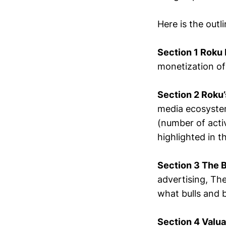
Here is the outl
Section 1 Roku
monetization of
Section 2 Roku’
media ecosystem
(number of acti
highlighted in th
Section 3 The 
advertising, Th
what bulls and 
Section 4 Valu