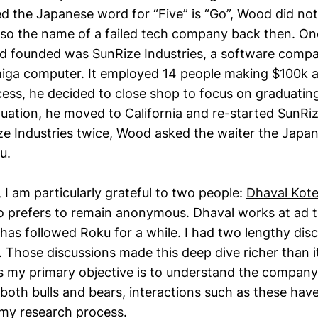
d the Japanese word for “Five” is “Go”, Wood did not
also the name of a failed tech company back then. On
 founded was SunRize Industries, a software compa
iga
computer. It employed 14 people making $100k an
cess, he decided to close shop to focus on graduati
uation, he moved to California and re-started SunRiz
e Industries twice, Wood asked the waiter the Japa
u.
, I am particularly grateful to two people:
Dhaval Kot
o prefers to remain anonymous. Dhaval works at ad t
 has followed Roku for a while. I had two lengthy dis
 Those discussions made this deep dive richer than i
s my primary objective is to understand the company 
 both bulls and bears, interactions such as these ha
f my research process.