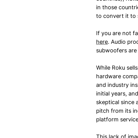
in those countr
to convert it to
If you are not f
here
. Audio pro
subwoofers are 
While Roku sells
hardware compan
and industry in
initial years, 
skeptical since
pitch from its 
platform service
This lack of ima