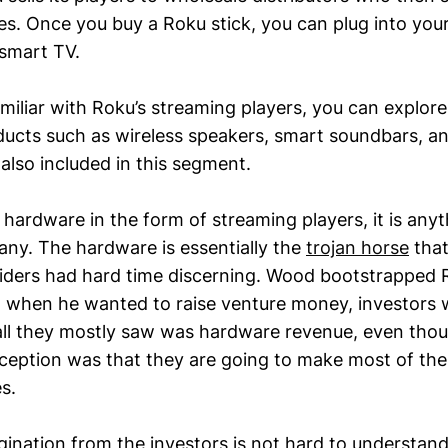
ies. Once you buy a Roku stick, you can plug into yo
 smart TV.
amiliar with Roku’s streaming players, you can explore
ducts such as wireless speakers, smart soundbars, an
also included in this segment.
 hardware in the form of streaming players, it is anyt
y. The hardware is essentially the
trojan horse
that
siders had hard time discerning. Wood bootstrapped 
and when he wanted to raise venture money, investors 
 all they mostly saw was hardware revenue, even tho
inception was that they are going to make most of th
s.
gination from the investors is not hard to understand 