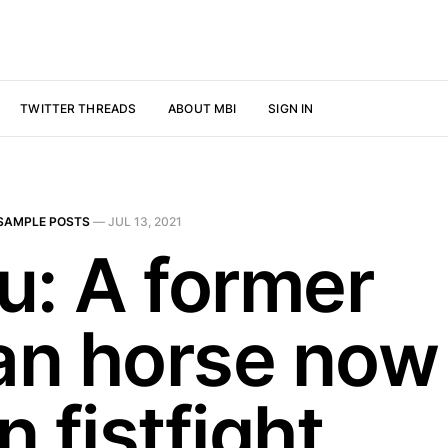
TWITTER THREADS
ABOUT MBI
SIGN IN
SAMPLE POSTS
—
JUL 13, 2021
u: A former
jan horse now 
 fistfight