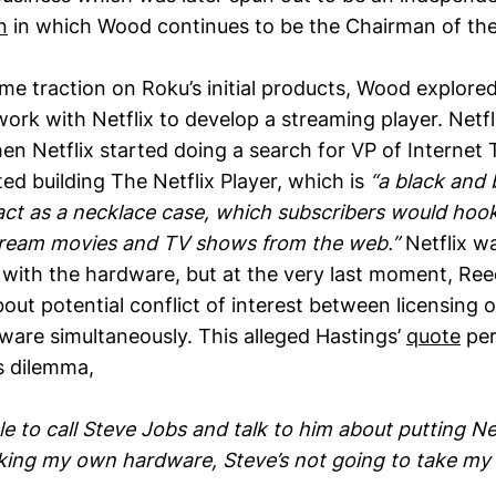
n
in which Wood continues to be the Chairman of the
me traction on Roku’s initial products, Wood explore
ork with Netflix to develop a streaming player. Netfl
en Netflix started doing a search for VP of Internet
ted building The Netflix Player, which is
“a black and 
ct as a necklace case, which subscribers would hook
stream movies and TV shows from the web.”
Netflix wa
 with the hardware, but at the very last moment, Re
ut potential conflict of interest between licensing 
dware simultaneously. This alleged Hastings’
quote
per
s dilemma,
le to call Steve Jobs and talk to him about putting Ne
aking my own hardware, Steve’s not going to take my c