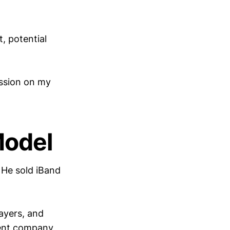
, potential
ssion on my
Model
He sold iBand
layers, and
dent company