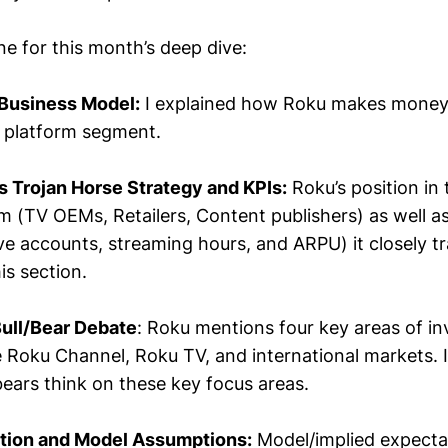
ine for this month’s deep dive:
 Business Model:
I explained how Roku makes money, 
 platform segment.
s Trojan Horse Strategy and KPIs:
Roku’s position in
 (TV OEMs, Retailers, Content publishers) as well as
ve accounts, streaming hours, and ARPU) it closely t
is section.
Bull/Bear Debate
: Roku mentions four key areas of i
e Roku Channel, Roku TV, and international markets. 
bears think on these key focus areas.
ation and Model Assumptions:
Model/implied expecta