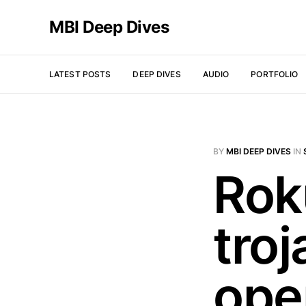
MBI Deep Dives
LATEST POSTS
DEEP DIVES
AUDIO
PORTFOLIO
BY
MBI DEEP DIVES
IN
Rok
tro
open