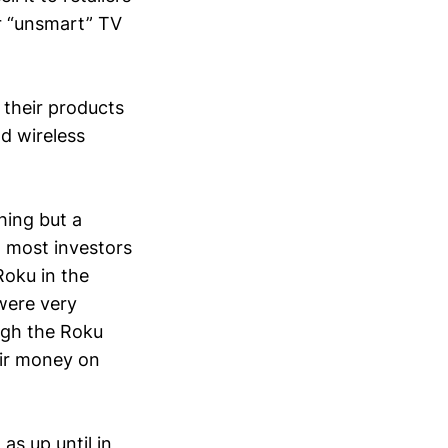
ur “unsmart” TV
 their products
d wireless
hing but a
 most investors
Roku in the
were very
ugh the Roku
eir money on
as up until in