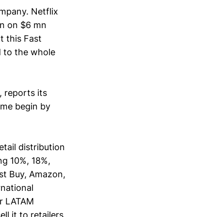
mpany. Netflix
in on $6 mn
t this Fast
 to the whole
reports its
 me begin by
ail distribution
ing 10%, 18%,
est Buy, Amazon,
rnational
er LATAM
l it to retailers