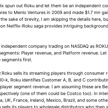
flix spun out Roku and let them be an independent co
ares to Menlo Ventures in 2009 and made $1.7 mn ga
the sake of brevity, I am skipping the details here, bu
on Netflix-Roku saga provides intriguing background
n independent company trading on NASDAQ as ROKU, 
segments: Player revenue, and Platform revenue. Let
 segments first.
:
Roku sells its streaming players through consumer ret
 10-k, Roku identifies Customer A, B, and C contribut
player segment revenue. I am assuming these are B
pectively (one of them could be Costco too). In inte
, UK, France, Ireland, Mexico, Brazil, and some oth
sells its players to wholesale distributors who then sel