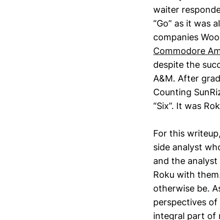
waiter responde
“Go” as it was 
companies Wood
Commodore Am
despite the suc
A&M. After grad
Counting SunRiz
“Six”. It was Rok
For this writeup
side analyst wh
and the analyst
Roku with them.
otherwise be. A
perspectives of
integral part o