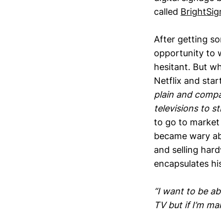
called
BrightSig
After getting so
opportunity to w
hesitant. But wh
Netflix and star
plain and compa
televisions to 
to go to market
became wary abo
and selling har
encapsulates hi
“I want to be ab
TV but if I’m m