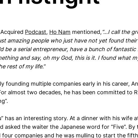
 Acquired
Podcast
,
Ho Nam
mentioned,
“…I call the gr
st amazing people who just have not yet found their t
ld be a serial entrepreneur, have a bunch of fantastic 
mething and say, oh my God, this is it. I found what my
he rest of my life.
”
lly founding multiple companies early in his career,
or almost two decades, he has been committed to R
ng”.
 has an interesting story. At a dinner with his wife 
d asked the waiter the Japanese word for “Five”. By
 four companies and he was mulling to start the fift