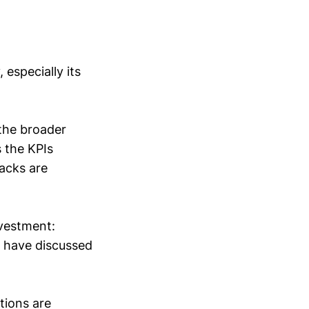
especially its
 the broader
 the KPIs
racks are
nvestment:
I have discussed
tions are