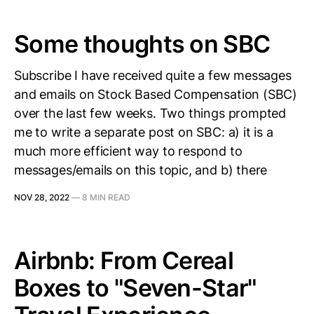
Some thoughts on SBC
Subscribe I have received quite a few messages
and emails on Stock Based Compensation (SBC)
over the last few weeks. Two things prompted
me to write a separate post on SBC: a) it is a
much more efficient way to respond to
messages/emails on this topic, and b) there
NOV 28, 2022
—
8 MIN READ
Airbnb: From Cereal
Boxes to "Seven-Star"