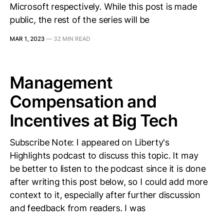
Microsoft respectively. While this post is made
public, the rest of the series will be
MAR 1, 2023
—
32 MIN READ
Management
Compensation and
Incentives at Big Tech
Subscribe Note: I appeared on Liberty's
Highlights podcast to discuss this topic. It may
be better to listen to the podcast since it is done
after writing this post below, so I could add more
context to it, especially after further discussion
and feedback from readers. I was