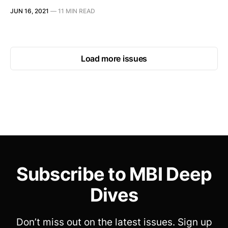
JUN 16, 2021
—
11 MIN READ
Load more issues
Subscribe to MBI Deep
Dives
Don’t miss out on the latest issues. Sign up