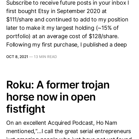
Subscribe to receive future posts in your inbox I
first bought Etsy in September 2020 at
$111/share and continued to add to my position
later to make it my largest holding (~15% of
portfolio) at an average cost of $128/share.
Following my first purchase, I published a deep
OCT 8, 2021
—
13 MIN READ
Roku: A former trojan
horse now in open
fistfight
On an excellent Acquired Podcast, Ho Nam
mentioned,“…I call the great serial entrepreneurs