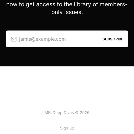
now to get access to the library of members-
only issues.
jamie@example.com
SUBSCRIBE
MBI Deep Dives © 2026
Sign up