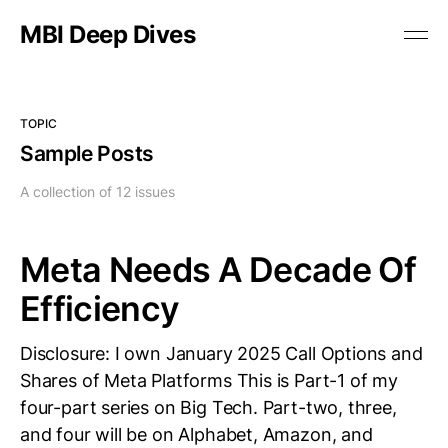
MBI Deep Dives
TOPIC
Sample Posts
A collection of 12 issues
Meta Needs A Decade Of
Efficiency
Disclosure: I own January 2025 Call Options and
Shares of Meta Platforms This is Part-1 of my
four-part series on Big Tech. Part-two, three,
and four will be on Alphabet, Amazon, and