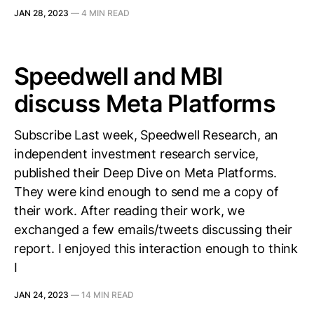
JAN 28, 2023
—
4 MIN READ
Speedwell and MBI
discuss Meta Platforms
Subscribe Last week, Speedwell Research, an
independent investment research service,
published their Deep Dive on Meta Platforms.
They were kind enough to send me a copy of
their work. After reading their work, we
exchanged a few emails/tweets discussing their
report. I enjoyed this interaction enough to think
I
JAN 24, 2023
—
14 MIN READ