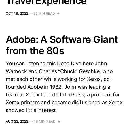
Travel Experience
OCT 18, 2022
—
52 MIN READ
Adobe: A Software Giant
from the 80s
You can listen to this Deep Dive here John
Warnock and Charles “Chuck” Geschke, who
met each other while working for Xerox, co-
founded Adobe in 1982. John was leading a
team at Xerox to build InterPress, a protocol for
Xerox printers and became disillusioned as Xerox
showed little interest
AUG 22, 2022
—
46 MIN READ