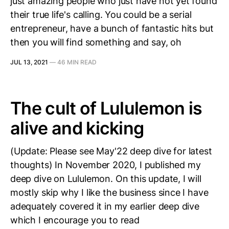
just amazing people who just have not yet found
their true life's calling. You could be a serial
entrepreneur, have a bunch of fantastic hits but
then you will find something and say, oh
JUL 13, 2021
—
46 MIN READ
The cult of Lululemon is
alive and kicking
(Update: Please see May'22 deep dive for latest
thoughts) In November 2020, I published my
deep dive on Lululemon. On this update, I will
mostly skip why I like the business since I have
adequately covered it in my earlier deep dive
which I encourage you to read