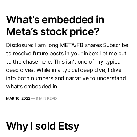
What’s embedded in
Meta’s stock price?
Disclosure: I am long META/FB shares Subscribe
to receive future posts in your inbox Let me cut
to the chase here. This isn’t one of my typical
deep dives. While in a typical deep dive, I dive
into both numbers and narrative to understand
what’s embedded in
MAR 16, 2022
—
9 MIN READ
Why I sold Etsy