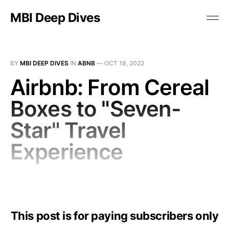
MBI Deep Dives
BY
MBI DEEP DIVES
IN
ABNB
—
OCT 18, 2022
Airbnb: From Cereal
Boxes to "Seven-
Star" Travel
Experience
This post is for paying subscribers only