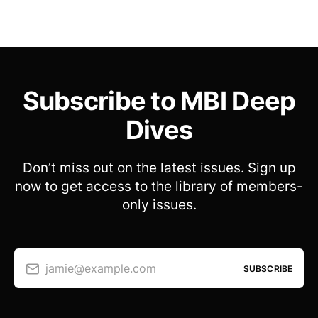
Subscribe to MBI Deep
Dives
Don’t miss out on the latest issues. Sign up
now to get access to the library of members-
only issues.
jamie@example.com
SUBSCRIBE