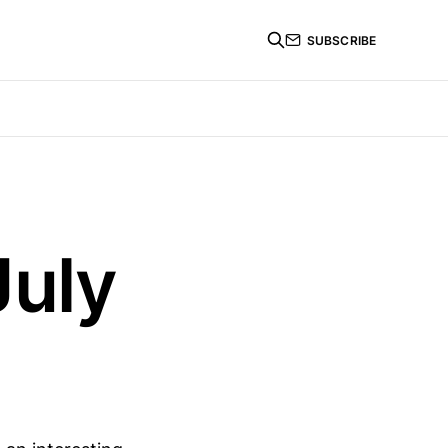
SUBSCRIBE
July