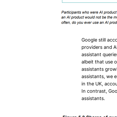
Google still acc
providers and A
assistant queri
albeit that use 
assistants grow
assistants, we 
in the UK, acco
In contrast, Goo
assistants.