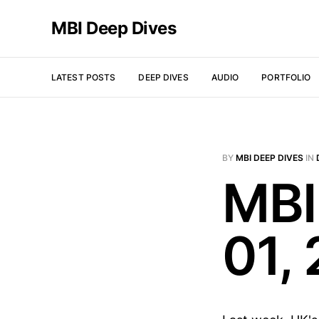
MBI Deep Dives
LATEST POSTS
DEEP DIVES
AUDIO
PORTFOLIO
BY
MBI DEEP DIVES
IN
MBI
01,