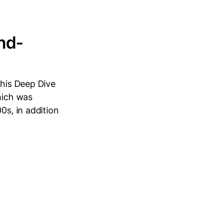
nd-
this Deep Dive
hich was
0s, in addition