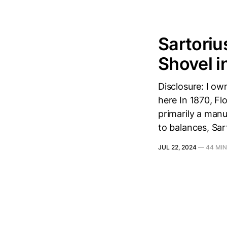
Sartoriu
Shovel i
Disclosure: I ow
here In 1870, Fl
primarily a manu
to balances, Sar
JUL 22, 2024
—
44 MIN