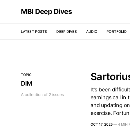
MBI Deep Dives
LATEST POSTS
DEEP DIVES
AUDIO
PORTFOLIO
Sartoriu
TOPIC
DIM
It’s been diffic
A collection of 2 issues
earnings call in
and updating on 
exercise. Fortun
OCT 17, 2025
—
4 MIN 