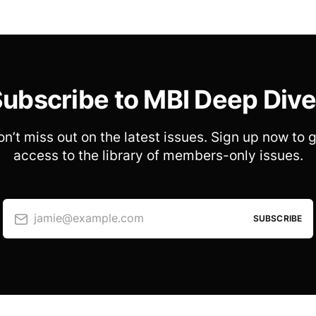
ubscribe to MBI Deep Div
n’t miss out on the latest issues. Sign up now to 
access to the library of members-only issues.
jamie@example.com
SUBSCRIBE