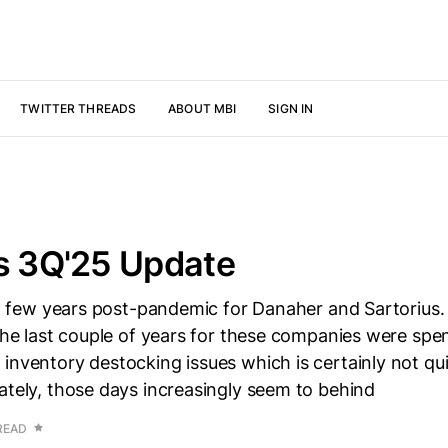
TWITTER THREADS
ABOUT MBI
SIGN IN
s 3Q'25 Update
ult few years post-pandemic for Danaher and Sartorius.
 the last couple of years for these companies were spe
inventory destocking issues which is certainly not qui
ately, those days increasingly seem to behind
READ