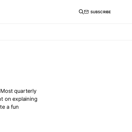
SUBSCRIBE
 Most quarterly
nt on explaining
te a fun