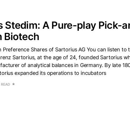
s Stedim: A Pure-play Pick-a
n Biotech
n Preference Shares of Sartorius AG You can listen to 
orenz Sartorius, at the age of 24, founded Sartorius w
facturer of analytical balances in Germany. By late 180
torius expanded its operations to incubators
 READ