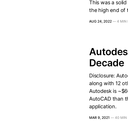
This was a solid
the high end of 
AUG 24, 2022
—
4 MIN
Autodesk
Decade
Disclosure: Auto
along with 12 o
Autodesk is ~$6
AutoCAD than t
application.
MAR 9, 2021
—
40 MIN