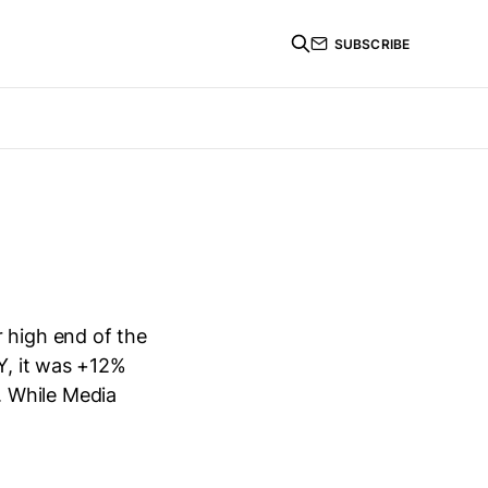
SUBSCRIBE
 high end of the
oY, it was +12%
. While Media