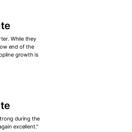
te
ter. While they
 low end of the
opline growth is
te
trong during the
again excellent."