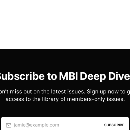
ubscribe to MBI Deep Div
n’t miss out on the latest issues. Sign up now to 
access to the library of members-only issues.
jamie@example.com
SUBSCRIBE