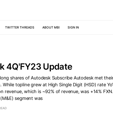
TWITTER THREADS
ABOUT MBI
SIGN IN
k 4Q'FY23 Update
 long shares of Autodesk Subscribe Autodesk met their
. While topline grew at High Single Digit (HSD) rate Y
on revenue, which is ~92% of revenue, was +14% FXN
 (M&E) segment was
READ