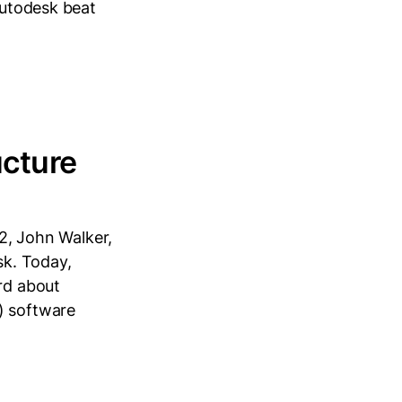
Autodesk beat
ucture
82, John Walker,
k. Today,
rd about
) software