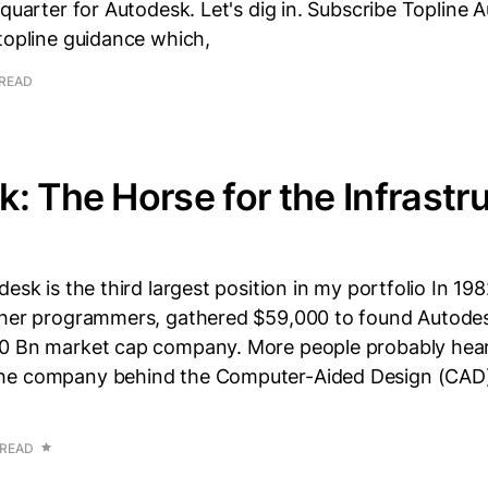
 quarter for Autodesk. Let's dig in. Subscribe Topline 
topline guidance which,
 READ
: The Horse for the Infrastr
desk is the third largest position in my portfolio In 19
ther programmers, gathered $59,000 to found Autodes
0 Bn market cap company. More people probably hea
he company behind the Computer-Aided Design (CAD
 READ