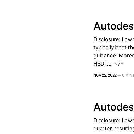
Autodes
Disclosure: I ow
typically beat t
guidance. Moreo
HSD i.e. ~7-
NOV 22, 2022
—
6 MIN
Autodes
Disclosure: I o
quarter, resulti