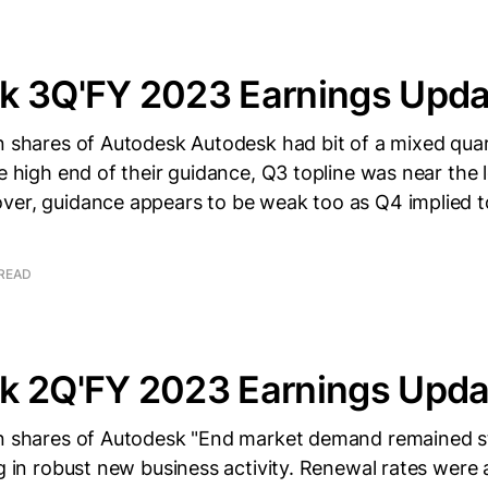
k 3Q'FY 2023 Earnings Upda
n shares of Autodesk Autodesk had bit of a mixed quar
he high end of their guidance, Q3 topline was near the
ver, guidance appears to be weak too as Q4 implied t
 READ
k 2Q'FY 2023 Earnings Upda
wn shares of Autodesk "End market demand remained s
ng in robust new business activity. Renewal rates were 