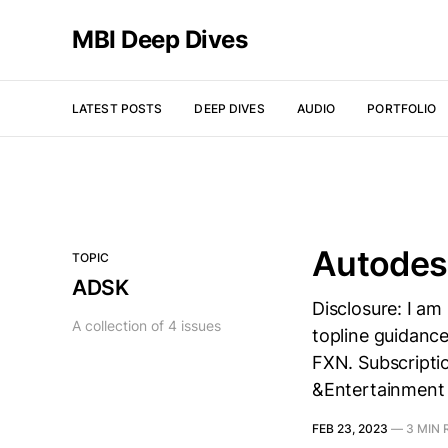
MBI Deep Dives
LATEST POSTS
DEEP DIVES
AUDIO
PORTFOLIO
Autodes
TOPIC
ADSK
Disclosure: I am
A collection of 4 issues
topline guidance
FXN. Subscripti
&Entertainment
FEB 23, 2023
—
3 MIN 