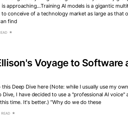
 is approaching…Training AI models is a gigantic multitr
d to conceive of a technology market as large as that o
can find
READ
Ellison's Voyage to Software
o this Deep Dive here (Note: while I usually use my own
 Dive, I have decided to use a "professional AI voice" a
 this time. It's better.) “Why do we do these
N READ