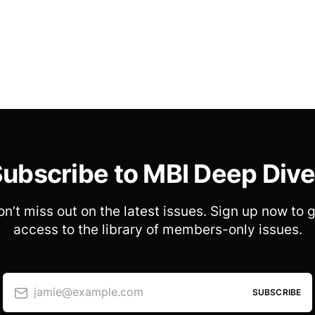
ubscribe to MBI Deep Div
n’t miss out on the latest issues. Sign up now to 
access to the library of members-only issues.
jamie@example.com
SUBSCRIBE