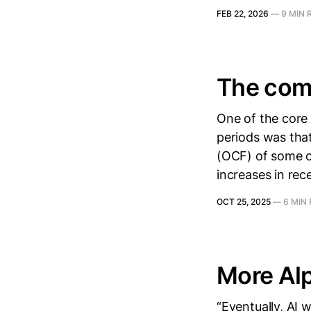
FEB 22, 2026
—
9 MIN 
The com
One of the core 
periods was that
(OCF) of some o
increases in rece
OCT 25, 2025
—
6 MIN
More Al
“Eventually, AI 