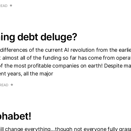
READ
ing debt deluge?
differences of the current AI revolution from the earli
 almost all of the funding so far has come from opera
f the most profitable companies on earth! Despite m
nt years, all the major
 READ
phabet!
will change everything…though not everyone fully gras