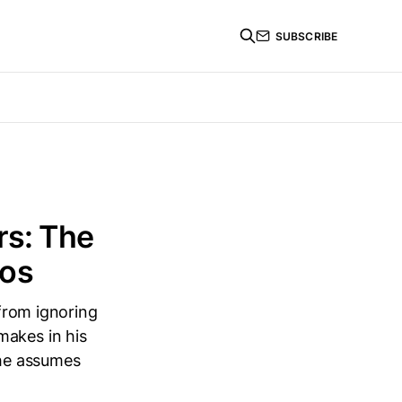
SUBSCRIBE
rs: The
ios
 from ignoring
makes in his
 he assumes