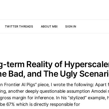
TWITTER THREADS
ABOUT MBI
SIGN IN
-term Reality of Hyperscale
e Bad, and The Ugly Scenar
on Frontier AI Pigs” piece, I wrote the following: Apart
ining, another deeply questionable assumption Amodei 
gross margin for inference. In his “stylized” example,
be 67% which is directly responsible for