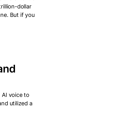
illion-dollar
ne. But if you
 and
 AI voice to
nd utilized a