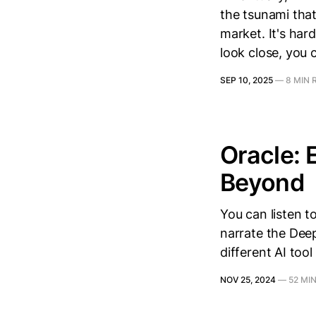
the tsunami that
market. It's har
look close, you 
SEP 10, 2025
—
8 MIN 
Oracle: 
Beyond
You can listen t
narrate the Deep
different AI tool
NOV 25, 2024
—
52 MI