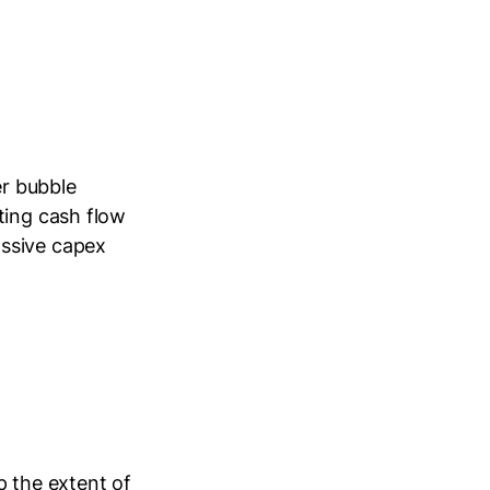
er bubble
ting cash flow
assive capex
p the extent of