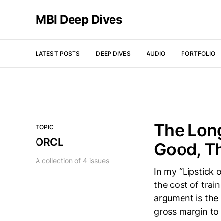
MBI Deep Dives
LATEST POSTS
DEEP DIVES
AUDIO
PORTFOLIO
The Long
TOPIC
ORCL
Good, Th
A collection of 4 issues
In my “Lipstick 
the cost of tra
argument is the 
gross margin to 