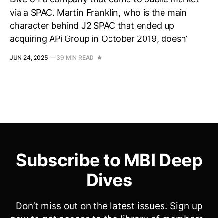
via a SPAC. Martin Franklin, who is the main
character behind J2 SPAC that ended up
acquiring APi Group in October 2019, doesn’
JUN 24, 2025
—
39 MIN READ
Subscribe to MBI Deep
Dives
Don’t miss out on the latest issues. Sign up