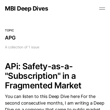
MBI Deep Dives
TOPIC
APG
A collection of 1 issue
APi: Safety-as-a-
"Subscription" in a
Fragmented Market
You can listen to this Deep Dive here For the
second consecutive months, I am writing a Deep
Dive on a company that came to public market