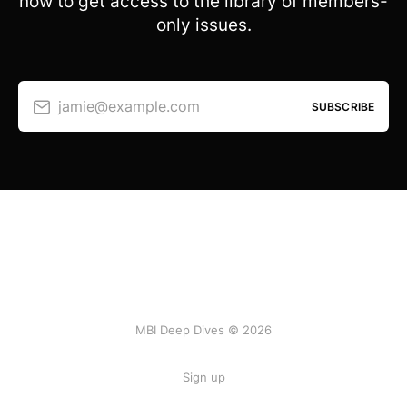
now to get access to the library of members-
only issues.
jamie@example.com
SUBSCRIBE
MBI Deep Dives © 2026
Sign up