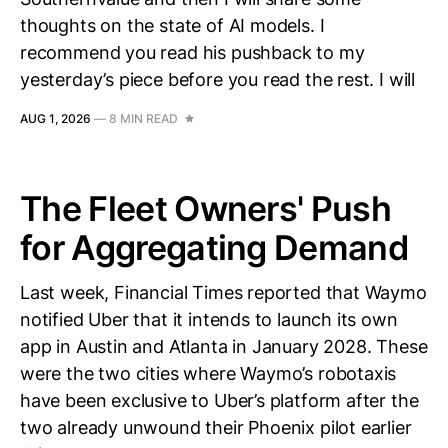
thoughts on the state of AI models. I
recommend you read his pushback to my
yesterday’s piece before you read the rest. I will
AUG 1, 2026
—
8 MIN READ
The Fleet Owners' Push
for Aggregating Demand
Last week, Financial Times reported that Waymo
notified Uber that it intends to launch its own
app in Austin and Atlanta in January 2028. These
were the two cities where Waymo’s robotaxis
have been exclusive to Uber’s platform after the
two already unwound their Phoenix pilot earlier