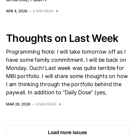
APR 4, 2026
—
6 MIN READ
Thoughts on Last Week
Programming Note: I will take tomorrow off as I
have some family commitment. I will be back on
Monday. Ouch! Last week was quite terrible for
MBI portfolio. I will share some thoughts on how
I am thinking through the portfolio behind the
paywall. In addition to “Daily Dose” (yes,
MAR 28, 2026
—
8 MIN READ
Load more issues