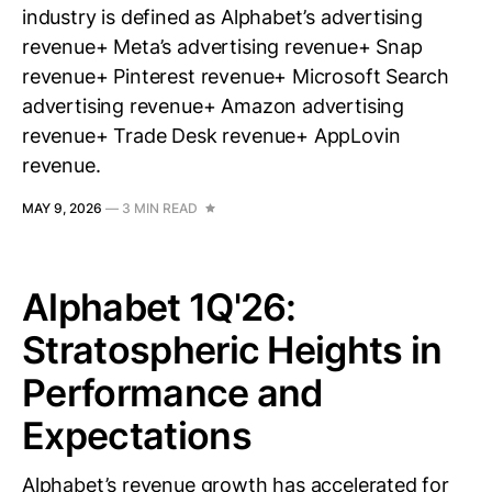
industry is defined as Alphabet’s advertising
revenue+ Meta’s advertising revenue+ Snap
revenue+ Pinterest revenue+ Microsoft Search
advertising revenue+ Amazon advertising
revenue+ Trade Desk revenue+ AppLovin
revenue.
MAY 9, 2026
—
3 MIN READ
Alphabet 1Q'26:
Stratospheric Heights in
Performance and
Expectations
Alphabet’s revenue growth has accelerated for