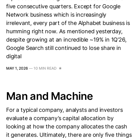
five consecutive quarters. Except for Google
Network business which is increasingly
irrelevant, every part of the Alphabet business is
humming right now. As mentioned yesterday,
despite growing at an incredible ~19% in 1Q’26,
Google Search still continued to lose share in
digital
MAY 1, 2026
—
10 MIN READ
Man and Machine
For a typical company, analysts and investors
evaluate a company’s capital allocation by
looking at how the company allocates the cash
it generates. Ultimately, there are only five things