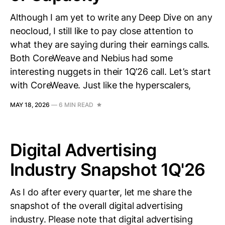
Although I am yet to write any Deep Dive on any
neocloud, I still like to pay close attention to
what they are saying during their earnings calls.
Both CoreWeave and Nebius had some
interesting nuggets in their 1Q’26 call. Let’s start
with CoreWeave. Just like the hyperscalers,
MAY 18, 2026
—
6 MIN READ
Digital Advertising
Industry Snapshot 1Q'26
As I do after every quarter, let me share the
snapshot of the overall digital advertising
industry. Please note that digital advertising