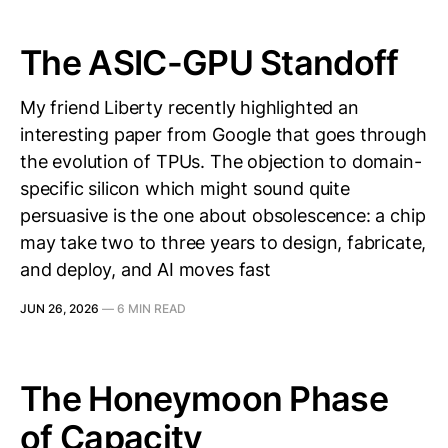
The ASIC-GPU Standoff
My friend Liberty recently highlighted an
interesting paper from Google that goes through
the evolution of TPUs. The objection to domain-
specific silicon which might sound quite
persuasive is the one about obsolescence: a chip
may take two to three years to design, fabricate,
and deploy, and AI moves fast
JUN 26, 2026
—
6 MIN READ
The Honeymoon Phase
of Capacity