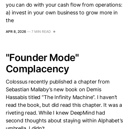
you can do with your cash flow from operations:
a) invest in your own business to grow more in
the
APR 8, 2026
—
7 MIN READ
"Founder Mode"
Complacency
Colossus recently published a chapter from
Sebastian Mallaby’s new book on Demis
Hassabis titled “The Infinity Machine”. I haven’t
read the book, but did read this chapter. It was a
riveting read. While I knew DeepMind had
second thoughts about staying within Alphabet’s
umbrella, I didn’t