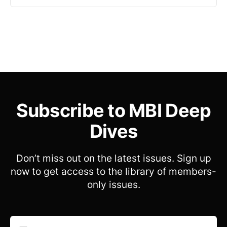
Subscribe to MBI Deep
Dives
Don’t miss out on the latest issues. Sign up
now to get access to the library of members-
only issues.