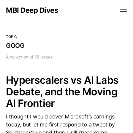
MBI Deep Dives
TOPIC
GOOG
A collection of 78 issues
Hyperscalers vs AI Labs
Debate, and the Moving
AI Frontier
I thought I would cover Microsoft’s earnings
today, but let me first respond to a tweet by
SouthernValue and then I will share some