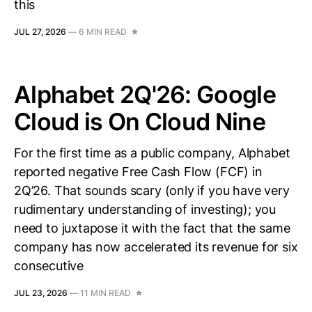
this
JUL 27, 2026
—
6 MIN READ
Alphabet 2Q'26: Google
Cloud is On Cloud Nine
For the first time as a public company, Alphabet
reported negative Free Cash Flow (FCF) in
2Q’26. That sounds scary (only if you have very
rudimentary understanding of investing); you
need to juxtapose it with the fact that the same
company has now accelerated its revenue for six
consecutive
JUL 23, 2026
—
11 MIN READ