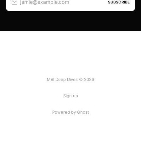
jamie@example.com
SUBSCRIBE
MBI Deep Dives © 2026
Sign up
Powered by Ghost