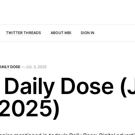
TWITTER THREADS
ABOUT MBI
SIGN IN
DAILY DOSE
—
JUL 3, 2025
 Daily Dose (
 2025)