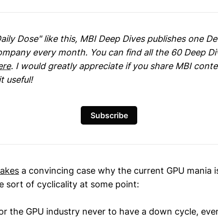
Daily Dose" like this, MBI Deep Dives publishes one D
company every month. You can find all the 60 Deep Di
ere
. I would greatly appreciate if you share MBI cont
t useful!
Subscribe
akes
a convincing case why the current GPU mania is
sort of cyclicality at some point:
or the GPU industry never to have a down cycle, even 