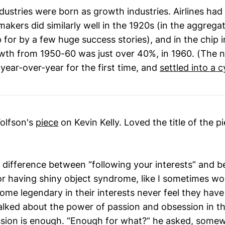
dustries were born as growth industries. Airlines had 
akers did similarly well in the 1920s (in the aggrega
 for by a few huge success stories), and in the chip 
th from 1950-60 was just over 40%, in 1960. (The ne
year-over-year for the first time, and
settled into a c
Wolfson's
piece
on Kevin Kelly. Loved the title of the p
e difference between “following your interests” and b
or having shiny object syndrome, like I sometimes wor
me legendary in their interests never feel they have 
alked about the power of passion and obsession in th
ssion is enough. “Enough for what?” he asked, somewh