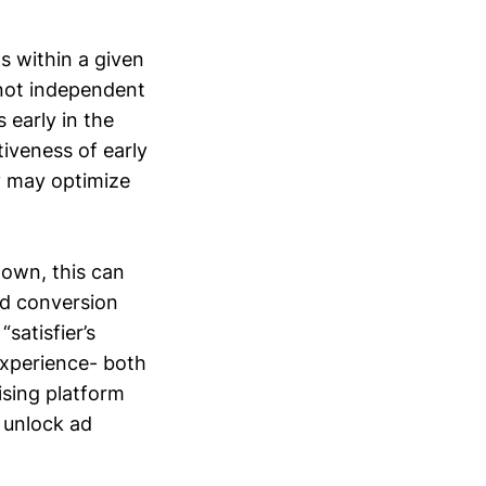
s within a given
 not independent
 early in the
tiveness of early
y may optimize
down, this can
ed conversion
satisfier’s
experience- both
ising platform
o unlock ad