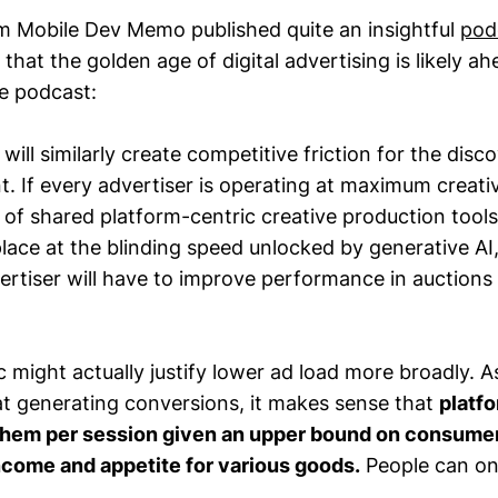
om Mobile Dev Memo published quite an insightful
pod
that the golden age of digital advertising is likely ah
e podcast:
 will similarly create competitive friction for the disco
. If every advertiser is operating at maximum creativ
 of shared platform-centric creative production tools
place at the blinding speed unlocked by generative AI
ertiser will have to improve performance in auctions
c might actually justify lower ad load more broadly.
at generating conversions, it makes sense that
platf
them per session given an upper bound on consumer
ncome and appetite for various goods.
People can on