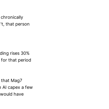
chronically
t, that person
ending rises 30%
 for that period
s that Mag7
n AI capex a few
d would have