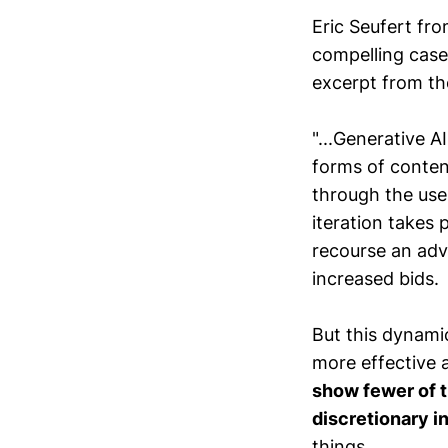
Eric Seufert fr
compelling case 
excerpt from th
"...Generative AI
forms of content
through the use
iteration takes 
recourse an adv
increased bids.
But this dynami
more effective 
show fewer of 
discretionary i
things.