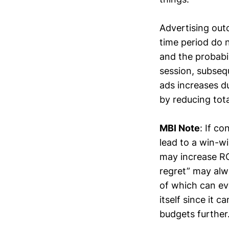
Advertising out
time period do 
and the probabil
session, subsequ
ads increases d
by reducing tot
MBI Note
: If c
lead to a win-w
may increase RO
regret” may alw
of which can ev
itself since it 
budgets further