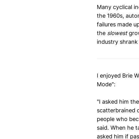
Many cyclical in
the 1960s, autom
failures made up
the
slowest
grow
industry shrank 
I enjoyed Brie 
Mode":
"I asked him th
scatterbrained 
people who beco
said. When he t
asked him if pa