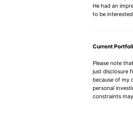
He had an impres
to be intereste
Current Portfoli
Please note tha
just disclosure
because of my o
personal investi
constraints may