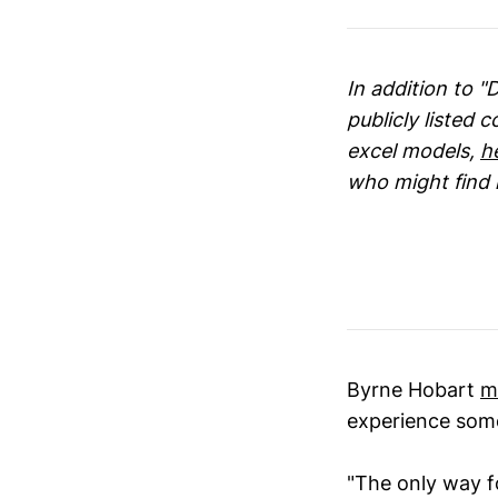
In addition to "
publicly listed 
excel models,
h
who might find i
Byrne Hobart
m
experience some 
"The only way f