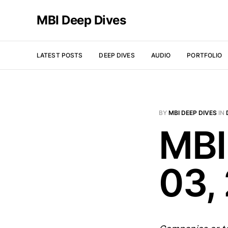
MBI Deep Dives
LATEST POSTS
DEEP DIVES
AUDIO
PORTFOLIO
BY
MBI DEEP DIVES
IN
MBI
03,