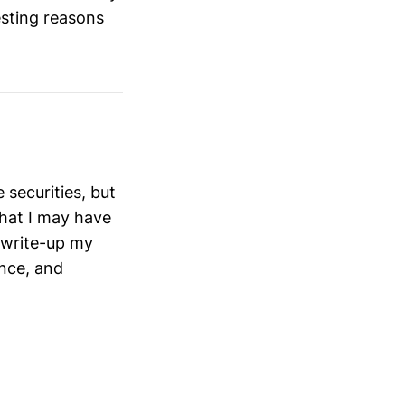
esting reasons
securities, but
that I may have
 write-up my
ance, and