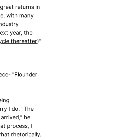
great returns in
te, with many
industry
xt year, the
ycle thereafter
)"
iece- "Flounder
eing
ry I do. “The
arrived,” he
at process, I
at rhetorically.