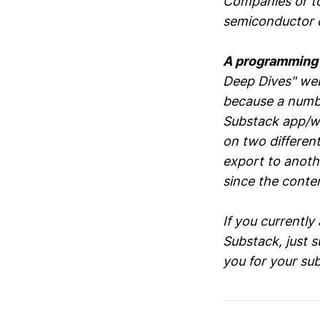
Companies or top
semiconductor c
A programming
Deep Dives" we
because a numbe
Substack app/we
on two differen
export to anoth
since the conten
If you currently
Substack, just 
you for your su