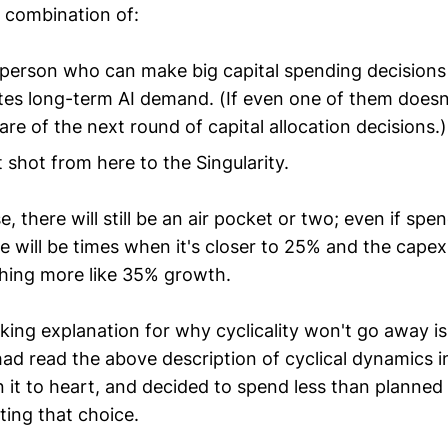
 combination of:
 person who can make big capital spending decisions 
es long-term AI demand. (If even one of them doesn'
hare of the next round of capital allocation decisions.)
ht shot from here to the Singularity.
e, there will still be an air pocket or two; even if sp
e will be times when it's closer to 25% and the capex
hing more like 35% growth.
ing explanation for why cyclicality won't go away i
ad read the above description of cyclical dynamics i
n it to heart, and decided to spend less than planne
ting that choice.