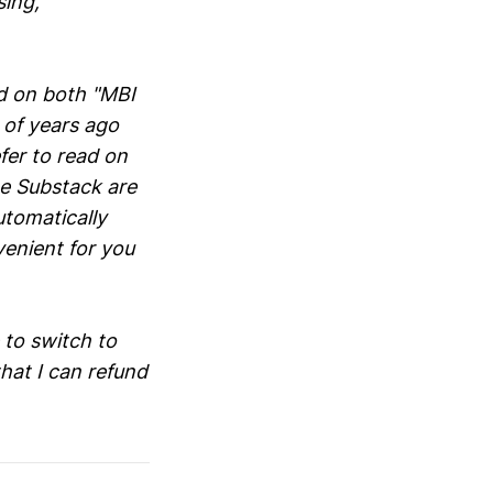
sing,
ed on both "MBI
 of years ago
fer to read on
he Substack are
utomatically
venient for you
 to switch to
hat I can refund