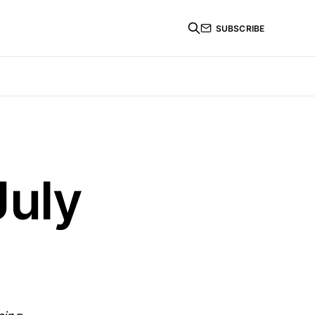
SUBSCRIBE
July