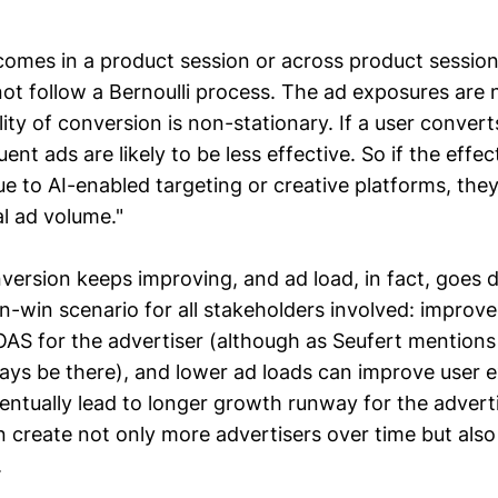
comes in a product session or across product session
not follow a Bernoulli process. The ad exposures are
ity of conversion is non-stationary. If a user converts
ent ads are likely to be less effective. So if the effec
ue to AI-enabled targeting or creative platforms, the
al ad volume."
onversion keeps improving, and ad load, in fact, goes 
in-win scenario for all stakeholders involved: improv
AS for the advertiser (although as Seufert mentions “
ays be there), and lower ad loads can improve user 
entually lead to longer growth runway for the advert
can create not only more advertisers over time but als
.