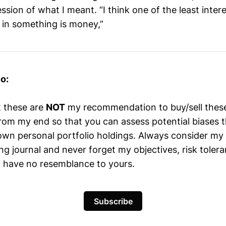
sion of what I meant. “I think one of the least inter
d in something is money,”
o:
t these are
NOT
my recommendation to buy/sell these 
 from my end so that you can assess potential biases 
wn personal portfolio holdings. Always consider my
ng journal and never forget my objectives, risk toler
 have no resemblance to yours.
Subscribe