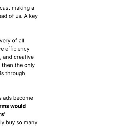
cast
making a
ead of us. A key
very of all
e efficiency
, and creative
, then the only
 is through
 As ads become
orms would
s’
ly buy so many