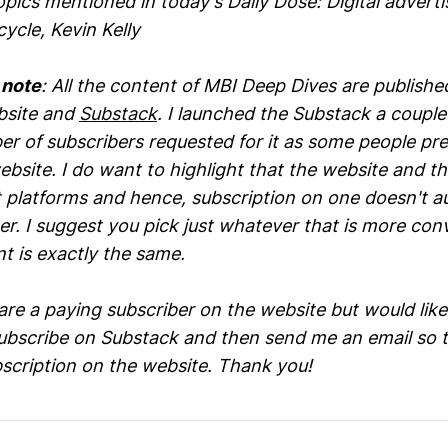
ics mentioned in today's Daily Dose: Digital adverti
ycle, Kevin Kelly
 note
: All the content of MBI Deep Dives are publish
bsite and
Substack
. I launched the Substack a couple
r of subscribers requested for it as some people pre
bsite. I do want to highlight that the website and t
t platforms and hence, subscription on one doesn't a
er. I suggest you pick just whatever that is more con
t is exactly the same.
 are a paying subscriber on the website but would like
subscribe on Substack and then send me an email so t
bscription on the website. Thank you!