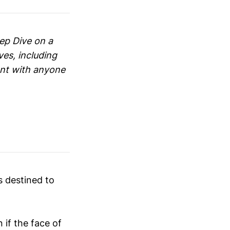
eep Dive on a
ves, including
ent with anyone
 destined to
if the face of