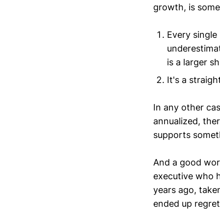
growth, is some
Every single
underestimat
is a larger s
It's a straig
In any other cas
annualized, ther
supports somet
And a good work
executive who h
years ago, take
ended up regret