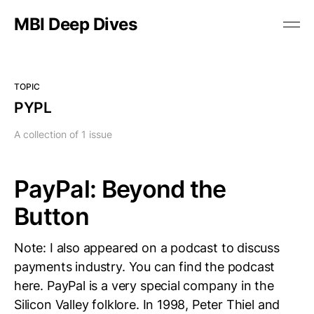
MBI Deep Dives
TOPIC
PYPL
A collection of 1 issue
PayPal: Beyond the
Button
Note: I also appeared on a podcast to discuss
payments industry. You can find the podcast
here. PayPal is a very special company in the
Silicon Valley folklore. In 1998, Peter Thiel and