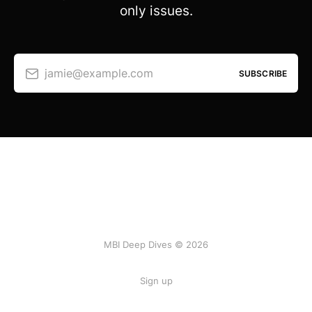
only issues.
jamie@example.com
SUBSCRIBE
MBI Deep Dives © 2026
Sign up