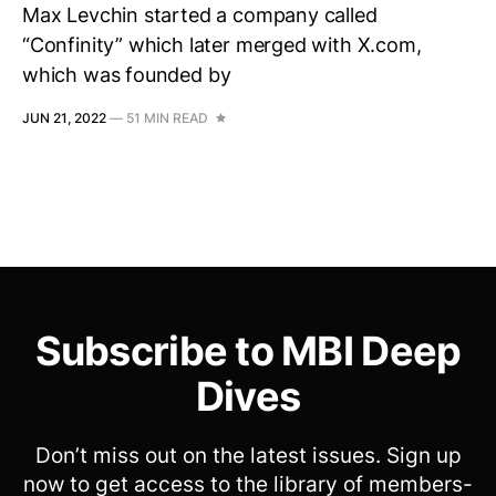
Max Levchin started a company called
“Confinity” which later merged with X.com,
which was founded by
JUN 21, 2022
—
51 MIN READ
Subscribe to MBI Deep
Dives
Don’t miss out on the latest issues. Sign up
now to get access to the library of members-