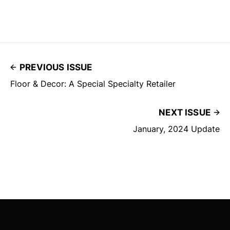
PREVIOUS ISSUE
Floor & Decor: A Special Specialty Retailer
NEXT ISSUE
January, 2024 Update