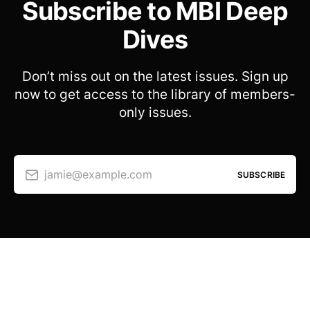
Subscribe to MBI Deep
Dives
Don’t miss out on the latest issues. Sign up
now to get access to the library of members-
only issues.
jamie@example.com
SUBSCRIBE