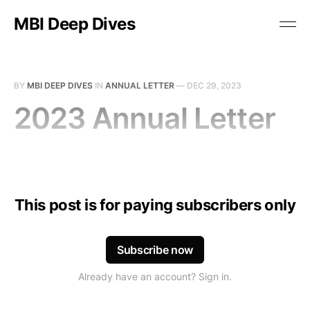
MBI Deep Dives
BY
MBI DEEP DIVES
IN
ANNUAL LETTER
—
DEC 29, 2023
2023 Annual Letter
This post is for paying subscribers only
Subscribe now
Already have an account? Sign in.