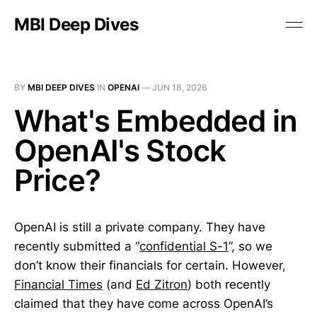
MBI Deep Dives
BY
MBI DEEP DIVES
IN
OPENAI
—
JUN 18, 2026
What's Embedded in
OpenAI's Stock
Price?
OpenAI is still a private company. They have
recently submitted a “
confidential S-1
”, so we
don’t know their financials for certain. However,
Financial Times
(and
Ed Zitron
) both recently
claimed that they have come across OpenAI’s