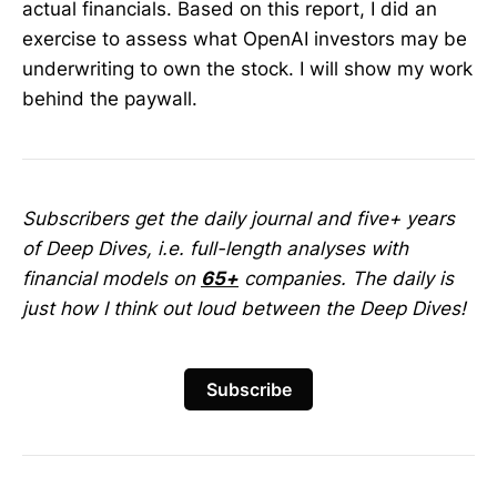
actual financials. Based on this report, I did an
exercise to assess what OpenAI investors may be
underwriting to own the stock. I will show my work
behind the paywall.
Subscribers get the daily journal and five+ years
of Deep Dives, i.e. full-length analyses with
financial models on
65+
companies. The daily is
just how I think out loud between the Deep Dives!
Subscribe