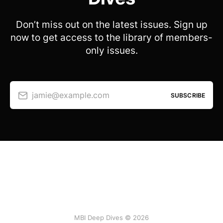
Don’t miss out on the latest issues. Sign up
now to get access to the library of members-
only issues.
jamie@example.com
SUBSCRIBE
MBI Deep Dives © 2026