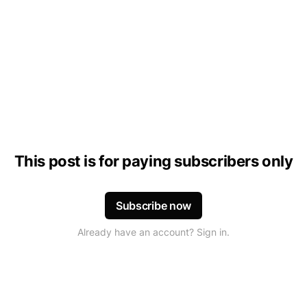
This post is for paying subscribers only
Subscribe now
Already have an account? Sign in.