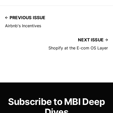
PREVIOUS ISSUE
Airbnb's Incentives
NEXT ISSUE
Shopify at the E-com OS Layer
Subscribe to MBI Deep
Dives