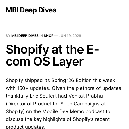
MBI Deep Dives
BY
MBI DEEP DIVES
IN
SHOP
—
JUN 19, 2026
Shopify at the E-
com OS Layer
Shopify shipped its Spring ’26 Edition this week
with
150+ updates
. Given the plethora of updates,
thankfully Eric Seufert had Venkat Prabhu
(Director of Product for Shop Campaigns at
Shopify) on the Mobile Dev Memo podcast to
discuss the key highlights of Shopify’s recent
product updates.