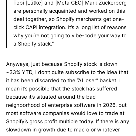
Tobi [Lütke] and [Meta CEO] Mark Zuckerberg
are personally acquainted and worked on this
deal together, so Shopify merchants get one-
click CAPI integration. It’s a long list of reasons
why you’re not going to vibe-code your way to
a Shopify stack.”
Anyways, just because Shopify stock is down
~33% YTD, I don’t quite subscribe to the idea that
it has been discarded to the “AI loser” basket. I
mean it’s possible that the stock has suffered
because it’s situated around the bad
neighborhood of enterprise software in 2026, but
most software companies would love to trade at
Shopify’s gross profit multiple today. If there is any
slowdown in growth due to macro or whatever