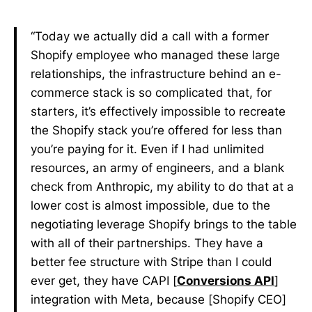
“Today we actually did a call with a former
Shopify employee who managed these large
relationships, the infrastructure behind an e-
commerce stack is so complicated that, for
starters, it’s effectively impossible to recreate
the Shopify stack you’re offered for less than
you’re paying for it. Even if I had unlimited
resources, an army of engineers, and a blank
check from Anthropic, my ability to do that at a
lower cost is almost impossible, due to the
negotiating leverage Shopify brings to the table
with all of their partnerships. They have a
better fee structure with Stripe than I could
ever get, they have CAPI [
Conversions API
]
integration with Meta, because [Shopify CEO]