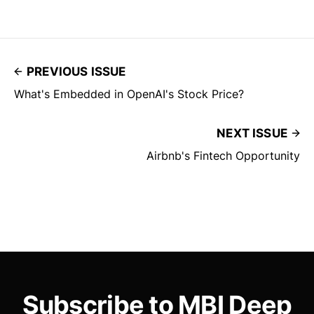
PREVIOUS ISSUE
What's Embedded in OpenAI's Stock Price?
NEXT ISSUE
Airbnb's Fintech Opportunity
Subscribe to MBI Deep