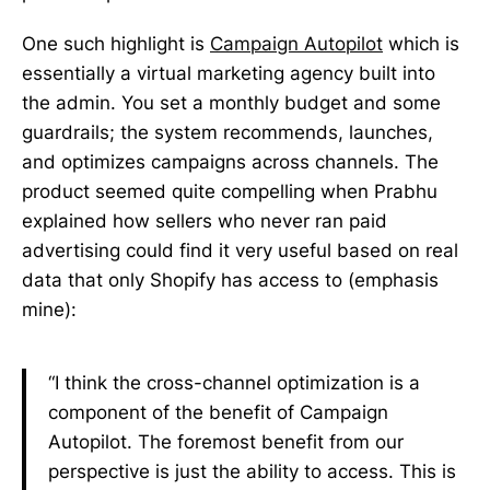
One such highlight is
Campaign Autopilot
which is
essentially a virtual marketing agency built into
the admin. You set a monthly budget and some
guardrails; the system recommends, launches,
and optimizes campaigns across channels. The
product seemed quite compelling when Prabhu
explained how sellers who never ran paid
advertising could find it very useful based on real
data that only Shopify has access to (emphasis
mine):
“I think the cross-channel optimization is a
component of the benefit of Campaign
Autopilot. The foremost benefit from our
perspective is just the ability to access. This is