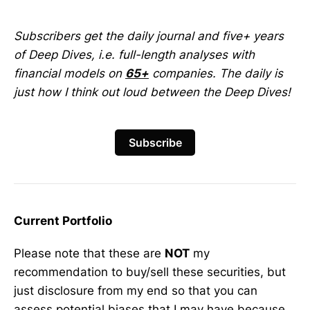
Subscribers get the daily journal and five+ years
of Deep Dives, i.e. full-length analyses with
financial models on
65+
companies. The daily is
just how I think out loud between the Deep Dives!
Subscribe
Current Portfolio
Please note that these are
NOT
my
recommendation to buy/sell these securities, but
just disclosure from my end so that you can
assess potential biases that I may have because