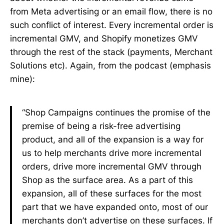
from Meta advertising or an email flow, there is no
such conflict of interest. Every incremental order is
incremental GMV, and Shopify monetizes GMV
through the rest of the stack (payments, Merchant
Solutions etc). Again, from the podcast (emphasis
mine):
“Shop Campaigns continues the promise of the
premise of being a risk-free advertising
product, and all of the expansion is a way for
us to help merchants drive more incremental
orders, drive more incremental GMV through
Shop as the surface area. As a part of this
expansion, all of these surfaces for the most
part that we have expanded onto, most of our
merchants don’t advertise on these surfaces. If