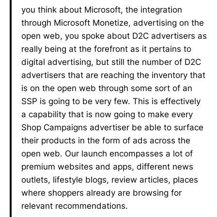
you think about Microsoft, the integration
through Microsoft Monetize, advertising on the
open web, you spoke about D2C advertisers as
really being at the forefront as it pertains to
digital advertising, but still the number of D2C
advertisers that are reaching the inventory that
is on the open web through some sort of an
SSP is going to be very few. This is effectively
a capability that is now going to make every
Shop Campaigns advertiser be able to surface
their products in the form of ads across the
open web. Our launch encompasses a lot of
premium websites and apps, different news
outlets, lifestyle blogs, review articles, places
where shoppers already are browsing for
relevant recommendations.