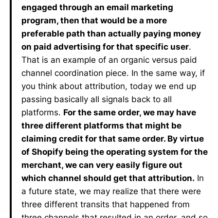
engaged through an email marketing
program, then that would be a more
preferable path than actually paying money
on paid advertising for that specific user
.
That is an example of an organic versus paid
channel coordination piece. In the same way, if
you think about attribution, today we end up
passing basically all signals back to all
platforms.
For the same order, we may have
three different platforms that might be
claiming credit for that same order. By virtue
of Shopify being the operating system for the
merchant, we can very easily figure out
which channel should get that attribution.
In
a future state, we may realize that there were
three different transits that happened from
three channels that resulted in an order, and so