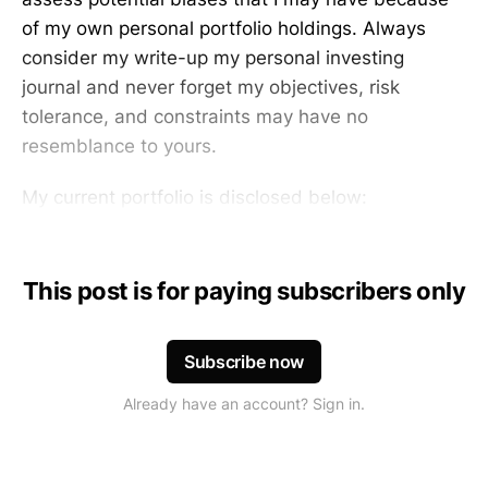
of my own personal portfolio holdings. Always
consider my write-up my personal investing
journal and never forget my objectives, risk
tolerance, and constraints may have no
resemblance to yours.
My current portfolio is disclosed below:
This post is for paying subscribers only
Subscribe now
Already have an account? Sign in.