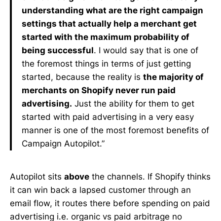
understanding what are the right campaign
settings that actually help a merchant get
started with the maximum probability of
being successful
. I would say that is one of
the foremost things in terms of just getting
started, because the reality is
the majority of
merchants on Shopify never run paid
advertising.
Just the ability for them to get
started with paid advertising in a very easy
manner is one of the most foremost benefits of
Campaign Autopilot.”
Autopilot sits
above
the channels. If Shopify thinks
it can win back a lapsed customer through an
email flow, it routes there before spending on paid
advertising i.e. organic vs paid arbitrage no