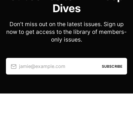
Dives
Don’t miss out on the latest issues. Sign up
now to get access to the library of members-
only issues.
jamie@example.com
SUBSCRIBE