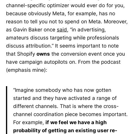
channel-specific optimizer would ever do for you,
because obviously Meta, for example, has no
reason to tell you not to spend on Meta. Moreover,
as Gavin Baker once
said
, “in advertising,
amateurs discuss targeting while professionals
discuss attribution.” It seems important to note
that Shopify
owns
the conversion event once you
have campaign autopilots on. From the podcast
(emphasis mine):
“Imagine somebody who has now gotten
started and they have activated a range of
different channels. That is where the cross-
channel coordination piece becomes important.
For example,
if we feel we have a high
probability of getting an existing user re-