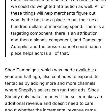
we could do weighted attribution as well. All of
these things will help merchants figure out
what is the best next place to put their next
hundred dollars of marketing spend. There is a
targeting component, there is an attribution
and then a signals component, and Campaign
Autopilot and the cross-channel coordination
piece helps across all of that.”
Shop Campaigns, which was made
available
a
year and half ago, also continues to expand its
tentacles by adding more and more channels
where Shopify’s sellers can run their ads. Since
Shopify only makes money if the seller makes an
additional revenue and doesn’t need to care
about whether the incremental revenue came