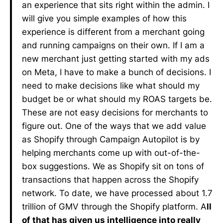
an experience that sits right within the admin. I
will give you simple examples of how this
experience is different from a merchant going
and running campaigns on their own. If I am a
new merchant just getting started with my ads
on Meta, I have to make a bunch of decisions. I
need to make decisions like what should my
budget be or what should my ROAS targets be.
These are not easy decisions for merchants to
figure out. One of the ways that we add value
as Shopify through Campaign Autopilot is by
helping merchants come up with out-of-the-
box suggestions. We as Shopify sit on tons of
transactions that happen across the Shopify
network. To date, we have processed about 1.7
trillion of GMV through the Shopify platform. A
ll
of that has given us intelligence into really