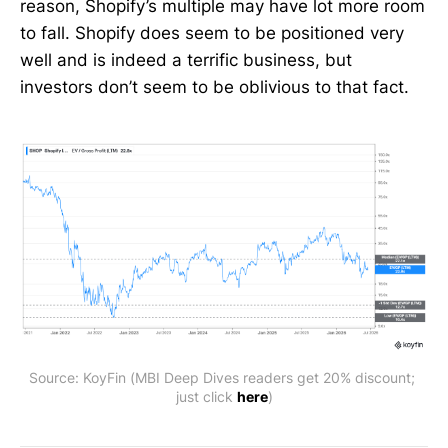
reason, Shopify’s multiple may have lot more room
to fall. Shopify does seem to be positioned very
well and is indeed a terrific business, but
investors don’t seem to be oblivious to that fact.
Source: KoyFin (MBI Deep Dives readers get 20% discount; 
just click 
here
)