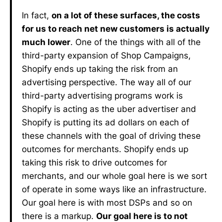
In fact,
on a lot of these surfaces, the costs
for us to reach net new customers is actually
much lower
. One of the things with all of the
third-party expansion of Shop Campaigns,
Shopify ends up taking the risk from an
advertising perspective. The way all of our
third-party advertising programs work is
Shopify is acting as the uber advertiser and
Shopify is putting its ad dollars on each of
these channels with the goal of driving these
outcomes for merchants. Shopify ends up
taking this risk to drive outcomes for
merchants, and our whole goal here is we sort
of operate in some ways like an infrastructure.
Our goal here is with most DSPs and so on
there is a markup.
Our goal here is to not