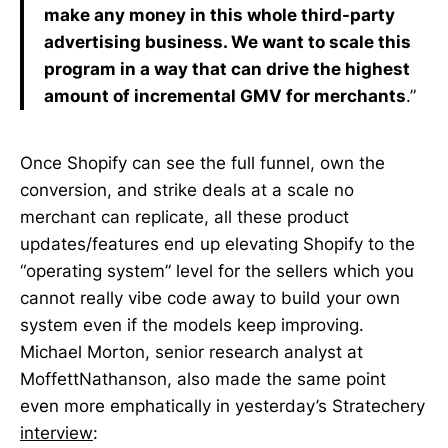
make any money in this whole third-party
advertising business. We want to scale this
program in a way that can drive the highest
amount of incremental GMV for merchants
.”
Once Shopify can see the full funnel, own the
conversion, and strike deals at a scale no
merchant can replicate, all these product
updates/features end up elevating Shopify to the
“operating system” level for the sellers which you
cannot really vibe code away to build your own
system even if the models keep improving.
Michael Morton, senior research analyst at
MoffettNathanson, also made the same point
even more emphatically in yesterday’s Stratechery
interview
: