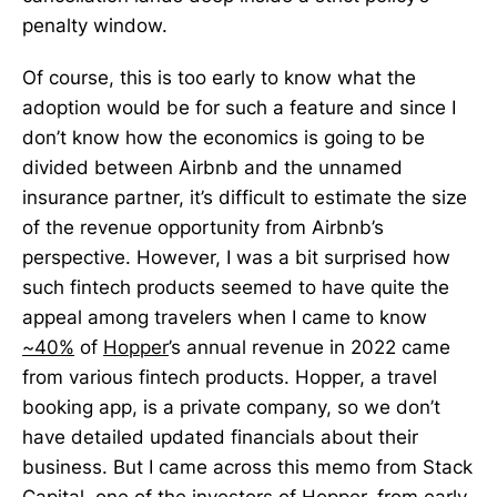
penalty window.
Of course, this is too early to know what the
adoption would be for such a feature and since I
don’t know how the economics is going to be
divided between Airbnb and the unnamed
insurance partner, it’s difficult to estimate the size
of the revenue opportunity from Airbnb’s
perspective. However, I was a bit surprised how
such fintech products seemed to have quite the
appeal among travelers when I came to know
~40%
of
Hopper
’s annual revenue in 2022 came
from various fintech products. Hopper, a travel
booking app, is a private company, so we don’t
have detailed updated financials about their
business. But I came across this memo from Stack
Capital, one of the investors of Hopper, from early