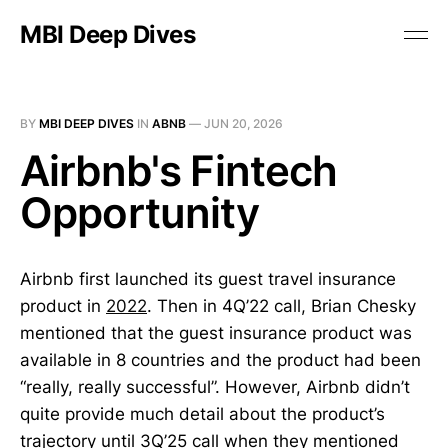
MBI Deep Dives
BY
MBI DEEP DIVES
IN
ABNB
—
JUN 20, 2026
Airbnb's Fintech
Opportunity
Airbnb first launched its guest travel insurance
product in
2022
. Then in 4Q’22 call, Brian Chesky
mentioned that the guest insurance product was
available in 8 countries and the product had been
“really, really successful”. However, Airbnb didn’t
quite provide much detail about the product’s
trajectory until 3Q’25 call when they mentioned