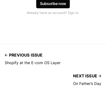
Subscribe now
Already have an account? Sign in.
PREVIOUS ISSUE
Shopify at the E-com OS Layer
NEXT ISSUE
On Father’s Day