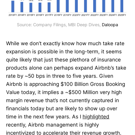
Source: Company Filings, MBI Deep Dives, 
Daloopa
While we don’t exactly know how much take rate
expansion is possible in the long-term, it seems
quite likely that just these plethora of insurance
products alone can perhaps expand Airbnb’s take
rate by ~50 bps in three to five years. Given
Airbnb is approaching $100 Billion Gross Booking
Value today, it implies a ~$500 Million very high
margin revenue that’s not currently captured in
financials today but are likely to show up over
time in the next few years. As I
highlighted
recently, Airbnb management is highly
incentivized to accelerate their revenue growth.