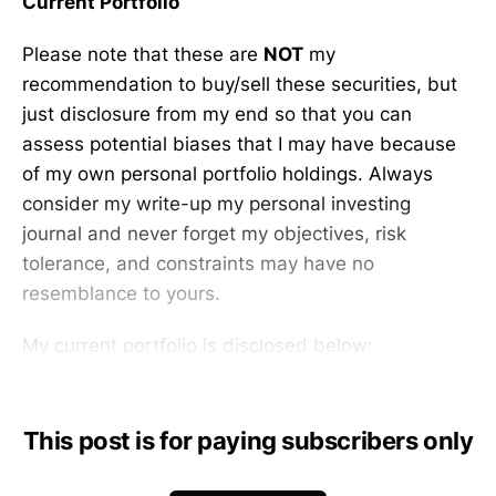
Current Portfolio
Please note that these are
NOT
my
recommendation to buy/sell these securities, but
just disclosure from my end so that you can
assess potential biases that I may have because
of my own personal portfolio holdings. Always
consider my write-up my personal investing
journal and never forget my objectives, risk
tolerance, and constraints may have no
resemblance to yours.
My current portfolio is disclosed below:
This post is for paying subscribers only