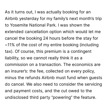
As it turns out, I was actually booking for an
Airbnb yesterday for my family’s next month’s trip
to Yosemite National Park. I was shown the
extended cancellation option which would let me
cancel the booking 24 hours before the stay for
~11% of the cost of my entire booking (including
tax). Of course, this premium is a contingent
liability, so we cannot really think it as a
commission on a transaction. The economics are
an insurer’s: the fee, collected on every policy,
minus the refunds Airbnb must fund when guests
do cancel. We also need to consider the servicing
and payment costs, and the cut owed to the
undisclosed third party “powering” the feature.