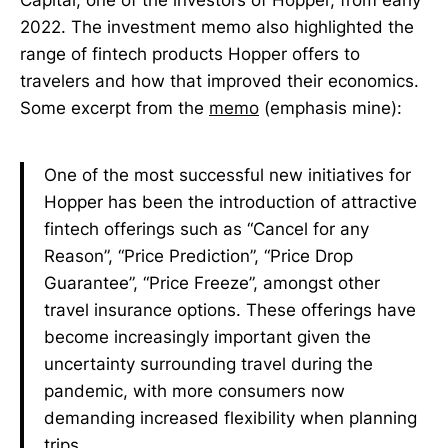
2022. The investment memo also highlighted the
range of fintech products Hopper offers to
travelers and how that improved their economics.
Some excerpt from the
memo
(emphasis mine):
One of the most successful new initiatives for
Hopper has been the introduction of attractive
fintech offerings such as “Cancel for any
Reason”, “Price Prediction”, “Price Drop
Guarantee”, “Price Freeze”, amongst other
travel insurance options. These offerings have
become increasingly important given the
uncertainty surrounding travel during the
pandemic, with more consumers now
demanding increased flexibility when planning
trips.