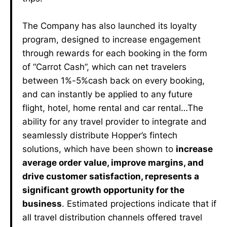
The Company has also launched its loyalty
program, designed to increase engagement
through rewards for each booking in the form
of “Carrot Cash”, which can net travelers
between 1%-5%cash back on every booking,
and can instantly be applied to any future
flight, hotel, home rental and car rental…The
ability for any travel provider to integrate and
seamlessly distribute Hopper’s fintech
solutions, which have been shown to
increase
average order value, improve margins, and
drive customer satisfaction, represents a
significant growth opportunity for the
business
. Estimated projections indicate that if
all travel distribution channels offered travel