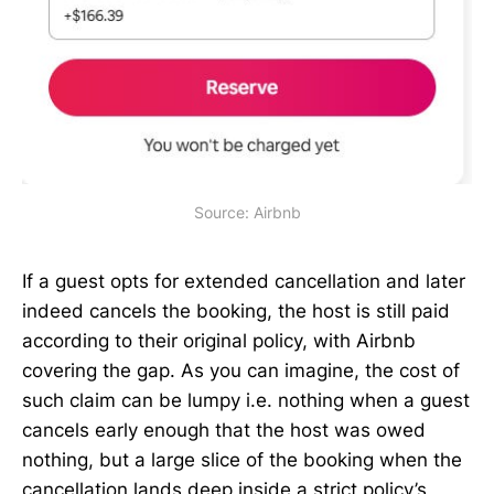
Source: Airbnb
If a guest opts for extended cancellation and later
indeed cancels the booking, the host is still paid
according to their original policy, with Airbnb
covering the gap. As you can imagine, the cost of
such claim can be lumpy i.e. nothing when a guest
cancels early enough that the host was owed
nothing, but a large slice of the booking when the
cancellation lands deep inside a strict policy’s