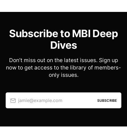
Subscribe to MBI Deep
Dives
Don’t miss out on the latest issues. Sign up
now to get access to the library of members-
only issues.
jamie@example.com
SUBSCRIBE