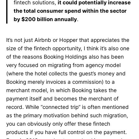
fintech solutions,
it could potentially increase
the total consumer spend within the sector
by $200 billion annually
.
It’s not just Airbnb or Hopper that appreciates the
size of the fintech opportunity, I think it’s also one
of the reasons Booking Holdings also has been
very focused on migrating from agency model
(where the hotel collects the guest’s money and
Booking merely invoices a commission) to a
merchant model, in which Booking takes the
payment itself and becomes the merchant of
record. While “connected trip” is often mentioned
as the primary motivation behind such migration,
you can obviously only offer these fintech
products if you have full control on the payment.