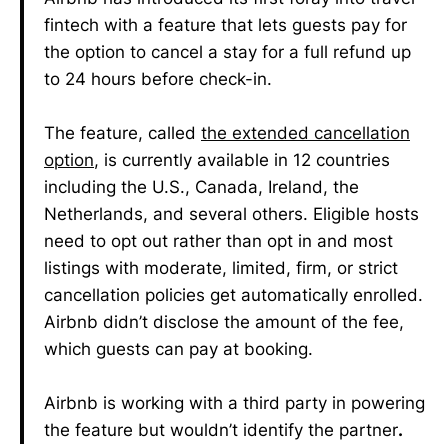
fintech with a feature that lets guests pay for
the option to cancel a stay for a full refund up
to 24 hours before check-in.
The feature, called
the extended cancellation
option
, is currently available in 12 countries
including the U.S., Canada, Ireland, the
Netherlands, and several others. Eligible hosts
need to opt out rather than opt in and most
listings with moderate, limited, firm, or strict
cancellation policies get automatically enrolled.
Airbnb didn’t disclose the amount of the fee,
which guests can pay at booking.
Airbnb is working with a third party in powering
the feature but wouldn’t identify the partner
.