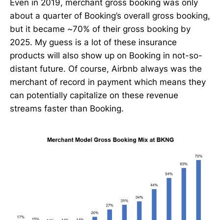
Even in 2019, merchant gross booking was only
about a quarter of Booking’s overall gross booking,
but it became ~70% of their gross booking by
2025. My guess is a lot of these insurance
products will also show up on Booking in not-so-
distant future. Of course, Airbnb always was the
merchant of record in payment which means they
can potentially capitalize on these revenue
streams faster than Booking.