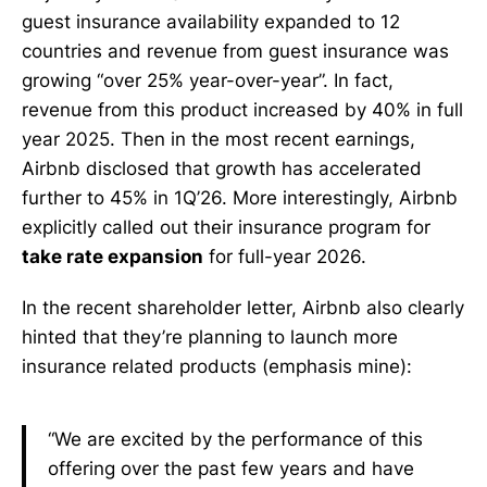
guest insurance availability expanded to 12
countries and revenue from guest insurance was
growing “over 25% year-over-year”. In fact,
revenue from this product increased by 40% in full
year 2025. Then in the most recent earnings,
Airbnb disclosed that growth has accelerated
further to 45% in 1Q’26. More interestingly, Airbnb
explicitly called out their insurance program for
take rate expansion
for full-year 2026.
In the recent shareholder letter, Airbnb also clearly
hinted that they’re planning to launch more
insurance related products (emphasis mine):
“We are excited by the performance of this
offering over the past few years and have