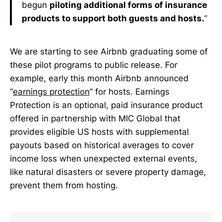
begun
piloting additional forms of insurance
products to support both guests and hosts.
”
We are starting to see Airbnb graduating some of
these pilot programs to public release. For
example, early this month Airbnb announced
“
earnings protection
” for hosts. Earnings
Protection is an optional, paid insurance product
offered in partnership with MIC Global that
provides eligible US hosts with supplemental
payouts based on historical averages to cover
income loss when unexpected external events,
like natural disasters or severe property damage,
prevent them from hosting.