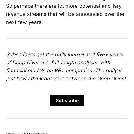
So perhaps there are lot more potential ancillary
revenue streams that will be announced over the
next few years.
Subscribers get the daily journal and five+ years
of Deep Dives, i.e. full-length analyses with
financial models on
65+
companies. The daily is
just how I think out loud between the Deep Dives!
Subscribe