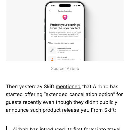
Source: Airbnb
Then yesterday Skift
mentioned
that Airbnb has
started offering “extended cancellation option” for
guests recently even though they didn’t publicly
announce such product release yet. From
Skift
:
Airbnb has introduced its first foray into travel