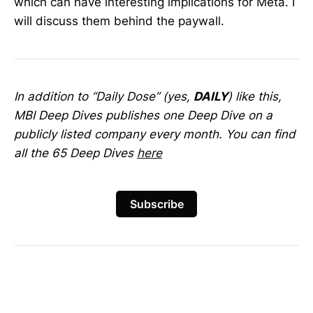
which can have interesting implications for Meta. I
will discuss them behind the paywall.
In addition to “Daily Dose” (yes,
DAILY
) like this,
MBI Deep Dives publishes one Deep Dive on a
publicly listed company every month. You can find
all the 65 Deep Dives
here
Subscribe