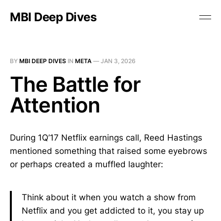
MBI Deep Dives
BY
MBI DEEP DIVES
IN
META
—
JAN 3, 2026
The Battle for
Attention
During 1Q’17 Netflix earnings call, Reed Hastings
mentioned something that raised some eyebrows
or perhaps created a muffled laughter:
Think about it when you watch a show from
Netflix and you get addicted to it, you stay up