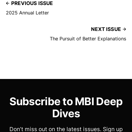
PREVIOUS ISSUE
2025 Annual Letter
NEXT ISSUE
The Pursuit of Better Explanations
Subscribe to MBI Deep
Dives
Don’t miss out on the latest issues. Sign up