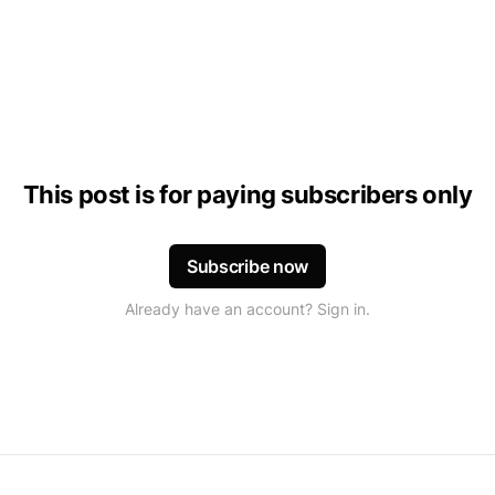
This post is for paying subscribers only
Subscribe now
Already have an account? Sign in.