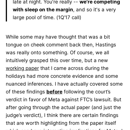
late at night. You're really --
we're competing
with sleep on the margin
, and so it's a very
large pool of time. (1Q’17 call)
While some may have thought that was a bit
tongue on cheek comment back then, Hastings
was really onto something. Of course, we all
intuitively grasped this over time, but a new
working paper
that I came across during the
holidays had more concrete evidence and some
nuanced inferences. I have actually covered some
of these findings
before
following the court’s
verdict in favor of Meta against FTC’s lawsuit. But
after going through the actual paper (and just the
judge’s verdict), I think there are certain findings
that are worth highlighting from the paper itself