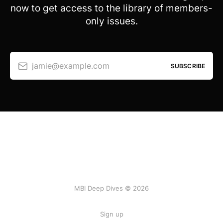
now to get access to the library of members-
only issues.
jamie@example.com
SUBSCRIBE
MBI Deep Dives © 2026
Sign up