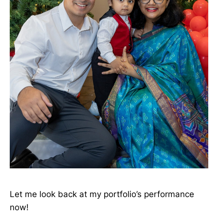
Let me look back at my portfolio’s performance
now!