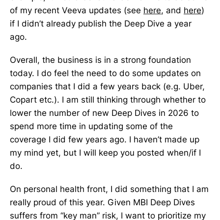
of my recent Veeva updates (see
here
, and
here
)
if I didn’t already publish the Deep Dive a year
ago.
Overall, the business is in a strong foundation
today. I do feel the need to do some updates on
companies that I did a few years back (e.g. Uber,
Copart etc.). I am still thinking through whether to
lower the number of new Deep Dives in 2026 to
spend more time in updating some of the
coverage I did few years ago. I haven’t made up
my mind yet, but I will keep you posted when/if I
do.
On personal health front, I did something that I am
really proud of this year. Given MBI Deep Dives
suffers from “key man” risk, I want to prioritize my