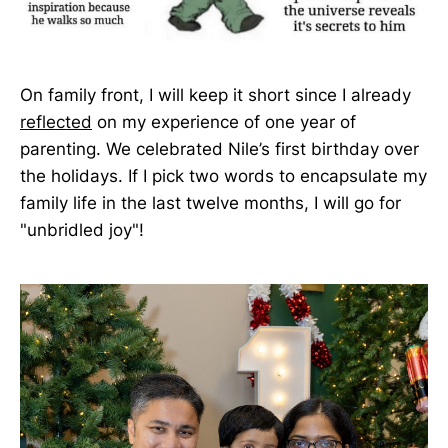
On family front, I will keep it short since I already
reflected
on my experience of one year of
parenting. We celebrated Nile’s first birthday over
the holidays. If I pick two words to encapsulate my
family life in the last twelve months, I will go for
"unbridled joy"!