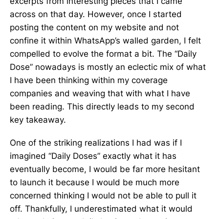
excerpts from interesting pieces that I came
across on that day. However, once I started
posting the content on my website and not
confine it within WhatsApp’s walled garden, I felt
compelled to evolve the format a bit. The “Daily
Dose” nowadays is mostly an eclectic mix of what
I have been thinking within my coverage
companies and weaving that with what I have
been reading. This directly leads to my second
key takeaway.
One of the striking realizations I had was if I
imagined “Daily Doses” exactly what it has
eventually become, I would be far more hesitant
to launch it because I would be much more
concerned thinking I would not be able to pull it
off. Thankfully, I underestimated what it would