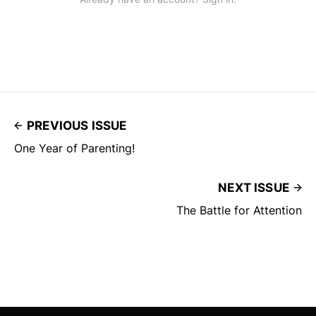
PREVIOUS ISSUE
One Year of Parenting!
NEXT ISSUE
The Battle for Attention