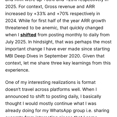
2025. For context, Gross revenue and ARR
increased by +33% and +70% respectively in
2024. While for first half of the year ARR growth
threatened to be anemic, that quickly changed
when I
shifted
from posting monthly to daily from
July 2025. In hindsight, that was perhaps the most
important change I have ever made since starting
MBI Deep Dives in September 2020. Given that
context, let me share three key learnings from this
experience.
One of my interesting realizations is format
doesn’t travel across platforms well. When I
announced to shift to posting daily, I basically
thought I would mostly continue what I was
already doing for my WhatsApp group i.e. sharing