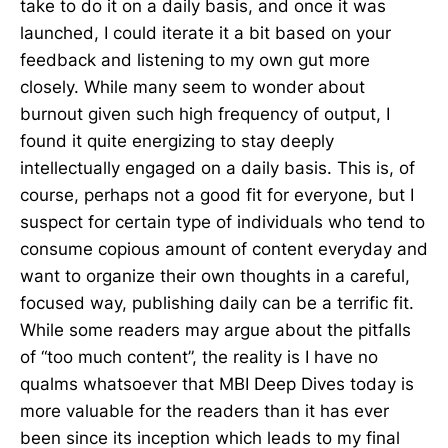
take to do it on a daily basis, and once it was
launched, I could iterate it a bit based on your
feedback and listening to my own gut more
closely. While many seem to wonder about
burnout given such high frequency of output, I
found it quite energizing to stay deeply
intellectually engaged on a daily basis. This is, of
course, perhaps not a good fit for everyone, but I
suspect for certain type of individuals who tend to
consume copious amount of content everyday and
want to organize their own thoughts in a careful,
focused way, publishing daily can be a terrific fit.
While some readers may argue about the pitfalls
of “too much content”, the reality is I have no
qualms whatsoever that MBI Deep Dives today is
more valuable for the readers than it has ever
been since its inception which leads to my final