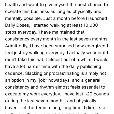
health and want to give myself the best chance to
operate this business as long as physically and
mentally possible. Just a month before I launched
Daily Doses, I started walking at least 10,000
steps everyday. I have maintained that
consistency every month in the last seven months!
Admittedly, I have been surprised how energized I
feel just by walking everyday. I actually wonder if I
didn’t take this habit almost out of a whim, I would
have a lot harder time with the daily publishing
cadence. Slacking or procrastinating is simply not
an option in my “job” nowadays, and a general
consistency and rhythm almost feels essential to
execute my work everyday. I have lost ~20 pounds
during the last seven months, and physically
haven’t felt better in a long, long time. I didn’t start