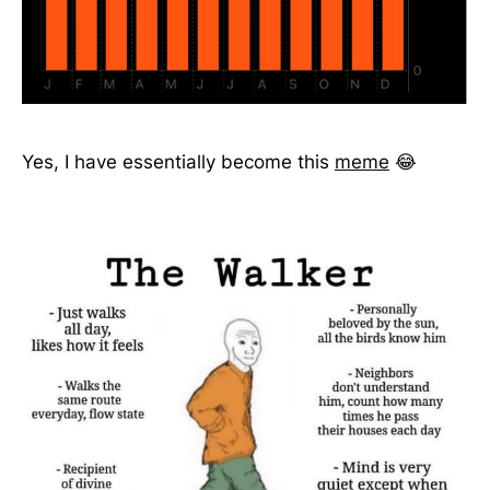
Yes, I have essentially become this
meme
😂