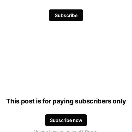
Subscribe
This post is for paying subscribers only
Subscribe now
Already have an account? Sign in.