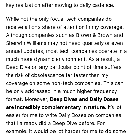
key realization after moving to daily cadence.
While not the only focus, tech companies do
receive a lion’s share of attention in my coverage.
Although companies such as Brown & Brown and
Sherwin Williams may not need quarterly or even
annual updates, most tech companies operate in a
much more dynamic environment. As a result, a
Deep Dive on any particular point of time suffers
the risk of obsolescence far faster than my
coverage on some non-tech companies. This can
be only addressed in a much higher frequency
format. Moreover,
Deep Dives and Daily Doses
are incredibly complementary in nature
. It’s lot
easier for me to write Daily Doses on companies
that I already did a Deep Dive before. For
example, it would be lot harder for me to do some