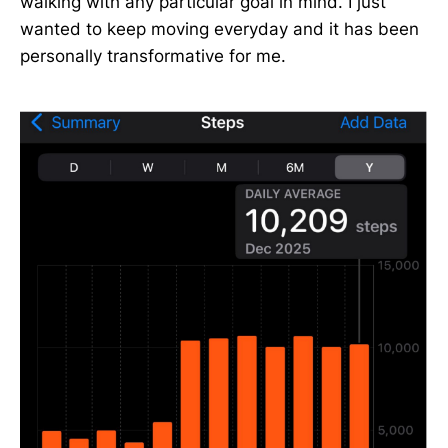
walking with any particular goal in mind. I just
wanted to keep moving everyday and it has been
personally transformative for me.