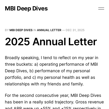
MBI Deep Dives
BY
MBI DEEP DIVES
IN
ANNUAL LETTER
—
DEC 31, 2025
2025 Annual Letter
Broadly speaking, I tend to reflect on my year in
three buckets: a) operating performance of MBI
Deep Dives, b) performance of my personal
portfolio, and c) my personal health as well as
relationships with my friends and family.
For the second consecutive year, MBI Deep Dives
has been in a really solid trajectory. Gross revenue
and ARR were up +55% and +25% respectively in