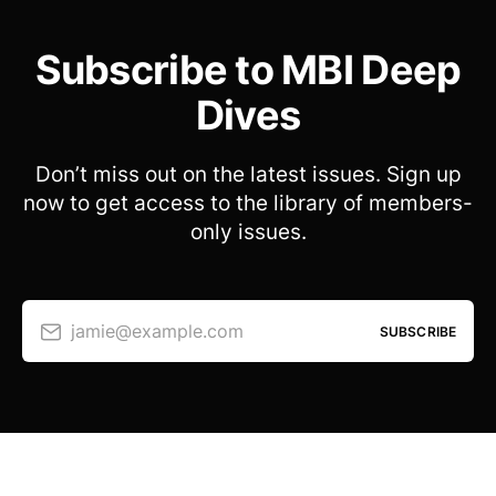
Subscribe to MBI Deep
Dives
Don’t miss out on the latest issues. Sign up
now to get access to the library of members-
only issues.
jamie@example.com
SUBSCRIBE