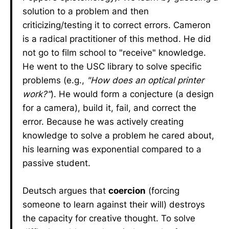
solution to a problem and then
criticizing/testing it to correct errors. Cameron
is a radical practitioner of this method. He did
not go to film school to "receive" knowledge.
He went to the USC library to solve specific
problems (e.g.,
"How does an optical printer
work?"
). He would form a conjecture (a design
for a camera), build it, fail, and correct the
error. Because he was actively creating
knowledge to solve a problem he cared about,
his learning was exponential compared to a
passive student.
Deutsch argues that
coercion
(forcing
someone to learn against their will) destroys
the capacity for creative thought. To solve