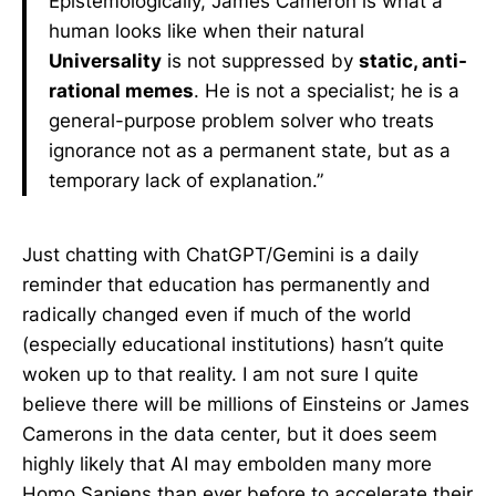
Epistemologically, James Cameron is what a
human looks like when their natural
Universality
is not suppressed by
static, anti-
rational memes
. He is not a specialist; he is a
general-purpose problem solver who treats
ignorance not as a permanent state, but as a
temporary lack of explanation.”
Just chatting with ChatGPT/Gemini is a daily
reminder that education has permanently and
radically changed even if much of the world
(especially educational institutions) hasn’t quite
woken up to that reality. I am not sure I quite
believe there will be millions of Einsteins or James
Camerons in the data center, but it does seem
highly likely that AI may embolden many more
Homo Sapiens than ever before to accelerate their