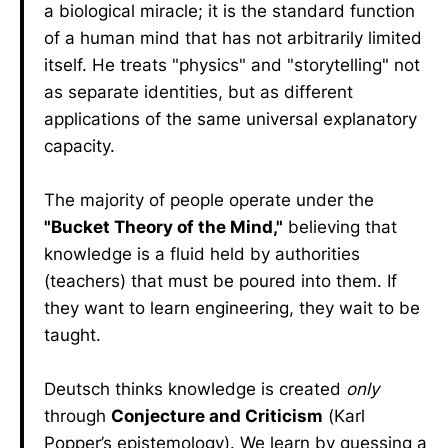
a biological miracle; it is the standard function
of a human mind that has not arbitrarily limited
itself. He treats "physics" and "storytelling" not
as separate identities, but as different
applications of the same universal explanatory
capacity.
The majority of people operate under the
"Bucket Theory of the Mind,"
believing that
knowledge is a fluid held by authorities
(teachers) that must be poured into them. If
they want to learn engineering, they wait to be
taught.
Deutsch thinks knowledge is created
only
through
Conjecture and Criticism
(Karl
Popper’s epistemology). We learn by guessing a