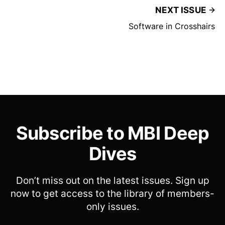
NEXT ISSUE
Software in Crosshairs
Subscribe to MBI Deep
Dives
Don’t miss out on the latest issues. Sign up
now to get access to the library of members-
only issues.