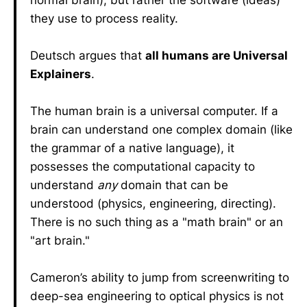
normal brain), but rather the software (ideas)
they use to process reality.
Deutsch argues that
all humans are Universal
Explainers
.
The human brain is a universal computer. If a
brain can understand one complex domain (like
the grammar of a native language), it
possesses the computational capacity to
understand
any
domain that can be
understood (physics, engineering, directing).
There is no such thing as a "math brain" or an
"art brain."
Cameron’s ability to jump from screenwriting to
deep-sea engineering to optical physics is not