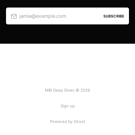
jamie@example.com
SUBSCRIBE
MBI Deep Dives © 2026
Sign up
Powered by Ghost