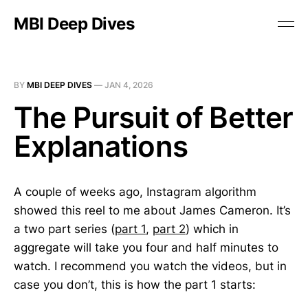
MBI Deep Dives
BY
MBI DEEP DIVES
—
JAN 4, 2026
The Pursuit of Better
Explanations
A couple of weeks ago, Instagram algorithm
showed this reel to me about James Cameron. It’s
a two part series (
part 1
,
part 2
) which in
aggregate will take you four and half minutes to
watch. I recommend you watch the videos, but in
case you don’t, this is how the part 1 starts: