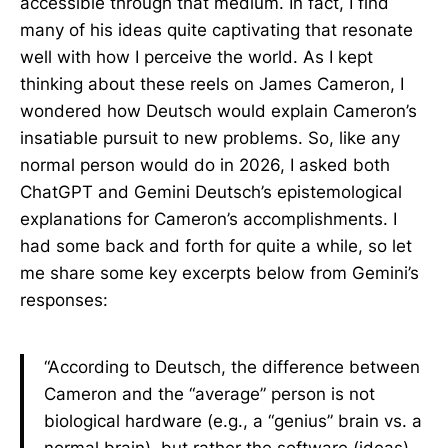
accessible through that medium. In fact, I find
many of his ideas quite captivating that resonate
well with how I perceive the world. As I kept
thinking about these reels on James Cameron, I
wondered how Deutsch would explain Cameron’s
insatiable pursuit to new problems. So, like any
normal person would do in 2026, I asked both
ChatGPT and Gemini Deutsch’s epistemological
explanations for Cameron’s accomplishments. I
had some back and forth for quite a while, so let
me share some key excerpts below from Gemini’s
responses:
“According to Deutsch, the difference between
Cameron and the “average” person is not
biological hardware (e.g., a “genius” brain vs. a