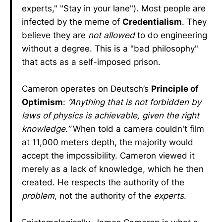
experts," "Stay in your lane"). Most people are
infected by the meme of
Credentialism
. They
believe they are
not allowed
to do engineering
without a degree. This is a "bad philosophy"
that acts as a self-imposed prison.
Cameron operates on Deutsch’s
Principle of
Optimism
:
“Anything that is not forbidden by
laws of physics is achievable, given the right
knowledge.”
When told a camera couldn't film
at 11,000 meters depth, the majority would
accept the impossibility. Cameron viewed it
merely as a lack of knowledge, which he then
created. He respects the authority of the
problem
, not the authority of the
experts
.