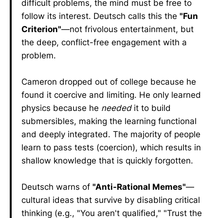
difficult problems, the mind must be free to
follow its interest. Deutsch calls this the
"Fun
Criterion"
—not frivolous entertainment, but
the deep, conflict-free engagement with a
problem.
Cameron dropped out of college because he
found it coercive and limiting. He only learned
physics because he
needed
it to build
submersibles, making the learning functional
and deeply integrated. The majority of people
learn to pass tests (coercion), which results in
shallow knowledge that is quickly forgotten.
Deutsch warns of
"Anti-Rational Memes"
—
cultural ideas that survive by disabling critical
thinking (e.g., "You aren't qualified," "Trust the