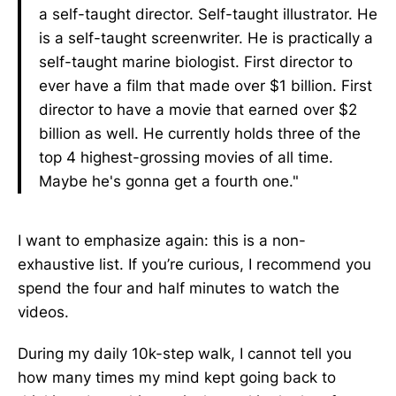
a self-taught director. Self-taught illustrator. He
is a self-taught screenwriter. He is practically a
self-taught marine biologist. First director to
ever have a film that made over $1 billion. First
director to have a movie that earned over $2
billion as well. He currently holds three of the
top 4 highest-grossing movies of all time.
Maybe he's gonna get a fourth one."
I want to emphasize again: this is a non-
exhaustive list. If you’re curious, I recommend you
spend the four and half minutes to watch the
videos.
During my daily 10k-step walk, I cannot tell you
how many times my mind kept going back to