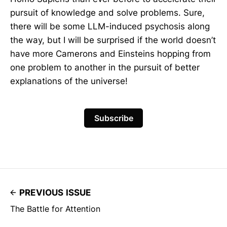
pursuit of knowledge and solve problems. Sure,
there will be some LLM-induced psychosis along
the way, but I will be surprised if the world doesn’t
have more Camerons and Einsteins hopping from
one problem to another in the pursuit of better
explanations of the universe!
Subscribe
PREVIOUS ISSUE
The Battle for Attention