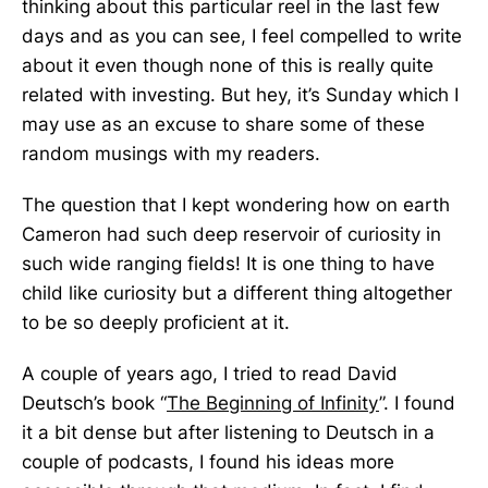
thinking about this particular reel in the last few
days and as you can see, I feel compelled to write
about it even though none of this is really quite
related with investing. But hey, it’s Sunday which I
may use as an excuse to share some of these
random musings with my readers.
The question that I kept wondering how on earth
Cameron had such deep reservoir of curiosity in
such wide ranging fields! It is one thing to have
child like curiosity but a different thing altogether
to be so deeply proficient at it.
A couple of years ago, I tried to read David
Deutsch’s book “
The Beginning of Infinity
”. I found
it a bit dense but after listening to Deutsch in a
couple of podcasts, I found his ideas more