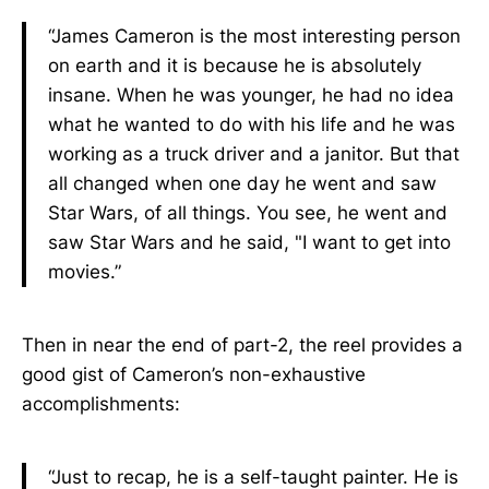
“James Cameron is the most interesting person
on earth and it is because he is absolutely
insane. When he was younger, he had no idea
what he wanted to do with his life and he was
working as a truck driver and a janitor. But that
all changed when one day he went and saw
Star Wars, of all things. You see, he went and
saw Star Wars and he said, "I want to get into
movies.”
Then in near the end of part-2, the reel provides a
good gist of Cameron’s non-exhaustive
accomplishments:
“Just to recap, he is a self-taught painter. He is