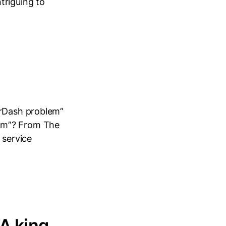
triguing to
orDash problem”
lem”? From The
 service
A king