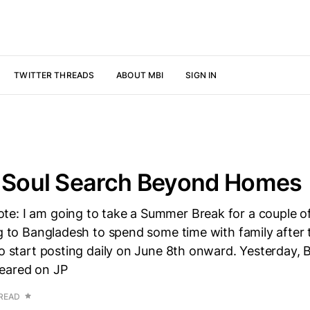
TWITTER THREADS
ABOUT MBI
SIGN IN
s Soul Search Beyond Homes
e: I am going to take a Summer Break for a couple o
ng to Bangladesh to spend some time with family after 
to start posting daily on June 8th onward. Yesterday,
eared on JP
 READ