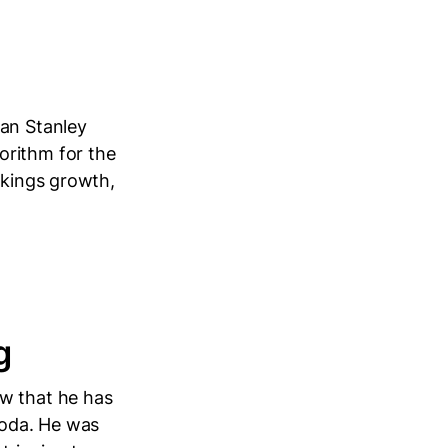
an Stanley
orithm for the
okings growth,
g
ow that he has
goda. He was