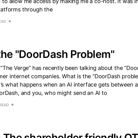
 to allow me access by making me a co-host. It was in
latforms through the
EAD
the "DoorDash Problem"
m “The Verge” has recently been talking about the “Do
er internet companies. What is the “DoorDash prob
 it’s what happens when an AI interface gets between a
oorDash, and you, who might send an AI to
 READ
 The shareholder friendly OT