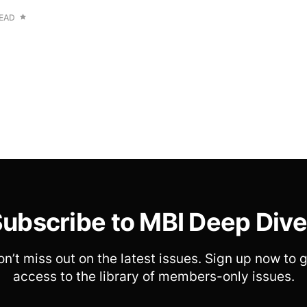
READ
ubscribe to MBI Deep Div
n’t miss out on the latest issues. Sign up now to 
access to the library of members-only issues.