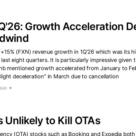
Q'26: Growth Acceleration D
dwind
 +15% (FXN) revenue growth in 1Q’26 which was its hi
last eight quarters. It is particularly impressive given
rbnb mentioned growth accelerated from January to Fe
light deceleration” in March due to cancellation
READ
 Unlikely to Kill OTAs
gency (OTA) stocks such as Booking and Expedia both