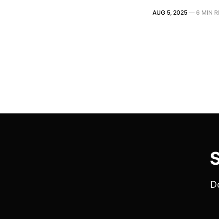
AUG 5, 2025
—
6 MIN 
S
Do