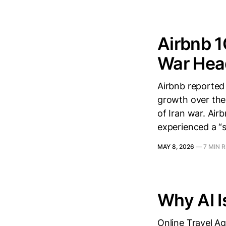
Airbnb 1
War Hea
Airbnb reported
growth over the 
of Iran war. Ai
experienced a “s
MAY 8, 2026
—
7 MIN 
Why AI Is
Online Travel A