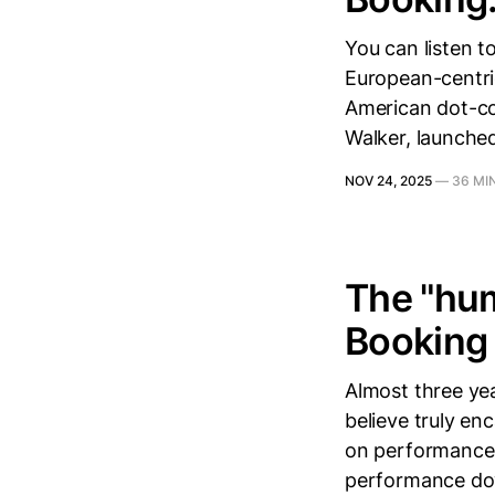
You can listen t
European-centric
American dot-co
Walker, launched
NOV 24, 2025
—
36 MI
The "hum
Booking 
Almost three yea
believe truly en
on performance 
performance dow