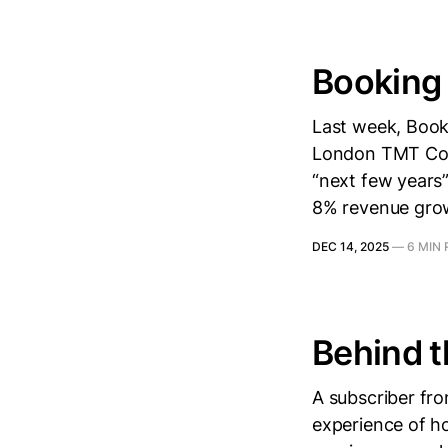
Booking 
Last week, Boo
London TMT Conf
“next few years”
8% revenue grow
DEC 14, 2025
—
6 MIN
Behind t
A subscriber fr
experience of h