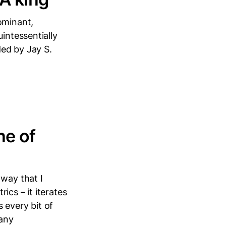
ominant,
intessentially
ed by Jay S.
ne of
 way that I
ics – it iterates
every bit of
pany