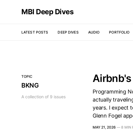
MBI Deep Dives
LATEST POSTS
DEEP DIVES
AUDIO
PORTFOLIO
Airbnb'
TOPIC
BKNG
Programming Not
A collection of 9 issues
actually traveli
years. I expect 
Glenn Fogel app
MAY 21, 2026
—
8 MIN