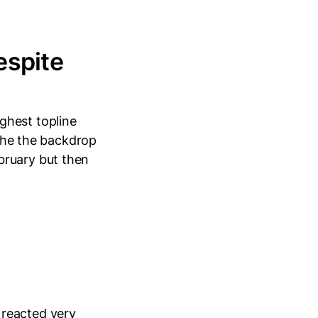
espite
ghest topline
 the the backdrop
bruary but then
 reacted very