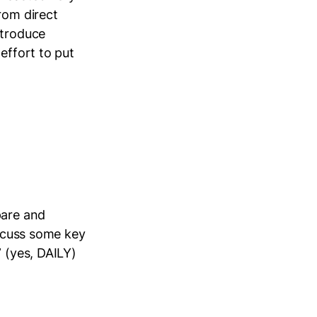
rom direct
ntroduce
effort to put
pare and
iscuss some key
” (yes, DAILY)