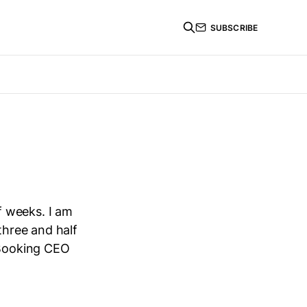
SUBSCRIBE
f weeks. I am
three and half
 Booking CEO