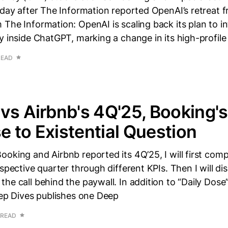
rday after The Information reported OpenAI’s retreat f
The Information: OpenAI is scaling back its plan to i
y inside ChatGPT, marking a change in its high-profile 
READ
vs Airbnb's 4Q'25, Booking's
 to Existential Question
oking and Airbnb reported its 4Q’25, I will first com
espective quarter through different KPIs. Then I will d
he call behind the paywall. In addition to “Daily Dose
eep Dives publishes one Deep
 READ