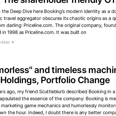
o the Deep Dive here Booking’s modern identity as a d
 travel aggregator obscures its chaotic origins as a qu
m darling: Priceline.com. The original company, found
 in 1998 as Priceline.com. It was built on
N READ
orless" and timeless machi
Holdings, Portfolio Change
rs ago, my friend Scuttleblurb described Booking in a
capsulated the essence of the company: Booking is metr
marketing game mechanics and humorlessly monitors 
n the hour. Indeed, I doubt there is any better com