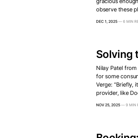
gracious enough
observe these p
DEC 1, 2025
—
6 MIN R
Solving 
Nilay Patel fro
for some consum
Verge: “Briefly,
provider, like D
NOV 25, 2025
—
9 MIN
Booking: