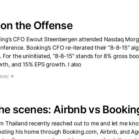
on the Offense
king’s CFO Ewout Steenbergen attended Nasdaq Morg
erence. Booking’s CFO re-iterated their “8-8-15” alg
. For the uninitiated, “8-8-15” stands for 8% gross bo
th, and 15% EPS growth. I also
 READ
he scenes: Airbnb vs Bookin
om Thailand recently reached out to me and let me kn
osting his home through Booking.com, Airbnb, and A