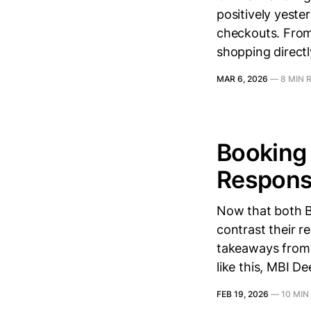
positively yeste
checkouts. From 
shopping directl
MAR 6, 2026
—
8 MIN 
Booking 
Response
Now that both Bo
contrast their r
takeaways from t
like this, MBI D
FEB 19, 2026
—
10 MIN