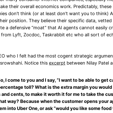
make their overall economics work. Predictably, thes
es don’t think (or at least don’t want you to think) 
their position. They believe their specific data, vette
ate a defensive “moat” that AI agents cannot easily c
 from Lyft, Zocdoc, Taskrabbit etc who all sort of ec
O who I felt had the most cogent strategic argument
srowshahi. Notice this
excerpt
between Nilay Patel a
So, I come to you and I say, “I want to be able to get 
percentage toll? What is the extra margin you would
s and cents, to make it worth it for me to take the 
that way?
Because when the customer opens your ap
hem into Uber One, or ask “would you like some foo