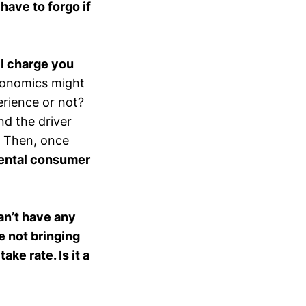
have to forgo if
,
I charge you
conomics might
perience or not?
nd the driver
t. Then, once
ental consumer
can’t have any
e not bringing
ake rate. Is it a