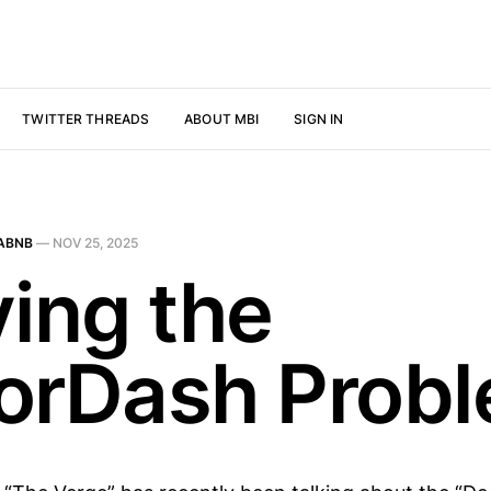
TWITTER THREADS
ABOUT MBI
SIGN IN
ABNB
—
NOV 25, 2025
ving the
orDash Prob