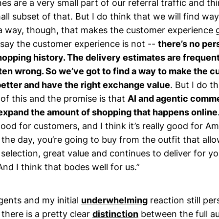
es are a very small part of our referral traffic and t
all subset of that. But I do think that we will find wa
 a way, though, that makes the customer experience 
 say the customer experience is not --
there’s no per
hopping history. The delivery estimates are frequen
ften wrong. So we’ve got to find a way to make the 
etter and have the right exchange value
. But I do t
 of this and the promise is that
AI and agentic comme
 expand the amount of shopping that happens online
 good for customers, and I think it’s really good for 
 the day, you’re going to buy from the outfit that all
selection, great value and continues to deliver for yo
And I think that bodes well for us.”
agents and my initial
underwhelming
reaction still per
 there is a pretty clear
distinction
between the full 