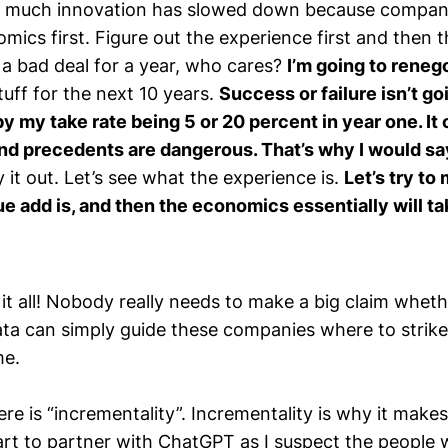
so much innovation has slowed down because companie
mics first. Figure out the experience first and then
do a bad deal for a year, who cares?
I’m going to reneg
stuff for the next 10 years.
Success or failure isn’t go
 my take rate being 5 or 20 percent in year one. It 
nd precedents are dangerous. That’s why I would sa
ry it out. Let’s see what the experience is.
Let’s try to
e add is, and then the economics essentially will ta
 it all! Nobody really needs to make a big claim whet
ata can simply guide these companies where to strike
me.
re is “incrementality”. Incrementality is why it mak
rt to partner with ChatGPT as I suspect the people