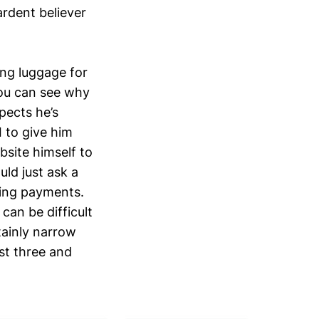
rdent believer
ing luggage for
you can see why
pects he’s
I to give him
bsite himself to
uld just ask a
ding payments.
can be difficult
tainly narrow
st three and