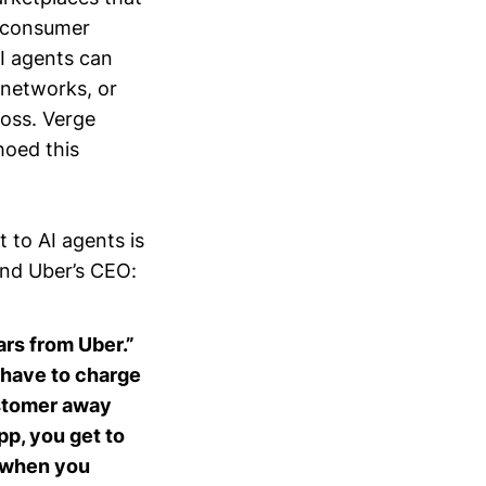
e consumer
AI agents can
d networks, or
ross. Verge
hoed this
 to AI agents is
nd Uber’s CEO:
cars from Uber.”
 have to charge
customer away
p, you get to
d when you