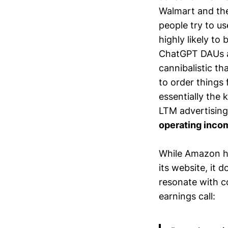
Walmart and th
people try to u
highly likely to
ChatGPT DAUs a
cannibalistic th
to order things
essentially the k
LTM advertising
operating inc
While Amazon ha
its website, it
resonate with c
earnings call: