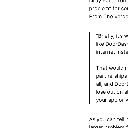
Nilay Patel fro
problem” for s
From
The Verg
“Briefly, it’
like DoorDas
internet inst
That would me
partnerships 
all, and Doo
lose out on 
your app or v
As you can tell,
larger problem 