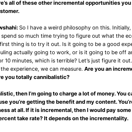
e’s all of these other incremental opportunities you 
ustomer.
wshahi:
So I have a weird philosophy on this. Initially
spend so much time trying to figure out what the e
irst thing is to try it out. Is it going to be a good ex
uling actually going to work, or is it going to be off a
r 10 minutes, which is terrible? Let’s just figure it ou
 the experience, we can measure.
Are you an increm
re you totally cannibalistic?
balistic, then I’m going to charge a lot of money. You 
e you’re getting the benefit and my content. You’r
ss at all. If it is incremental, then I would pay some t
percent take rate? It depends on the incrementality.