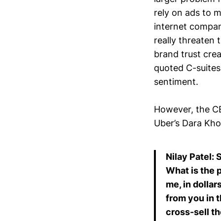
rely on ads to 
internet compani
really threaten 
brand trust cre
quoted C-suites
sentiment.
However, the CE
Uber’s Dara Kho
Nilay Patel: 
What is the 
me, in dollar
from you in 
cross-sell t