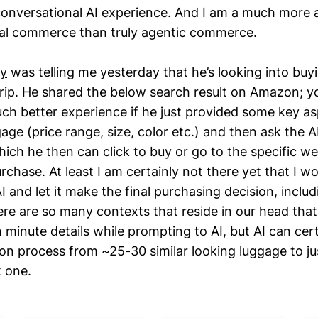
conversational AI experience. And I am a much more a
al commerce than truly agentic commerce.
ty
was telling me yesterday that he’s looking into buy
 trip. He shared the below search result on Amazon; 
uch better experience if he just provided some key as
gage (price range, size, color etc.) and then ask the A
ich he then can click to buy or go to the specific we
chase. At least I am certainly not there yet that I wo
 and let it make the final purchasing decision, inclu
here are so many contexts that reside in our head that 
 minute details while prompting to AI, but AI can cer
on process from ~25-30 similar looking luggage to ju
k one.