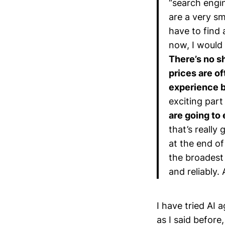
“search engin
are a very sm
have to find
now, I would
There’s no s
prices are o
experience b
exciting part
are going to
that’s really
at the end of
the broadest 
and reliably. 
I have tried AI 
as I said before,