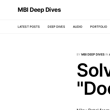
MBI Deep Dives
LATEST POSTS
DEEP DIVES
AUDIO
PORTFOLIO
BY
MBI DEEP DIVES
IN
Sol
"Do