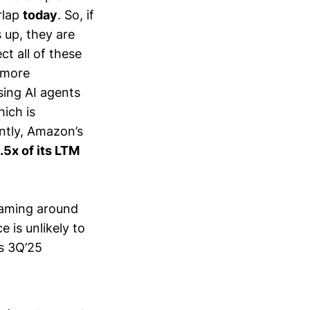
rlap
today
. So, if
 up, they are
ct all of these
 more
sing AI agents
ich is
ntly, Amazon’s
.5x of its LTM
oaming around
 is unlikely to
’s 3Q’25