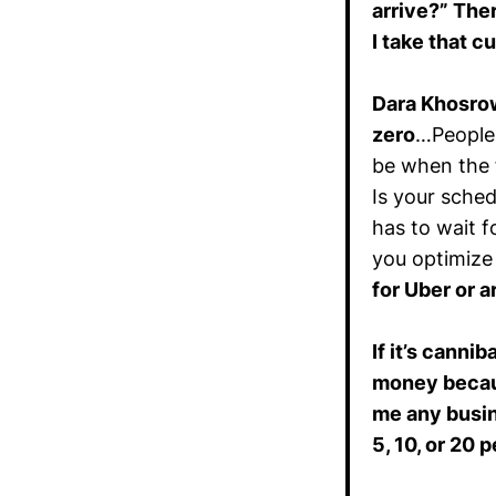
arrive?” Ther
I take that c
Dara Khosro
zero
…People 
be when the f
Is your sched
has to wait fo
you optimize
for Uber or a
If it’s canni
money becaus
me any busine
5, 10, or 20 