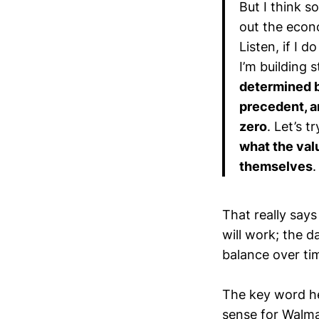
But I think 
out the econo
Listen, if I 
I’m building 
determined by
precedent, a
zero
. Let’s t
what the valu
themselves
.
That really says
will work; the d
balance over ti
The key word he
sense for Walma