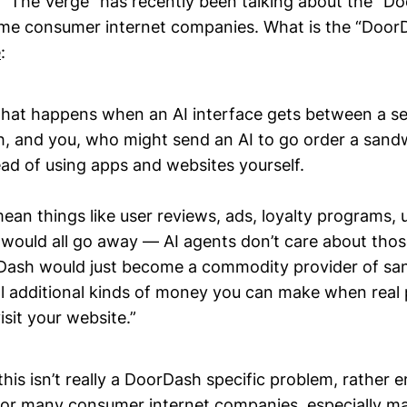
m “The Verge” has recently been talking about the “D
ome consumer internet companies. What is the “Door
e
:
s what happens when an AI interface gets between a se
h, and you, who might send an AI to go order a sand
ead of using apps and websites yourself.
an things like user reviews, ads, loyalty programs, u
would all go away — AI agents don’t care about those
rDash would just become a commodity provider of s
all additional kinds of money you can make when real
isit your website.”
 this isn’t really a DoorDash specific problem, rather 
for many consumer internet companies, especially ma