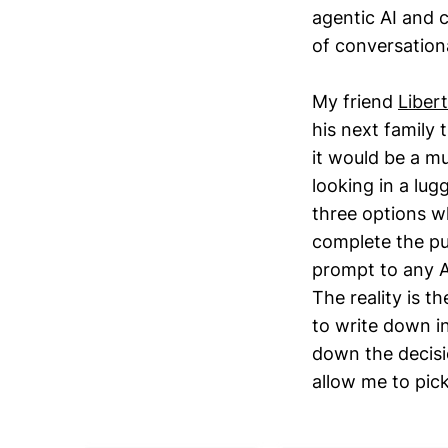
agentic AI and 
of conversation
My friend
Liber
his next family
it would be a m
looking in a lug
three options wh
complete the pur
prompt to any AI
The reality is t
to write down in
down the decisi
allow me to pic