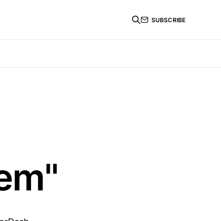
SUBSCRIBE
lem"