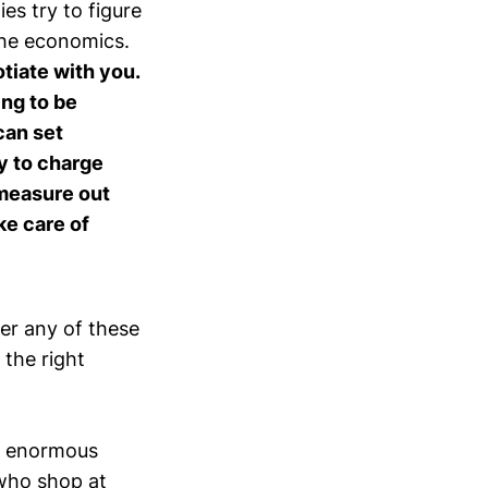
s try to figure
 the economics.
otiate with you.
ing to be
can set
y to charge
 measure out
ke care of
her any of these
 the right
es enormous
 who shop at