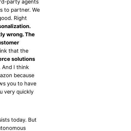
hird-party agents
ys to partner. We
good. Right
sonalization.
tly wrong. The
customer
hink that the
rce solutions
. And I think
Amazon because
ows you to have
u very quickly
sists today. But
autonomous