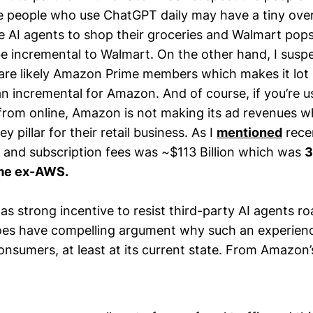
e people who use ChatGPT daily may have a tiny ove
se AI agents to shop their groceries and Walmart pops
 be incremental to Walmart. On the other hand, I suspe
re likely Amazon Prime members which makes it lot
an incremental for Amazon. And of course, if you’re u
 from online, Amazon is not making its ad revenues wh
ey pillar for their retail business. As I
mentioned
rece
 and subscription fees was ~$113 Billion which was
3
ome ex-AWS.
s strong incentive to resist third-party AI agents r
 does have compelling argument why such an experience
onsumers, at least at its current state. From Amazon