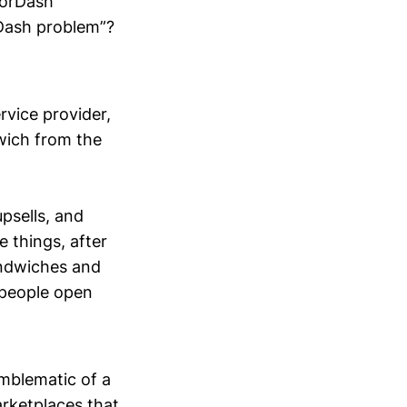
oorDash
Dash problem”?
rvice provider,
wich from the
psells, and
 things, after
andwiches and
 people open
emblematic of a
rketplaces that