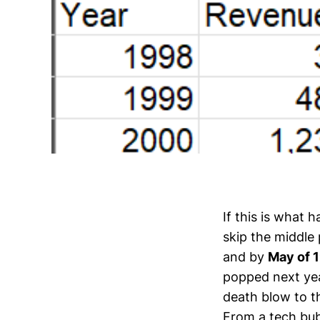
If this is what 
skip the middle
and by
May of 
popped next yea
death blow to 
From a tech bub