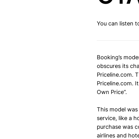
You can listen 
Booking’s moder
obscures its cha
Priceline.com. 
Priceline.com. 
Own Price”.
This model was 
service, like a h
purchase was co
airlines and hot