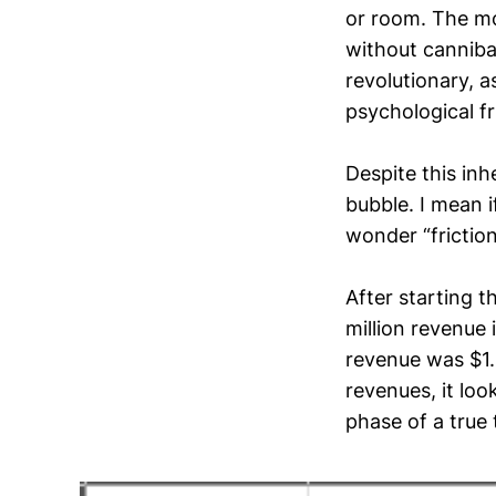
or room. The mo
without cannibal
revolutionary, 
psychological fr
Despite this inh
bubble. I mean i
wonder “friction
After starting 
million revenue 
revenue was $1.2
revenues, it loo
phase of a true