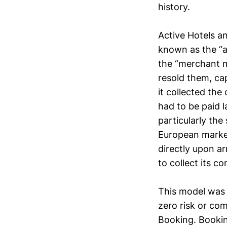
history.
Active Hotels a
known as the “a
the “merchant m
resold them, ca
it collected the
had to be paid l
particularly th
European market
directly upon ar
to collect its c
This model was o
zero risk or com
Booking. Bookin