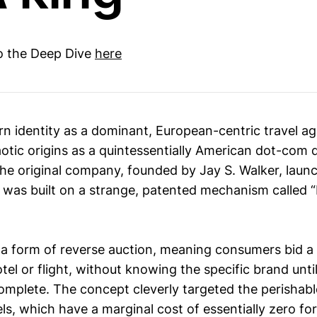
to the Deep Dive
here
n identity as a dominant, European-centric travel a
otic origins as a quintessentially American dot-com d
The original company, founded by Jay S. Walker, laun
It was built on a strange, patented mechanism called
a form of reverse auction, meaning consumers bid a p
otel or flight, without knowing the specific brand until
mplete. The concept cleverly targeted the perishabl
els, which have a marginal cost of essentially zero f