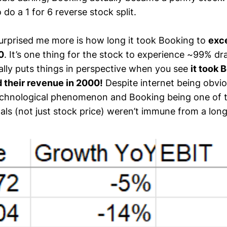
o a 1 for 6 reverse stock split.
rprised me more is how long it took Booking to
exce
0
. It’s one thing for the stock to experience ~99% d
eally puts things in perspective when you see
it took
 their revenue in 2000!
Despite internet being obviou
echnological phenomenon and Booking being one of 
ls (not just stock price) weren’t immune from a long