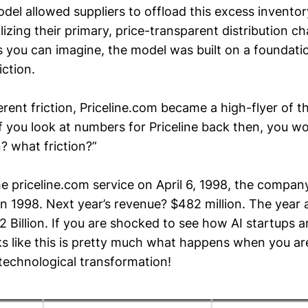
del allowed suppliers to offload this excess inventor
izing their primary, price-transparent distribution ch
as you can imagine, the model was built on a foundati
iction.
erent friction, Priceline.com became a high-flyer of t
f you look at numbers for Priceline back then, you wo
? what friction?”
the priceline.com service on April 6, 1998, the compa
in 1998. Next year’s revenue? $482 million. The year a
 Billion. If you are shocked to see how AI startups a
ks like this is pretty much what happens when you are
 technological transformation!