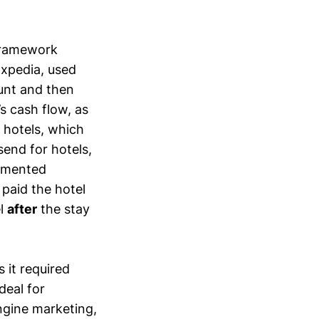
 framework
Expedia, used
unt and then
s cash flow, as
 hotels, which
send for hotels,
agmented
paid the hotel
el
after
the stay
 it required
deal for
ngine marketing,