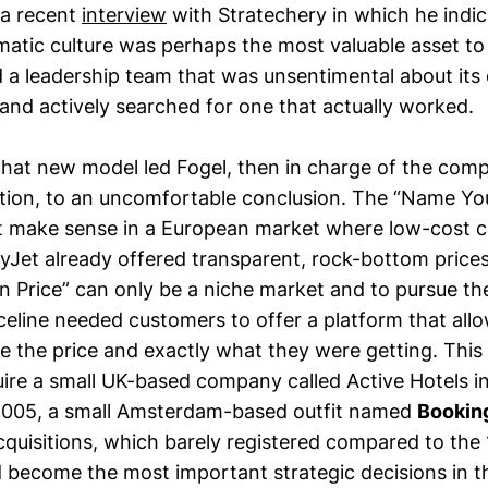
 a recent
interview
with Stratechery in which he indic
atic culture was perhaps the most valuable asset to 
d a leadership team that was unsentimental about its or
and actively searched for one that actually worked.
that new model led Fogel, then in charge of the comp
ion, to an uncomfortable conclusion. The “Name Yo
’t make sense in a European market where low-cost ca
yJet already offered transparent, rock-bottom prices
Price” can only be a niche market and to pursue the
iceline needed customers to offer a platform that all
e the price and exactly what they were getting. This
quire a small UK-based company called Active Hotels i
n 2005, a small Amsterdam-based outfit named
Bookin
acquisitions, which barely registered compared to the
d become the most important strategic decisions in 