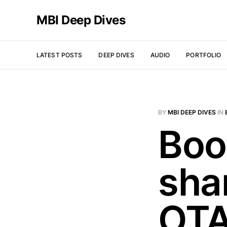
MBI Deep Dives
LATEST POSTS
DEEP DIVES
AUDIO
PORTFOLIO
BY
MBI DEEP DIVES
IN
Boo
sha
OTA