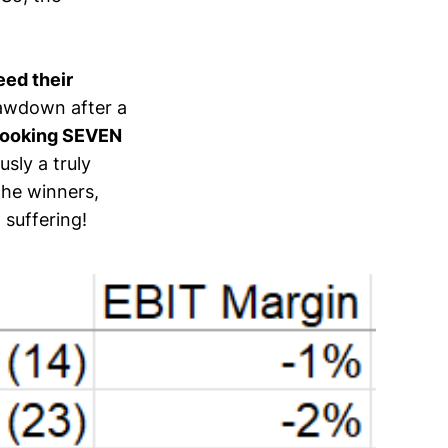
ed their
rawdown after a
 Booking SEVEN
sly a truly
the winners,
 suffering!