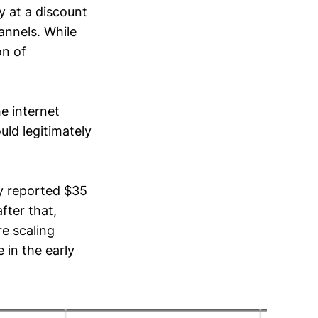
y at a discount
annels. While
on of
he internet
uld legitimately
ny reported $35
fter that,
re scaling
 in the early