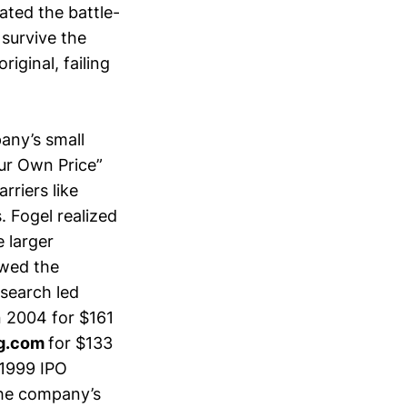
ated the battle-
survive the
iginal, failing
any’s small
ur Own Price”
rriers like
. Fogel realized
 larger
owed the
 search led
n 2004 for $161
g.com
for $133
 1999 IPO
the company’s