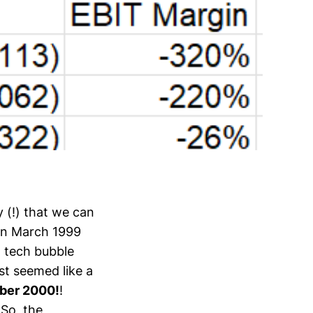
y (!) that we can
 in March 1999
, tech bubble
st seemed like a
ber 2000!
!
So, the