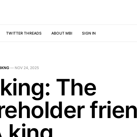
TWITTER THREADS
ABOUT MBI
SIGN IN
BKNG
—
NOV 24, 2025
king: The
reholder frie
 king