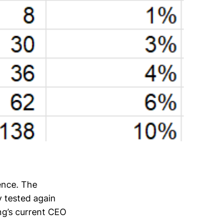
ence. The
 tested again
ng’s current CEO