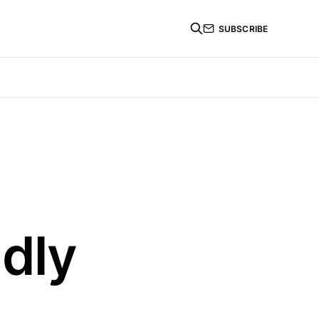
SUBSCRIBE
ndly