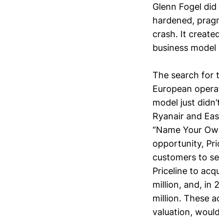
Glenn Fogel did
hardened, pragm
crash. It create
business model 
The search for 
European operat
model just didn
Ryanair and Eas
“Name Your Own 
opportunity, Pr
customers to se
Priceline to ac
million, and, i
million. These 
valuation, woul