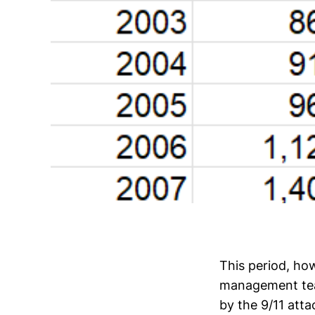
This period, ho
management tea
by the 9/11 att