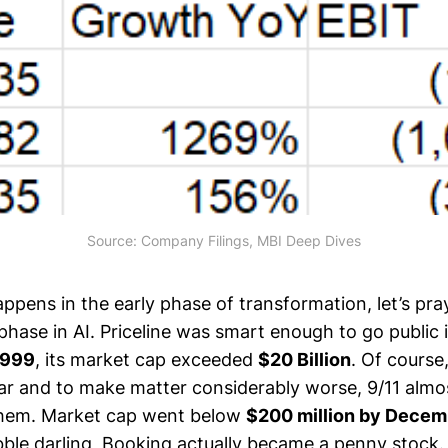
Source: Company Filings, MBI Deep Dives
happens in the early phase of transformation, let’s pra
 phase in AI. Priceline was smart enough to go public
1999
, its market cap exceeded
$20 Billion
. Of course
r and to make matter considerably worse, 9/11 almo
them. Market cap went below
$200 million by Decem
ble darling, Booking actually became a penny stock. 