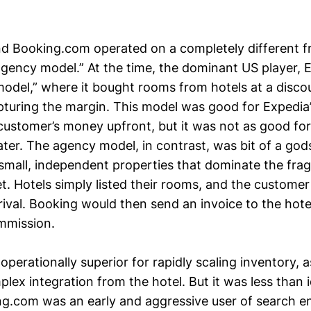
nd Booking.com operated on a completely different
gency model.” At the time, the dominant US player, 
odel,” where it bought rooms from hotels at a disco
pturing the margin. This model was good for Expedia’
 customer’s money upfront, but it was not as good for
ater. The agency model, in contrast, was bit of a god
e small, independent properties that dominate the fr
. Hotels simply listed their rooms, and the customer 
rival. Booking would then send an invoice to the hot
ommission.
perationally superior for rapidly scaling inventory, as
plex integration from the hotel. But it was less than i
g.com was an early and aggressive user of search e