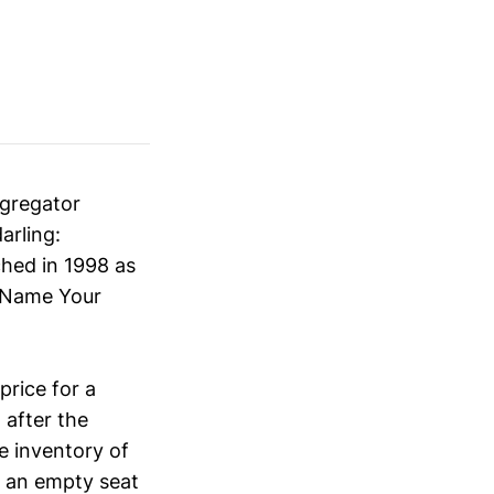
ggregator
arling:
ched in 1998 as
 “Name Your
rice for a
 after the
e inventory of
or an empty seat