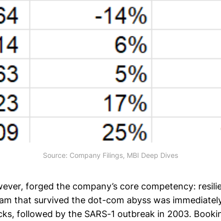
Source: Company Filings, MBI Deep Dives
wever, forged the company’s core competency: resili
m that survived the dot-com abyss was immediately
acks, followed by the SARS-1 outbreak in 2003. Booki