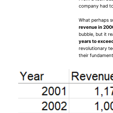
company had to d
What perhaps su
revenue in 200
bubble, but it r
years to exceed
revolutionary t
their fundamenta