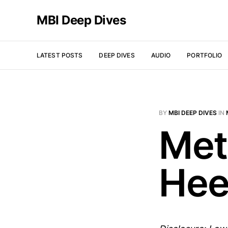
MBI Deep Dives
LATEST POSTS
DEEP DIVES
AUDIO
PORTFOLIO
BY
MBI DEEP DIVES
IN
Met
Hee