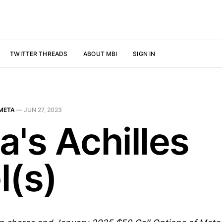
TWITTER THREADS
ABOUT MBI
SIGN IN
META
—
JUN 27, 2023
a's Achilles
l(s)