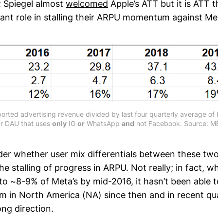
; Spiegel almost
welcomed
Apple’s ATT but it is ATT 
icant role in stalling their ARPU momentum against Me
orted advertising revenue divided by last four quarterly average o
er DAU that uses
only
IG
or
WhatsApp
and
not Facebook. Source: MB
r whether user mix differentials between these tw
he stalling of progress in ARPU. Not really; in fact, 
to ~8-9% of Meta’s by mid-2016, it hasn’t been able 
n North America (NA) since then and in recent quar
ng direction.