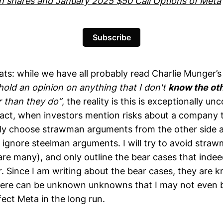
wn shares and January 2025 $50 Call Options of Meta
Subscribe
ats: while we have all probably read Charlie Munger’
hold an opinion on anything that I don't
know the oth
 than they do”
, the reality is this is exceptionally 
 fact, when investors mention risks about a company t
ely choose strawman arguments from the other side 
y ignore steelman arguments. I will try to avoid stra
are many), and only outline the bear cases that ind
r. Since I am writing about the bear cases, they ar
here can be unknown unknowns that I may not even 
fect Meta in the long run.