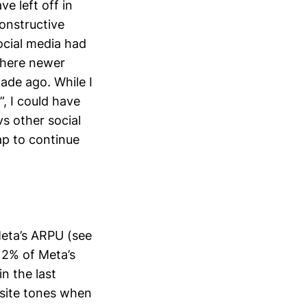
e left off in
constructive
ocial media had
 where newer
ade ago. While I
”, I could have
s other social
ap to continue
Meta’s ARPU (see
 12% of Meta’s
n the last
osite tones when