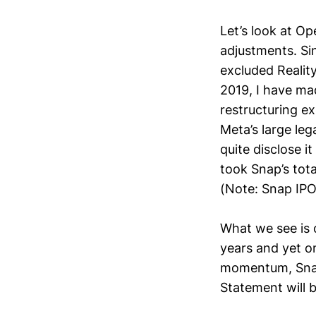
Let’s look at O
adjustments. Si
excluded Realit
2019, I have ma
restructuring e
Meta’s large lega
quite disclose i
took Snap’s tota
(Note: Snap IPO-
What we see is 
years and yet o
momentum, Snap’
Statement will b