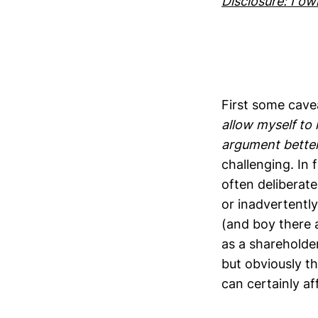
Disclosure: I o
First some cave
allow myself to 
argument better
challenging. In
often deliberat
or inadvertentl
(and boy there 
as a shareholde
but obviously t
can certainly af