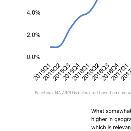
Facebook NA ARPU is calculated based on compan
What somewhat s
higher in geogr
which is relevan