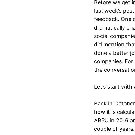
Before we get in
last week’s post
feedback. One o
dramatically cha
social companie
did mention that
done a better j
companies. For t
the conversation
Let’s start with
Back in
October
how it is calcul
ARPU in 2016 an
couple of years