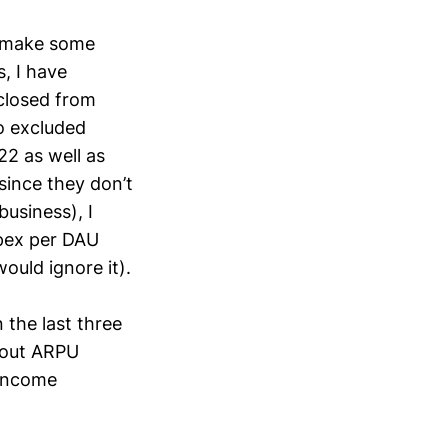
o make some
, I have
sclosed from
o excluded
2 as well as
 since they don’t
business), I
Opex per DAU
ould ignore it).
 the last three
hout ARPU
 Income