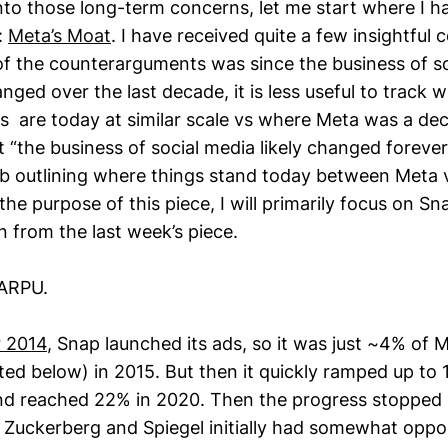
to those long-term concerns, let me start where I hav
:
Meta’s Moat
. I have received quite a few insightful 
f the counterarguments was since the business of s
nged over the last decade, it is less useful to track
s are today at similar scale vs where Meta was a dec
 “the business of social media likely changed forever
ob outlining where things stand today between Meta v
he purpose of this piece, I will primarily focus on Sn
 from the last week’s piece.
 ARPU.
 2014
, Snap launched its ads, so it was just ~4% of 
ated below) in 2015. But then it quickly ramped up to
d reached 22% in 2020. Then the progress stopped i
. Zuckerberg and Spiegel initially had somewhat opp