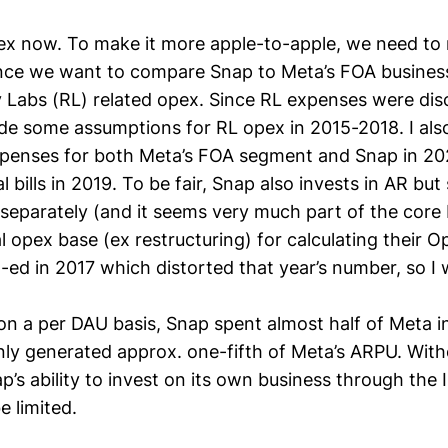
pex now. To make it more apple-to-apple, we need t
nce we want to compare Snap to Meta’s FOA business
y Labs (RL) related opex. Since RL expenses were di
de some assumptions for RL opex in 2015-2018. I als
xpenses for both Meta’s FOA segment and Snap in 202
l bills in 2019. To be fair, Snap also invests in AR but
t separately (and it seems very much part of the core 
l opex base (ex restructuring) for calculating their 
ed in 2017 which distorted that year’s number, so I w
on a per DAU basis, Snap spent almost half of Meta in
nly generated approx. one-fifth of Meta’s ARPU. Wit
s ability to invest on its own business through the
e limited.