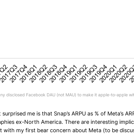
y disclosed Facebook DAU (not MAU) to make it apple-to-apple wit
urprised me is that Snap’s ARPU as % of Meta’s ARPU
aphies ex-North America. There are interesting impli
t with my first bear concern about Meta (to be discu