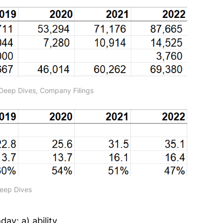
Deep Dives, Company Filings
Deep Dives
ay: a) ability