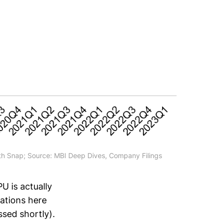
h Snap; Source: MBI Deep Dives, Company Filings
 is actually
cations here
ssed shortly).