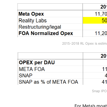
2015-2018 RL Opex is estim
Snap IPO-
For Meta’s moat,