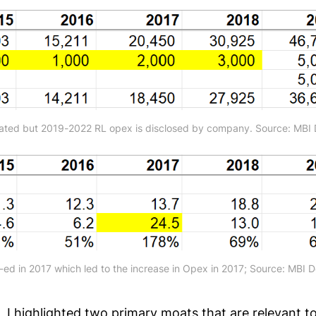
ated but 2019-2022 RL opex is disclosed by company. Source: MBI 
ed in 2017 which led to the increase in Opex in 2017; Source: MBI 
 I highlighted two primary moats that are relevant tod