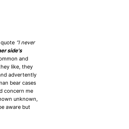
s quote
“I never
er side's
uncommon and
hey like, they
and advertently
wman bear cases
eed concern me
e known unknown,
be aware but