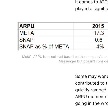
it comes to
ATT
played a signif
Meta’s ARPU is calculated based on the company’s rep
Messenger but doesn’t consid
Some may wonde
contributed to t
quickly ramped 
ARPU momentum i
going in the wro