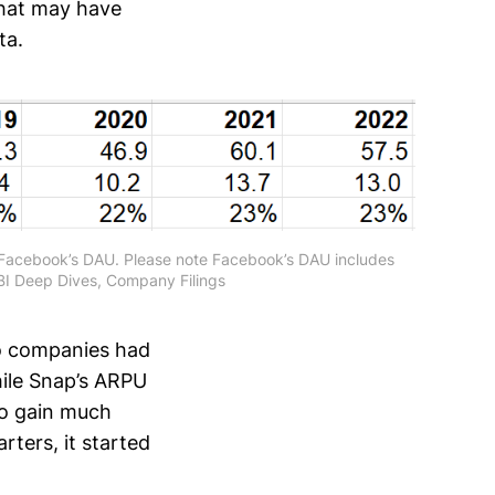
that may have
ta.
f Facebook’s DAU. Please note Facebook’s DAU includes
I Deep Dives, Company Filings
o companies had
while Snap’s ARPU
to gain much
ters, it started