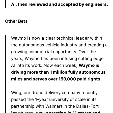
AI, then reviewed and accepted by engineers.
Other Bets
Waymo is now a clear technical leader within
the autonomous vehicle industry and creating a
growing commercial opportunity. Over the
years, Waymo has been infusing cutting edge
AI into its work. Now each week,
Waymo is
driving more than 1 million fully autonomous
miles and serves over 150,000 paid rights.
Wing, our drone delivery company recently
passed the 1-year university of scale in its
partnership with Walmart in the Dallas-Fort
Worth area, now
operating in 11 stores and