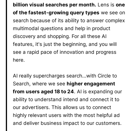
billion visual searches per month.
Lens is
one
of the fastest-growing query types
we see on
search because of its ability to answer complex
multimodal questions and help in product
discovery and shopping. For all these AI
features, it's just the beginning, and you will
see a rapid pace of innovation and progress
here.
AI really supercharges search…with Circle to
Search, where we see
higher engagement
from users aged 18 to 24
. AI is expanding our
ability to understand intend and connect it to
our advertisers. This allows us to connect
highly relevant users with the most helpful ad
and deliver business impact to our customers.