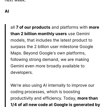
AI
all
7 of our products
and platforms with
more
than 2 billion monthly users
use Gemini
models, that includes the latest product to
surpass the 2 billion user milestone Google
Maps. Beyond Google's own platforms,
following strong demand, we are making
Gemini even more broadly available to
developers.
We're also using AI internally to improve our
coding processes, which is boosting
productivity and efficiency. Today,
more than
1/4 of all new code at Google is generated by