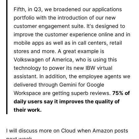
Fifth, in Q3, we broadened our applications
portfolio with the introduction of our new
customer engagement suite. It's designed to
improve the customer experience online and in
mobile apps as well as in call centers, retail
stores and more. A great example is
Volkswagen of America, who is using this
technology to power its new IBW virtual
assistant. In addition, the employee agents we
delivered through Gemini for Google
Workspace are getting superb reviews.
75% of
daily users say it improves the quality of
their work.
I will discuss more on Cloud when Amazon posts
next week.