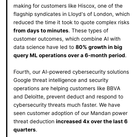
making for customers like Hiscox, one of the
flagship syndicates in Lloyd's of London, which
reduced the time it took to quote complex risks
from days to minutes
. These types of
customer outcomes, which combine AI with
data science have led to
80% growth in big
query ML operations over a 6-month period
.
Fourth, our AI-powered cybersecurity solutions
Google threat intelligence and security
operations are helping customers like BBVA
and Deloitte, prevent deduct and respond to
cybersecurity threats much faster. We have
seen customer adoption of our Mandan power
threat deduction
increased 4x over the last 6
quarters
.