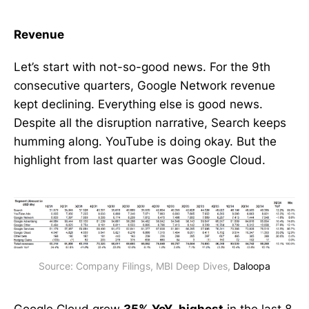
Revenue
Let’s start with not-so-good news. For the 9th
consecutive quarters, Google Network revenue
kept declining. Everything else is good news.
Despite all the disruption narrative, Search keeps
humming along. YouTube is doing okay. But the
highlight from last quarter was Google Cloud.
Source: Company Filings, MBI Deep Dives, 
Daloopa
Google Cloud grew
35% YoY,
highest
in the last 8