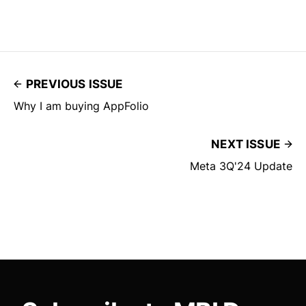
PREVIOUS ISSUE
Why I am buying AppFolio
NEXT ISSUE
Meta 3Q'24 Update