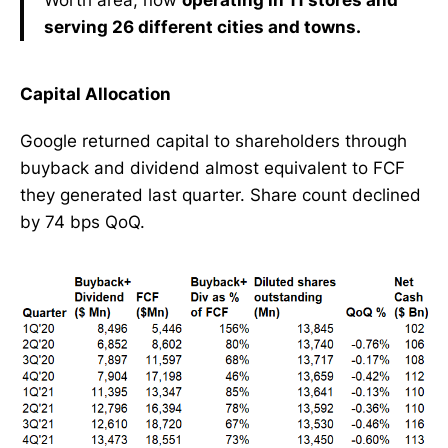
serving 26 different cities and towns.
Capital Allocation
Google returned capital to shareholders through
buyback and dividend almost equivalent to FCF
they generated last quarter. Share count declined
by 74 bps QoQ.