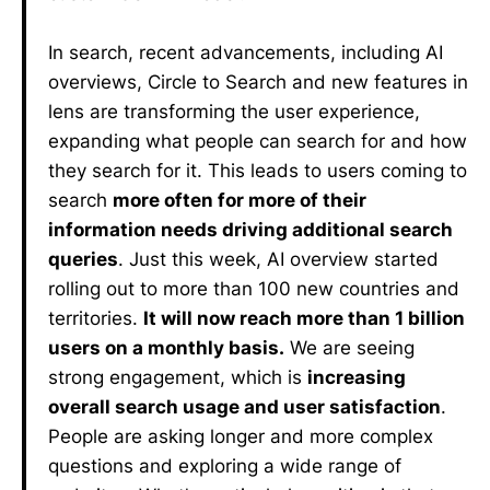
In search, recent advancements, including AI
overviews, Circle to Search and new features in
lens are transforming the user experience,
expanding what people can search for and how
they search for it. This leads to users coming to
search
more often for more of their
information needs driving additional search
queries
. Just this week, AI overview started
rolling out to more than 100 new countries and
territories.
It will now reach more than 1 billion
users on a monthly basis.
We are seeing
strong engagement, which is
increasing
overall search usage and user satisfaction
.
People are asking longer and more complex
questions and exploring a wide range of