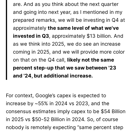
are. And as you think about the next quarter
and going into next year, as I mentioned in my
prepared remarks, we will be investing in Q4 at
approximately
the same level of what we've
invested in Q3
, approximately $13 billion. And
as we think into 2025, we do see an increase
coming in 2025, and we will provide more color
on that on the Q4 call,
likely not the same
percent step-up that we saw between '23
and '24, but additional increase.
For context, Google’s capex is expected to
increase by ~55% in 2024 vs 2023, and the
consensus estimates imply capex to be $54 Billion
in 2025 vs $50-52 Billion in 2024. So, of course
nobody is remotely expecting “same percent step