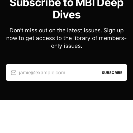
Subscribe to MBI Deep
Dives
Don’t miss out on the latest issues. Sign up
now to get access to the library of members-
only issues.
jamie@example.com
SUBSCRIBE