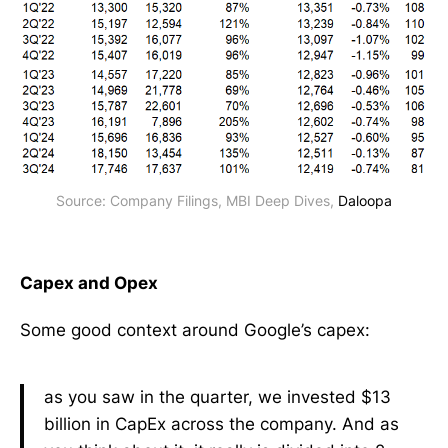
Source: Company Filings, MBI Deep Dives, 
Daloopa
Capex and Opex
Some good context around Google’s capex:
as you saw in the quarter, we invested $13
billion in CapEx across the company. And as