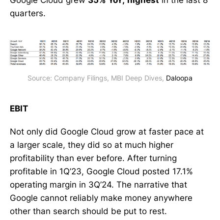
quarters.
Source: Company Filings, MBI Deep Dives, 
Daloopa
EBIT
Not only did Google Cloud grow at faster pace at
a larger scale, they did so at much higher
profitability than ever before. After turning
profitable in 1Q’23, Google Cloud posted 17.1%
operating margin in 3Q’24. The narrative that
Google cannot reliably make money anywhere
other than search should be put to rest.