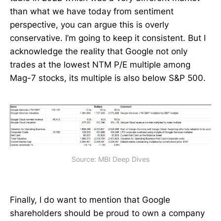
than what we have today from sentiment
perspective, you can argue this is overly
conservative. I’m going to keep it consistent. But I
acknowledge the reality that Google not only
trades at the lowest NTM P/E multiple among
Mag-7 stocks, its multiple is also below S&P 500.
Source: MBI Deep Dives
Finally, I do want to mention that Google
shareholders should be proud to own a company