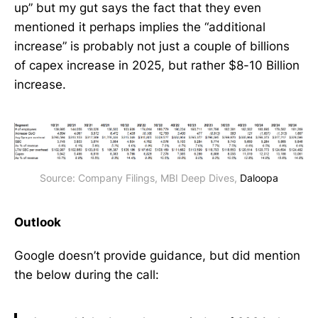
up” but my gut says the fact that they even
mentioned it perhaps implies the “additional
increase” is probably not just a couple of billions
of capex increase in 2025, but rather $8-10 Billion
increase.
Source: Company Filings, MBI Deep Dives, 
Daloopa
Outlook
Google doesn’t provide guidance, but did mention
the below during the call: