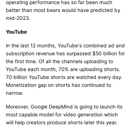
operating performance has so far been much
better than most bears would have predicted by
mid-2023.
YouTube
In the last 12 months, YouTube's combined ad and
subscription revenue has surpassed $50 billion for
the first time. Of all the channels uploading to
YouTube each month, 70% are uploading shorts.
70 billion YouTube shorts are watched every day.
Monetization gap on shorts has continued to
narrow.
Moreover, Google DeepMind is going to launch its
most capable model for video generation which
will help creators produce shorts later this year.