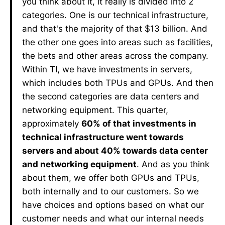
you think about it, it really is divided into 2
categories. One is our technical infrastructure,
and that's the majority of that $13 billion. And
the other one goes into areas such as facilities,
the bets and other areas across the company.
Within TI, we have investments in servers,
which includes both TPUs and GPUs. And then
the second categories are data centers and
networking equipment. This quarter,
approximately
60% of that investments in
technical infrastructure went towards
servers and about 40% towards data center
and networking equipment
. And as you think
about them, we offer both GPUs and TPUs,
both internally and to our customers. So we
have choices and options based on what our
customer needs and what our internal needs