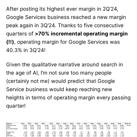
After posting its highest ever margin in 2Q’24,
Google Services business reached a new margin
peak again in 3Q’24. Thanks to five consecutive
quarters of
>70% incremental operating margin
(!!)
, operating margin for Google Services was
40.3% in 3Q’24!
Given the qualitative narrative around search in
the age of AI, I’m not sure too many people
(certainly not me) would predict that Google
Service business would keep reaching new
heights in terms of operating margin every passing
quarter!