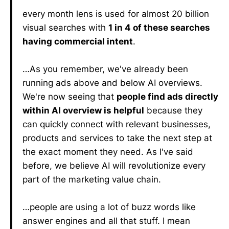
every month lens is used for almost 20 billion
visual searches with
1 in 4 of these searches
having commercial intent
.
…As you remember, we've already been
running ads above and below AI overviews.
We're now seeing that
people find ads directly
within AI overview is helpful
because they
can quickly connect with relevant businesses,
products and services to take the next step at
the exact moment they need. As I've said
before, we believe AI will revolutionize every
part of the marketing value chain.
…people are using a lot of buzz words like
answer engines and all that stuff. I mean