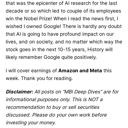
that was the epicenter of AI research for the last
decade or so which led to couple of its employees
win the Nobel Prize! When I read the news first, I
wished I owned Google! There is hardly any doubt
that AI is going to have profound impact on our
lives, and on society, and no matter which way the
stock goes in the next 10-15 years, History will
likely remember Google quite positively.
I will cover earnings of
Amazon and Meta
this
week. Thank you for reading.
Disclaimer:
All posts on “MBI Deep Dives” are for
informational purposes only. This is NOT a
recommendation to buy or sell securities
discussed. Please do your own work before
investing your money.