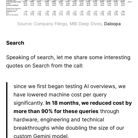
Source: Company Filings, MBI Deep Dives, 
Daloopa
Search
Speaking of search, let me share some interesting
quotes on Search from the call:
since we first began testing AI overviews, we
have lowered machine cost per query
significantly.
In 18 months, we reduced cost by
more than 90% for these queries
through
hardware, engineering and technical
breakthroughs while doubling the size of our
custom Gemini model.