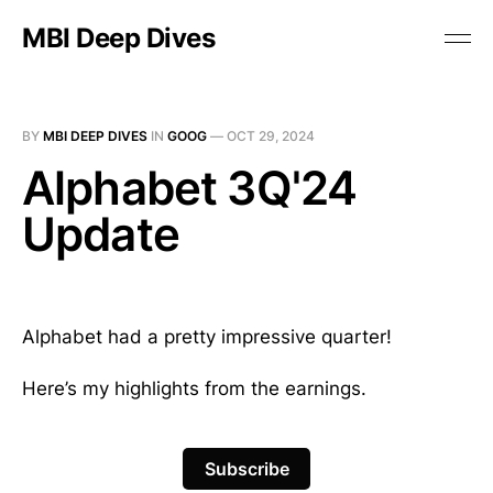
MBI Deep Dives
BY
MBI DEEP DIVES
IN
GOOG
—
OCT 29, 2024
Alphabet 3Q'24
Update
Alphabet had a pretty impressive quarter!
Here’s my highlights from the earnings.
Subscribe