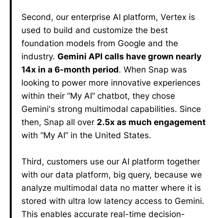
Second, our enterprise AI platform, Vertex is
used to build and customize the best
foundation models from Google and the
industry.
Gemini API calls have grown nearly
14x in a 6-month period
. When Snap was
looking to power more innovative experiences
within their “My AI” chatbot, they chose
Gemini's strong multimodal capabilities. Since
then, Snap all over
2.5x as much engagement
with “My AI” in the United States.
Third, customers use our AI platform together
with our data platform, big query, because we
analyze multimodal data no matter where it is
stored with ultra low latency access to Gemini.
This enables accurate real-time decision-