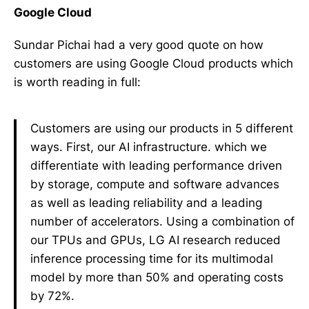
Google Cloud
Sundar Pichai had a very good quote on how
customers are using Google Cloud products which
is worth reading in full:
Customers are using our products in 5 different
ways. First, our AI infrastructure. which we
differentiate with leading performance driven
by storage, compute and software advances
as well as leading reliability and a leading
number of accelerators. Using a combination of
our TPUs and GPUs, LG AI research reduced
inference processing time for its multimodal
model by more than 50% and operating costs
by 72%.