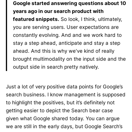
Google started answering questions about 10
years ago in our search product with
featured snippets.
So look, I think, ultimately,
you are serving users. User expectations are
constantly evolving. And and we work hard to
stay a step ahead, anticipate and stay a step
ahead. And this is why we've kind of really
brought multimodality on the input side and the
output side in search pretty natively.
Just a lot of very positive data points for Google’s
search business. I know management is supposed
to highlight the positives, but it’s definitely not
getting easier to depict the Search bear case
given what Google shared today. You can argue
we are still in the early days, but Google Search’s