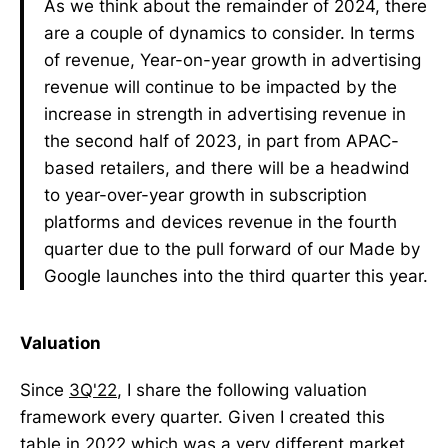
As we think about the remainder of 2024, there
are a couple of dynamics to consider. In terms
of revenue, Year-on-year growth in advertising
revenue will continue to be impacted by the
increase in strength in advertising revenue in
the second half of 2023, in part from APAC-
based retailers, and there will be a headwind
to year-over-year growth in subscription
platforms and devices revenue in the fourth
quarter due to the pull forward of our Made by
Google launches into the third quarter this year.
Valuation
Since
3Q'22
, I share the following valuation
framework every quarter. Given I created this
table in 2022 which was a very different market