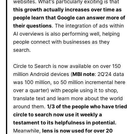
websites. What's particularly exciting is that
this growth actually increases over time as
people learn that Google can answer more of
their questions
. The integration of ads within
AI overviews is also performing well, helping
people connect with businesses as they
search.
Circle to Search is now available on over 150
million Android devices (
MBI note
: 2Q’24 data
was 100 million, so 50 million incremental here
over a quarter) with people using it to shop,
translate text and learn more about the world
around them.
1/3 of the people who have tried
circle to search now use it weekly a
testament to its helpfulness in potential.
Meanwhile,
lens is now used for over 20