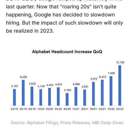
last quarter. Now that "roaring 20s" isn't quite
happening, Google has decided to slowdown
hiring. But the impact of such slowdown will only
be realized in 2023.
Source: Alphabet Filings, Press Releases, MBI Deep Dives