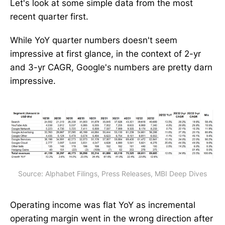
Let's look at some simple data from the most
recent quarter first.
While YoY quarter numbers doesn't seem
impressive at first glance, in the context of 2-yr
and 3-yr CAGR, Google's numbers are pretty darn
impressive.
Source: Alphabet Filings, Press Releases, MBI Deep Dives
Operating income was flat YoY as incremental
operating margin went in the wrong direction after