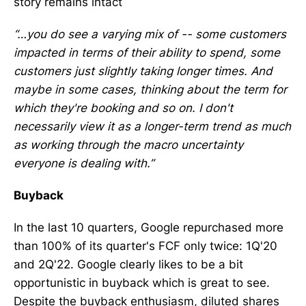
story remains intact
“…you do see a varying mix of -- some customers
impacted in terms of their ability to spend, some
customers just slightly taking longer times. And
maybe in some cases, thinking about the term for
which they're booking and so on. I don't
necessarily view it as a longer-term trend as much
as working through the macro uncertainty
everyone is dealing with.”
Buyback
In the last 10 quarters, Google repurchased more
than 100% of its quarter's FCF only twice: 1Q'20
and 2Q'22. Google clearly likes to be a bit
opportunistic in buyback which is great to see.
Despite the buyback enthusiasm, diluted shares