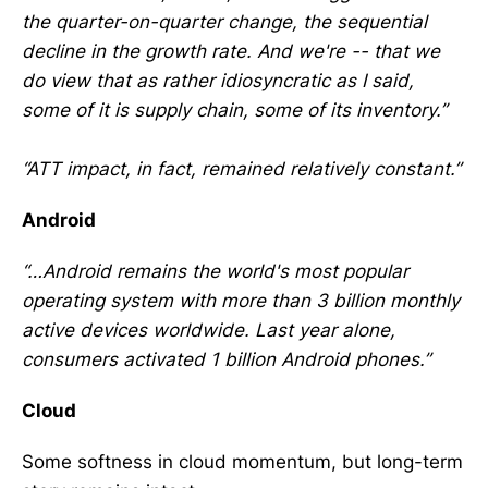
the quarter-on-quarter change, the sequential
decline in the growth rate. And we're -- that we
do view that as rather idiosyncratic as I said,
some of it is supply chain, some of its inventory.”
“ATT impact, in fact, remained relatively constant.”
Android
“…Android remains the world's most popular
operating system with more than 3 billion monthly
active devices worldwide. Last year alone,
consumers activated 1 billion Android phones.”
Cloud
Some softness in cloud momentum, but long-term