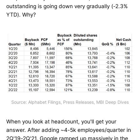
outstanding is going down very gradually (-2.3%
YTD). Why?
Source: Alphabet Filings, Press Releases, MBI Deep Dives
When you look at headcount, you'll get your
answer. After adding ~4-5k employees/quarter in
2Q'19-2Q'21, Google ramped up massively in the