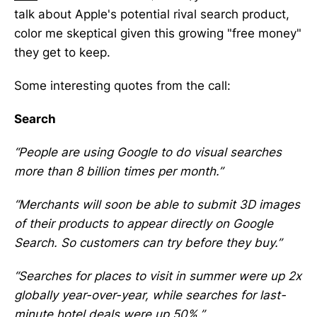
talk about Apple's potential rival search product,
color me skeptical given this growing "free money"
they get to keep.
Some interesting quotes from the call:
Search
“People are using Google to do visual searches
more than 8 billion times per month.”
“Merchants will soon be able to submit 3D images
of their products to appear directly on Google
Search. So customers can try before they buy.”
“Searches for places to visit in summer were up 2x
globally year-over-year, while searches for last-
minute hotel deals were up 50%.”