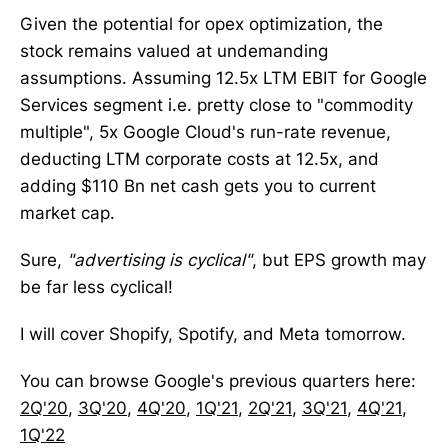
Given the potential for opex optimization, the
stock remains valued at undemanding
assumptions. Assuming 12.5x LTM EBIT for Google
Services segment i.e. pretty close to "commodity
multiple", 5x Google Cloud's run-rate revenue,
deducting LTM corporate costs at 12.5x, and
adding $110 Bn net cash gets you to current
market cap.
Sure,
"advertising is cyclical"
, but EPS growth may
be far less cyclical!
I will cover Shopify, Spotify, and Meta tomorrow.
You can browse Google's previous quarters here:
2Q'20
,
3Q'20
,
4Q'20
,
1Q'21
,
2Q'21
,
3Q'21
,
4Q'21
,
1Q'22