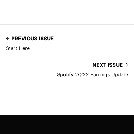
PREVIOUS ISSUE
Start Here
NEXT ISSUE
Spotify 2Q'22 Earnings Update