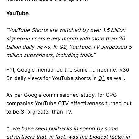
YouTube
“YouTube Shorts are watched by over 1.5 billion
signed-in users every month with more than 30
billion daily views. In Q2, YouTube TV surpassed 5
million subscribers, including trials.”
FYI, Google mentioned the same number i.e. >30
Bn daily views for YouTube shorts in
Q1
as well.
As per Google commissioned study, for CPG
companies YouTube CTV effectiveness turned out
to be 3.1x greater than TV.
“…we have seen pullbacks in spend by some
advertisers that, in fact, was the biggest factor in