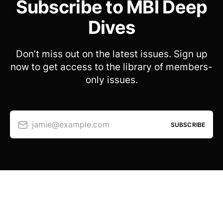
Subscribe to MBI Deep
Dives
Don’t miss out on the latest issues. Sign up
now to get access to the library of members-
only issues.
jamie@example.com
SUBSCRIBE