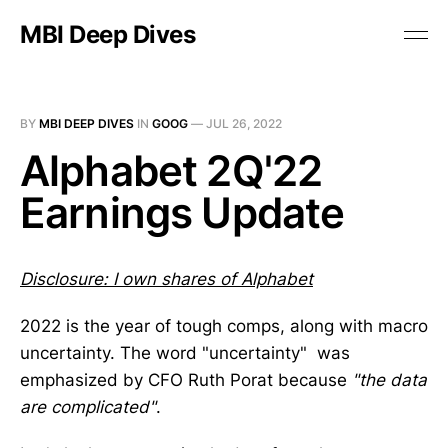
MBI Deep Dives
BY
MBI DEEP DIVES
IN
GOOG
—
JUL 26, 2022
Alphabet 2Q'22
Earnings Update
Disclosure: I own shares of Alphabet
2022 is the year of tough comps, along with macro
uncertainty. The word "uncertainty" was
emphasized by CFO Ruth Porat because
"the data
are complicated"
.