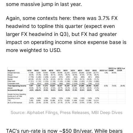
some massive jump in last year.
Again, some contexts here: there was 3.7% FX
headwind to topline this quarter (expect even
larger FX headwind in Q3), but FX had greater
impact on operating income since expense base is
more weighted to USD.
Source: Alphabet Filings, Press Releases, MBI Deep Dives
TAC
's run-rate is now ~$50 Bn/year. While bears