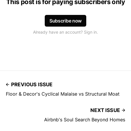
This post is for paying subscribers only
Subscribe now
Already have an account? Sign in.
PREVIOUS ISSUE
Floor & Decor's Cyclical Malaise vs Structural Moat
NEXT ISSUE
Airbnb's Soul Search Beyond Homes