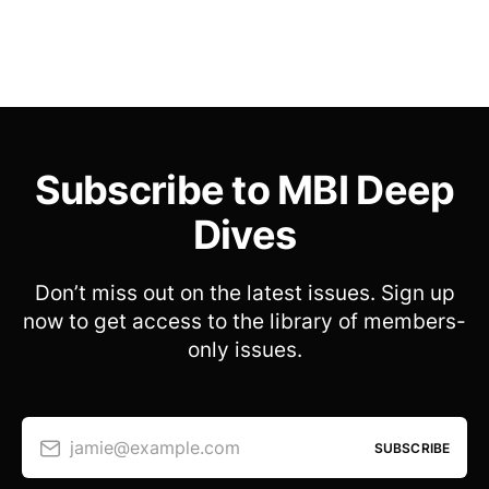
Subscribe to MBI Deep
Dives
Don’t miss out on the latest issues. Sign up
now to get access to the library of members-
only issues.
jamie@example.com
SUBSCRIBE