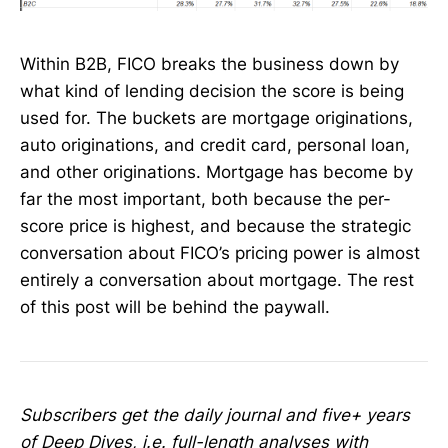
Within B2B, FICO breaks the business down by
what kind of lending decision the score is being
used for. The buckets are mortgage originations,
auto originations, and credit card, personal loan,
and other originations. Mortgage has become by
far the most important, both because the per-
score price is highest, and because the strategic
conversation about FICO’s pricing power is almost
entirely a conversation about mortgage. The rest
of this post will be behind the paywall.
Subscribers get the daily journal and five+ years
of Deep Dives, i.e. full-length analyses with