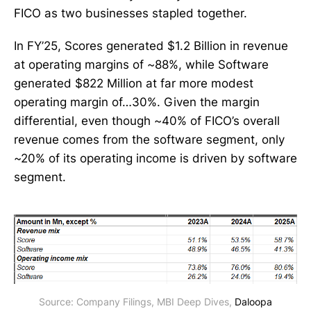
FICO as two businesses stapled together.
In FY’25, Scores generated $1.2 Billion in revenue
at operating margins of ~88%, while Software
generated $822 Million at far more modest
operating margin of…30%. Given the margin
differential, even though ~40% of FICO’s overall
revenue comes from the software segment, only
~20% of its operating income is driven by software
segment.
Source: Company Filings, MBI Deep Dives, 
Daloopa