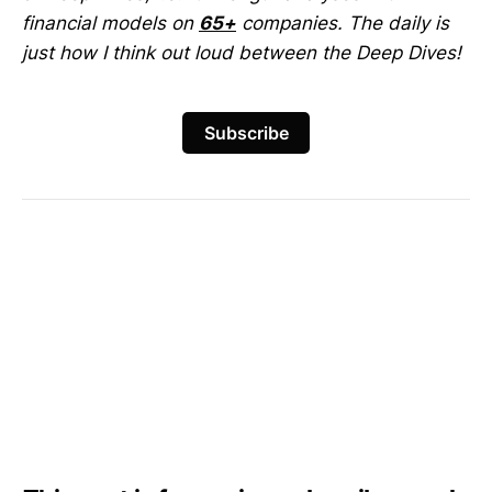
financial models on
65+
companies. The daily is
just how I think out loud between the Deep Dives!
Subscribe