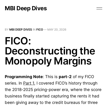
MBI Deep Dives
BY
MBI DEEP DIVES
IN
FICO
—
MAY 20, 2026
FICO:
Deconstructing the
Monopoly Margins
Programming Note
: This is
part-2
of my FICO
series.
In
Part 1
, I covered FICO’s history through
the 2018-2025 pricing-power era, where the score
business finally started capturing the rents it had
been giving away to the credit bureaus for three