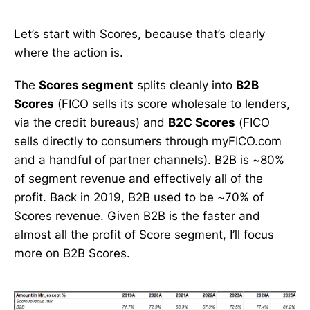
Let’s start with Scores, because that’s clearly
where the action is.
The
Scores segment
splits cleanly into
B2B
Scores
(FICO sells its score wholesale to lenders,
via the credit bureaus) and
B2C Scores
(FICO
sells directly to consumers through myFICO.com
and a handful of partner channels). B2B is ~80%
of segment revenue and effectively all of the
profit. Back in 2019, B2B used to be ~70% of
Scores revenue. Given B2B is the faster and
almost all the profit of Score segment, I’ll focus
more on B2B Scores.