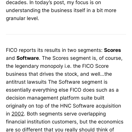
decades. In today’s post, my focus is on
understanding the business itself in a bit more
granular level.
FICO reports its results in two segments:
Scores
and
Software
. The Scores segment is, of course,
the legendary monopoly i.e. the FICO Score
business that drives the stock, and well…the
antitrust lawsuits The Software segment is
essentially everything else FICO does such as a
decision management platform suite built
originally on top of the HNC Software acquisition
in
2002
. Both segments serve overlapping
financial institution customers, but the economics
are so different that you really should think of