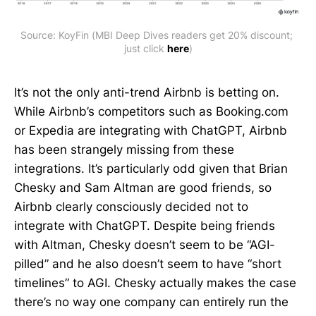
Source: KoyFin (MBI Deep Dives readers get 20% discount; 
just click 
here
)
It’s not the only anti-trend Airbnb is betting on.
While Airbnb’s competitors such as Booking.com
or Expedia are integrating with ChatGPT, Airbnb
has been strangely missing from these
integrations. It’s particularly odd given that Brian
Chesky and Sam Altman are good friends, so
Airbnb clearly consciously decided not to
integrate with ChatGPT. Despite being friends
with Altman, Chesky doesn’t seem to be “AGI-
pilled” and he also doesn’t seem to have “short
timelines” to AGI. Chesky actually makes the case
there’s no way one company can entirely run the