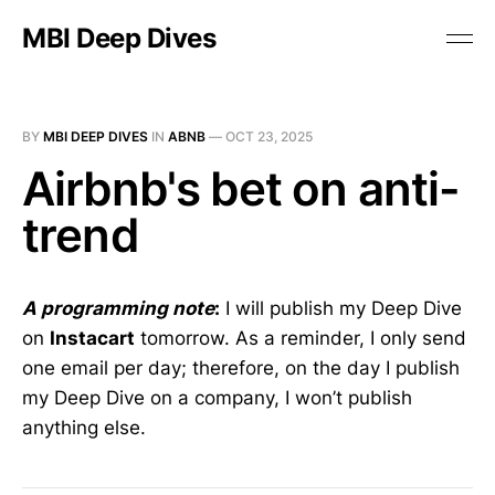
MBI Deep Dives
BY
MBI DEEP DIVES
IN
ABNB
—
OCT 23, 2025
Airbnb's bet on anti-
trend
A programming note
:
I will publish my Deep Dive
on
Instacart
tomorrow. As a reminder, I only send
one email per day; therefore, on the day I publish
my Deep Dive on a company, I won’t publish
anything else.