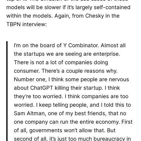
models will be slower if it’s largely self-contained
within the models. Again, from Chesky in the
TBPN interview:
I’m on the board of Y Combinator. Almost all
the startups we are seeing are enterprise.
There is not a lot of companies doing
consumer. There’s a couple reasons why.
Number one, I think some people are nervous
about ChatGPT killing their startup. I think
they’re too worried. I think companies are too
worried. I keep telling people, and I told this to
Sam Altman, one of my best friends, that no
one company can run the entire economy. First
of all, governments won’t allow that. But
second of all, it’s just too much bureaucracy in