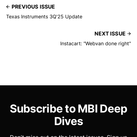
PREVIOUS ISSUE
Texas Instruments 3Q'25 Update
NEXT ISSUE
Instacart: "Webvan done right"
Subscribe to MBI Deep
Dives