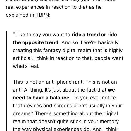
real experiences in reaction to that as he
explained in
TBPN
:
“I like to say you want to
ride a trend or ride
the opposite trend
. And so if we’re basically
creating this fantasy digital realm that is highly
artificial, I think in reaction to that, people want
what’s real.
This is not an anti-phone rant. This is not an
anti-AI thing. It’s just about the fact that
we
need to have a balance
. Do you ever notice
that devices and screens aren’t usually in your
dreams? There’s something about the digital
realm that doesn’t quite stick in your memory
the way physical experiences do. And I think