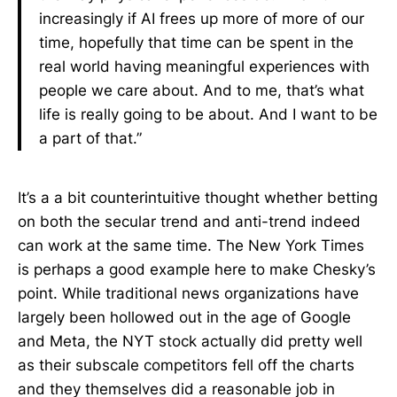
increasingly if AI frees up more of more of our
time, hopefully that time can be spent in the
real world having meaningful experiences with
people we care about. And to me, that’s what
life is really going to be about. And I want to be
a part of that.”
It’s a a bit counterintuitive thought whether betting
on both the secular trend and anti-trend indeed
can work at the same time. The New York Times
is perhaps a good example here to make Chesky’s
point. While traditional news organizations have
largely been hollowed out in the age of Google
and Meta, the NYT stock actually did pretty well
as their subscale competitors fell off the charts
and they themselves did a reasonable job in