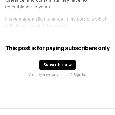
tolerance, and constraints may have no
resemblance to yours.
I have made a slight change in my portfolio which I
will discuss behind the paywall.
This post is for paying subscribers only
Subscribe now
Already have an account? Sign in.