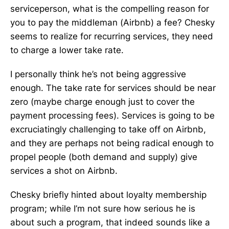
serviceperson, what is the compelling reason for
you to pay the middleman (Airbnb) a fee? Chesky
seems to realize for recurring services, they need
to charge a lower take rate.
I personally think he’s not being aggressive
enough. The take rate for services should be near
zero (maybe charge enough just to cover the
payment processing fees). Services is going to be
excruciatingly challenging to take off on Airbnb,
and they are perhaps not being radical enough to
propel people (both demand and supply) give
services a shot on Airbnb.
Chesky briefly hinted about loyalty membership
program; while I’m not sure how serious he is
about such a program, that indeed sounds like a