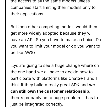
the access to all the same models unless
companies start limiting their models only to
their applications.
But then other competing models would then
get more widely adopted because they will
have an API. So you have to make a choice. Do
you want to limit your model or do you want to
be like AWS?
…you’re going to see a huge change where on
the one hand we all have to decide how to
participate with platforms like ChatGPT and I
think if they build a really great SDK and
we
can still own the customer relationship,
there’s probably not a huge problem. It has to
just be integrated correctly.