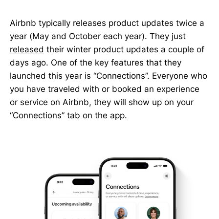
Airbnb typically releases product updates twice a
year (May and October each year). They just
released
their winter product updates a couple of
days ago. One of the key features that they
launched this year is “Connections”. Everyone who
you have traveled with or booked an experience
or service on Airbnb, they will show up on your
“Connections” tab on the app.