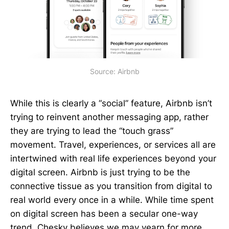
Source: Airbnb
While this is clearly a “social” feature, Airbnb isn’t
trying to reinvent another messaging app, rather
they are trying to lead the “touch grass”
movement. Travel, experiences, or services all are
intertwined with real life experiences beyond your
digital screen. Airbnb is just trying to be the
connective tissue as you transition from digital to
real world every once in a while. While time spent
on digital screen has been a secular one-way
trend, Chesky believes we may yearn for more