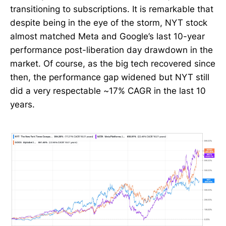
transitioning to subscriptions. It is remarkable that
despite being in the eye of the storm, NYT stock
almost matched Meta and Google’s last 10-year
performance post-liberation day drawdown in the
market. Of course, as the big tech recovered since
then, the performance gap widened but NYT still
did a very respectable ~17% CAGR in the last 10
years.