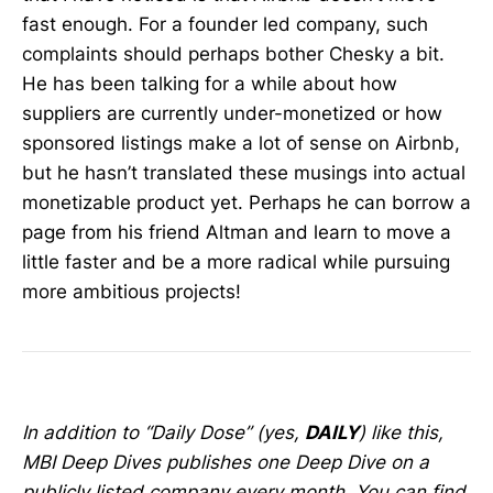
fast enough. For a founder led company, such
complaints should perhaps bother Chesky a bit.
He has been talking for a while about how
suppliers are currently under-monetized or how
sponsored listings make a lot of sense on Airbnb,
but he hasn’t translated these musings into actual
monetizable product yet. Perhaps he can borrow a
page from his friend Altman and learn to move a
little faster and be a more radical while pursuing
more ambitious projects!
In addition to “Daily Dose” (yes,
DAILY
) like this,
MBI Deep Dives publishes one Deep Dive on a
publicly listed company every month. You can find