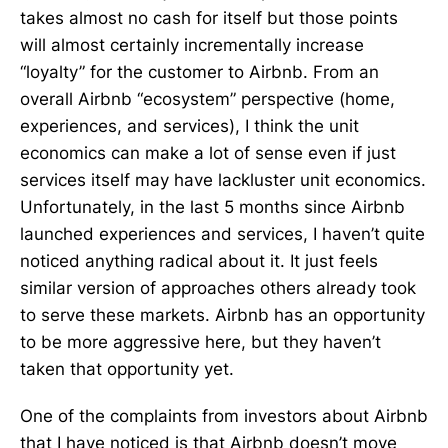
takes almost no cash for itself but those points
will almost certainly incrementally increase
“loyalty” for the customer to Airbnb. From an
overall Airbnb “ecosystem” perspective (home,
experiences, and services), I think the unit
economics can make a lot of sense even if just
services itself may have lackluster unit economics.
Unfortunately, in the last 5 months since Airbnb
launched experiences and services, I haven’t quite
noticed anything radical about it. It just feels
similar version of approaches others already took
to serve these markets. Airbnb has an opportunity
to be more aggressive here, but they haven’t
taken that opportunity yet.
One of the complaints from investors about Airbnb
that I have noticed is that Airbnb doesn’t move