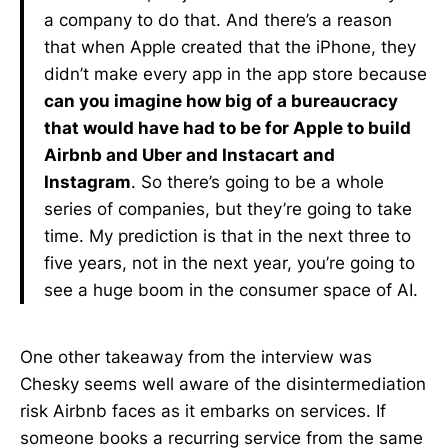
a company to do that. And there’s a reason
that when Apple created that the iPhone, they
didn’t make every app in the app store because
can you imagine how big of a bureaucracy
that would have had to be for Apple to build
Airbnb and Uber and Instacart and
Instagram
. So there’s going to be a whole
series of companies, but they’re going to take
time. My prediction is that in the next three to
five years, not in the next year, you’re going to
see a huge boom in the consumer space of AI.
One other takeaway from the interview was
Chesky seems well aware of the disintermediation
risk Airbnb faces as it embarks on services. If
someone books a recurring service from the same