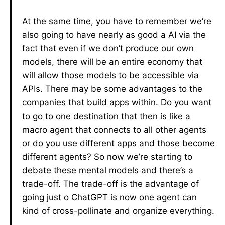
At the same time, you have to remember we’re
also going to have nearly as good a AI via the
fact that even if we don’t produce our own
models, there will be an entire economy that
will allow those models to be accessible via
APIs. There may be some advantages to the
companies that build apps within. Do you want
to go to one destination that then is like a
macro agent that connects to all other agents
or do you use different apps and those become
different agents? So now we’re starting to
debate these mental models and there’s a
trade-off. The trade-off is the advantage of
going just o ChatGPT is now one agent can
kind of cross-pollinate and organize everything.