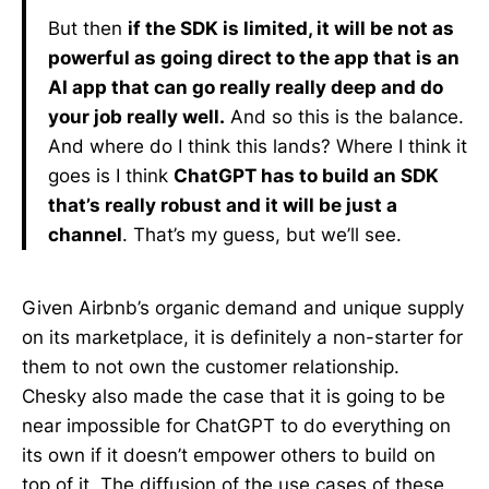
But then
if the SDK is limited, it will be not as
powerful as going direct to the app that is an
AI app that can go really really deep and do
your job really well.
And so this is the balance.
And where do I think this lands? Where I think it
goes is I think
ChatGPT has to build an SDK
that’s really robust and it will be just a
channel
. That’s my guess, but we’ll see.
Given Airbnb’s organic demand and unique supply
on its marketplace, it is definitely a non-starter for
them to not own the customer relationship.
Chesky also made the case that it is going to be
near impossible for ChatGPT to do everything on
its own if it doesn’t empower others to build on
top of it. The diffusion of the use cases of these