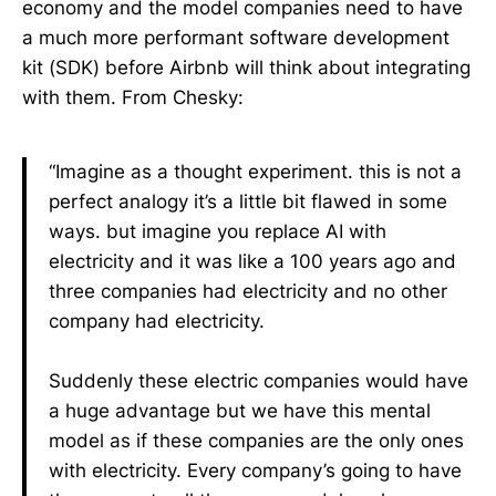
economy and the model companies need to have
a much more performant software development
kit (SDK) before Airbnb will think about integrating
with them. From Chesky:
“Imagine as a thought experiment. this is not a
perfect analogy it’s a little bit flawed in some
ways. but imagine you replace AI with
electricity and it was like a 100 years ago and
three companies had electricity and no other
company had electricity.
Suddenly these electric companies would have
a huge advantage but we have this mental
model as if these companies are the only ones
with electricity. Every company’s going to have