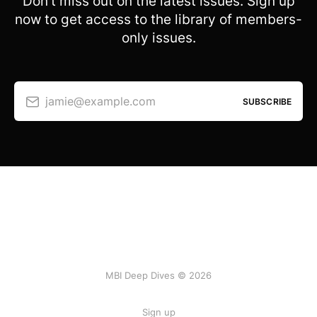
Don’t miss out on the latest issues. Sign up
now to get access to the library of members-
only issues.
jamie@example.com
SUBSCRIBE
MBI Deep Dives © 2026
Sign up