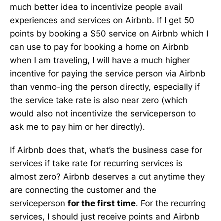
much better idea to incentivize people avail
experiences and services on Airbnb. If I get 50
points by booking a $50 service on Airbnb which I
can use to pay for booking a home on Airbnb
when I am traveling, I will have a much higher
incentive for paying the service person via Airbnb
than venmo-ing the person directly, especially if
the service take rate is also near zero (which
would also not incentivize the serviceperson to
ask me to pay him or her directly).
If Airbnb does that, what’s the business case for
services if take rate for recurring services is
almost zero? Airbnb deserves a cut anytime they
are connecting the customer and the
serviceperson
for the first time
. For the recurring
services, I should just receive points and Airbnb