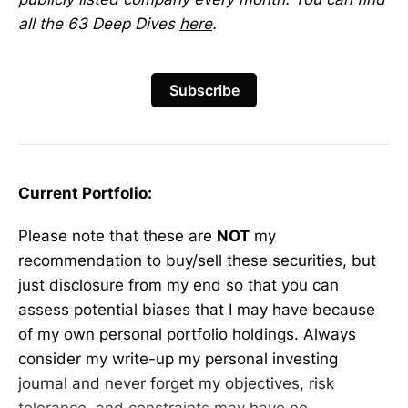
all the 63 Deep Dives
here
.
Subscribe
Current Portfolio:
Please note that these are
NOT
my
recommendation to buy/sell these securities, but
just disclosure from my end so that you can
assess potential biases that I may have because
of my own personal portfolio holdings. Always
consider my write-up my personal investing
journal and never forget my objectives, risk