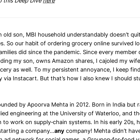
to this Deep Dive
here
 old son, MBI household understandably doesn’t qui
s. So our habit of ordering grocery online survived l
milies did since the pandemic. Since every member 
uding my son, owns Amazon shares, I cajoled my wif
ocery as well. To my persistent annoyance, I keep fin
 via Instacart. But that’s how I also knew I should st
ounded by Apoorva Mehta in 2012. Born in India but r
ied engineering at the University of Waterloo, and th
to work on supply‑chain systems. In his early 20s, 
f starting a company…
any
company! Mehta didn’t have
an ad network for social games, a Groupon‑for‑food v