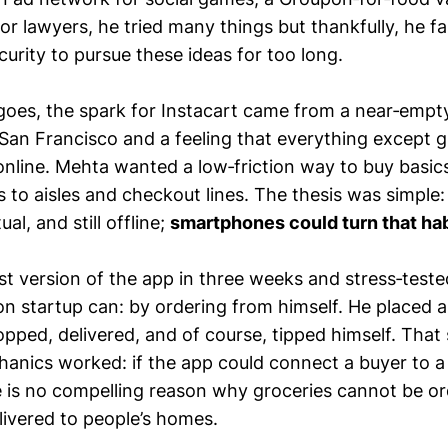
or lawyers, he tried many things but thankfully, he fai
scurity to pursue these ideas for too long.
goes, the spark for Instacart came from a near‑empt
 San Francisco and a feeling that everything except 
nline. Mehta wanted a low‑friction way to buy basic
 to aisles and checkout lines. The thesis was simple:
al, and still offline;
smartphones could turn that hab
st version of the app in three weeks and stress‑tested
n startup can: by ordering from himself. He placed a
opped, delivered, and of course, tipped himself. That 
anics worked: if the app could connect a buyer to 
re is no compelling reason why groceries cannot be or
livered to people’s homes.