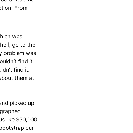
ption. From
which was
helf, go to the
ly problem was
ldn’t find it
dn’t find it.
about them at
and picked up
tographed
us like $50,000
 bootstrap our