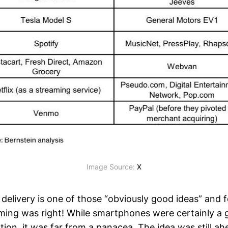
Image Source: 
X
delivery is one of those “obviously good ideas” and f
timing was right! While smartphones were certainly a
tion, it was far from a panacea. The idea was still ahe