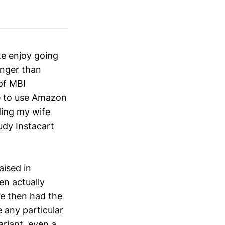
te enjoy going
onger than
of MBI
e to use Amazon
ding my wife
udy Instacart
aised in
en actually
he then had the
 any particular
ariant, even a