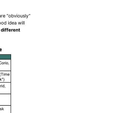
are “obviously”
od idea will
 different