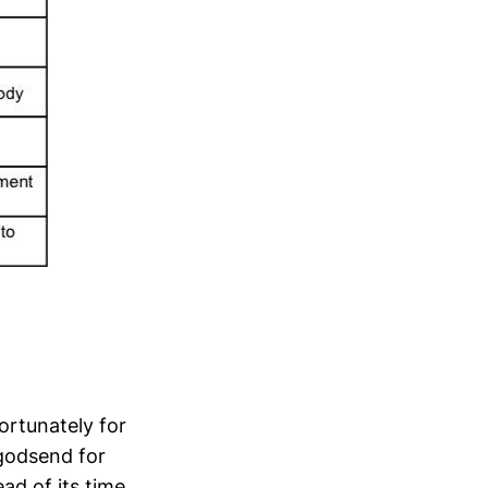
ortunately for
 godsend for
ad of its time