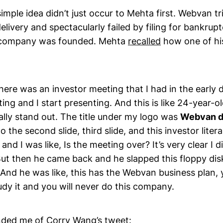
simple idea didn’t just occur to Mehta first. Webvan tr
elivery and spectacularly failed by filing for bankruptc
e company was founded. Mehta
recalled
how one of hi
ere was an investor meeting that I had in the early 
ting and I start presenting. And this is like 24-year-o
ally stand out. The title under my logo was
Webvan d
o the second slide, third slide, and this investor liter
and I was like, Is the meeting over? It’s very clear I d
But then he came back and he slapped this floppy dis
 And he was like, this has the Webvan business plan,
dy it and you will never do this company.
inded me of Corry Wang’s
tweet
: