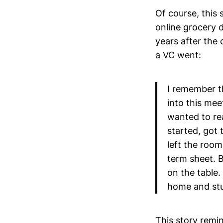
Of course, this 
online grocery d
years after th
a VC went:
I remember th
into this mee
wanted to re
started, got t
left the room 
term sheet. 
on the table.
home and stu
This story rem