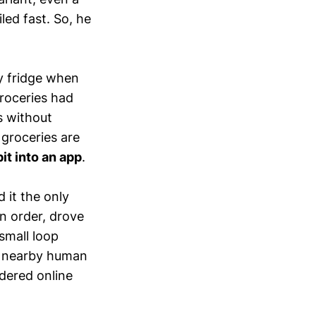
led fast. So, he
y fridge when
groceries had
s without
 groceries are
it into an app
.
 it the only
n order, drove
small loop
a nearby human
dered online