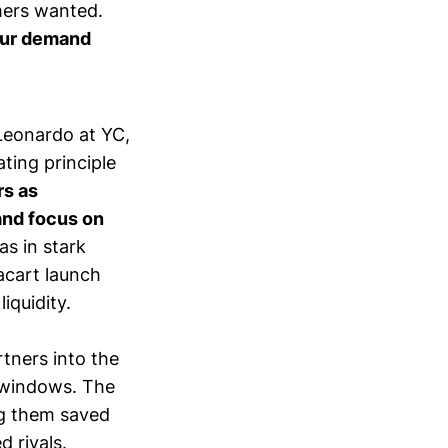
mers wanted.
ur demand
Leonardo at YC,
ting principle
rs as
and focus on
as in stark
tacart launch
iquidity.
tners into the
y windows. The
ng them saved
d rivals.