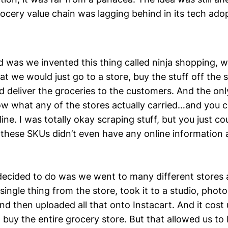
rocery value chain was lagging behind in its tech ado
 was we invented this thing called ninja shopping, 
hat we would just go to a store, buy the stuff off the s
d deliver the groceries to the customers. And the on
w what any of the stores actually carried…and you cou
ne. I was totally okay scraping stuff, but you just coul
these SKUs didn’t even have any online information 
ecided to do was we went to many different stores 
single thing from the store, took it to a studio, pho
nd then uploaded all that onto Instacart. And it cost 
o buy the entire grocery store. But that allowed us to