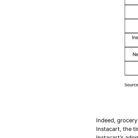
Indeed, grocery 
Instacart, the 
Instacart’s adop