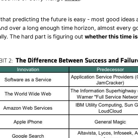
 that predicting the future is easy - most good ideas 
And over a long enough time horizon, almost every go
ly. The hard part is figuring out
whether this time is