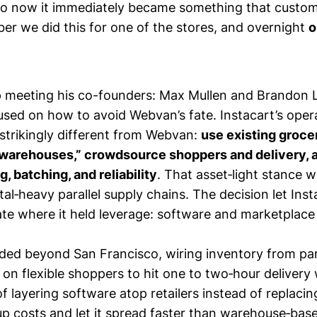
so now it immediately became something that custo
er we did this for one of the stores, and overnight
o
 meeting his co-founders: Max Mullen and Brandon 
used on how to avoid Webvan’s fate. Instacart’s opera
strikingly different from Webvan:
use existing groce
“warehouses,” crowdsource shoppers and delivery, 
g, batching, and reliability
. That asset‑light stance w
tal‑heavy parallel supply chains. The decision let Ins
ate where it held leverage: software and marketplace l
ded beyond San Francisco, wiring inventory from par
 on flexible shoppers to hit one to two‑hour deliver
f layering software atop retailers instead of replaci
tup costs and let it spread faster than warehouse‑base