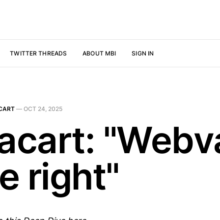
TWITTER THREADS
ABOUT MBI
SIGN IN
CART
—
OCT 24, 2025
tacart: "Webv
e right"