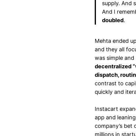
supply. And 
And I rememb
doubled
.
Mehta ended up
and they all foc
was simple and 
decentralized 
dispatch, routin
contrast to capi
quickly and iter
Instacart expan
app and leaning
company’s bet o
millions in star