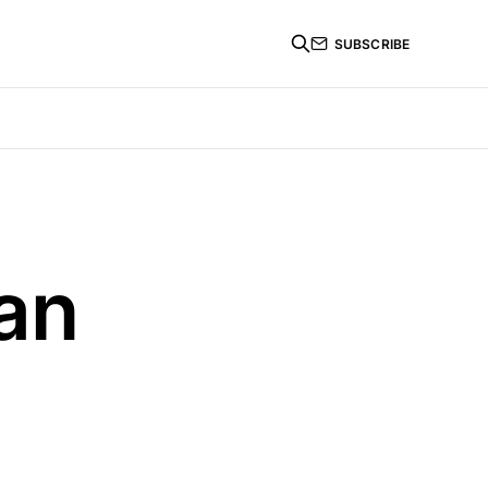
SUBSCRIBE
an