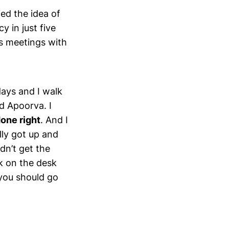
ied the idea of
y in just five
s meetings with
days and I walk
ld Apoorva. I
one right
. And I
ally got up and
idn’t get the
k on the desk
 you should go