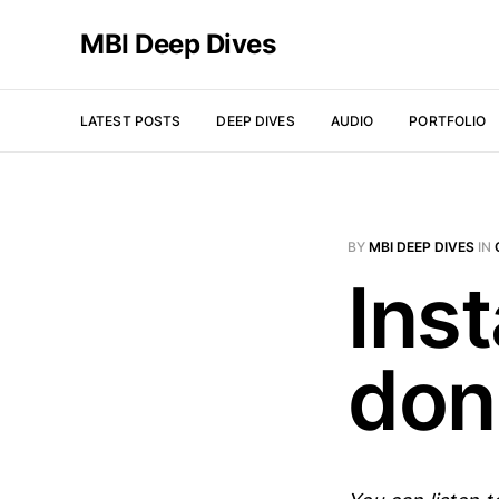
MBI Deep Dives
LATEST POSTS
DEEP DIVES
AUDIO
PORTFOLIO
BY
MBI DEEP DIVES
IN
Ins
don