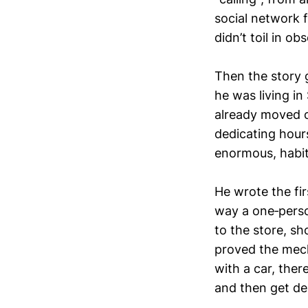
social network f
didn’t toil in ob
Then the story 
he was living in
already moved o
dedicating hours
enormous, habitu
He wrote the fir
way a one‑perso
to the store, sh
proved the mech
with a car, the
and then get de