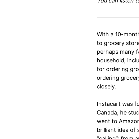
You can listen 
With a 10-month
to grocery store
perhaps many fa
household, incl
for ordering gr
ordering grocery
closely.
Instacart was f
Canada, he stud
went to Amazon 
brilliant idea o
“calling”; from 