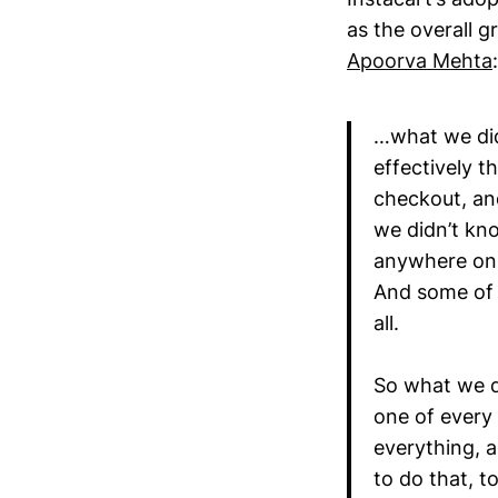
as the overall g
Apoorva Mehta
:
…what we did
effectively t
checkout, an
we didn’t kno
anywhere onli
And some of 
all.
So what we d
one of every 
everything, a
to do that, t