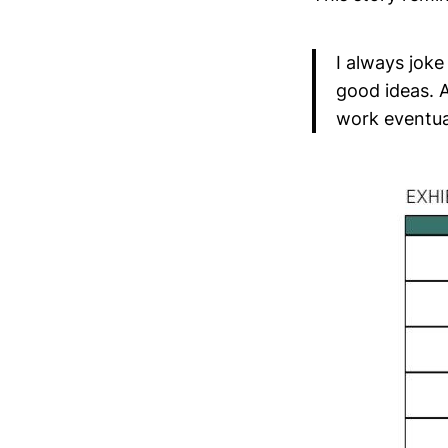
I always joke
good ideas. 
work eventual