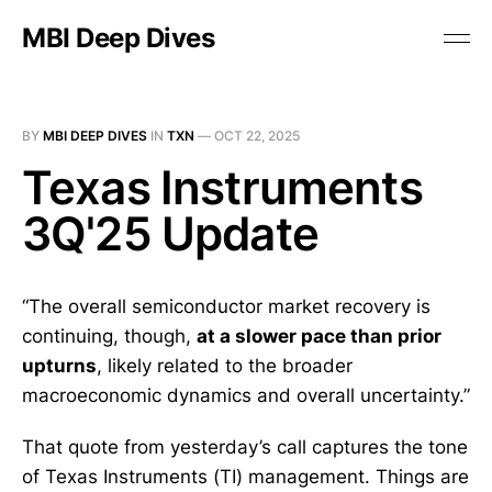
MBI Deep Dives
BY
MBI DEEP DIVES
IN
TXN
—
OCT 22, 2025
Texas Instruments
3Q'25 Update
“The overall semiconductor market recovery is
continuing, though,
at a slower pace than prior
upturns
, likely related to the broader
macroeconomic dynamics and overall uncertainty.”
That quote from yesterday’s call captures the tone
of Texas Instruments (TI) management. Things are