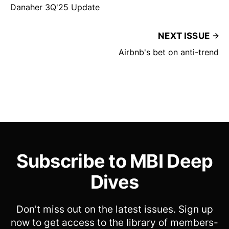
Danaher 3Q'25 Update
NEXT ISSUE
Airbnb's bet on anti-trend
Subscribe to MBI Deep
Dives
Don’t miss out on the latest issues. Sign up
now to get access to the library of members-