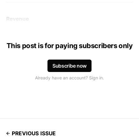
Revenue
This post is for paying subscribers only
Subscribe now
Already have an account? Sign in.
PREVIOUS ISSUE