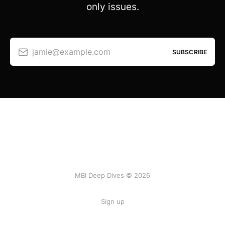
only issues.
jamie@example.com
SUBSCRIBE
MBI Deep Dives © 2026
Sign up