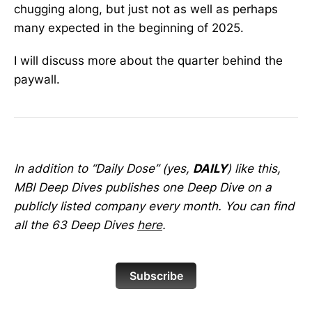
chugging along, but just not as well as perhaps
many expected in the beginning of 2025.
I will discuss more about the quarter behind the
paywall.
In addition to “Daily Dose” (yes,
DAILY
) like this,
MBI Deep Dives publishes one Deep Dive on a
publicly listed company every month. You can find
all the 63 Deep Dives
here
.
Subscribe