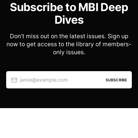
Subscribe to MBI Deep
Dives
Don’t miss out on the latest issues. Sign up
now to get access to the library of members-
only issues.
jamie@example.com
SUBSCRIBE