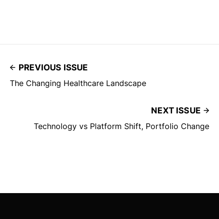
PREVIOUS ISSUE
The Changing Healthcare Landscape
NEXT ISSUE
Technology vs Platform Shift, Portfolio Change