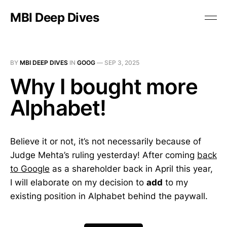
MBI Deep Dives
BY
MBI DEEP DIVES
IN
GOOG
—
SEP 3, 2025
Why I bought more
Alphabet!
Believe it or not, it’s not necessarily because of
Judge Mehta’s ruling yesterday! After coming
back
to Google
as a shareholder back in April this year,
I will elaborate on my decision to
add
to my
existing position in Alphabet behind the paywall.