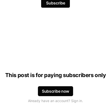
Subscribe
This post is for paying subscribers only
Subscribe now
Already have an account? Sign in.