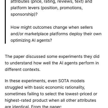
attributes (price, rating, reviews, text) and
platform levers (position, promotions,
sponsorship)?
How might outcomes change when sellers
and/or marketplace platforms deploy their own
optimizing AI agents?
The paper discussed some experiments they did
to understand how well the AI agents perform in
different contexts.
In these experiments, even SOTA models
struggled with basic economic rationality,
sometimes failing to select the lowest-priced or
highest-rated product when all other attributes
are identical. From the paper: