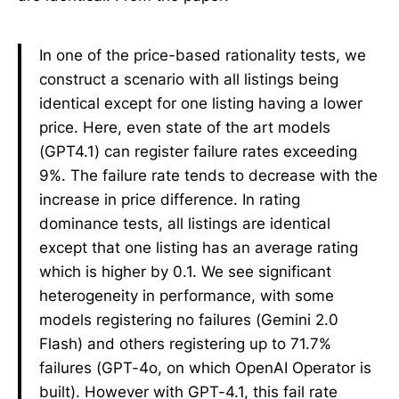
In one of the price-based rationality tests, we
construct a scenario with all listings being
identical except for one listing having a lower
price. Here, even state of the art models
(GPT4.1) can register failure rates exceeding
9%. The failure rate tends to decrease with the
increase in price difference. In rating
dominance tests, all listings are identical
except that one listing has an average rating
which is higher by 0.1. We see significant
heterogeneity in performance, with some
models registering no failures (Gemini 2.0
Flash) and others registering up to 71.7%
failures (GPT-4o, on which OpenAI Operator is
built). However with GPT-4.1, this fail rate