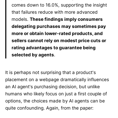
comes down to 16.0%, supporting the insight
that failures reduce with more advanced
models.
These findings imply consumers
delegating purchases may sometimes pay
more or obtain lower-rated products, and
sellers cannot rely on modest price cuts or
rating advantages to guarantee being
selected by agents
.
It is perhaps not surprising that a product's
placement on a webpage dramatically influences
an AI agent's purchasing decision, but unlike
humans who likely focus on just a first couple of
options, the choices made by AI agents can be
quite confounding. Again, from the paper: