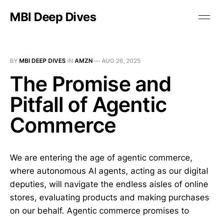
MBI Deep Dives
BY
MBI DEEP DIVES
IN
AMZN
—
AUG 26, 2025
The Promise and
Pitfall of Agentic
Commerce
We are entering the age of agentic commerce,
where autonomous AI agents, acting as our digital
deputies, will navigate the endless aisles of online
stores, evaluating products and making purchases
on our behalf. Agentic commerce promises to