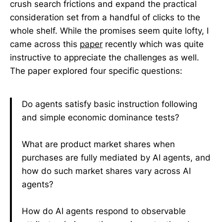
crush search frictions and expand the practical
consideration set from a handful of clicks to the
whole shelf. While the promises seem quite lofty, I
came across this
paper
recently which was quite
instructive to appreciate the challenges as well.
The paper explored four specific questions:
Do agents satisfy basic instruction following
and simple economic dominance tests?
What are product market shares when
purchases are fully mediated by AI agents, and
how do such market shares vary across AI
agents?
How do AI agents respond to observable