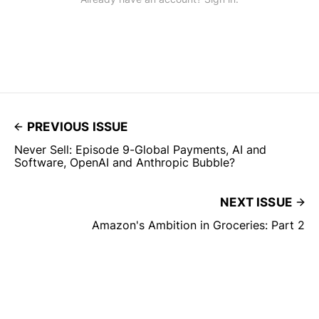
PREVIOUS ISSUE
Never Sell: Episode 9-Global Payments, AI and
Software, OpenAI and Anthropic Bubble?
NEXT ISSUE
Amazon's Ambition in Groceries: Part 2