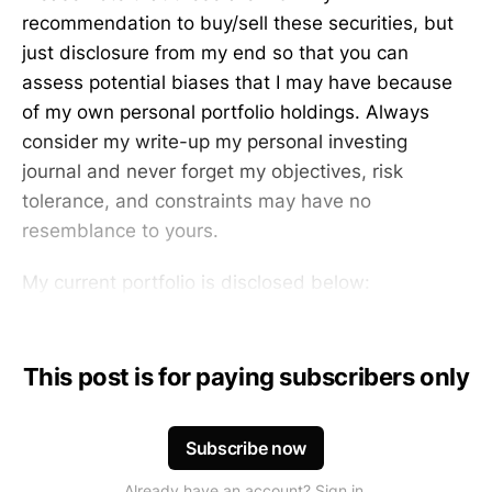
recommendation to buy/sell these securities, but
just disclosure from my end so that you can
assess potential biases that I may have because
of my own personal portfolio holdings. Always
consider my write-up my personal investing
journal and never forget my objectives, risk
tolerance, and constraints may have no
resemblance to yours.
My current portfolio is disclosed below:
This post is for paying subscribers only
Subscribe now
Already have an account? Sign in.