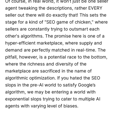
Of course, in real world, it won’t just be one seller
agent tweaking the descriptions, rather EVERY
seller out there will do exactly that! This sets the
stage for a kind of "SEO game of chicken," where
sellers are constantly trying to outsmart each
other's algorithms. The promise here is one of a
hyper-efficient marketplace, where supply and
demand are perfectly matched in real-time. The
pitfall, however, is a potential race to the bottom,
where the richness and diversity of the
marketplace are sacrificed in the name of
algorithmic optimization. If you hated the SEO
slops in the pre-AI world to satisfy Google’s
algorithm, we may be entering a world with
exponential slops trying to cater to multiple AI
agents with varying level of biases.