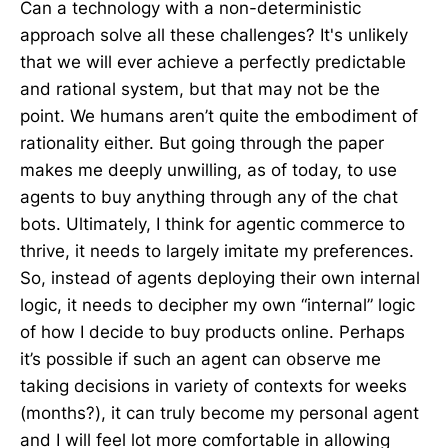
Can a technology with a non-deterministic
approach solve all these challenges? It's unlikely
that we will ever achieve a perfectly predictable
and rational system, but that may not be the
point. We humans aren’t quite the embodiment of
rationality either. But going through the paper
makes me deeply unwilling, as of today, to use
agents to buy anything through any of the chat
bots. Ultimately, I think for agentic commerce to
thrive, it needs to largely imitate my preferences.
So, instead of agents deploying their own internal
logic, it needs to decipher my own “internal” logic
of how I decide to buy products online. Perhaps
it’s possible if such an agent can observe me
taking decisions in variety of contexts for weeks
(months?), it can truly become my personal agent
and I will feel lot more comfortable in allowing