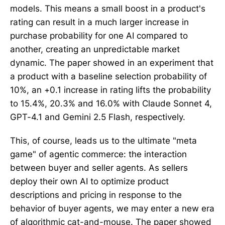
models. This means a small boost in a product's
rating can result in a much larger increase in
purchase probability for one AI compared to
another, creating an unpredictable market
dynamic. The paper showed in an experiment that
a product with a baseline selection probability of
10%, an +0.1 increase in rating lifts the probability
to 15.4%, 20.3% and 16.0% with Claude Sonnet 4,
GPT-4.1 and Gemini 2.5 Flash, respectively.
This, of course, leads us to the ultimate "meta
game" of agentic commerce: the interaction
between buyer and seller agents. As sellers
deploy their own AI to optimize product
descriptions and pricing in response to the
behavior of buyer agents, we may enter a new era
of algorithmic cat-and-mouse. The paper showed