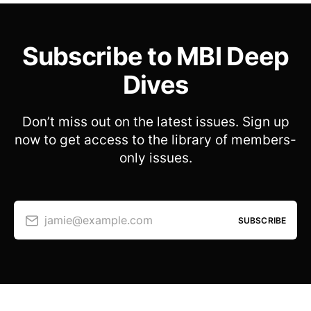
Subscribe to MBI Deep
Dives
Don’t miss out on the latest issues. Sign up
now to get access to the library of members-
only issues.
jamie@example.com
SUBSCRIBE