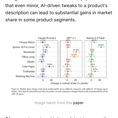
that even minor, AI-driven tweaks to a product's
description can lead to substantial gains in market
share in some product segments.
Image taken from this 
paper