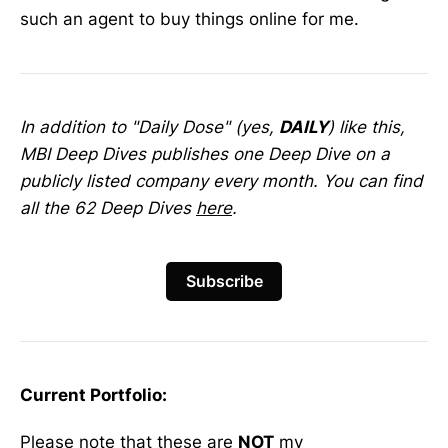
such an agent to buy things online for me.
In addition to "Daily Dose" (yes,
DAILY
) like this,
MBI Deep Dives publishes one Deep Dive on a
publicly listed company every month. You can find
all the 62 Deep Dives
here
.
Subscribe
Current Portfolio:
Please note that these are
NOT
my