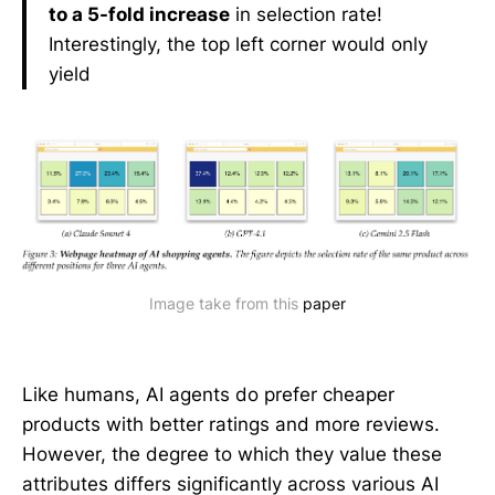
to a 5-fold increase
in selection rate!
Interestingly, the top left corner would only
yield
Image take from this 
paper
Like humans, AI agents do prefer cheaper
products with better ratings and more reviews.
However, the degree to which they value these
attributes differs significantly across various AI