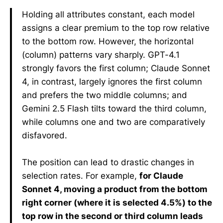
Holding all attributes constant, each model
assigns a clear premium to the top row relative
to the bottom row. However, the horizontal
(column) patterns vary sharply. GPT-4.1
strongly favors the first column; Claude Sonnet
4, in contrast, largely ignores the first column
and prefers the two middle columns; and
Gemini 2.5 Flash tilts toward the third column,
while columns one and two are comparatively
disfavored.
The position can lead to drastic changes in
selection rates. For example,
for Claude
Sonnet 4, moving a product from the bottom
right corner (where it is selected 4.5%) to the
top row in the second or third column leads