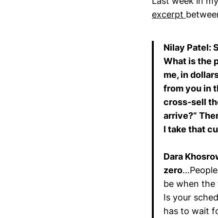
Last week in m
excerpt
between
Nilay Patel: 
What is the 
me, in dollar
from you in 
cross-sell t
arrive?” Ther
I take that c
Dara Khosro
zero
…People 
be when the f
Is your sched
has to wait fo