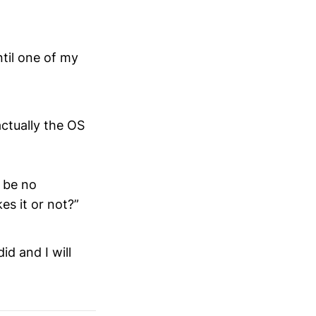
til one of my
actually the OS
y be no
es it or not?”
id and I will