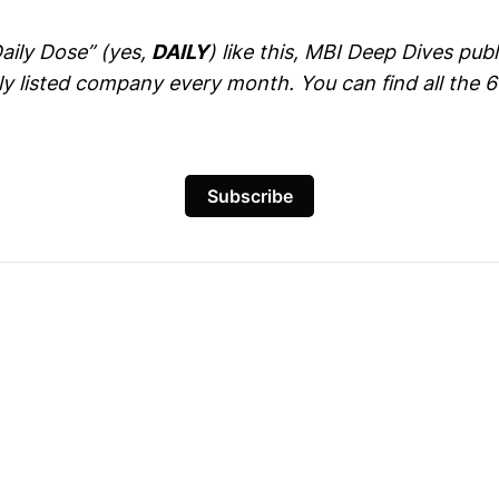
Daily Dose” (yes,
DAILY
) like this, MBI Deep Dives pu
cly listed company every month. You can find all the 
Subscribe