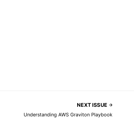
NEXT ISSUE
Understanding AWS Graviton Playbook