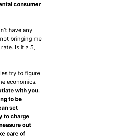
ental consumer
an’t have any
 not bringing me
ate. Is it a 5,
s try to figure
 the economics.
otiate with you.
ing to be
can set
y to charge
 measure out
ke care of