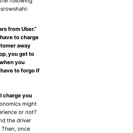
the following
osrowshahi:
cars from Uber.”
 have to charge
customer away
p, you get to
d when you
have to forgo if
,
I charge you
conomics might
perience or not?
nd the driver
t. Then, once