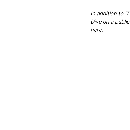
In addition to “
Dive on a publi
here
.