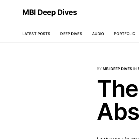
MBI Deep Dives
LATEST POSTS
DEEP DIVES
AUDIO
PORTFOLIO
BY
MBI DEEP DIVES
IN
The
Abs