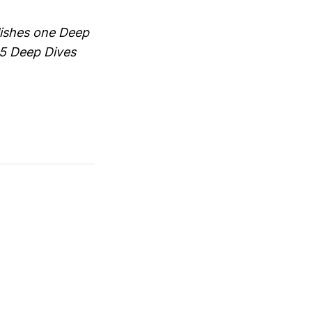
blishes one Deep
65 Deep Dives