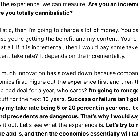
 the experience, we can measure.
Are you an increm
re you totally cannibalistic?
balistic, then I’m going to charge a lot of money. You c
e you’re getting the benefit and my content. You’re
t all. If it is incremental, then I would pay some take r
cent take rate? It depends on the incrementality.
so much innovation has slowed down because companie
mics first. Figure out the experience first and then
do a bad deal for a year, who cares?
I’m going to reneg
stuff for the next 10 years.
Success or failure isn’t go
 my take rate being 5 or 20 percent in year one. It 
nd precedents are dangerous. That’s why I would sa
ry it out. Let’s see what the experience is.
Let’s try to
e add is, and then the economics essentially will ta