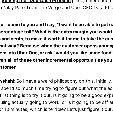
y
Solving the “DoorDash Problem
piece, I mentioned 
 Nilay Patel from The Verge and Uber CEO Dara Kh
So, I come to you and I say, “I want to be able to get 
percentage toll? What is the extra margin you would
s and cents, to make it worth it for me to take the 
that way?
Because when the customer opens your ap
hem into Uber One, or ask “would you like some foo
e’s all of these other incremental opportunities you 
ustomer.
wshahi:
So I have a weird philosophy on this. Initially
spend so much time trying to figure out what the e
irst thing is to try it out. Is it going to be a good ex
uling actually going to work, or is it going to be off a
r 10 minutes, which is terrible? Let’s just figure it ou