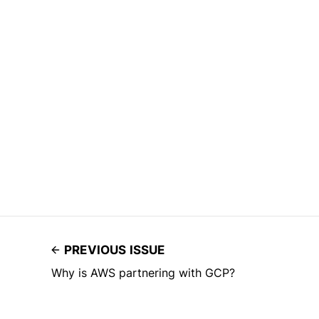
PREVIOUS ISSUE
Why is AWS partnering with GCP?