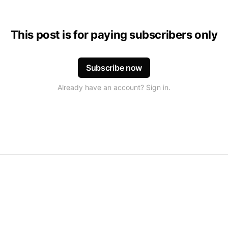
This post is for paying subscribers only
Subscribe now
Already have an account? Sign in.