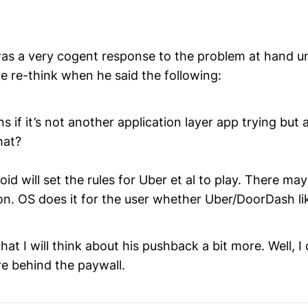
was a very cogent response to the problem at hand un
 re-think when he said the following:
 if it’s not another application layer app trying but 
hat?
id will set the rules for Uber et al to play. There ma
on. OS does it for the user whether Uber/DoorDash lik
at I will think about his pushback a bit more. Well, I d
re behind the paywall.