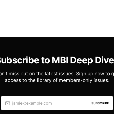
ubscribe to MBI Deep Div
n’t miss out on the latest issues. Sign up now to 
access to the library of members-only issues.
jamie@example.com
SUBSCRIBE