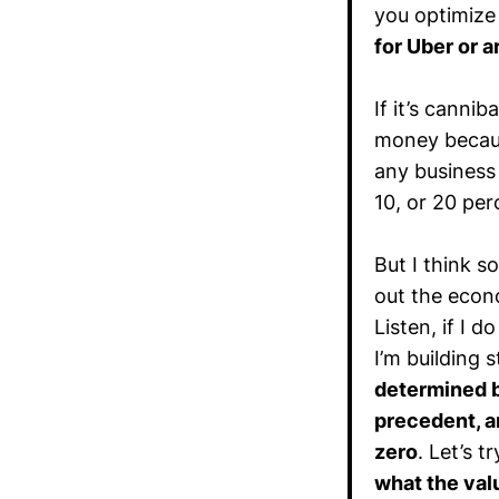
you optimize
for Uber or a
If it’s canni
money becaus
any business a
10, or 20 per
But I think 
out the econo
Listen, if I 
I’m building 
determined by
precedent, a
zero
. Let’s t
what the valu