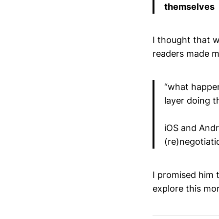
themselves
I thought that 
readers made me
“what happens
layer doing t
iOS and Andro
(re)negotiati
I promised him th
explore this mo