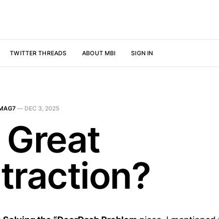
TWITTER THREADS
ABOUT MBI
SIGN IN
MAG7
—
DEC 3, 2025
 Great
traction?