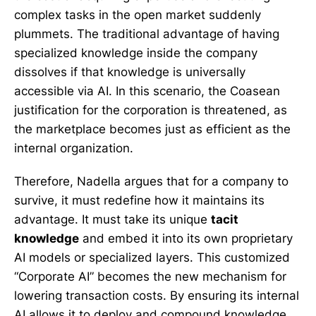
complex tasks in the open market suddenly
plummets. The traditional advantage of having
specialized knowledge inside the company
dissolves if that knowledge is universally
accessible via AI. In this scenario, the Coasean
justification for the corporation is threatened, as
the marketplace becomes just as efficient as the
internal organization.
Therefore, Nadella argues that for a company to
survive, it must redefine how it maintains its
advantage. It must take its unique
tacit
knowledge
and embed it into its own proprietary
AI models or specialized layers. This customized
“Corporate AI” becomes the new mechanism for
lowering transaction costs. By ensuring its internal
AI allows it to deploy and compound knowledge