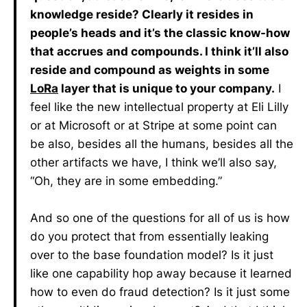
knowledge reside? Clearly it resides in
people’s heads and it’s the classic know-how
that accrues and compounds. I think it’ll also
reside and compound as weights in some
LoRa
layer that is unique to your company.
I
feel like the new intellectual property at Eli Lilly
or at Microsoft or at Stripe at some point can
be also, besides all the humans, besides all the
other artifacts we have, I think we’ll also say,
“Oh, they are in some embedding.”
And so one of the questions for all of us is how
do you protect that from essentially leaking
over to the base foundation model? Is it just
like one capability hop away because it learned
how to even do fraud detection? Is it just some