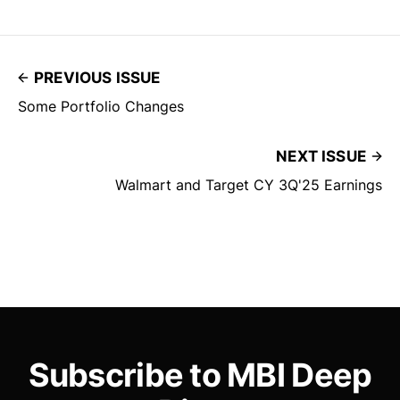
PREVIOUS ISSUE
Some Portfolio Changes
NEXT ISSUE
Walmart and Target CY 3Q'25 Earnings
Subscribe to MBI Deep