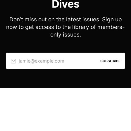
Dives
Don’t miss out on the latest issues. Sign up
now to get access to the library of members-
only issues.
jamie@example.com
SUBSCRIBE