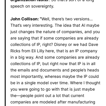
speech on sovereignty.
John Collison: “
Well, there’s two versions…
That’s very interesting. The idea that AI maybe
just changes the nature of companies, and you
are saying that if some companies are already
collections of IP, right? Disney or we had Dave
Ricks from Eli Lilly here, that is an IP company
in a big way. And some companies are already
collections of IP, but right now that IP is in all
the emails and documents and people’s heads
most importantly, whereas maybe the IP could
be in a single model over time. Where I thought
you were going to go with that is just maybe
the—people point out a lot that current
companies are modeled after manufacturing