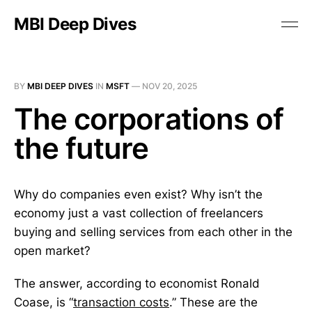
MBI Deep Dives
BY
MBI DEEP DIVES
IN
MSFT
—
NOV 20, 2025
The corporations of
the future
Why do companies even exist? Why isn’t the
economy just a vast collection of freelancers
buying and selling services from each other in the
open market?
The answer, according to economist Ronald
Coase, is “
transaction costs
.” These are the