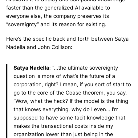
faster than the generalized AI available to
everyone else, the company preserves its
“sovereignty” and its reason for existing.
Here’s the specific back and forth between Satya
Nadella and John Collison:
Satya Nadella
: “…the ultimate sovereignty
question is more of what’s the future of a
corporation, right? I mean, if you sort of start to
go to the core of the Coase theorem, you say,
“Wow, what the heck? If the model is the thing
that knows everything, why do I even… I’m
supposed to have some tacit knowledge that
makes the transactional costs inside my
organization lower than just being in the