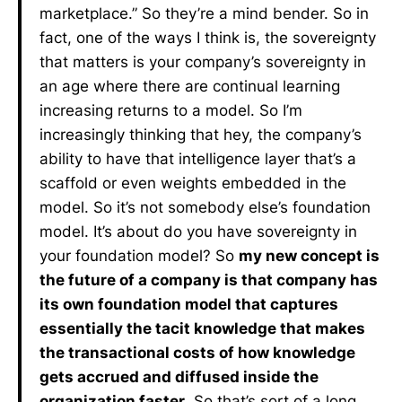
marketplace.” So they’re a mind bender. So in
fact, one of the ways I think is, the sovereignty
that matters is your company’s sovereignty in
an age where there are continual learning
increasing returns to a model. So I’m
increasingly thinking that hey, the company’s
ability to have that intelligence layer that’s a
scaffold or even weights embedded in the
model. So it’s not somebody else’s foundation
model. It’s about do you have sovereignty in
your foundation model? So
my new concept is
the future of a company is that company has
its own foundation model that captures
essentially the tacit knowledge that makes
the transactional costs of how knowledge
gets accrued and diffused inside the
organization faster
. So that’s sort of a long