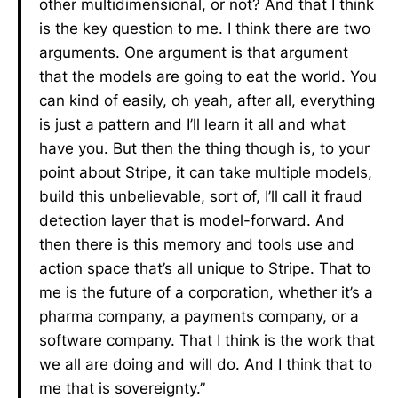
other multidimensional, or not? And that I think
is the key question to me. I think there are two
arguments. One argument is that argument
that the models are going to eat the world. You
can kind of easily, oh yeah, after all, everything
is just a pattern and I’ll learn it all and what
have you. But then the thing though is, to your
point about Stripe, it can take multiple models,
build this unbelievable, sort of, I’ll call it fraud
detection layer that is model-forward. And
then there is this memory and tools use and
action space that’s all unique to Stripe. That to
me is the future of a corporation, whether it’s a
pharma company, a payments company, or a
software company. That I think is the work that
we all are doing and will do. And I think that to
me that is sovereignty.”