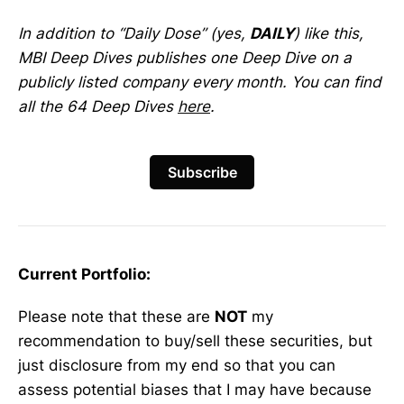
In addition to “Daily Dose” (yes,
DAILY
) like this,
MBI Deep Dives publishes one Deep Dive on a
publicly listed company every month. You can find
all the 64 Deep Dives
here
.
Subscribe
Current Portfolio:
Please note that these are
NOT
my
recommendation to buy/sell these securities, but
just disclosure from my end so that you can
assess potential biases that I may have because