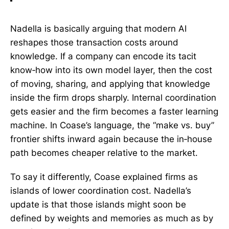
Nadella is basically arguing that modern AI
reshapes those transaction costs around
knowledge. If a company can encode its tacit
know‑how into its own model layer, then the cost
of moving, sharing, and applying that knowledge
inside the firm drops sharply. Internal coordination
gets easier and the firm becomes a faster learning
machine. In Coase’s language, the “make vs. buy”
frontier shifts inward again because the in‑house
path becomes cheaper relative to the market.
To say it differently, Coase explained firms as
islands of lower coordination cost. Nadella’s
update is that those islands might soon be
defined by weights and memories as much as by