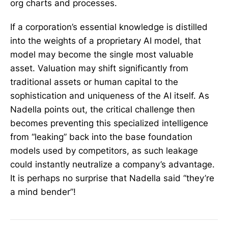
org charts and processes.
If a corporation’s essential knowledge is distilled
into the weights of a proprietary AI model, that
model may become the single most valuable
asset. Valuation may shift significantly from
traditional assets or human capital to the
sophistication and uniqueness of the AI itself. As
Nadella points out, the critical challenge then
becomes preventing this specialized intelligence
from “leaking” back into the base foundation
models used by competitors, as such leakage
could instantly neutralize a company’s advantage.
It is perhaps no surprise that Nadella said “they’re
a mind bender”!