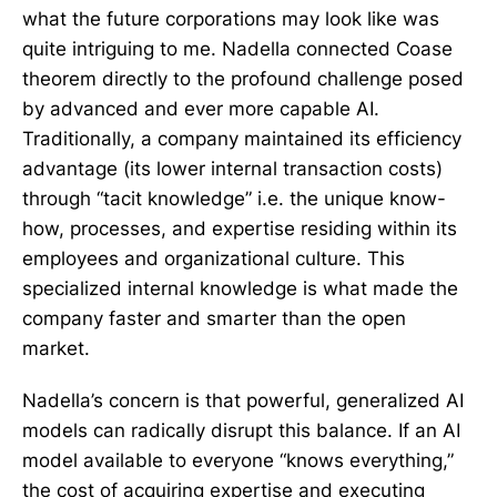
what the future corporations may look like was
quite intriguing to me. Nadella connected Coase
theorem directly to the profound challenge posed
by advanced and ever more capable AI.
Traditionally, a company maintained its efficiency
advantage (its lower internal transaction costs)
through “tacit knowledge” i.e. the unique know-
how, processes, and expertise residing within its
employees and organizational culture. This
specialized internal knowledge is what made the
company faster and smarter than the open
market.
Nadella’s concern is that powerful, generalized AI
models can radically disrupt this balance. If an AI
model available to everyone “knows everything,”
the cost of acquiring expertise and executing