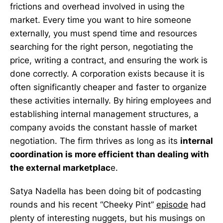
frictions and overhead involved in using the
market. Every time you want to hire someone
externally, you must spend time and resources
searching for the right person, negotiating the
price, writing a contract, and ensuring the work is
done correctly. A corporation exists because it is
often significantly cheaper and faster to organize
these activities internally. By hiring employees and
establishing internal management structures, a
company avoids the constant hassle of market
negotiation. The firm thrives as long as its
internal
coordination is more efficient than dealing with
the external marketplac
e.
Satya Nadella has been doing bit of podcasting
rounds and his recent “Cheeky Pint”
episode
had
plenty of interesting nuggets, but his musings on