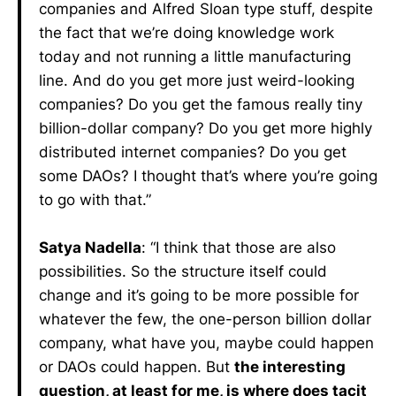
companies and Alfred Sloan type stuff, despite
the fact that we’re doing knowledge work
today and not running a little manufacturing
line. And do you get more just weird-looking
companies? Do you get the famous really tiny
billion-dollar company? Do you get more highly
distributed internet companies? Do you get
some DAOs? I thought that’s where you’re going
to go with that.”
Satya Nadella
: “I think that those are also
possibilities. So the structure itself could
change and it’s going to be more possible for
whatever the few, the one-person billion dollar
company, what have you, maybe could happen
or DAOs could happen. But
the interesting
question, at least for me, is where does tacit