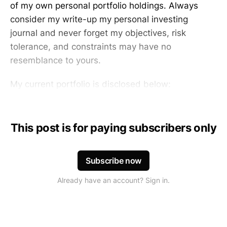
of my own personal portfolio holdings. Always
consider my write-up my personal investing
journal and never forget my objectives, risk
tolerance, and constraints may have no
resemblance to yours.
My current portfolio is disclosed below:
This post is for paying subscribers only
Subscribe now
Already have an account? Sign in.