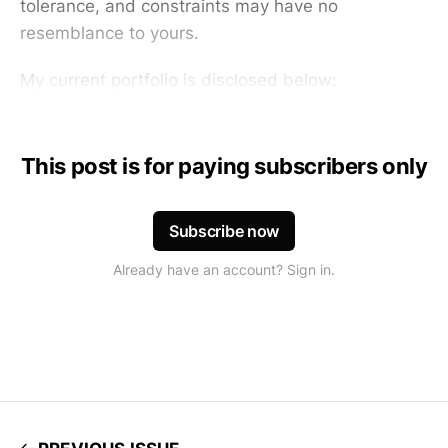
tolerance, and constraints may have no
resemblance to yours.
My current portfolio is disclosed below:
This post is for paying subscribers only
Subscribe now
Already have an account? Sign in.