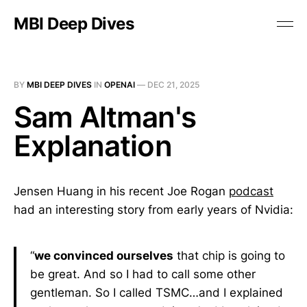
MBI Deep Dives
BY
MBI DEEP DIVES
IN
OPENAI
—
DEC 21, 2025
Sam Altman's
Explanation
Jensen Huang in his recent Joe Rogan
podcast
had an interesting story from early years of Nvidia:
“
we convinced ourselves
that chip is going to
be great. And so I had to call some other
gentleman. So I called TSMC…and I explained