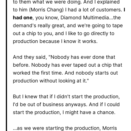
to them what we were doing. And I explained
to him (Morris Chang) I had a lot of customers.
I
had one
, you know, Diamond Multimedia…the
demand's really great, and we're going to tape
out a chip to you, and I like to go directly to
production because I know it works.
And they said, "Nobody has ever done that
before. Nobody has ever taped out a chip that
worked the first time. And nobody starts out
production without looking at it."
But I knew that if I didn't start the production,
I'd be out of business anyways. And if I could
start the production, I might have a chance.
…as we were starting the production, Morris