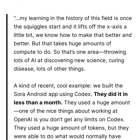
“…my learning in the history of this field is once
the squiggles start and it lifts off the x-axis a
little bit, we know how to make that better and
better. But that takes huge amounts of
compute to do. So that’s one area—throwing
lots of AI at discovering new science, curing
disease, lots of other things.
A kind of recent, cool example: we built the
Sora Android app using Codex.
They did it in
less than a month.
They used a huge amount
—one of the nice things about working at
OpenAI is you don’t get any limits on Codex.
They used a huge amount of tokens, but they
were able to do what would normally have