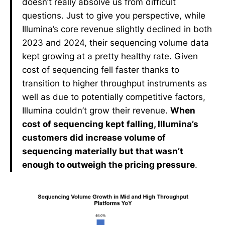
doesn’t really absolve us from difficult
questions. Just to give you perspective, while
Illumina’s core revenue slightly declined in both
2023 and 2024, their sequencing volume data
kept growing at a pretty healthy rate. Given
cost of sequencing fell faster thanks to
transition to higher throughput instruments as
well as due to potentially competitive factors,
Illumina couldn’t grow their revenue.
When
cost of sequencing kept falling, Illumina’s
customers did increase volume of
sequencing materially but that wasn’t
enough to outweigh the pricing pressure
.