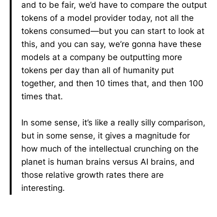
and to be fair, we’d have to compare the output
tokens of a model provider today, not all the
tokens consumed—but you can start to look at
this, and you can say, we’re gonna have these
models at a company be outputting more
tokens per day than all of humanity put
together, and then 10 times that, and then 100
times that.
In some sense, it’s like a really silly comparison,
but in some sense, it gives a magnitude for
how much of the intellectual crunching on the
planet is human brains versus AI brains, and
those relative growth rates there are
interesting.