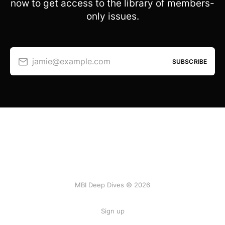
now to get access to the library of members-
only issues.
jamie@example.com
SUBSCRIBE
MBI Deep Dives © 2026
Sign up