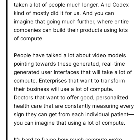
taken a lot of people much longer. And Codex
kind of mostly did it for us. And you can
imagine that going much further, where entire
companies can build their products using lots
of compute.
People have talked a lot about video models
pointing towards these generated, real-time
generated user interfaces that will take a lot of
compute. Enterprises that want to transform
their business will use a lot of compute.
Doctors that want to offer good, personalized
health care that are constantly measuring every
sign they can get from each individual patient—
you can imagine that using a lot of compute.
It’s hard to frame how much compute we’re