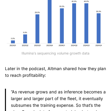
Illumina's sequencing volume growth data
Later in the podcast, Altman shared how they plan
to reach profitability:
“As revenue grows and as inference becomes a
larger and larger part of the fleet, it eventually
subsumes the training expense. So that’s the