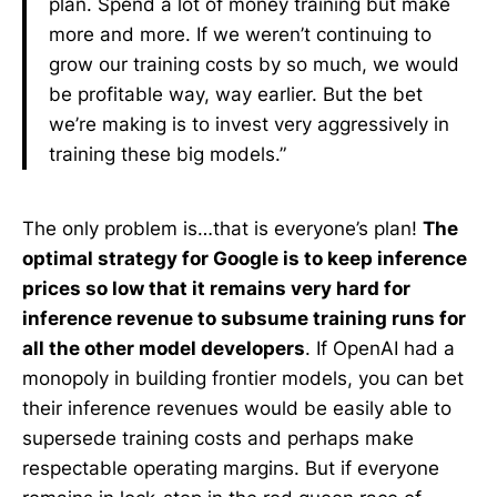
plan. Spend a lot of money training but make
more and more. If we weren’t continuing to
grow our training costs by so much, we would
be profitable way, way earlier. But the bet
we’re making is to invest very aggressively in
training these big models.”
The only problem is…that is everyone’s plan!
The
optimal strategy for Google is to keep inference
prices so low that it remains very hard for
inference revenue to subsume training runs for
all the other model developers
. If OpenAI had a
monopoly in building frontier models, you can bet
their inference revenues would be easily able to
supersede training costs and perhaps make
respectable operating margins. But if everyone