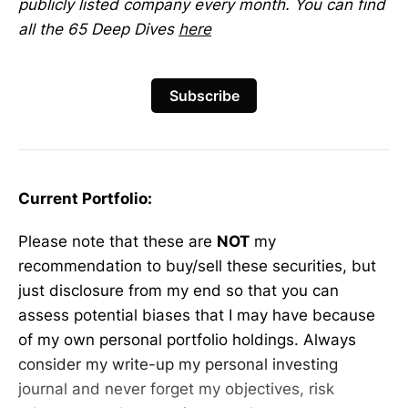
publicly listed company every month. You can find
all the 65 Deep Dives
here
Subscribe
Current Portfolio:
Please note that these are
NOT
my
recommendation to buy/sell these securities, but
just disclosure from my end so that you can
assess potential biases that I may have because
of my own personal portfolio holdings. Always
consider my write-up my personal investing
journal and never forget my objectives, risk