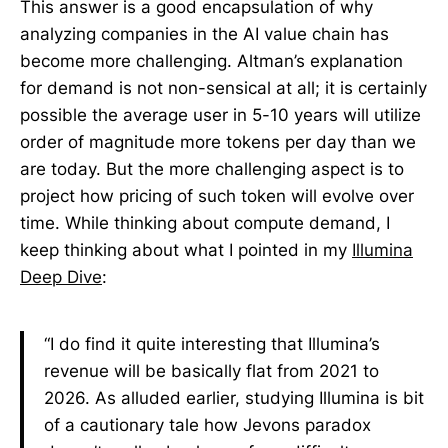
This answer is a good encapsulation of why
analyzing companies in the AI value chain has
become more challenging. Altman’s explanation
for demand is not non-sensical at all; it is certainly
possible the average user in 5-10 years will utilize
order of magnitude more tokens per day than we
are today. But the more challenging aspect is to
project how pricing of such token will evolve over
time. While thinking about compute demand, I
keep thinking about what I pointed in my
Illumina
Deep Dive
:
“I do find it quite interesting that Illumina’s
revenue will be basically flat from 2021 to
2026. As alluded earlier, studying Illumina is bit
of a cautionary tale how Jevons paradox