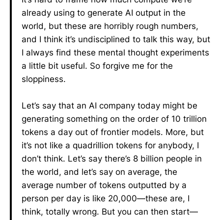
already using to generate AI output in the
world, but these are horribly rough numbers,
and I think it’s undisciplined to talk this way, but
I always find these mental thought experiments
a little bit useful. So forgive me for the
sloppiness.
Let’s say that an AI company today might be
generating something on the order of 10 trillion
tokens a day out of frontier models. More, but
it’s not like a quadrillion tokens for anybody, I
don’t think. Let’s say there’s 8 billion people in
the world, and let’s say on average, the
average number of tokens outputted by a
person per day is like 20,000—these are, I
think, totally wrong. But you can then start—