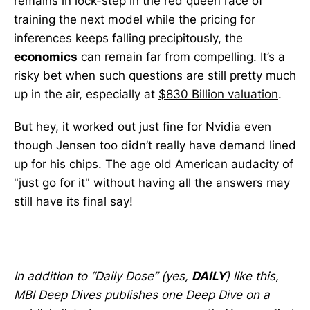
remains in lock-step in the red queen race of
training the next model while the pricing for
inferences keeps falling precipitously, the
economics
can remain far from compelling. It’s a
risky bet when such questions are still pretty much
up in the air, especially at
$830 Billion valuation
.
But hey, it worked out just fine for Nvidia even
though Jensen too didn’t really have demand lined
up for his chips. The age old American audacity of
"just go for it" without having all the answers may
still have its final say!
In addition to “Daily Dose” (yes,
DAILY
) like this,
MBI Deep Dives publishes one Deep Dive on a