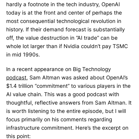
hardly a footnote in the tech industry, OpenAI
today is at the front and center of perhaps the
most consequential technological revolution in
history. If their demand forecast is substantially
off, the value destruction in “AI trade” can be
whole lot larger than if Nvidia couldn’t pay TSMC
in mid 1990s.
In a recent appearance on Big Technology
podcast
, Sam Altman was asked about OpenAI’s
$1.4 trillion “commitment” to various players in the
AI value chain. This was a good podcast with
thoughtful, reflective answers from Sam Altman. It
is worth listening to the entire episode, but I will
focus primarily on his comments regarding
infrastructure commitment. Here’s the excerpt on
this point: