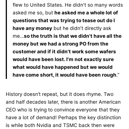
flew to United States. He didn't so many words
asked me so, but
he asked me a whole lot of
questions that was trying to tease out do I
have any money
but he didn't directly ask
me…
so the truth is that we didn't have all the
money but we had a strong PO from the
customer and if it didn't work some wafers
would have been lost. I'm not exactly sure
what would have happened but we would
have come short, it would have been rough
.”
History doesn’t repeat, but it does rhyme. Two
and half decades later, there is another American
CEO who is trying to convince everyone that they
have a lot of demand! Perhaps the key distinction
is while both Nvidia and TSMC back then were