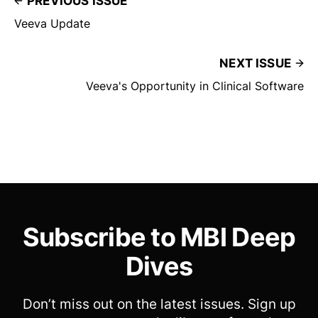
PREVIOUS ISSUE
Veeva Update
NEXT ISSUE
Veeva's Opportunity in Clinical Software
Subscribe to MBI Deep
Dives
Don’t miss out on the latest issues. Sign up