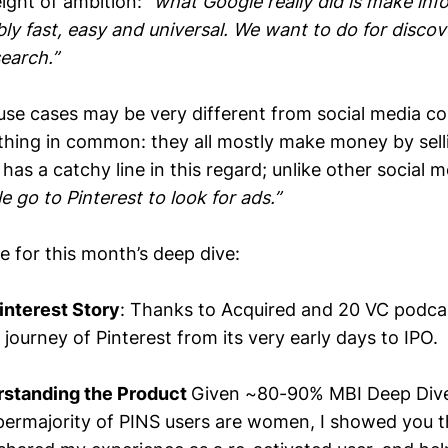
eight of ambition: “
what Google really did is make inf
ibly fast, easy and universal. We want to do for disco
earch.”
 use cases may be very different from social media co
 thing in common: they all mostly make money by sell
has a catchy line in this regard; unlike other social
e go to Pinterest to look for ads.”
ne for this month’s deep dive:
interest Story
: Thanks to Acquired and 20 VC podcas
ourney of Pinterest from its very early days to IPO.
rstanding the Product
Given ~80-90% MBI Deep Dives
ermajority of PINS users are women, I showed you t