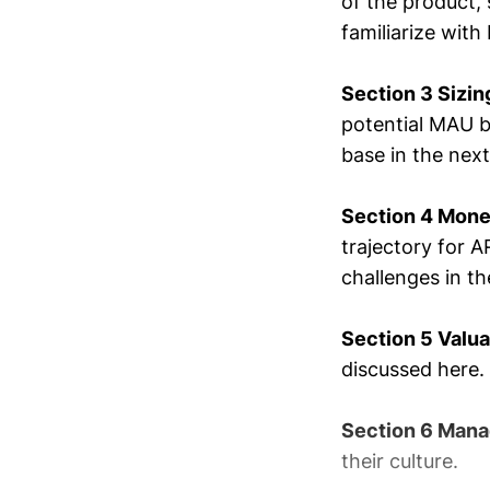
of the product,
familiarize with
Section 3 Sizin
potential MAU b
base in the next
Section 4 Mone
trajectory for A
challenges in the
Section 5 Valu
discussed here.
Section 6 Mana
their culture.