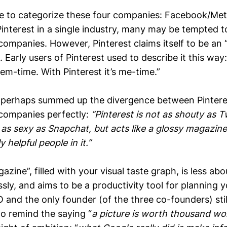
le to categorize these four companies: Facebook/Meta
interest in a single industry, many may be tempted t
 companies. However, Pinterest claims itself to be an “
 Early users of Pinterest used to describe it this way:
hem-time. With Pinterest it’s me-time.”
perhaps summed up the divergence between Pinteres
 companies perfectly:
“Pinterest is not as shouty as Tw
 as sexy as Snapchat, but acts like a glossy magazine
 helpful people in it.”
azine”, filled with your visual taste graph, is less ab
ssly, and aims to be a productivity tool for planning
and the only founder (of the three co-founders) stil
to remind the saying “
a picture is worth thousand wo