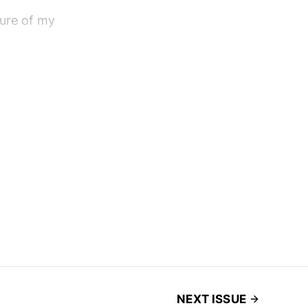
sure of my
NEXT ISSUE