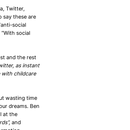
, Twitter,
o say these are
anti-social
 “With social
t and the rest
itter, as instant
 with childcare
out wasting time
 your dreams. Ben
l at the
rds”,
and