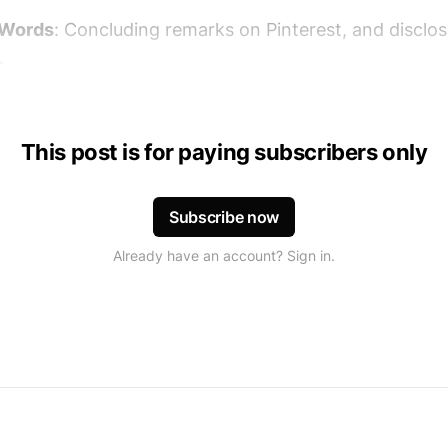
 Words
: Concluding remarks on Pinterest, and disclo
.
This post is for paying subscribers only
Subscribe now
Already have an account? Sign in.