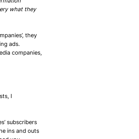
ormation
very what they
mpanies’, they
ing ads.
 media companies,
ts, I
’ subscribers
he ins and outs