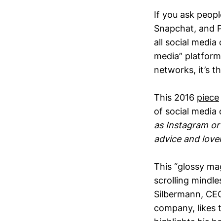
If you ask peop
Snapchat, and P
all social media
media” platform.
networks, it’s t
This 2016
piece
of social media
as Instagram or
advice and lovely
This “glossy mag
scrolling mindle
Silbermann, CEO 
company, likes 