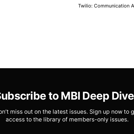
Twilio: Communication A
ubscribe to MBI Deep Div
n’t miss out on the latest issues. Sign up now to 
access to the library of members-only issues.