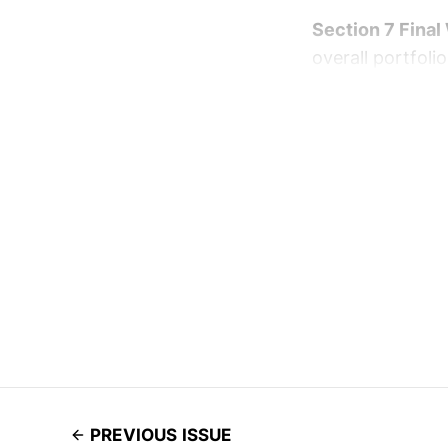
Section 7 Final
overall portfolio
PREVIOUS ISSUE