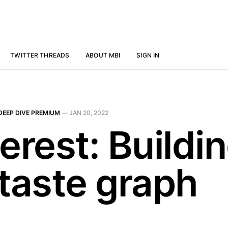
TWITTER THREADS
ABOUT MBI
SIGN IN
DEEP DIVE PREMIUM
—
JAN 20, 2022
erest: Buildi
 taste graph