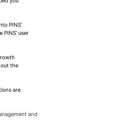
lped you
into PINS’
e PINS’ user
 growth
 out the
tions are
s management and