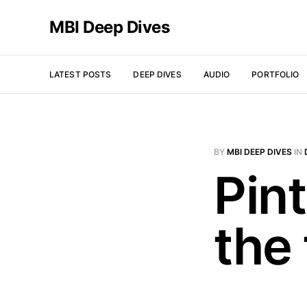
MBI Deep Dives
LATEST POSTS
DEEP DIVES
AUDIO
PORTFOLIO
BY
MBI DEEP DIVES
IN
Pint
the