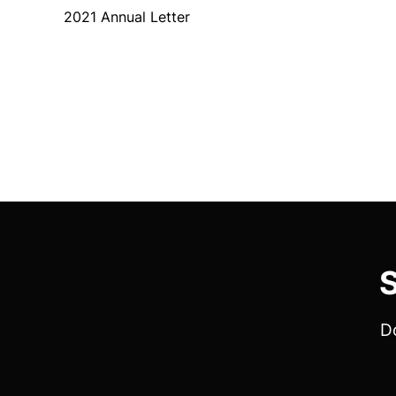
2021 Annual Letter
S
Do