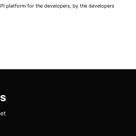
PI platform for the developers, by the developers
es
get