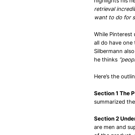
highlights his h
retrieval incred
want to do for s
While Pinterest
all do have one
Silbermann also 
he thinks
“peopl
Here’s the outli
Section 1 The P
summarized the j
Section 2 Unde
are men and sup