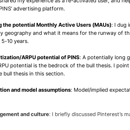
 shared my experience as a re-activated user, and he
 PINS’ advertising platform.
g the potential Monthly Active Users (MAUs)
: I dug 
y geography and what it means for the runway of th
 5-10 years.
tization/ARPU potential of PINS
: A potentially long
RPU potential is the bedrock of the bull thesis. I point
 bull thesis in this section.
ation and model assumptions
: Model/implied expecta
gement and culture
: I briefly discussed Pinterest’