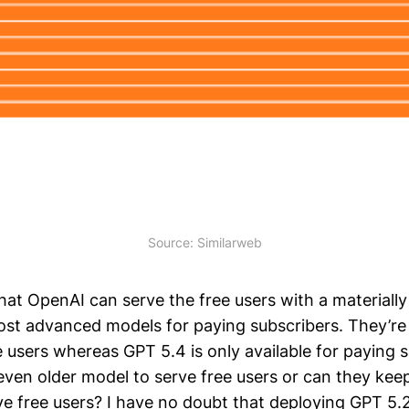
Source: Similarweb
hat OpenAI can serve the free users with a materiall
st advanced models for paying subscribers. They’re 
 users whereas GPT 5.4 is only available for paying s
even older model to serve free users or can they kee
ve free users? I have no doubt that deploying GPT 5.2