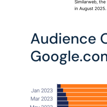
Similarweb, the
in August 2025.