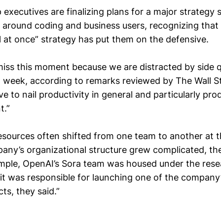
 executives are finalizing plans for a major strategy s
around coding and business users, recognizing that 
l at once” strategy has put them on the defensive.
iss this moment because we are distracted by side q
st week, according to remarks reviewed by The Wall St
ve to nail productivity in general and particularly pro
t.”
sources often shifted from one team to another at th
any’s organizational structure grew complicated, t
ample, OpenAI’s Sora team was housed under the resea
it was responsible for launching one of the company
cts, they said.”