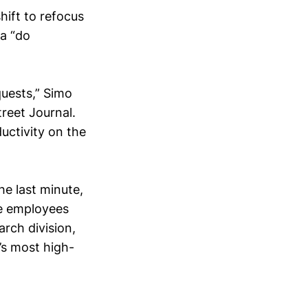
hift to refocus
a “do
uests,” Simo
reet Journal.
ductivity on the
e last minute,
he employees
rch division,
’s most high-