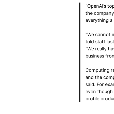
“OpenAI’s top
the company 
everything al
“We cannot m
told staff la
“We really ha
business fron
Computing re
and the comp
said. For ex
even though 
profile produ