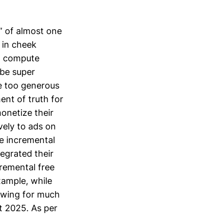
” of almost one
 in cheek
 a compute
 be super
be too generous
ent of truth for
onetize their
vely to ads on
e incremental
egrated their
cremental free
xample, while
owing for much
t 2025. As per