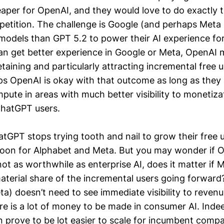
eaper for OpenAI, and they would love to do exactly t
petition. The challenge is Google (and perhaps Meta i
odels than GPT 5.2 to power their AI experience for 
can get better experience in Google or Meta, OpenA
etaining and particularly attracting incremental free u
ps OpenAI is okay with that outcome as long as they 
pute in areas with much better visibility to monetiza
ChatGPT users.
atGPT stops trying tooth and nail to grow their free 
oon for Alphabet and Meta. But you may wonder if O
ot as worthwhile as enterprise AI, does it matter if 
aterial share of the incremental users going forward
a) doesn’t need to see immediate visibility to revenu
re is a lot of money to be made in consumer AI. Indee
 prove to be lot easier to scale for incumbent compa