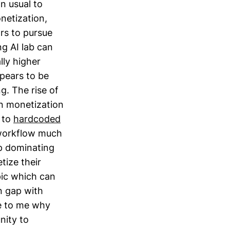
n usual to
netization,
ors to pursue
g AI lab can
lly higher
pears to be
g. The rise of
in monetization
 to
hardcoded
 workflow much
p dominating
tize their
pic which can
n gap with
se to me why
nity to