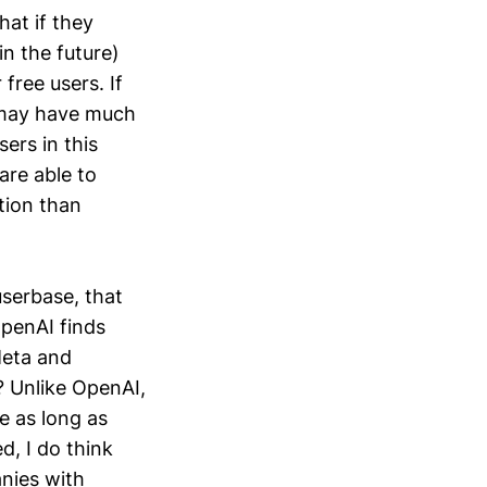
hat if they
n the future)
free users. If
I may have much
sers in this
are able to
tion than
userbase, that
penAI finds
Meta and
? Unlike OpenAI,
e as long as
d, I do think
nies with