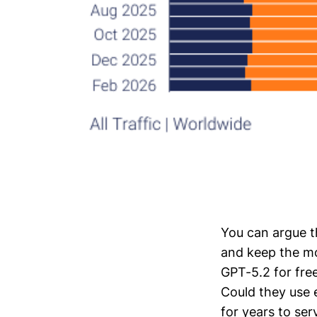
You can argue t
and keep the mo
GPT-5.2 for free
Could they use 
for years to ser