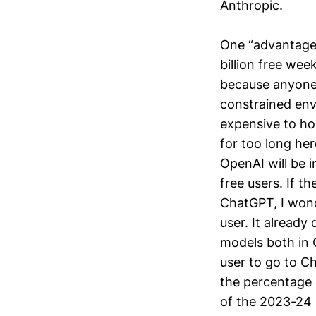
Anthropic.
One “advantage”
billion free wee
because anyone 
constrained env
expensive to ho
for too long her
OpenAI will be i
free users. If t
ChatGPT, I wond
user. It already
models both in G
user to go to C
the percentage 
of the 2023-24 