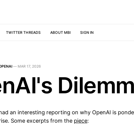
TWITTER THREADS
ABOUT MBI
SIGN IN
OPENAI
—
MAR 17, 2026
nAI's Dilem
ad an interesting reporting on why OpenAI is ponde
rise. Some excerpts from the
piece
: