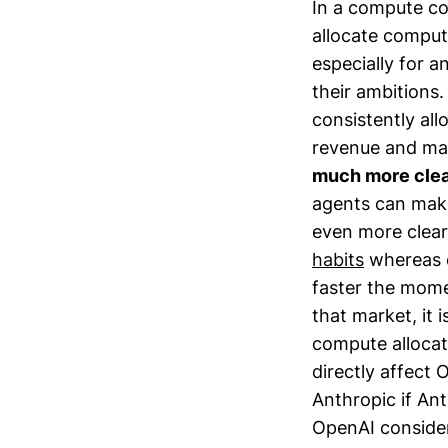
In a compute co
allocate comput
especially for a
their ambitions
consistently all
revenue and mar
much more clea
agents can make
even more clear
habits
whereas e
faster the mome
that market, it 
compute allocat
directly affect 
Anthropic if An
OpenAI consider