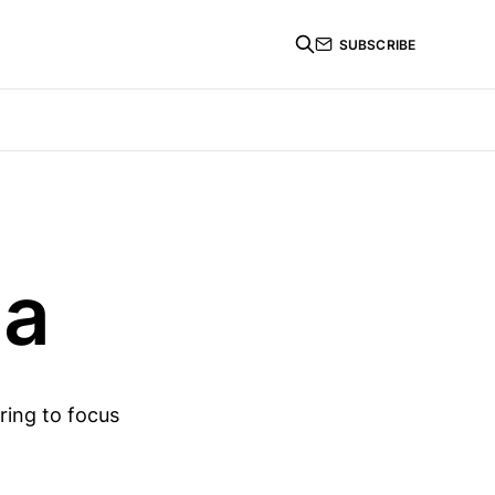
SUBSCRIBE
ma
ring to focus