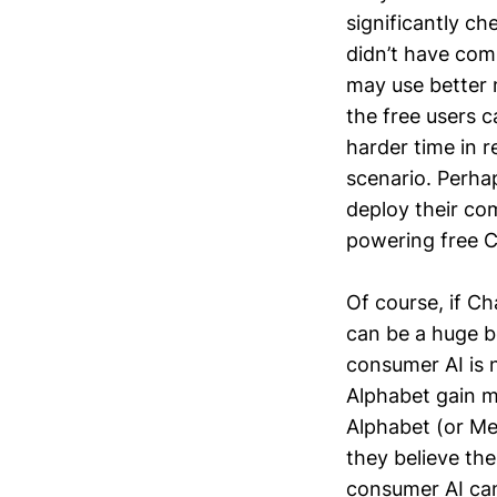
significantly ch
didn’t have com
may use better m
the free users 
harder time in r
scenario. Perha
deploy their com
powering free 
Of course, if Ch
can be a huge b
consumer AI is n
Alphabet gain m
Alphabet (or Met
they believe the
consumer AI can