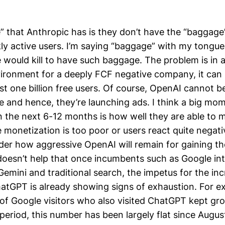
 that Anthropic has is they don’t have the “baggage
kly active users. I’m saying “baggage” with my tongue
would kill to have such baggage. The problem is in
ironment for a deeply FCF negative company, it can
st one billion free users. Of course, OpenAI cannot 
e and hence, they’re launching ads. I think a big mom
n the next 6-12 months is how well they are able to m
he monetization is too poor or users react quite negati
er how aggressive OpenAI will remain for gaining th
 doesn’t help that once incumbents such as Google int
emini and traditional search, the impetus for the in
hatGPT is already showing signs of exhaustion. For e
of Google visitors who also visited ChatGPT kept gr
period, this number has been largely flat since Augus