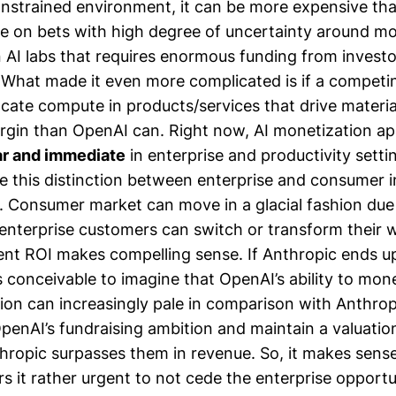
nstrained environment, it can be more expensive tha
e on bets with high degree of uncertainty around mo
n AI labs that requires enormous funding from invest
. What made it even more complicated is if a competin
ocate compute in products/services that drive materia
gin than OpenAI can. Right now, AI monetization ap
r and immediate
in enterprise and productivity settin
 this distinction between enterprise and consumer 
. Consumer market can move in a glacial fashion due
nterprise customers can switch or transform their
nt ROI makes compelling sense. If Anthropic ends u
is conceivable to imagine that OpenAI’s ability to mone
ion can increasingly pale in comparison with Anthro
OpenAI’s fundraising ambition and maintain a valuatio
thropic surpasses them in revenue. So, it makes sen
s it rather urgent to not cede the enterprise opportu