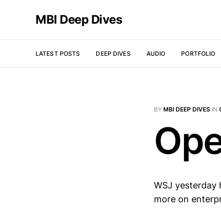
MBI Deep Dives
LATEST POSTS
DEEP DIVES
AUDIO
PORTFOLIO
BY
MBI DEEP DIVES
IN
Ope
WSJ yesterday h
more on enterp