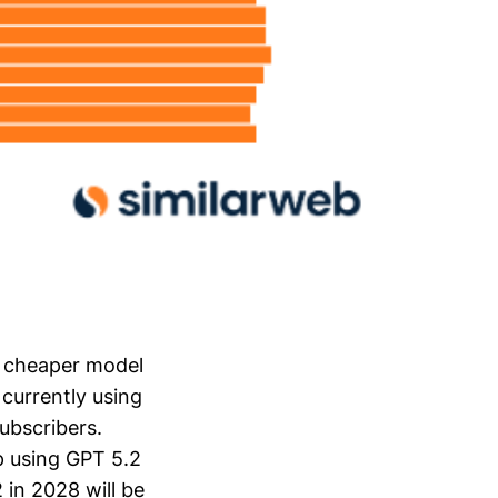
y cheaper model
currently using
ubscribers.
p using GPT 5.2
 in 2028 will be