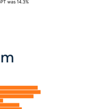
tGPT was 14.3%