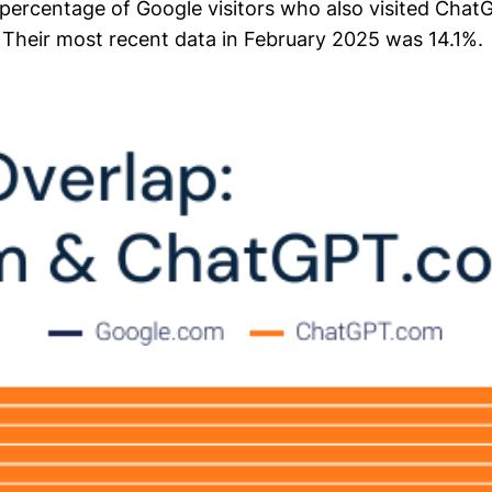
 percentage of Google visitors who also visited Cha
 Their most recent data in February 2025 was 14.1%.