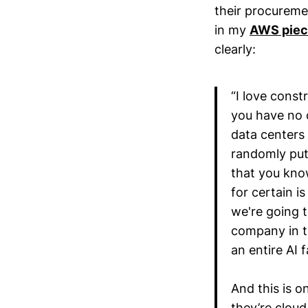
their procureme
in my
AWS pie
clearly:
“I love const
you have no c
data centers 
randomly put 
that you know
for certain i
we're going t
company in t
an entire AI f
And this is o
they’re cloud