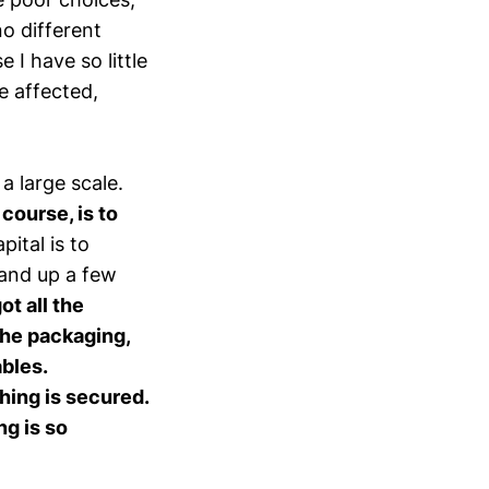
 no different
I have so little
e affected,
a large scale.
course, is to
pital is to
tand up a few
got all the
 the packaging,
ables.
hing is secured.
ng is so