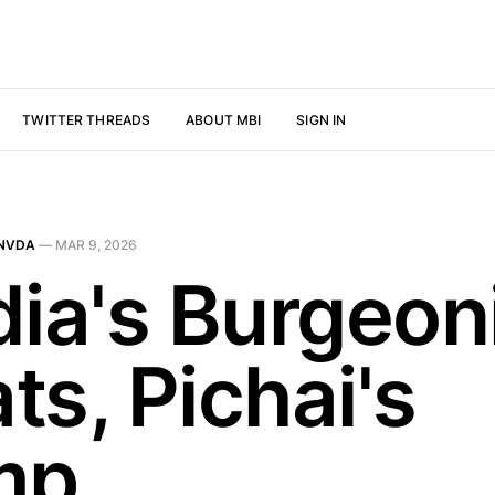
TWITTER THREADS
ABOUT MBI
SIGN IN
NVDA
—
MAR 9, 2026
dia's Burgeon
ts, Pichai's
mp