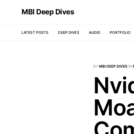
MBI Deep Dives
LATEST POSTS
DEEP DIVES
AUDIO
PORTFOLIO
BY
MBI DEEP DIVES
IN
Nvi
Moa
Co