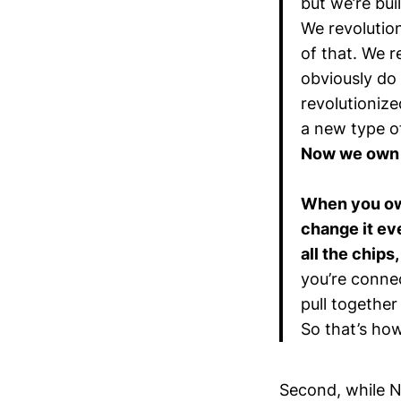
but we’re bui
We revolutio
of that. We 
obviously do
revolutioniz
a new type o
Now we own t
When you own
change it eve
all the chips
you’re conne
pull together 
So that’s ho
Second, while N