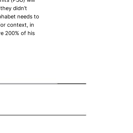
 they didn’t
lphabet needs to
For context, in
ive 200% of his