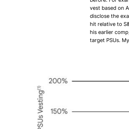
vest based on A
disclose the ex
hit relative to 
his earlier comp
target PSUs. My 