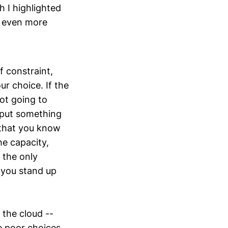
 I highlighted
e even more
f constraint,
r choice. If the
not going to
o put something
, that you know
he capacity,
 the only
 you stand up
 the cloud --
e poor choices,