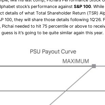
lphabet stock’s performance against
S&P 100
. While
act details of what Total Shareholder Return (TSR) A
S&P 100, they will share those details following 1Q’26. 
, Pichai needed to hit 75 percentile or above to rece
guess is it’s going to be quite similar again this year.