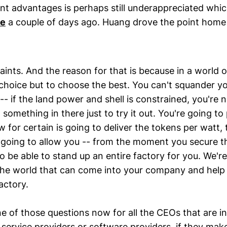
nt advantages is perhaps still underappreciated which
ce
a couple of days ago. Huang drove the point hom
raints. And the reason for that is because in a world o
hoice but to choose the best. You can't squander you
-- if the land power and shell is constrained, you're 
something in there just to try it out. You're going t
 for certain is going to deliver the tokens per watt
s going to allow you -- from the moment you secure t
o be able to stand up an entire factory for you. We're
he world that can come into your company and help
actory.
ne of those questions now for all the CEOs that are in
 service providers or software providers, if they mak