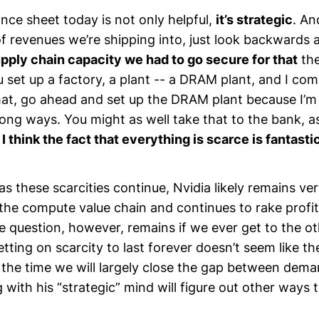
nce sheet today is not only helpful,
it’s strategic
. An
f revenues we’re shipping into, just look backwards
pply chain capacity we had to go secure for that
the
ou set up a factory, a plant -- a DRAM plant, and I com
t, go ahead and set up the DRAM plant because I’m g
long ways. You might as well take that to the bank, 
o
I think the fact that everything is scarce is fantasti
as these scarcities continue, Nvidia likely remains ve
 the compute value chain and continues to rake profi
e question, however, remains if we ever get to the ot
etting on scarcity to last forever doesn’t seem like t
 the time we will largely close the gap between dema
ith his “strategic” mind will figure out other ways 