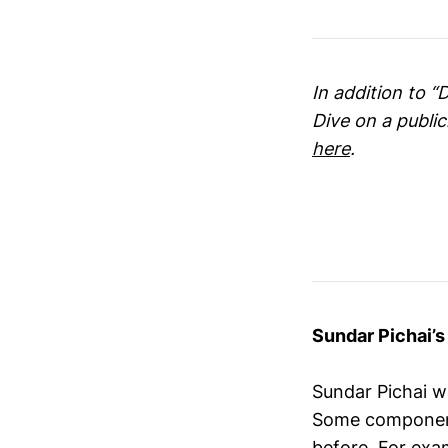
In addition to “
Dive on a publi
here
.
Sundar Pichai’
Sundar Pichai 
Some components
before. For exam