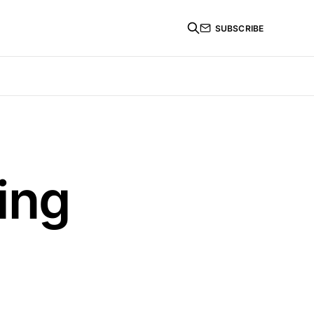
SUBSCRIBE
ing