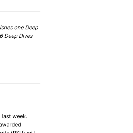
blishes one Deep
66 Deep Dives
 last week.
s awarded
nits (PSU) will