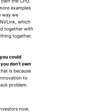
e own the CPU.
 more examples
he way we
 NVLink, which
ed together with
thing together.
 you could
d you don’t own
that is because
innovation to
stack problem.
investors now,