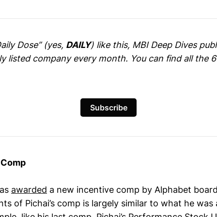
Daily Dose” (yes,
DAILY
) like this, MBI Deep Dives pu
cly listed company every month. You can find all the 
Subscribe
s Comp
was
awarded
a new incentive comp by Alphabet board
 of Pichai’s comp is largely similar to what he wa
ple, like his last comp, Pichai’s Performance Stock U