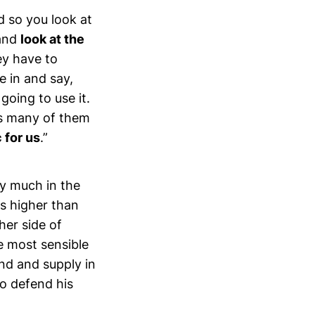
d so you look at
 and
look at the
y have to
e in and say,
oing to use it.
as many of them
c for us
.”
ry much in the
ts higher than
her side of
he most sensible
nd and supply in
to defend his