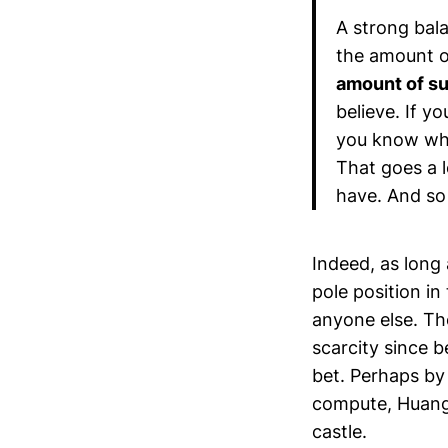
A strong bala
the amount o
amount of su
believe. If y
you know wha
That goes a 
have. And s
Indeed, as long 
pole position in
anyone else. Th
scarcity since b
bet. Perhaps by
compute, Huang w
castle.