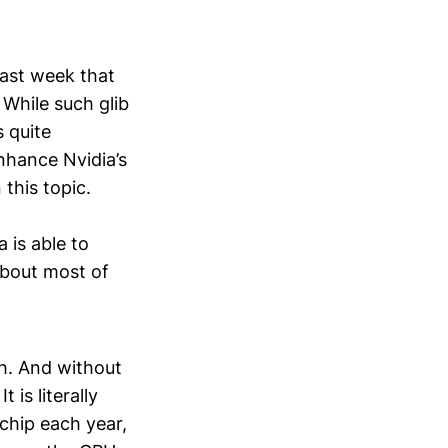
ast week that
. While such glib
 quite
enhance Nvidia’s
this topic.
 is able to
about most of
ch. And without
 is literally
chip each year,