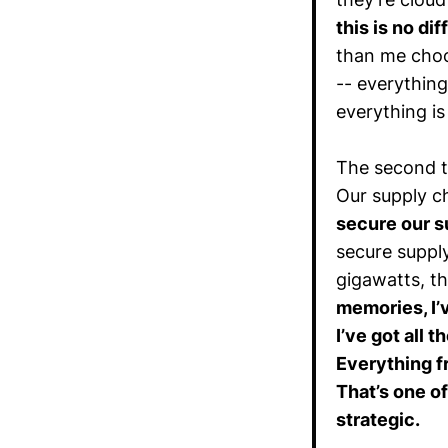
this is no d
than me choo
-- everything
everything is
The second th
Our supply c
secure our s
secure suppl
gigawatts, th
memories, I’v
I’ve got all t
Everything f
That’s one o
strategic.