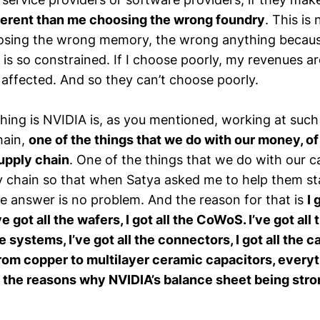
ifferent than me choosing the wrong foundry
. This is
sing the wrong memory, the wrong anything because 
 is so constrained. If I choose poorly, my revenues ar
 affected. And so they can’t choose poorly.
ing is NVIDIA is, as you mentioned, working at such 
hain,
one of the things that we do with our money, of 
upply chain
. One of the things that we do with our ca
y chain so that when Satya asked me to help them s
e answer is no problem. And the reason for that is
I 
e got all the wafers, I got all the CoWoS. I’ve got all
he systems, I’ve got all the connectors, I got all the c
rom copper to multilayer ceramic capacitors, everyt
f the reasons why NVIDIA’s balance sheet being stro