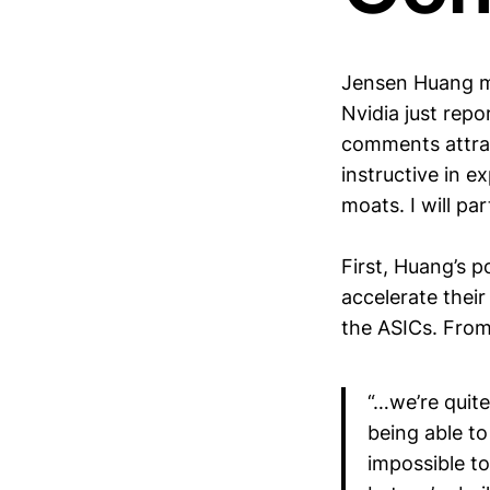
Jensen Huang m
Nvidia just repo
comments attrac
instructive in e
moats. I will pa
First, Huang’s p
accelerate thei
the ASICs. Fro
“…we’re quite
being able to 
impossible to