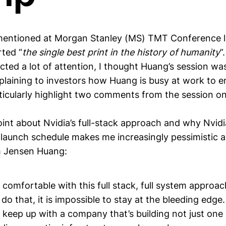
entioned at Morgan Stanley (MS) TMT Conference l
rted “
the single best print in the history of humanity
”
ted a lot of attention, I thought Huang’s session was
xplaining to investors how Huang is busy at work to 
rticularly highlight two comments from the session on 
oint about Nvidia’s full-stack approach and why Nvidia
r launch schedule makes me increasingly pessimistic 
m Jensen Huang:
 comfortable with this full stack, full system approa
do that, it is impossible to stay at the bleeding edge. It
 keep up with a company that’s building not just one 