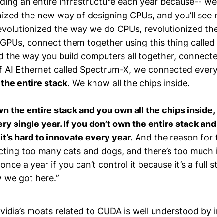
lding an entire infrastructure each year because-- w
nized the new way of designing CPUs, and you’ll see
revolutionized the way we do CPUs, revolutionized t
 GPUs, connect them together using this thing called
ed the way you build computers all together, connect
f AI Ethernet called Spectrum-X, we connected every
he entire stack
. We know all the chips inside.
 the entire stack and you own all the chips inside,
ry single year. If you don’t own the entire stack an
, it’s hard to innovate every year.
And the reason for 
cting too many cats and dogs, and there’s too much 
once a year if you can’t control it because it’s a full 
w we got here.”
vidia’s moats related to CUDA is well understood by 