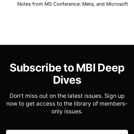
Notes from MS Conference: Meta, and Microsoft
Subscribe to MBI Deep
Dives
Don’t miss out on the latest issues. Sign up
now to get access to the library of members-
only issues.