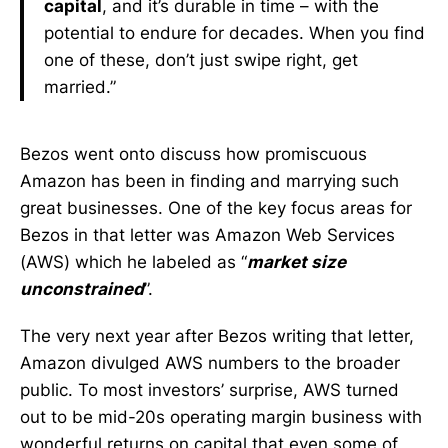
capital
, and it’s durable in time – with the
potential to endure for decades. When you find
one of these, don’t just swipe right, get
married.”
Bezos went onto discuss how promiscuous
Amazon has been in finding and marrying such
great businesses. One of the key focus areas for
Bezos in that letter was Amazon Web Services
(AWS) which he labeled as “
market size
unconstrained
”.
The very next year after Bezos writing that letter,
Amazon divulged AWS numbers to the broader
public. To most investors’ surprise, AWS turned
out to be mid-20s operating margin business with
wonderful returns on capital that even some of