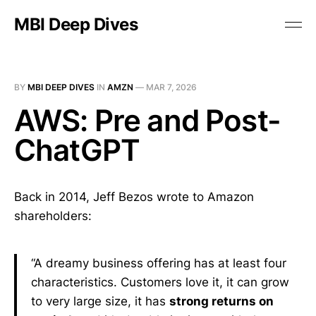
MBI Deep Dives
BY
MBI DEEP DIVES
IN
AMZN
—
MAR 7, 2026
AWS: Pre and Post-
ChatGPT
Back in 2014, Jeff Bezos wrote to Amazon
shareholders:
“A dreamy business offering has at least four
characteristics. Customers love it, it can grow
to very large size, it has
strong returns on