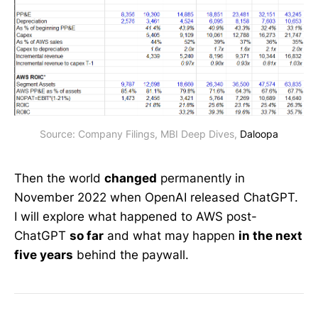
Source: Company Filings, MBI Deep Dives, 
Daloopa
Then the world
changed
permanently in
November 2022 when OpenAI released ChatGPT.
I will explore what happened to AWS post-
ChatGPT
so far
and what may happen
in the next
five years
behind the paywall.