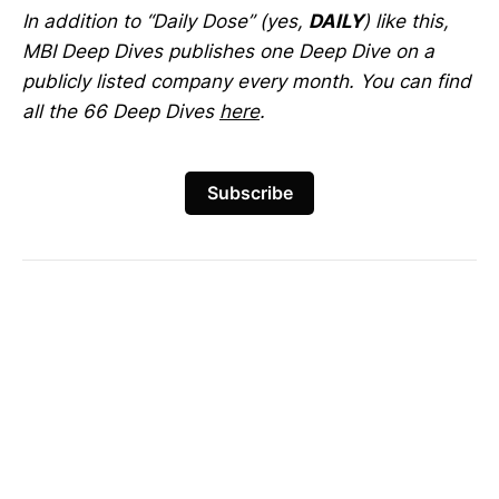
In addition to “Daily Dose” (yes,
DAILY
) like this,
MBI Deep Dives publishes one Deep Dive on a
publicly listed company every month. You can find
all the 66 Deep Dives
here
.
Subscribe