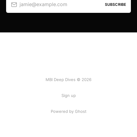
jamie@example.com
SUBSCRIBE
MBI Deep Dives © 2026
Sign up
Powered by Ghost