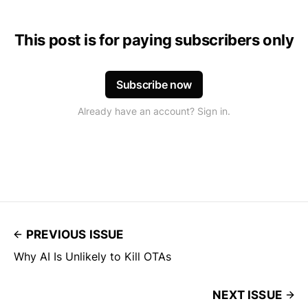
This post is for paying subscribers only
Subscribe now
Already have an account? Sign in.
PREVIOUS ISSUE
Why AI Is Unlikely to Kill OTAs
NEXT ISSUE