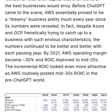
the best businesses would envy. Before ChatGPT
came to the scene, AWS essentially proved to be
a “dreamy” business pretty much every year since
its numbers were revealed. In fact, despite Azure
and GCP frenetically trying to catch up to a
business with such envious characteristics, the
numbers continued to be better and better with
each passing year. By 2021, AWS operating margin
became ~30% and ROIC improved to mid-20s.
The incremental ROIC looked even more attractive
as AWS routinely posted mid-30s ROIIC in the
pre-ChatGPT world.